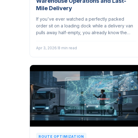
Warehouse Operations and Last-
Mile Delivery
If you've ever watched a perfectly packed
order sit on a loading dock while a delivery van
pulls away half-empty, you already know the
problem. Warehouses and last-mile delivery
teams regularly operate in entirely different
Apr 3, 2026
/
8 min read
worlds...
ROUTE OPTIMIZATION