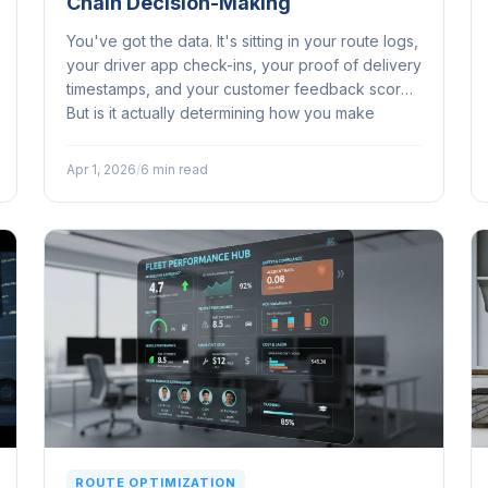
Chain Decision-Making
You've got the data. It's sitting in your route logs,
your driver app check-ins, your proof of delivery
timestamps, and your customer feedback scores.
But is it actually determining how you make
decisions, or is it just... there?...
Apr 1, 2026
/
6 min read
ROUTE OPTIMIZATION