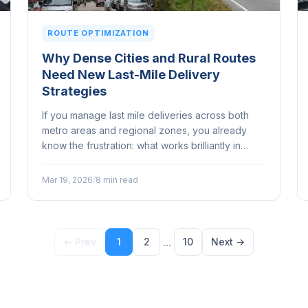
ROUTE OPTIMIZATION
Why Dense Cities and Rural Routes
Need New Last-Mile Delivery
Strategies
If you manage last mile deliveries across both
metro areas and regional zones, you already
know the frustration: what works brilliantly in
Sydney's inner west completely falls apart on a
run through outback Queensland...
Mar 19, 2026
/
8 min read
...
← Prev
1
2
10
Next →