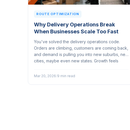
ROUTE OPTIMIZATION
Why Delivery Operations Break
When Businesses Scale Too Fast
You've solved the delivery operations code.
Orders are climbing, customers are coming back,
and demand is pulling you into new suburbs, new
cities, maybe even new states. Growth feels
great until your delivery operation starts buckling
under the strain of it...
Mar 20, 2026
/
9 min read