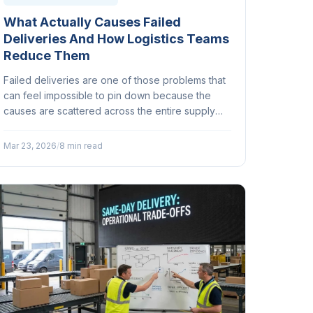
What Actually Causes Failed
Deliveries And How Logistics Teams
Reduce Them
Failed deliveries are one of those problems that
can feel impossible to pin down because the
causes are scattered across the entire supply
chain. But here's the thing: most of them are
preventable...
Mar 23, 2026
/
8 min read