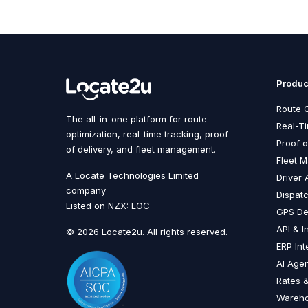
Produc
Route O
The all-in-one platform for route
Real-T
optimization, real-time tracking, proof
Proof o
of delivery, and fleet management.
Fleet 
A Locate Technologies Limited
Driver 
company
Dispat
Listed on NZX: LOC
GPS De
API & I
© 2026 Locate2u. All rights reserved.
ERP Int
AI Age
Rates &
Wareh