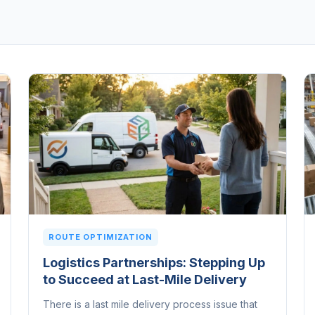
ROUTE OPTIMIZATION
Logistics Partnerships: Stepping Up
to Succeed at Last-Mile Delivery
There is a last mile delivery process issue that