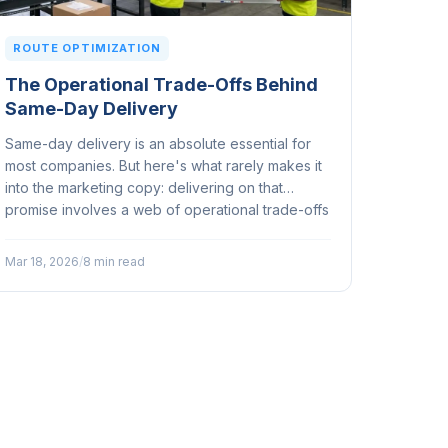
ROUTE OPTIMIZATION
The Operational Trade-Offs Behind
Same-Day Delivery
Same-day delivery is an absolute essential for
most companies. But here's what rarely makes it
into the marketing copy: delivering on that
promise involves a web of operational trade-offs
that can make or break your margins, your fleet,
and your customer relationships...
Mar 18, 2026
/
8 min read