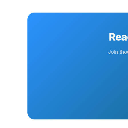
Rea
Join tho