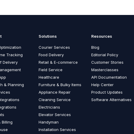
t
Solutions
Resources
ptimization
Courier Services
Blog
ime Tracking
Food Delivery
Editorial Policy
f Delivery
Retail & E-commerce
Customer Stories
Management
Field Service
Masterclasses
App
Healthcare
API Documentation
ch & Planning
Furniture & Bulky Items
Help Center
vices
Appliance Repair
Product Updates
ntegrations
Cleaning Service
Software Alternatives
egrations
Electricians
nts
Elevator Services
 Billing
Handyman
ouse
Installation Services