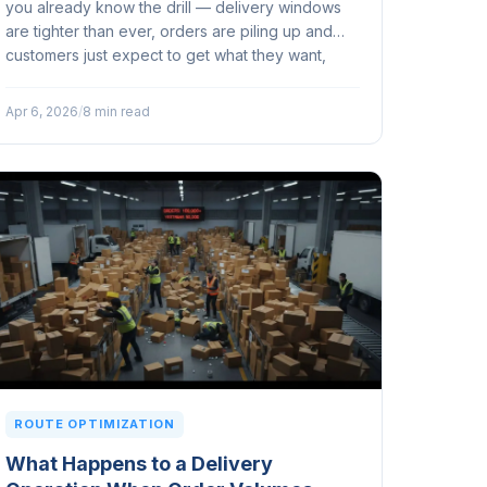
you already know the drill — delivery windows
are tighter than ever, orders are piling up and
customers just expect to get what they want,
when they want it — no questions asked...
Apr 6, 2026
/
8 min read
ROUTE OPTIMIZATION
What Happens to a Delivery