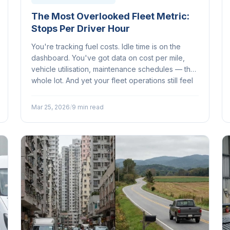
The Most Overlooked Fleet Metric:
Stops Per Driver Hour
You're tracking fuel costs. Idle time is on the
dashboard. You've got data on cost per mile,
vehicle utilisation, maintenance schedules — the
whole lot. And yet your fleet operations still feel
like they're leaving something on the table...
Mar 25, 2026
/
9 min read