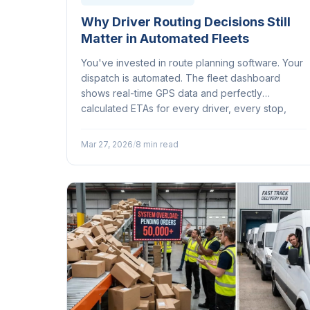
Why Driver Routing Decisions Still
Matter in Automated Fleets
You've invested in route planning software. Your
dispatch is automated. The fleet dashboard
shows real-time GPS data and perfectly
calculated ETAs for every driver, every stop,
every address on the list. So why does your
most experienced driver keep departing from
Mar 27, 2026
/
8 min read
the suggested route?...