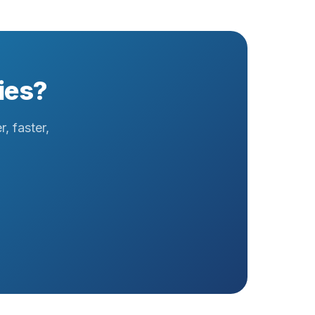
ies?
, faster,