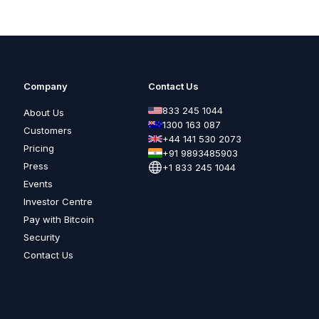
Company
Contact Us
833 245 1044
About Us
1300 163 087
Customers
+44 141 530 2073
Pricing
+91 9893485903
Press
+1 833 245 1044
Events
Investor Centre
Pay with Bitcoin
Security
Contact Us