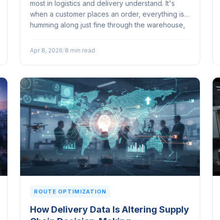
most in logistics and delivery understand. It's
when a customer places an order, everything is
humming along just fine through the warehouse,
and then it hits that final stretch...
Apr 8, 2026
/
8 min read
ROUTE OPTIMIZATION
How Delivery Data Is Altering Supply