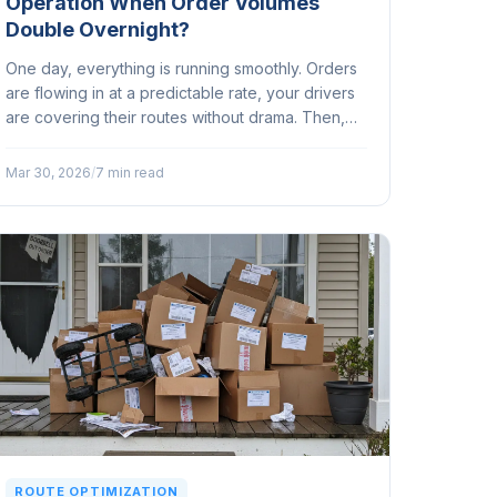
Operation When Order Volumes
Double Overnight?
One day, everything is running smoothly. Orders
are flowing in at a predictable rate, your drivers
are covering their routes without drama. Then,
seemingly out of nowhere, your order volume
doubles...
Mar 30, 2026
/
7 min read
ROUTE OPTIMIZATION