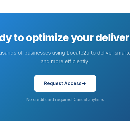
dy to optimize your deliver
usands of businesses using Locate2u to deliver smarter
and more efficiently.
Request Access
No credit card required. Cancel anytime.