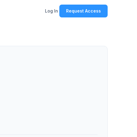
Log In
Request Access