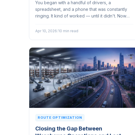
You began with a handful of drivers, a
spreadsheet, and a phone that was constantly
ringing. It kind of worked — until it didn't. Now
orders are piling up, customers are expecting
their deliveries on a tighter schedule...
Apr 10, 2026
/
10 min read
ROUTE OPTIMIZATION
Closing the Gap Between