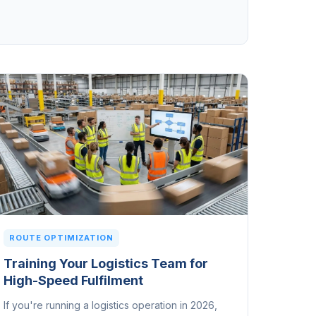
ROUTE OPTIMIZATION
Training Your Logistics Team for
High-Speed Fulfilment
If you're running a logistics operation in 2026,