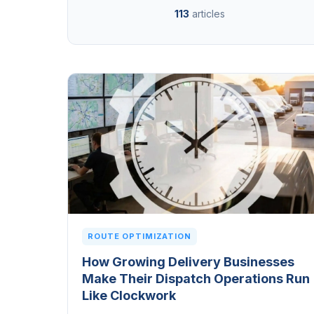
113
articles
ROUTE OPTIMIZATION
How Growing Delivery Businesses
Make Their Dispatch Operations Run
Like Clockwork