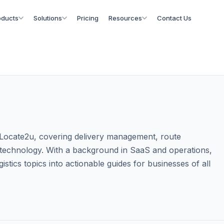
oducts
Solutions
Pricing
Resources
Contact Us
at Locate2u, covering delivery management, route
cs technology. With a background in SaaS and operations,
istics topics into actionable guides for businesses of all