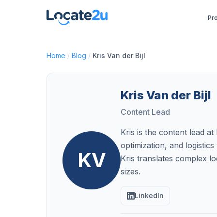
Pr
Home
/
Blog
/
Kris Van der Bijl
Kris Van der Bijl
Content Lead
Kris is the content lead 
optimization, and logisti
KV
Kris translates complex log
sizes.
LinkedIn