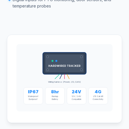
temperature probes
HARDWIRED TRACKER
Wiring harness (Power, I/O, CAN)
IP67
8hr
24V
4G
Waterproof
Backup
12V / 24V
LTE Cat-M1
Dustproof
Battery
Compatible
Connectivity