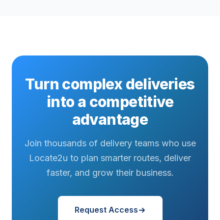
Turn complex deliveries
into a competitive
advantage
Join thousands of delivery teams who use
Locate2u to plan smarter routes, deliver
faster, and grow their business.
Request Access