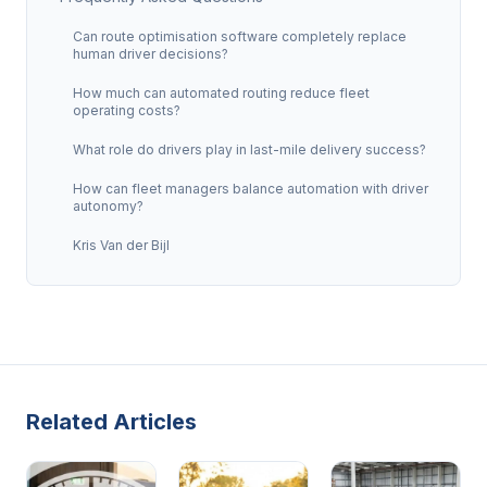
Can route optimisation software completely replace
human driver decisions?
How much can automated routing reduce fleet
operating costs?
What role do drivers play in last-mile delivery success?
How can fleet managers balance automation with driver
autonomy?
Kris Van der Bijl
Related Articles