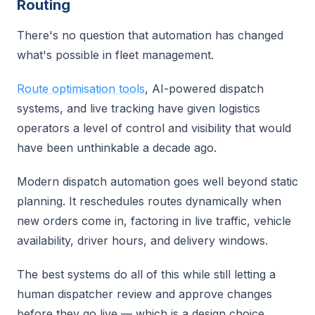
Routing
There's no question that automation has changed
what's possible in fleet management.
Route optimisation tools
, AI-powered dispatch
systems, and live tracking have given logistics
operators a level of control and visibility that would
have been unthinkable a decade ago.
Modern dispatch automation goes well beyond static
planning. It reschedules routes dynamically when
new orders come in, factoring in live traffic, vehicle
availability, driver hours, and delivery windows.
The best systems do all of this while still letting a
human dispatcher review and approve changes
before they go live — which is a design choice