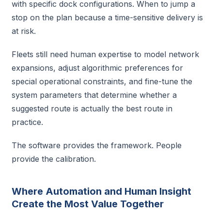
with specific dock configurations. When to jump a
stop on the plan because a time-sensitive delivery is
at risk.
Fleets still need human expertise to model network
expansions, adjust algorithmic preferences for
special operational constraints, and fine-tune the
system parameters that determine whether a
suggested route is actually the best route in
practice.
The software provides the framework. People
provide the calibration.
Where Automation and Human Insight
Create the Most Value Together