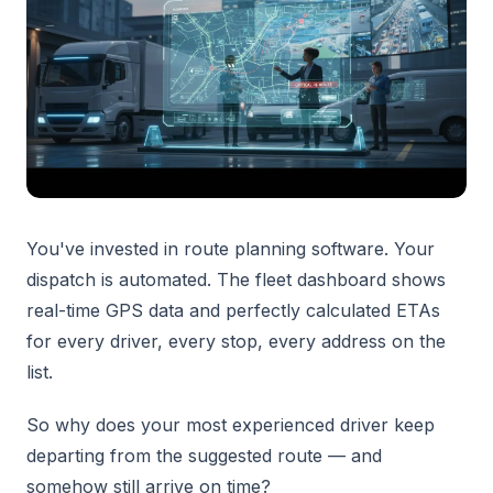
You've invested in route planning software. Your
dispatch is automated. The fleet dashboard shows
real-time GPS data and perfectly calculated ETAs
for every driver, every stop, every address on the
list.
So why does your most experienced driver keep
departing from the suggested route — and
somehow still arrive on time?