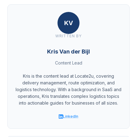
KV
WRITTEN BY
Kris Van der Bijl
Content Lead
Kris is the content lead at Locate2u, covering
delivery management, route optimization, and
logistics technology. With a background in SaaS and
operations, Kris translates complex logistics topics
into actionable guides for businesses of all sizes.
LinkedIn