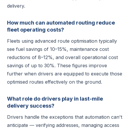
delivery.
How much can automated routing reduce
fleet operating costs?
Fleets using advanced route optimisation typically
see fuel savings of 10–15%, maintenance cost
reductions of 8–12%, and overall operational cost
savings of up to 30%. These figures improve
further when drivers are equipped to execute those
optimised routes effectively on the ground.
What role do drivers play in last-mile
delivery success?
Drivers handle the exceptions that automation can't
anticipate — verifying addresses, managing access