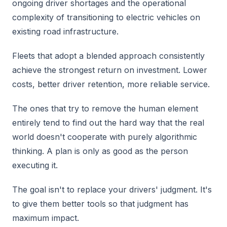
ongoing driver shortages and the operational
complexity of transitioning to electric vehicles on
existing road infrastructure.
Fleets that adopt a blended approach consistently
achieve the strongest return on investment. Lower
costs, better driver retention, more reliable service.
The ones that try to remove the human element
entirely tend to find out the hard way that the real
world doesn't cooperate with purely algorithmic
thinking. A plan is only as good as the person
executing it.
The goal isn't to replace your drivers' judgment. It's
to give them better tools so that judgment has
maximum impact.