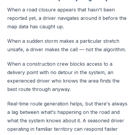
When a road closure appears that hasn't been
reported yet, a driver navigates around it before the
map data has caught up.
When a sudden storm makes a particular stretch
unsafe, a driver makes the call — not the algorithm.
When a construction crew blocks access to a
delivery point with no detour in the system, an
experienced driver who knows the area finds the
best route through anyway.
Real-time route generation helps, but there's always
a lag between what's happening on the road and
what the system knows about it. A seasoned driver
operating in familiar territory can respond faster