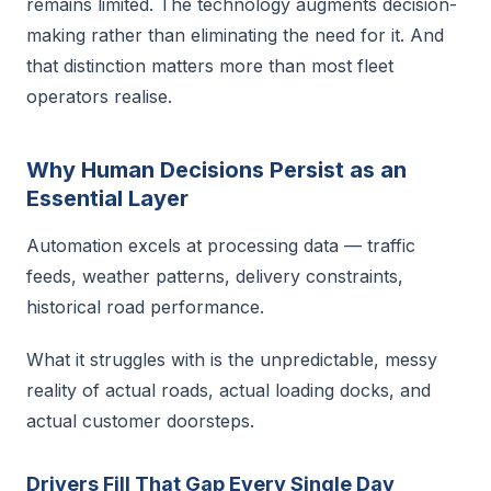
remains limited. The technology augments decision-
making rather than eliminating the need for it. And
that distinction matters more than most fleet
operators realise.
Why Human Decisions Persist as an
Essential Layer
Automation excels at processing data — traffic
feeds, weather patterns, delivery constraints,
historical road performance.
What it struggles with is the unpredictable, messy
reality of actual roads, actual loading docks, and
actual customer doorsteps.
Drivers Fill That Gap Every Single Day