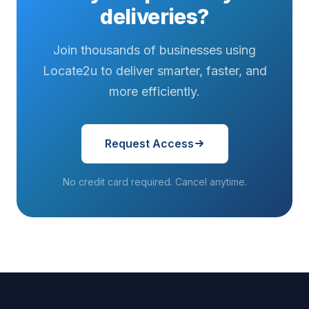
asked...
hits that final
deliveries on
deliveries?
stretch...
a tighter
schedule...
Join thousands of businesses using
Locate2u to deliver smarter, faster, and
more efficiently.
Request Access
No credit card required. Cancel anytime.