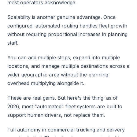
most operators acknowledge.
Scalability is another genuine advantage. Once
configured, automated routing handles fleet growth
without requiring proportional increases in planning
staff.
You can add multiple stops, expand into multiple
locations, and manage multiple destinations across a
wider geographic area without the planning
overhead multiplying alongside it.
These are real gains. But here's the thing: as of
2026, most "automated" fleet systems are built to
support human drivers, not replace them.
Full autonomy in commercial trucking and delivery