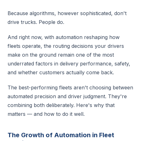
Because algorithms, however sophisticated, don't
drive trucks. People do.
And right now, with automation reshaping how
fleets operate, the routing decisions your drivers
make on the ground remain one of the most
underrated factors in delivery performance, safety,
and whether customers actually come back.
The best-performing fleets aren't choosing between
automated precision and driver judgment. They're
combining both deliberately. Here's why that
matters — and how to do it well.
The Growth of Automation in Fleet