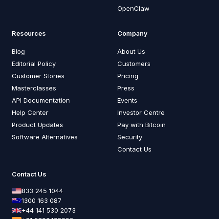
OpenClaw
Resources
Company
Blog
About Us
Editorial Policy
Customers
Customer Stories
Pricing
Masterclasses
Press
API Documentation
Events
Help Center
Investor Centre
Product Updates
Pay with Bitcoin
Software Alternatives
Security
Contact Us
Contact Us
833 245 1044
1300 163 087
+44 141 530 2073