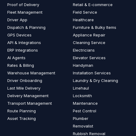
Proof of Delivery
Retail & E-commerce
Fleet Management
Field Service
Driver App
Healthcare
Dispatch & Planning
Furniture & Bulky Items
GPS Devices
Appliance Repair
API & Integrations
Cleaning Service
ERP Integrations
Electricians
AI Agents
Elevator Services
Rates & Billing
Handyman
Warehouse Management
Installation Services
Driver Onboarding
Laundry & Dry Cleaning
Last Mile Delivery
Linehaul
Delivery Management
Locksmith
Transport Management
Maintenance
Route Planning
Pest Control
Asset Tracking
Plumber
Removalist
Rubbish Removal