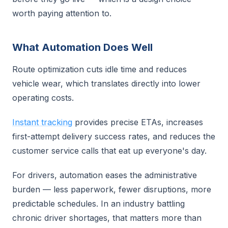
worth paying attention to.
What Automation Does Well
Route optimization cuts idle time and reduces
vehicle wear, which translates directly into lower
operating costs.
Instant tracking
provides precise ETAs, increases
first-attempt delivery success rates, and reduces the
customer service calls that eat up everyone's day.
For drivers, automation eases the administrative
burden — less paperwork, fewer disruptions, more
predictable schedules. In an industry battling
chronic driver shortages, that matters more than