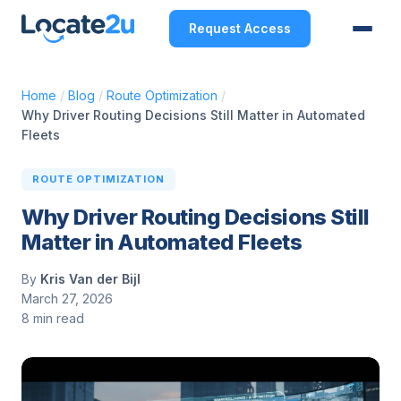
Request Access
Home
/
Blog
/
Route Optimization
/
Why Driver Routing Decisions Still Matter in Automated
Fleets
ROUTE OPTIMIZATION
Why Driver Routing Decisions Still
Matter in Automated Fleets
By
Kris Van der Bijl
March 27, 2026
8 min read