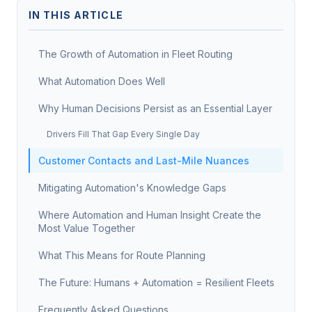
IN THIS ARTICLE
The Growth of Automation in Fleet Routing
What Automation Does Well
Why Human Decisions Persist as an Essential Layer
Drivers Fill That Gap Every Single Day
Customer Contacts and Last-Mile Nuances
Mitigating Automation's Knowledge Gaps
Where Automation and Human Insight Create the
Most Value Together
What This Means for Route Planning
The Future: Humans + Automation = Resilient Fleets
Frequently Asked Questions