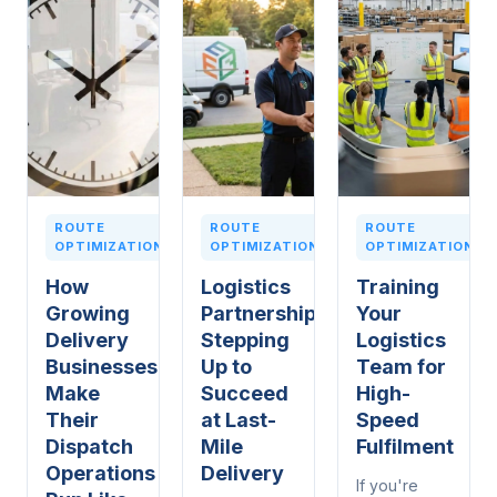
ROUTE
ROUTE
ROUTE
OPTIMIZATION
OPTIMIZATION
OPTIMIZATION
How
Logistics
Training
Growing
Partnerships:
Your
Delivery
Stepping
Logistics
Businesses
Up to
Team for
Make
Succeed
High-
Their
at Last-
Speed
Dispatch
Mile
Fulfilment
Operations
Delivery
If you're