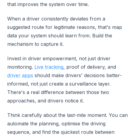
that improves the system over time.
When a driver consistently deviates from a
suggested route for legitimate reasons, that's map
data your system should learn from. Build the
mechanism to capture it.
Invest in driver empowerment, not just driver
monitoring.
Live tracking
, proof of delivery, and
driver apps
should make drivers' decisions better-
informed, not just create a surveillance layer.
There's a real difference between those two
approaches, and drivers notice it.
Think carefully about the last-mile moment. You can
automate the planning, optimise the driving
sequence, and find the quickest route between