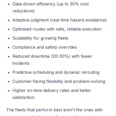
Data-driven efficiency (up to 30% cost
reductions)
Adaptive judgment (real-time hazard avoidance)
Optimised routes with safe, reliable execution
Scalability for growing fleets
Compliance and safety overrides
Reduced downtime (20–30%) with fewer
incidents
Predictive scheduling and dynamic rerouting
Customer-facing flexibility and problem-solving
Higher on-time delivery rates and better
satisfaction
The fleets that perform best aren't the ones with