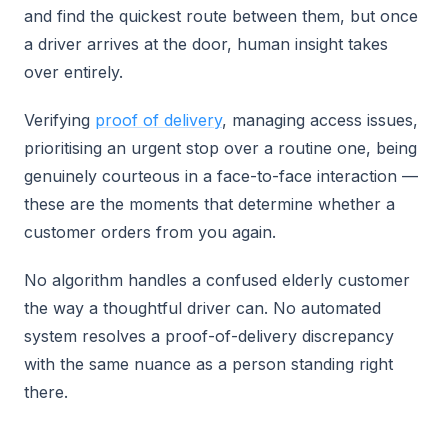
and find the quickest route between them, but once
a driver arrives at the door, human insight takes
over entirely.
Verifying
proof of delivery
, managing access issues,
prioritising an urgent stop over a routine one, being
genuinely courteous in a face-to-face interaction —
these are the moments that determine whether a
customer orders from you again.
No algorithm handles a confused elderly customer
the way a thoughtful driver can. No automated
system resolves a proof-of-delivery discrepancy
with the same nuance as a person standing right
there.