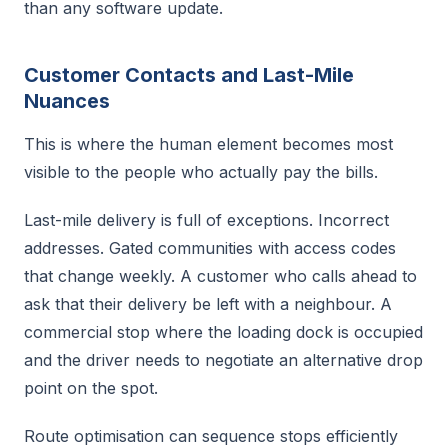
than any software update.
Customer Contacts and Last-Mile
Nuances
This is where the human element becomes most
visible to the people who actually pay the bills.
Last-mile delivery is full of exceptions. Incorrect
addresses. Gated communities with access codes
that change weekly. A customer who calls ahead to
ask that their delivery be left with a neighbour. A
commercial stop where the loading dock is occupied
and the driver needs to negotiate an alternative drop
point on the spot.
Route optimisation can sequence stops efficiently