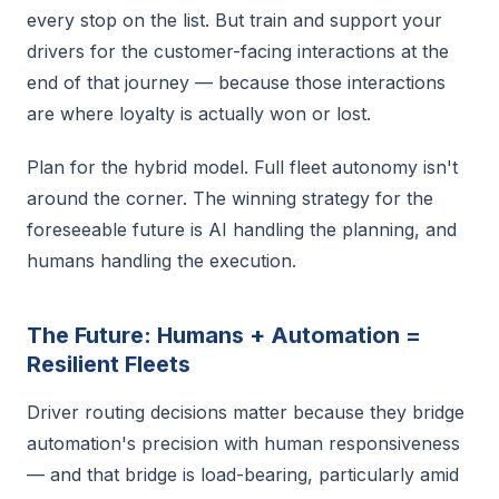
every stop on the list. But train and support your
drivers for the customer-facing interactions at the
end of that journey — because those interactions
are where loyalty is actually won or lost.
Plan for the hybrid model. Full fleet autonomy isn't
around the corner. The winning strategy for the
foreseeable future is AI handling the planning, and
humans handling the execution.
The Future: Humans + Automation =
Resilient Fleets
Driver routing decisions matter because they bridge
automation's precision with human responsiveness
— and that bridge is load-bearing, particularly amid