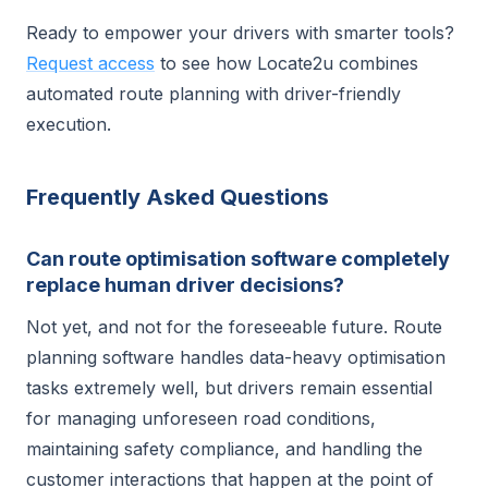
Ready to empower your drivers with smarter tools?
Request access
to see how Locate2u combines
automated route planning with driver-friendly
execution.
Frequently Asked Questions
Can route optimisation software completely
replace human driver decisions?
Not yet, and not for the foreseeable future. Route
planning software handles data-heavy optimisation
tasks extremely well, but drivers remain essential
for managing unforeseen road conditions,
maintaining safety compliance, and handling the
customer interactions that happen at the point of