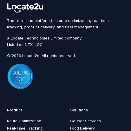
The all-in-one platform for route optimization, real-time
tracking, proof of delivery, and fleet management.
A Locate Technologies Limited company
Listed on NZX: LOC
© 2026 Locate2u. All rights reserved.
Product
Solutions
Route Optimization
Courier Services
Real-Time Tracking
Food Delivery