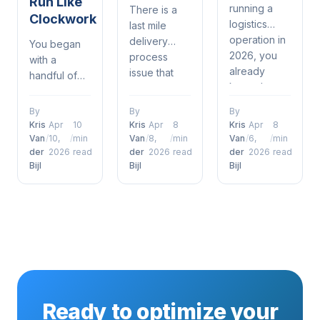
Run Like
running a
There is a
Clockwork
logistics
last mile
operation in
delivery
You began
2026, you
process
with a
already
issue that
handful of
know the
most in
drivers, a
drill —
logistics and
spreadsheet,
By
By
By
delivery
delivery
and a phone
Kris
Apr
10
Kris
Apr
8
Kris
Apr
8
windows are
understand.
that was
Van
/
10,
/
min
Van
/
8,
/
min
Van
/
6,
/
min
tighter than
It's when a
der
2026
read
der
2026
read
der
2026
read
constantly
ever, orders
Bijl
Bijl
Bijl
customer
ringing. It
are piling up
places an
kind of
and
order,
worked —
customers
everything is
until it didn't.
just expect
humming
Now orders
to get what
along just
are piling up,
they want,
fine through
customers
when they
the
are
want it — no
warehouse,
expecting
Ready to optimize your
questions
and then it
their