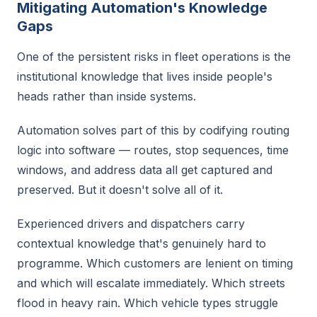
Mitigating Automation's Knowledge
Gaps
One of the persistent risks in fleet operations is the
institutional knowledge that lives inside people's
heads rather than inside systems.
Automation solves part of this by codifying routing
logic into software — routes, stop sequences, time
windows, and address data all get captured and
preserved. But it doesn't solve all of it.
Experienced drivers and dispatchers carry
contextual knowledge that's genuinely hard to
programme. Which customers are lenient on timing
and which will escalate immediately. Which streets
flood in heavy rain. Which vehicle types struggle