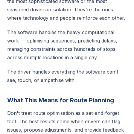
the most sophisticated software or the most
seasoned drivers in isolation. They're the ones
where technology and people reinforce each other.
The software handles the heavy computational
work — optimising sequences, predicting delays,
managing constraints across hundreds of stops
across multiple locations in a single day.
The driver handles everything the software can't
see, touch, or empathise with.
What This Means for Route Planning
Don't treat route optimisation as a set-and-forget
tool. The best results come when drivers can flag
issues, propose adjustments, and provide feedback