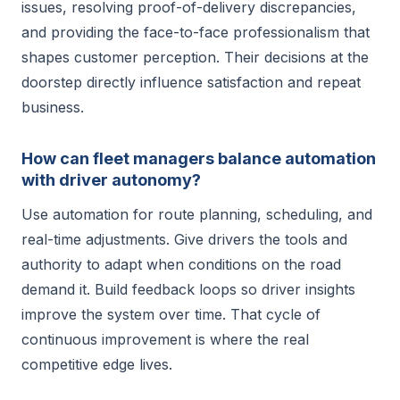
issues, resolving proof-of-delivery discrepancies,
and providing the face-to-face professionalism that
shapes customer perception. Their decisions at the
doorstep directly influence satisfaction and repeat
business.
How can fleet managers balance automation
with driver autonomy?
Use automation for route planning, scheduling, and
real-time adjustments. Give drivers the tools and
authority to adapt when conditions on the road
demand it. Build feedback loops so driver insights
improve the system over time. That cycle of
continuous improvement is where the real
competitive edge lives.