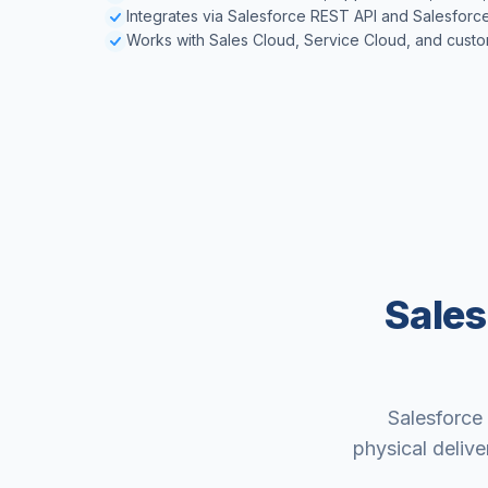
Integrates via Salesforce REST API and Salesforc
Works with Sales Cloud, Service Cloud, and custo
Sales
Salesforce 
physical delive