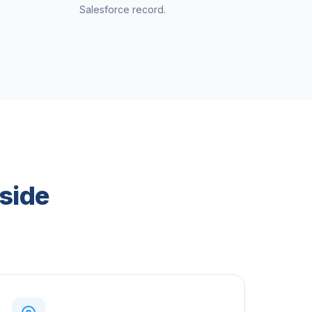
Salesforce record.
side