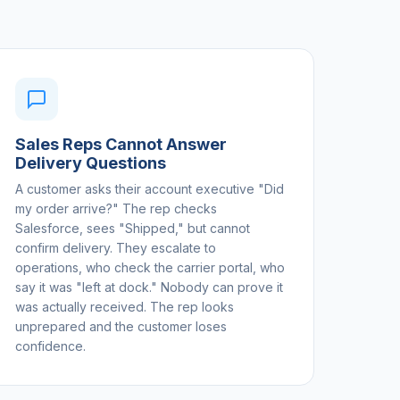
Sales Reps Cannot Answer
Delivery Questions
A customer asks their account executive "Did
my order arrive?" The rep checks
Salesforce, sees "Shipped," but cannot
confirm delivery. They escalate to
operations, who check the carrier portal, who
say it was "left at dock." Nobody can prove it
was actually received. The rep looks
unprepared and the customer loses
confidence.