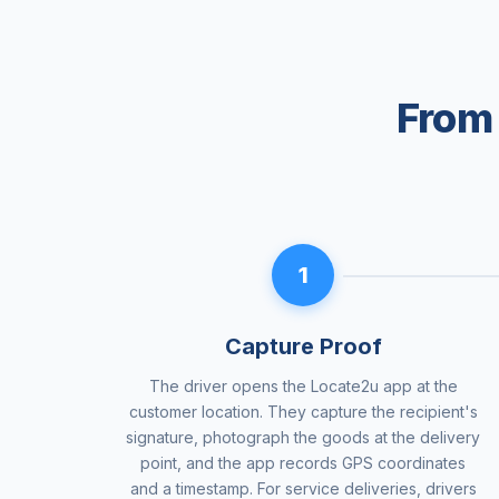
From 
1
Capture Proof
The driver opens the Locate2u app at the
customer location. They capture the recipient's
signature, photograph the goods at the delivery
point, and the app records GPS coordinates
and a timestamp. For service deliveries, drivers