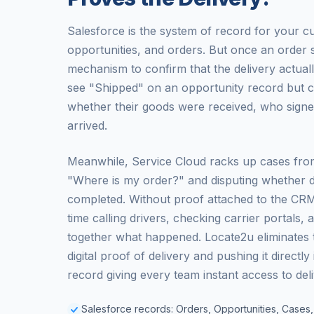
Salesforce is the system of record for your c
opportunities, and orders. But once an order 
mechanism to confirm that the delivery actual
see "Shipped" on an opportunity record but c
whether their goods were received, who signe
arrived.
Meanwhile, Service Cloud racks up cases fro
"Where is my order?" and disputing whether d
completed. Without proof attached to the CR
time calling drivers, checking carrier portals, 
together what happened. Locate2u eliminates th
digital proof of delivery and pushing it directly
record giving every team instant access to del
Salesforce records: Orders, Opportunities, Cases