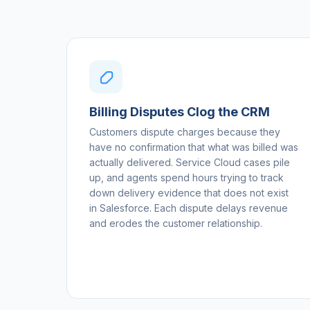
Billing Disputes Clog the CRM
Customers dispute charges because they
have no confirmation that what was billed was
actually delivered. Service Cloud cases pile
up, and agents spend hours trying to track
down delivery evidence that does not exist
in Salesforce. Each dispute delays revenue
and erodes the customer relationship.