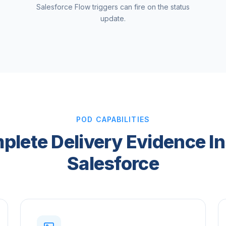
Salesforce Flow triggers can fire on the status
update.
POD CAPABILITIES
plete Delivery Evidence In
Salesforce