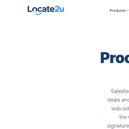
Products
Proo
Salesfo
deals an
was sol
the
signature