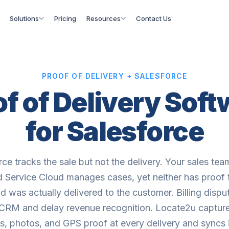
Solutions
Pricing
Resources
Contact Us
PROOF OF DELIVERY + SALESFORCE
f of Delivery Sof
for Salesforce
rce tracks the sale but not the delivery. Your sales tea
d Service Cloud manages cases, yet neither has proof 
d was actually delivered to the customer. Billing dispu
 CRM and delay revenue recognition. Locate2u capture
s, photos, and GPS proof at every delivery and syncs 