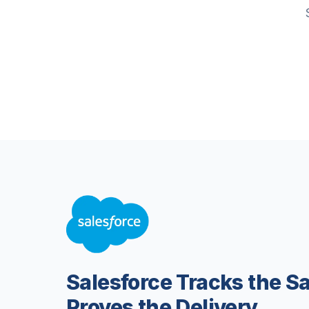
Salesforce Tracks the S
Proves the Delivery.