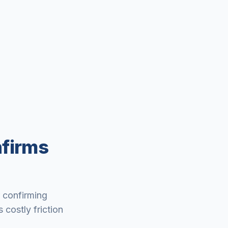
nfirms
r confirming
 costly friction