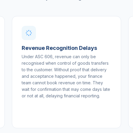
Revenue Recognition Delays
Under ASC 606, revenue can only be
recognised when control of goods transfers
to the customer. Without proof that delivery
and acceptance happened, your finance
team cannot book revenue on time. They
wait for confirmation that may come days late
or not at all, delaying financial reporting.