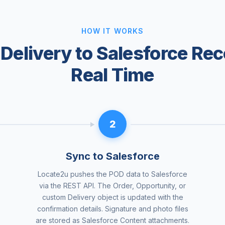
HOW IT WORKS
Delivery to Salesforce Rec
Real Time
2
Sync to Salesforce
Locate2u pushes the POD data to Salesforce
via the REST API. The Order, Opportunity, or
custom Delivery object is updated with the
confirmation details. Signature and photo files
are stored as Salesforce Content attachments.