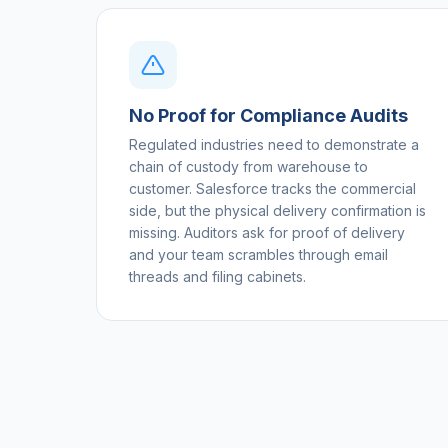
No Proof for Compliance Audits
Regulated industries need to demonstrate a
chain of custody from warehouse to
customer. Salesforce tracks the commercial
side, but the physical delivery confirmation is
missing. Auditors ask for proof of delivery
and your team scrambles through email
threads and filing cabinets.