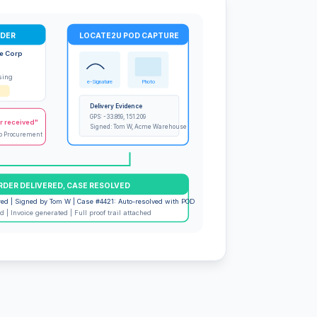
RDER
LOCATE2U POD CAPTURE
e Corp
sing
e-Signature
Photo
Delivery Evidence
GPS: -33.869, 151.209
r received"
Signed: Tom W, Acme Warehouse
p Procurement
RDER DELIVERED, CASE RESOLVED
red | Signed by Tom W | Case #4421: Auto-resolved with POD
 | Invoice generated | Full proof trail attached