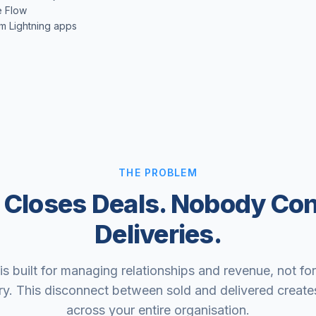
e Flow
m Lightning apps
THE PROBLEM
 Closes Deals. Nobody Co
Deliveries.
is built for managing relationships and revenue, not fo
ry. This disconnect between sold and delivered creates
across your entire organisation.