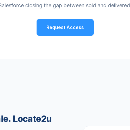
Salesforce closing the gap between sold and delivered
Request Access
ale. Locate2u