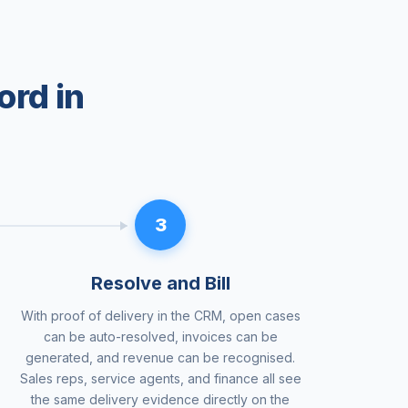
ord in
3
Resolve and Bill
With proof of delivery in the CRM, open cases
can be auto-resolved, invoices can be
generated, and revenue can be recognised.
Sales reps, service agents, and finance all see
the same delivery evidence directly on the