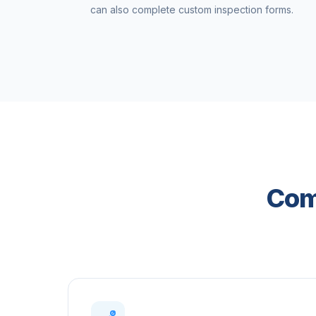
can also complete custom inspection forms.
Com