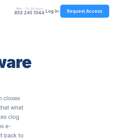
Mon - Fri 24 hours
Log In
Request Access
833 245 1044
tware
m closes
that what
tes clog
s e-
it back to