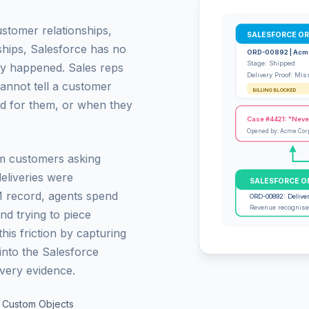
ustomer relationships,
SALESFORCE O
ships, Salesforce has no
ORD-00892 | Acm
Stage: Shipped
ly happened. Sales reps
Delivery Proof: Mis
annot tell a customer
BILLING BLOCKED
d for them, or when they
Case #4421: "Neve
Opened by: Acme Cor
m customers asking
eliveries were
SALESFORCE O
M record, agents spend
ORD-00892: Delive
Revenue recognised
and trying to piece
is friction by capturing
 into the Salesforce
ivery evidence.
, Custom Objects