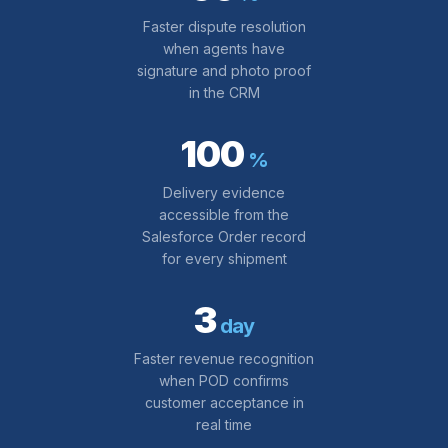
Faster dispute resolution
when agents have
signature and photo proof
in the CRM
100
%
Delivery evidence
accessible from the
Salesforce Order record
for every shipment
3
day
Faster revenue recognition
when POD confirms
customer acceptance in
real time