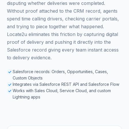
disputing whether deliveries were completed.
Without proof attached to the CRM record, agents
spend time calling drivers, checking carrier portals,
and trying to piece together what happened.
Locate2u eliminates this friction by capturing digital
proof of delivery and pushing it directly into the
Salesforce record giving every team instant access
to delivery evidence.
Salesforce records: Orders, Opportunities, Cases,
Custom Objects
Integrates via Salesforce REST API and Salesforce Flow
Works with Sales Cloud, Service Cloud, and custom
Lightning apps