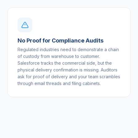
No Proof for Compliance Audits
Regulated industries need to demonstrate a chain
of custody from warehouse to customer.
Salesforce tracks the commercial side, but the
physical delivery confirmation is missing. Auditors
ask for proof of delivery and your team scrambles
through email threads and filing cabinets.