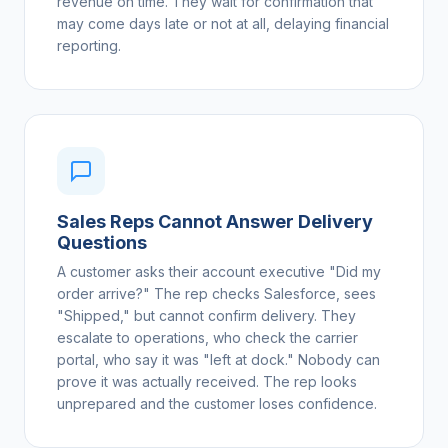
revenue on time. They wait for confirmation that
may come days late or not at all, delaying financial
reporting.
Sales Reps Cannot Answer Delivery
Questions
A customer asks their account executive "Did my
order arrive?" The rep checks Salesforce, sees
"Shipped," but cannot confirm delivery. They
escalate to operations, who check the carrier
portal, who say it was "left at dock." Nobody can
prove it was actually received. The rep looks
unprepared and the customer loses confidence.