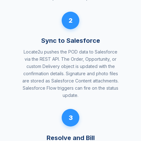
2
Sync to Salesforce
Locate2u pushes the POD data to Salesforce
via the REST API. The Order, Opportunity, or
custom Delivery object is updated with the
confirmation details. Signature and photo files
are stored as Salesforce Content attachments.
Salesforce Flow triggers can fire on the status
update.
3
Resolve and Bill