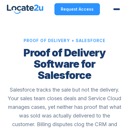
Request Access
PROOF OF DELIVERY + SALESFORCE
Proof of Delivery
Software for
Salesforce
Salesforce tracks the sale but not the delivery.
Your sales team closes deals and Service Cloud
manages cases, yet neither has proof that what
was sold was actually delivered to the
customer. Billing disputes clog the CRM and