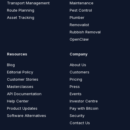
Transport Management
Maintenance
Route Planning
Pest Control
Asset Tracking
Plumber
Removalist
Rubbish Removal
OpenClaw
Resources
Company
Blog
About Us
Editorial Policy
Customers
Customer Stories
Pricing
Masterclasses
Press
API Documentation
Events
Help Center
Investor Centre
Product Updates
Pay with Bitcoin
Software Alternatives
Security
Contact Us