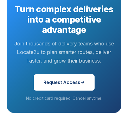
Turn complex deliveries
into a competitive
advantage
Join thousands of delivery teams who use
Locate2u to plan smarter routes, deliver
faster, and grow their business.
Request Access
No credit card required. Cancel anytime.