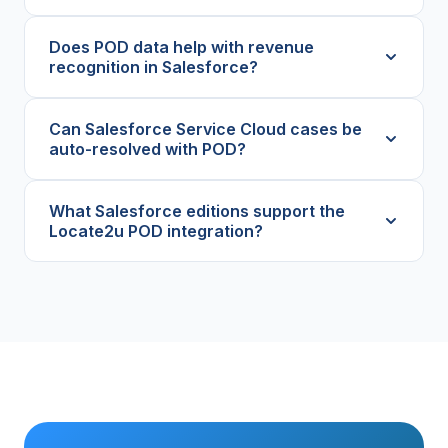
Does POD data help with revenue
recognition in Salesforce?
Can Salesforce Service Cloud cases be
auto-resolved with POD?
What Salesforce editions support the
Locate2u POD integration?