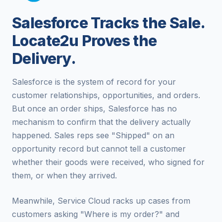
Salesforce Tracks the Sale.
Locate2u Proves the
Delivery.
Salesforce is the system of record for your
customer relationships, opportunities, and orders.
But once an order ships, Salesforce has no
mechanism to confirm that the delivery actually
happened. Sales reps see "Shipped" on an
opportunity record but cannot tell a customer
whether their goods were received, who signed for
them, or when they arrived.
Meanwhile, Service Cloud racks up cases from
customers asking "Where is my order?" and