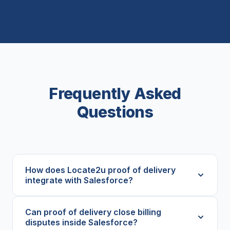
Frequently Asked
Questions
How does Locate2u proof of delivery
integrate with Salesforce?
Can proof of delivery close billing
disputes inside Salesforce?