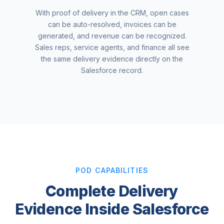
With proof of delivery in the CRM, open cases
can be auto-resolved, invoices can be
generated, and revenue can be recognized.
Sales reps, service agents, and finance all see
the same delivery evidence directly on the
Salesforce record.
POD CAPABILITIES
Complete Delivery
Evidence Inside Salesforce