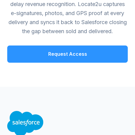
delay revenue recognition. Locate2u captures
e-signatures, photos, and GPS proof at every
delivery and syncs it back to Salesforce closing
the gap between sold and delivered.
Request Access