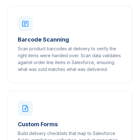
Barcode Scanning
Scan product barcodes at delivery to verify the
right items were handed over. Scan data validates
against order line items in Salesforce, ensuring
what was sold matches what was delivered.
Custom Forms
Build delivery checklists that map to Salesforce