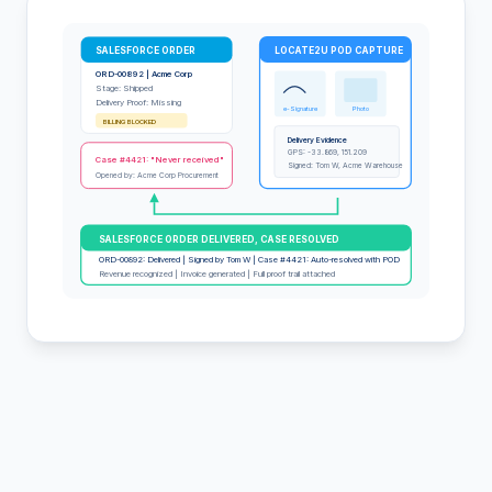
SALESFORCE ORDER
LOCATE2U POD CAPTURE
ORD-00892 | Acme Corp
Stage: Shipped
Delivery Proof: Missing
e-Signature
Photo
BILLING BLOCKED
Delivery Evidence
GPS: -33.869, 151.209
Case #4421: "Never received"
Signed: Tom W, Acme Warehouse
Opened by: Acme Corp Procurement
SALESFORCE ORDER DELIVERED, CASE RESOLVED
ORD-00892: Delivered | Signed by Tom W | Case #4421: Auto-resolved with POD
Revenue recognized | Invoice generated | Full proof trail attached