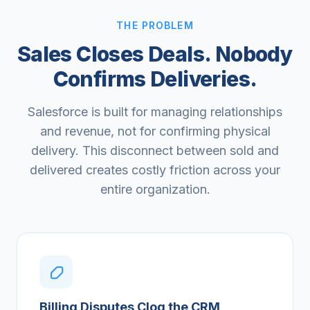
THE PROBLEM
Sales Closes Deals. Nobody
Confirms Deliveries.
Salesforce is built for managing relationships
and revenue, not for confirming physical
delivery. This disconnect between sold and
delivered creates costly friction across your
entire organization.
Billing Disputes Clog the CRM