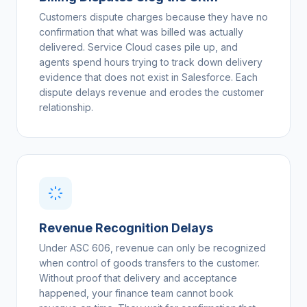
Customers dispute charges because they have no
confirmation that what was billed was actually
delivered. Service Cloud cases pile up, and
agents spend hours trying to track down delivery
evidence that does not exist in Salesforce. Each
dispute delays revenue and erodes the customer
relationship.
Revenue Recognition Delays
Under ASC 606, revenue can only be recognized
when control of goods transfers to the customer.
Without proof that delivery and acceptance
happened, your finance team cannot book