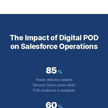
The Impact of Digital POD
on Salesforce Operations
85
%
Fewer delivery-related
Service Cloud cases when
POD evidence is available
60
%