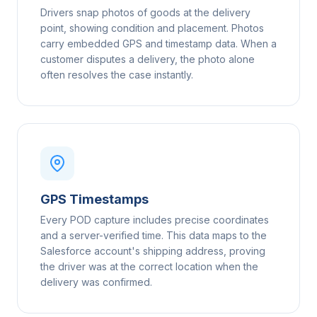
Drivers snap photos of goods at the delivery
point, showing condition and placement. Photos
carry embedded GPS and timestamp data. When a
customer disputes a delivery, the photo alone
often resolves the case instantly.
GPS Timestamps
Every POD capture includes precise coordinates
and a server-verified time. This data maps to the
Salesforce account's shipping address, proving
the driver was at the correct location when the
delivery was confirmed.