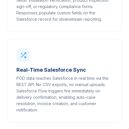
fields: installation verification, product inspection
sign-off, or regulatory compliance forms.
Responses populate custom fields on the
Salesforce record for downstream reporting.
Real-Time Salesforce Sync
POD data reaches Salesforce in real time via the
REST API. No CSV exports, no manual uploads.
Salesforce Flow triggers fire immediately on
delivery confirmation, enabling auto-case
resolution, invoice creation, and customer
notification.