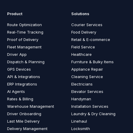
Product
Solutions
Route Optimization
Courier Services
Real-Time Tracking
Food Delivery
Proof of Delivery
Retail & E-commerce
Fleet Management
Field Service
Driver App
Healthcare
Dispatch & Planning
Furniture & Bulky Items
GPS Devices
Appliance Repair
API & Integrations
Cleaning Service
ERP Integrations
Electricians
AI Agents
Elevator Services
Rates & Billing
Handyman
Warehouse Management
Installation Services
Driver Onboarding
Laundry & Dry Cleaning
Last Mile Delivery
Linehaul
Delivery Management
Locksmith