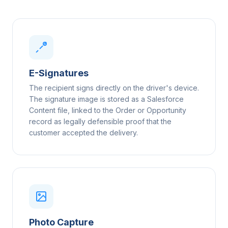
E-Signatures
The recipient signs directly on the driver's device.
The signature image is stored as a Salesforce
Content file, linked to the Order or Opportunity
record as legally defensible proof that the
customer accepted the delivery.
Photo Capture