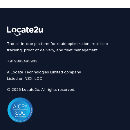
The all-in-one platform for route optimization, real-time
tracking, proof of delivery, and fleet management.
+91 9893485903
A Locate Technologies Limited company
Listed on NZX: LOC
© 2026 Locate2u. All rights reserved.