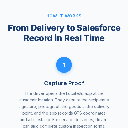
HOW IT WORKS
From Delivery to Salesforce
Record in Real Time
1
Capture Proof
The driver opens the Locate2u app at the
customer location. They capture the recipient's
signature, photograph the goods at the delivery
point, and the app records GPS coordinates
and a timestamp. For service deliveries, drivers
can also complete custom inspection forms.