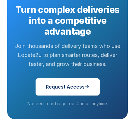
Turn complex deliveries
into a competitive
advantage
Join thousands of delivery teams who use
Locate2u to plan smarter routes, deliver
faster, and grow their business.
Request Access
No credit card required. Cancel anytime.