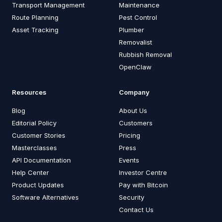
Transport Management
Maintenance
Route Planning
Pest Control
Asset Tracking
Plumber
Removalist
Rubbish Removal
OpenClaw
Resources
Company
Blog
About Us
Editorial Policy
Customers
Customer Stories
Pricing
Masterclasses
Press
API Documentation
Events
Help Center
Investor Centre
Product Updates
Pay with Bitcoin
Software Alternatives
Security
Contact Us