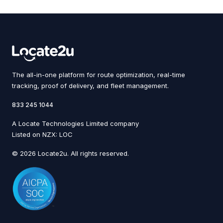
The all-in-one platform for route optimization, real-time
tracking, proof of delivery, and fleet management.
833 245 1044
A Locate Technologies Limited company
Listed on NZX: LOC
© 2026 Locate2u. All rights reserved.