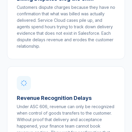
Customers dispute charges because they have no
confirmation that what was billed was actually
delivered. Service Cloud cases pile up, and
agents spend hours trying to track down delivery
evidence that does not exist in Salesforce. Each
dispute delays revenue and erodes the customer
relationship.
Revenue Recognition Delays
Under ASC 606, revenue can only be recognized
when control of goods transfers to the customer.
Without proof that delivery and acceptance
happened, your finance team cannot book