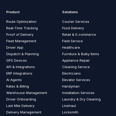
Product
Solutions
Route Optimization
Courier Services
Real-Time Tracking
Food Delivery
Proof of Delivery
Retail & E-commerce
Fleet Management
Field Service
Driver App
Healthcare
Dispatch & Planning
Furniture & Bulky Items
GPS Devices
Appliance Repair
API & Integrations
Cleaning Service
ERP Integrations
Electricians
AI Agents
Elevator Services
Rates & Billing
Handyman
Warehouse Management
Installation Services
Driver Onboarding
Laundry & Dry Cleaning
Last Mile Delivery
Linehaul
Delivery Management
Locksmith