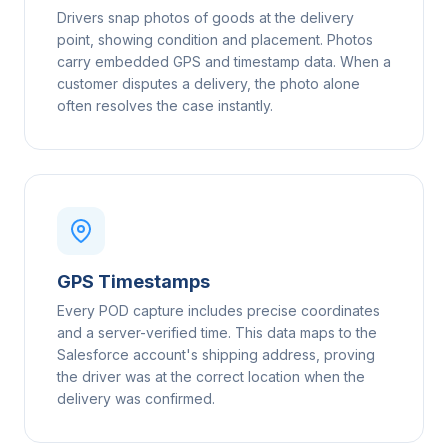
Drivers snap photos of goods at the delivery
point, showing condition and placement. Photos
carry embedded GPS and timestamp data. When a
customer disputes a delivery, the photo alone
often resolves the case instantly.
GPS Timestamps
Every POD capture includes precise coordinates
and a server-verified time. This data maps to the
Salesforce account's shipping address, proving
the driver was at the correct location when the
delivery was confirmed.