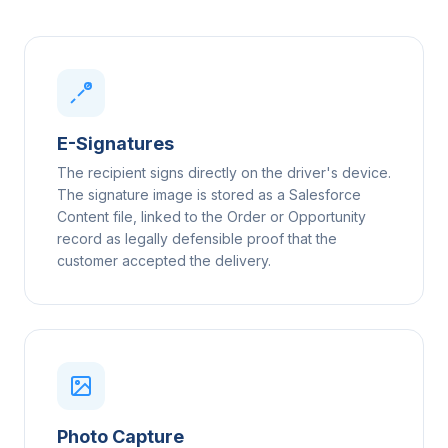
E-Signatures
The recipient signs directly on the driver's device.
The signature image is stored as a Salesforce
Content file, linked to the Order or Opportunity
record as legally defensible proof that the
customer accepted the delivery.
Photo Capture