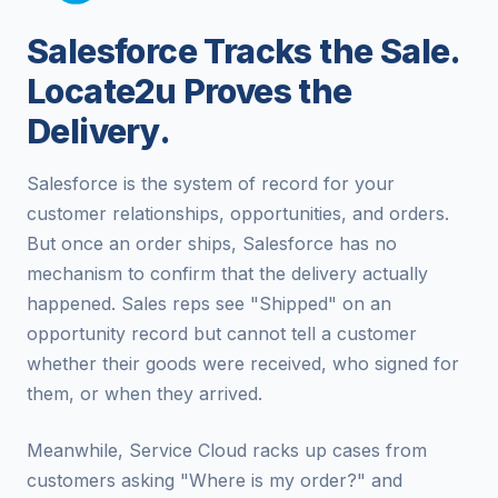
Salesforce Tracks the Sale.
Locate2u Proves the
Delivery.
Salesforce is the system of record for your
customer relationships, opportunities, and orders.
But once an order ships, Salesforce has no
mechanism to confirm that the delivery actually
happened. Sales reps see "Shipped" on an
opportunity record but cannot tell a customer
whether their goods were received, who signed for
them, or when they arrived.
Meanwhile, Service Cloud racks up cases from
customers asking "Where is my order?" and