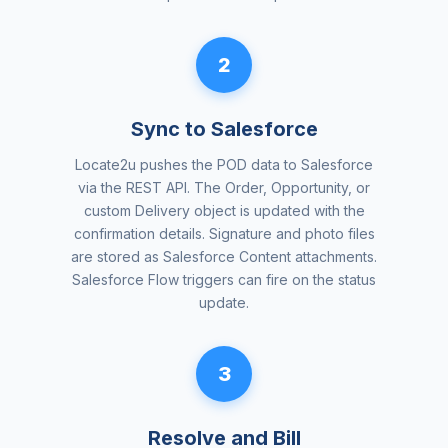
2
Sync to Salesforce
Locate2u pushes the POD data to Salesforce
via the REST API. The Order, Opportunity, or
custom Delivery object is updated with the
confirmation details. Signature and photo files
are stored as Salesforce Content attachments.
Salesforce Flow triggers can fire on the status
update.
3
Resolve and Bill