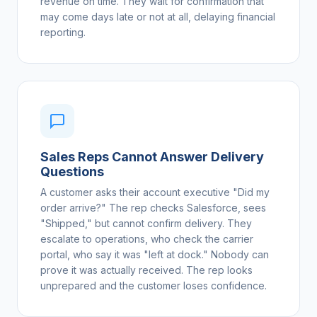
revenue on time. They wait for confirmation that
may come days late or not at all, delaying financial
reporting.
Sales Reps Cannot Answer Delivery
Questions
A customer asks their account executive "Did my
order arrive?" The rep checks Salesforce, sees
"Shipped," but cannot confirm delivery. They
escalate to operations, who check the carrier
portal, who say it was "left at dock." Nobody can
prove it was actually received. The rep looks
unprepared and the customer loses confidence.