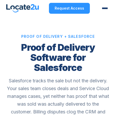
Request Access
PROOF OF DELIVERY + SALESFORCE
Proof of Delivery
Software for
Salesforce
Salesforce tracks the sale but not the delivery.
Your sales team closes deals and Service Cloud
manages cases, yet neither has proof that what
was sold was actually delivered to the
customer. Billing disputes clog the CRM and