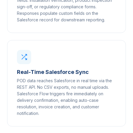
fields: installation verification, product inspection
sign-off, or regulatory compliance forms.
Responses populate custom fields on the
Salesforce record for downstream reporting.
Real-Time Salesforce Sync
POD data reaches Salesforce in real time via the
REST API. No CSV exports, no manual uploads.
Salesforce Flow triggers fire immediately on
delivery confirmation, enabling auto-case
resolution, invoice creation, and customer
notification.