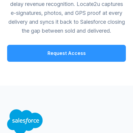
delay revenue recognition. Locate2u captures
e-signatures, photos, and GPS proof at every
delivery and syncs it back to Salesforce closing
the gap between sold and delivered.
Request Access