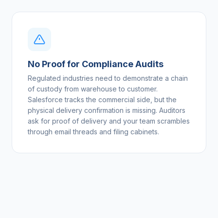
No Proof for Compliance Audits
Regulated industries need to demonstrate a chain
of custody from warehouse to customer.
Salesforce tracks the commercial side, but the
physical delivery confirmation is missing. Auditors
ask for proof of delivery and your team scrambles
through email threads and filing cabinets.