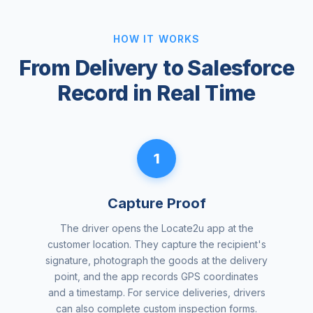
HOW IT WORKS
From Delivery to Salesforce
Record in Real Time
1
Capture Proof
The driver opens the Locate2u app at the
customer location. They capture the recipient's
signature, photograph the goods at the delivery
point, and the app records GPS coordinates
and a timestamp. For service deliveries, drivers
can also complete custom inspection forms.