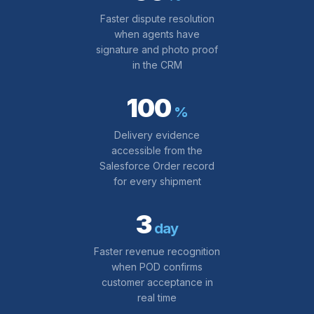
Faster dispute resolution
when agents have
signature and photo proof
in the CRM
100
%
Delivery evidence
accessible from the
Salesforce Order record
for every shipment
3
day
Faster revenue recognition
when POD confirms
customer acceptance in
real time