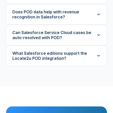
Does POD data help with revenue
recognition in Salesforce?
Can Salesforce Service Cloud cases be
auto-resolved with POD?
What Salesforce editions support the
Locate2u POD integration?