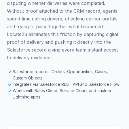
disputing whether deliveries were completed.
Without proof attached to the CRM record, agents
spend time calling drivers, checking carrier portals,
and trying to piece together what happened.
Locate2u eliminates this friction by capturing digital
proof of delivery and pushing it directly into the
Salesforce record giving every team instant access
to delivery evidence.
Salesforce records: Orders, Opportunities, Cases,
Custom Objects
Integrates via Salesforce REST API and Salesforce Flow
Works with Sales Cloud, Service Cloud, and custom
Lightning apps