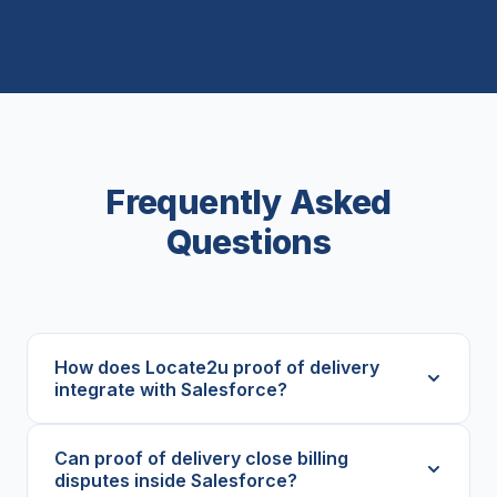
Frequently Asked
Questions
How does Locate2u proof of delivery
integrate with Salesforce?
Can proof of delivery close billing
disputes inside Salesforce?