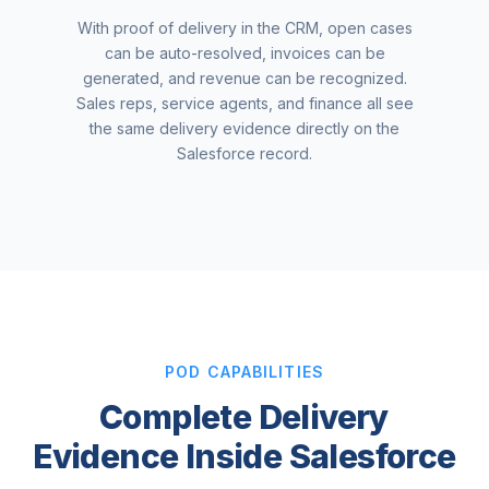
With proof of delivery in the CRM, open cases
can be auto-resolved, invoices can be
generated, and revenue can be recognized.
Sales reps, service agents, and finance all see
the same delivery evidence directly on the
Salesforce record.
POD CAPABILITIES
Complete Delivery
Evidence Inside Salesforce