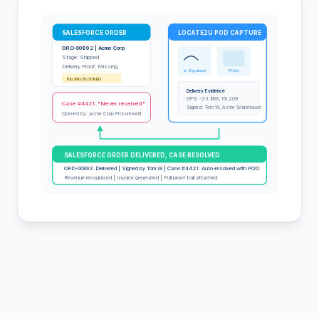
SALESFORCE ORDER
LOCATE2U POD CAPTURE
ORD-00892 | Acme Corp
Stage: Shipped
Delivery Proof: Missing
e-Signature
Photo
BILLING BLOCKED
Delivery Evidence
GPS: -33.869, 151.209
Case #4421: "Never received"
Signed: Tom W, Acme Warehouse
Opened by: Acme Corp Procurement
SALESFORCE ORDER DELIVERED, CASE RESOLVED
ORD-00892: Delivered | Signed by Tom W | Case #4421: Auto-resolved with POD
Revenue recognized | Invoice generated | Full proof trail attached