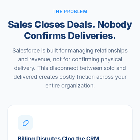
THE PROBLEM
Sales Closes Deals. Nobody
Confirms Deliveries.
Salesforce is built for managing relationships
and revenue, not for confirming physical
delivery. This disconnect between sold and
delivered creates costly friction across your
entire organization.
Billing Disputes Clog the CRM