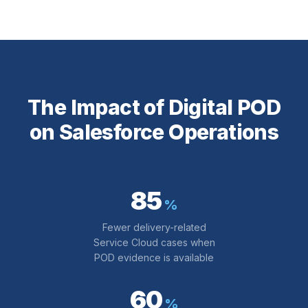
The Impact of Digital POD
on Salesforce Operations
85
%
Fewer delivery-related
Service Cloud cases when
POD evidence is available
60
%