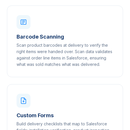
Barcode Scanning
Scan product barcodes at delivery to verify the
right items were handed over. Scan data validates
against order line items in Salesforce, ensuring
what was sold matches what was delivered.
Custom Forms
Build delivery checklists that map to Salesforce