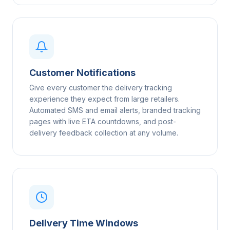
Customer Notifications
Give every customer the delivery tracking
experience they expect from large retailers.
Automated SMS and email alerts, branded tracking
pages with live ETA countdowns, and post-
delivery feedback collection at any volume.
Delivery Time Windows