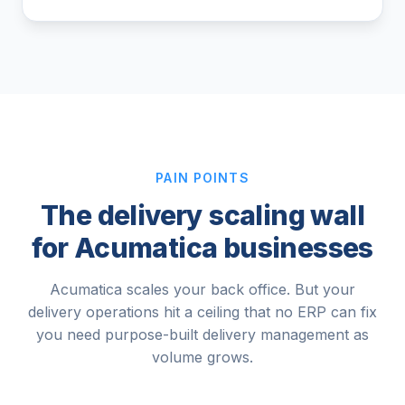
PAIN POINTS
The delivery scaling wall
for Acumatica businesses
Acumatica scales your back office. But your
delivery operations hit a ceiling that no ERP can fix
you need purpose-built delivery management as
volume grows.