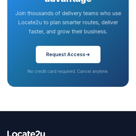
Join thousands of delivery teams who use
Locate2u to plan smarter routes, deliver
faster, and grow their business.
Request Access
No credit card required. Cancel anytime.