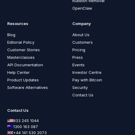
Rubbish Removal
OpenClaw
Resources
Company
Blog
About Us
Editorial Policy
Customers
Customer Stories
Pricing
Masterclasses
Press
API Documentation
Events
Help Center
Investor Centre
Product Updates
Pay with Bitcoin
Software Alternatives
Security
Contact Us
Contact Us
833 245 1044
1300 163 087
+44 141 530 2073