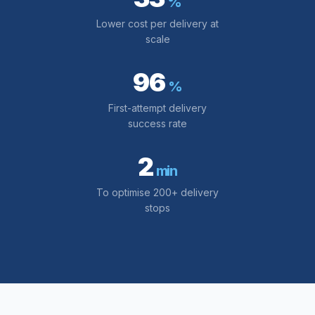
%
Lower cost per delivery at
scale
96
%
First-attempt delivery
success rate
2
min
To optimise 200+ delivery
stops