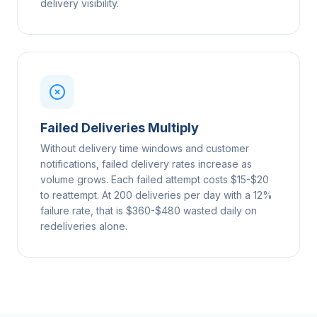
delivery visibility.
Failed Deliveries Multiply
Without delivery time windows and customer
notifications, failed delivery rates increase as
volume grows. Each failed attempt costs $15-$20
to reattempt. At 200 deliveries per day with a 12%
failure rate, that is $360-$480 wasted daily on
redeliveries alone.