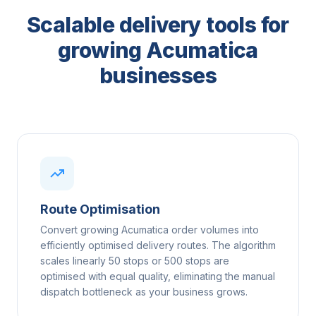
Scalable delivery tools for
growing Acumatica
businesses
Route Optimisation
Convert growing Acumatica order volumes into
efficiently optimised delivery routes. The algorithm
scales linearly 50 stops or 500 stops are
optimised with equal quality, eliminating the manual
dispatch bottleneck as your business grows.