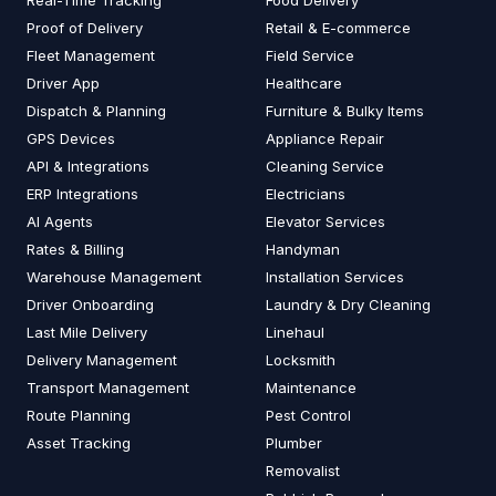
Real-Time Tracking
Food Delivery
Proof of Delivery
Retail & E-commerce
Fleet Management
Field Service
Driver App
Healthcare
Dispatch & Planning
Furniture & Bulky Items
GPS Devices
Appliance Repair
API & Integrations
Cleaning Service
ERP Integrations
Electricians
AI Agents
Elevator Services
Rates & Billing
Handyman
Warehouse Management
Installation Services
Driver Onboarding
Laundry & Dry Cleaning
Last Mile Delivery
Linehaul
Delivery Management
Locksmith
Transport Management
Maintenance
Route Planning
Pest Control
Asset Tracking
Plumber
Removalist