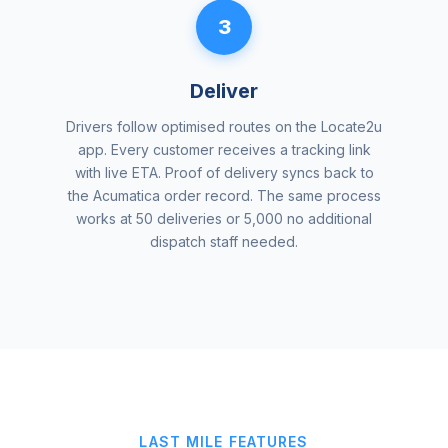
3
Deliver
Drivers follow optimised routes on the Locate2u
app. Every customer receives a tracking link
with live ETA. Proof of delivery syncs back to
the Acumatica order record. The same process
works at 50 deliveries or 5,000 no additional
dispatch staff needed.
LAST MILE FEATURES