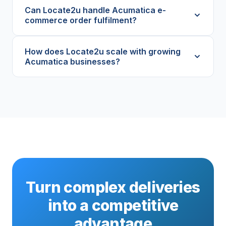
Can Locate2u handle Acumatica e-
commerce order fulfilment?
How does Locate2u scale with growing
Acumatica businesses?
Turn complex deliveries
into a competitive
advantage