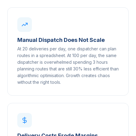
Manual Dispatch Does Not Scale
At 20 deliveries per day, one dispatcher can plan
routes in a spreadsheet. At 100 per day, the same
dispatcher is overwhelmed spending 3 hours
planning routes that are still 30% less efficient than
algorithmic optimisation. Growth creates chaos
without the right tools.
Delivery Costs Erode Margins