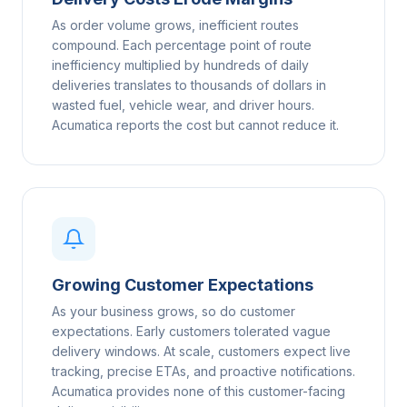
As order volume grows, inefficient routes
compound. Each percentage point of route
inefficiency multiplied by hundreds of daily
deliveries translates to thousands of dollars in
wasted fuel, vehicle wear, and driver hours.
Acumatica reports the cost but cannot reduce it.
Growing Customer Expectations
As your business grows, so do customer
expectations. Early customers tolerated vague
delivery windows. At scale, customers expect live
tracking, precise ETAs, and proactive notifications.
Acumatica provides none of this customer-facing