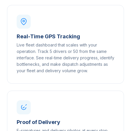
Real-Time GPS Tracking
Live fleet dashboard that scales with your
operation. Track 5 drivers or 50 from the same
interface. See real-time delivery progress, identify
bottlenecks, and make dispatch adjustments as
your fleet and delivery volume grow.
Proof of Delivery
E-signatures and delivery photos at every stop,