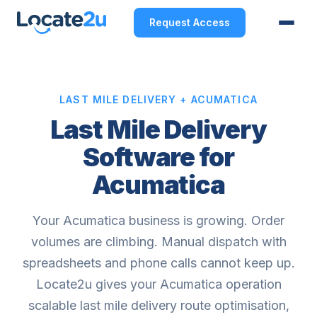
Request Access
LAST MILE DELIVERY + ACUMATICA
Last Mile Delivery
Software for
Acumatica
Your Acumatica business is growing. Order
volumes are climbing. Manual dispatch with
spreadsheets and phone calls cannot keep up.
Locate2u gives your Acumatica operation
scalable last mile delivery route optimisation,