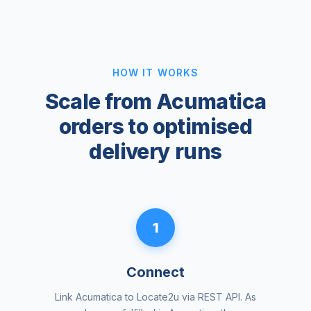
HOW IT WORKS
Scale from Acumatica
orders to optimised
delivery runs
1
Connect
Link Acumatica to Locate2u via REST API. As