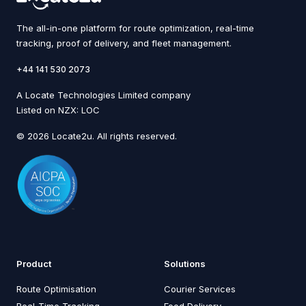
The all-in-one platform for route optimization, real-time
tracking, proof of delivery, and fleet management.
+44 141 530 2073
A Locate Technologies Limited company
Listed on NZX: LOC
© 2026 Locate2u. All rights reserved.
Product
Solutions
Route Optimisation
Courier Services