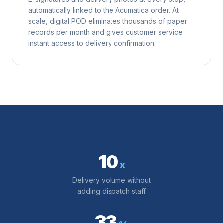
automatically linked to the Acumatica order. At
scale, digital POD eliminates thousands of paper
records per month and gives customer service
instant access to delivery confirmation.
10
x
Delivery volume without
adding dispatch staff
33