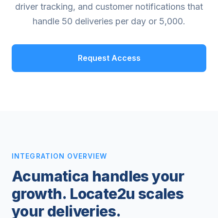
driver tracking, and customer notifications that
handle 50 deliveries per day or 5,000.
Request Access
INTEGRATION OVERVIEW
Acumatica handles your
growth. Locate2u scales
your deliveries.