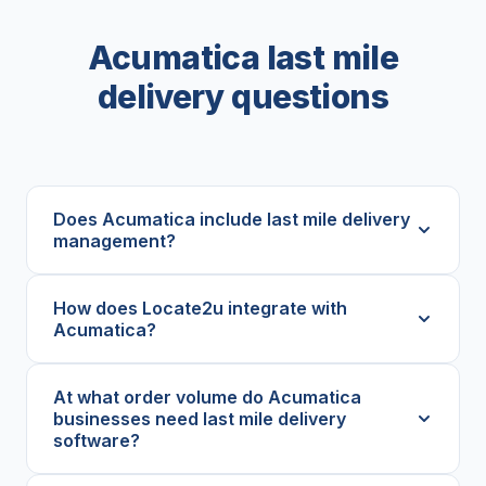
Acumatica last mile
delivery questions
Does Acumatica include last mile delivery
management?
How does Locate2u integrate with
Acumatica?
At what order volume do Acumatica
businesses need last mile delivery
software?