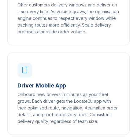
Offer customers delivery windows and deliver on
time every time. As volume grows, the optimisation
engine continues to respect every window while
packing routes more efficiently. Scale delivery
promises alongside order volume.
Driver Mobile App
Onboard new drivers in minutes as your fleet
grows. Each driver gets the Locate2u app with
their optimised route, navigation, Acumatica order
details, and proof of delivery tools. Consistent
delivery quality regardless of team size.