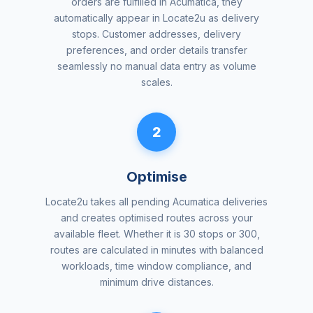
orders are fulfilled in Acumatica, they
automatically appear in Locate2u as delivery
stops. Customer addresses, delivery
preferences, and order details transfer
seamlessly no manual data entry as volume
scales.
2
Optimise
Locate2u takes all pending Acumatica deliveries
and creates optimised routes across your
available fleet. Whether it is 30 stops or 300,
routes are calculated in minutes with balanced
workloads, time window compliance, and
minimum drive distances.