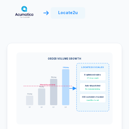
Locate2u
ORDER VOLUME GROWTH
LOCATE2U SCALES
300/day
8 optimised routes
150/day
37 stops each
Manual dispatch limit
Auto-dispatched
75/day
No manual planning
30/day
300 customers tracked
Live ETAs for all
Q1
Q2
Q3
Q4