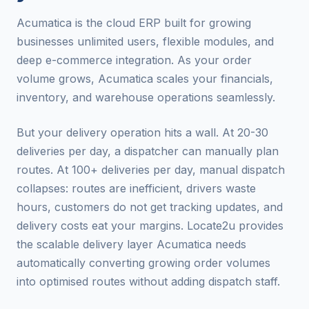
Acumatica is the cloud ERP built for growing
businesses unlimited users, flexible modules, and
deep e-commerce integration. As your order
volume grows, Acumatica scales your financials,
inventory, and warehouse operations seamlessly.
But your delivery operation hits a wall. At 20-30
deliveries per day, a dispatcher can manually plan
routes. At 100+ deliveries per day, manual dispatch
collapses: routes are inefficient, drivers waste
hours, customers do not get tracking updates, and
delivery costs eat your margins. Locate2u provides
the scalable delivery layer Acumatica needs
automatically converting growing order volumes
into optimised routes without adding dispatch staff.