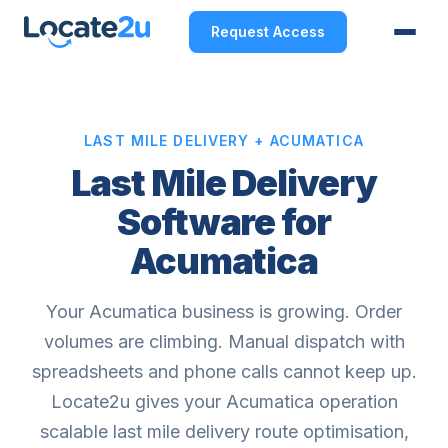
Request Access
LAST MILE DELIVERY + ACUMATICA
Last Mile Delivery
Software for
Acumatica
Your Acumatica business is growing. Order
volumes are climbing. Manual dispatch with
spreadsheets and phone calls cannot keep up.
Locate2u gives your Acumatica operation
scalable last mile delivery route optimisation,