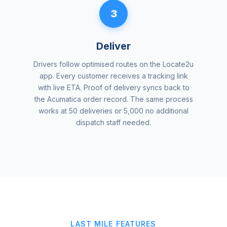
3
Deliver
Drivers follow optimised routes on the Locate2u
app. Every customer receives a tracking link
with live ETA. Proof of delivery syncs back to
the Acumatica order record. The same process
works at 50 deliveries or 5,000 no additional
dispatch staff needed.
LAST MILE FEATURES