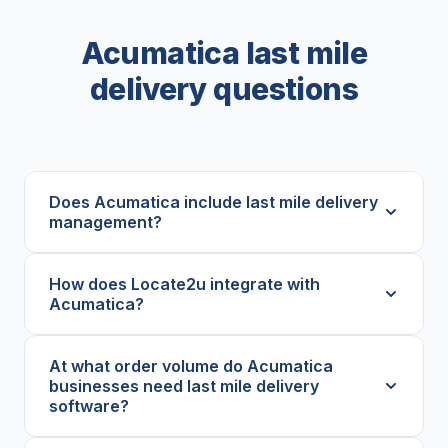
Acumatica last mile
delivery questions
Does Acumatica include last mile delivery
management?
How does Locate2u integrate with
Acumatica?
At what order volume do Acumatica
businesses need last mile delivery
software?