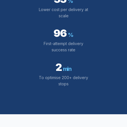
%
Lower cost per delivery at
scale
96
%
First-attempt delivery
success rate
2
min
To optimise 200+ delivery
stops