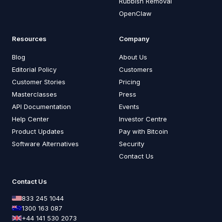
Rubbish Removal
OpenClaw
Resources
Company
Blog
About Us
Editorial Policy
Customers
Customer Stories
Pricing
Masterclasses
Press
API Documentation
Events
Help Center
Investor Centre
Product Updates
Pay with Bitcoin
Software Alternatives
Security
Contact Us
Contact Us
833 245 1044
1300 163 087
+44 141 530 2073