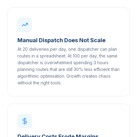
Manual Dispatch Does Not Scale
At 20 deliveries per day, one dispatcher can plan
routes in a spreadsheet. At 100 per day, the same
dispatcher is overwhelmed spending 3 hours
planning routes that are still 30% less efficient than
algorithmic optimisation. Growth creates chaos
without the right tools.
Delivery Costs Erode Margins