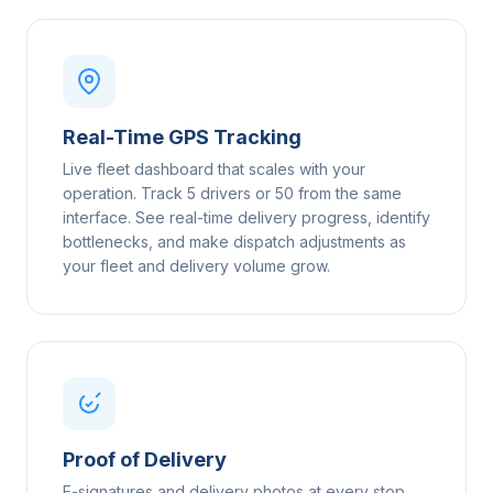
Real-Time GPS Tracking
Live fleet dashboard that scales with your
operation. Track 5 drivers or 50 from the same
interface. See real-time delivery progress, identify
bottlenecks, and make dispatch adjustments as
your fleet and delivery volume grow.
Proof of Delivery
E-signatures and delivery photos at every stop,