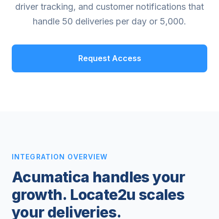
driver tracking, and customer notifications that
handle 50 deliveries per day or 5,000.
Request Access
INTEGRATION OVERVIEW
Acumatica handles your
growth. Locate2u scales
your deliveries.