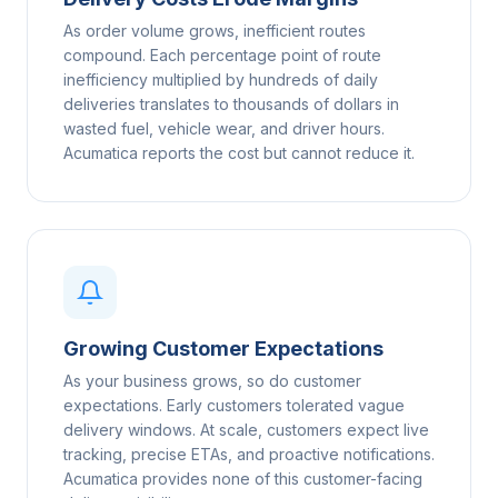
As order volume grows, inefficient routes
compound. Each percentage point of route
inefficiency multiplied by hundreds of daily
deliveries translates to thousands of dollars in
wasted fuel, vehicle wear, and driver hours.
Acumatica reports the cost but cannot reduce it.
Growing Customer Expectations
As your business grows, so do customer
expectations. Early customers tolerated vague
delivery windows. At scale, customers expect live
tracking, precise ETAs, and proactive notifications.
Acumatica provides none of this customer-facing