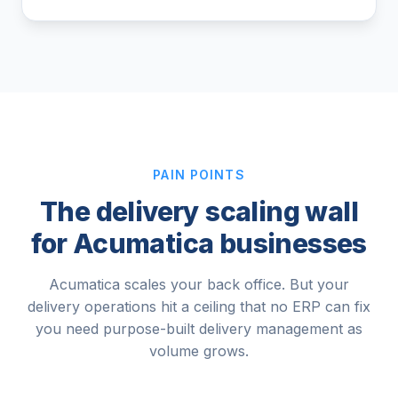
PAIN POINTS
The delivery scaling wall
for Acumatica businesses
Acumatica scales your back office. But your
delivery operations hit a ceiling that no ERP can fix
you need purpose-built delivery management as
volume grows.