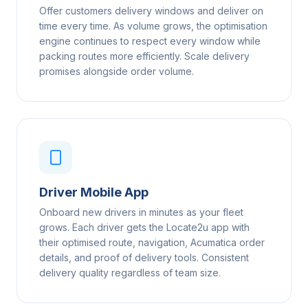
Offer customers delivery windows and deliver on
time every time. As volume grows, the optimisation
engine continues to respect every window while
packing routes more efficiently. Scale delivery
promises alongside order volume.
Driver Mobile App
Onboard new drivers in minutes as your fleet
grows. Each driver gets the Locate2u app with
their optimised route, navigation, Acumatica order
details, and proof of delivery tools. Consistent
delivery quality regardless of team size.