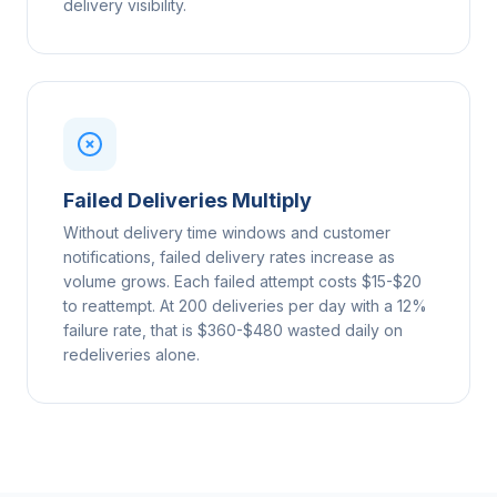
delivery visibility.
Failed Deliveries Multiply
Without delivery time windows and customer
notifications, failed delivery rates increase as
volume grows. Each failed attempt costs $15-$20
to reattempt. At 200 deliveries per day with a 12%
failure rate, that is $360-$480 wasted daily on
redeliveries alone.