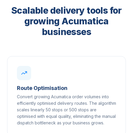
Scalable delivery tools for
growing Acumatica
businesses
Route Optimisation
Convert growing Acumatica order volumes into
efficiently optimised delivery routes. The algorithm
scales linearly 50 stops or 500 stops are
optimised with equal quality, eliminating the manual
dispatch bottleneck as your business grows.