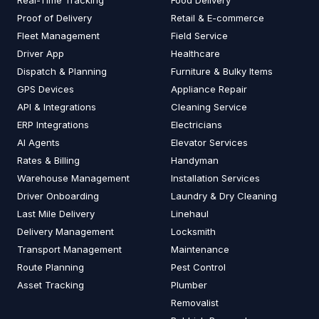
Real-Time Tracking
Food Delivery
Proof of Delivery
Retail & E-commerce
Fleet Management
Field Service
Driver App
Healthcare
Dispatch & Planning
Furniture & Bulky Items
GPS Devices
Appliance Repair
API & Integrations
Cleaning Service
ERP Integrations
Electricians
AI Agents
Elevator Services
Rates & Billing
Handyman
Warehouse Management
Installation Services
Driver Onboarding
Laundry & Dry Cleaning
Last Mile Delivery
Linehaul
Delivery Management
Locksmith
Transport Management
Maintenance
Route Planning
Pest Control
Asset Tracking
Plumber
Removalist