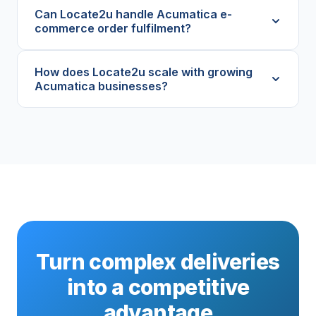
Can Locate2u handle Acumatica e-
commerce order fulfilment?
How does Locate2u scale with growing
Acumatica businesses?
Turn complex deliveries
into a competitive
advantage