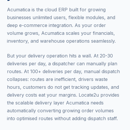
Acumatica is the cloud ERP built for growing
businesses unlimited users, flexible modules, and
deep e-commerce integration. As your order
volume grows, Acumatica scales your financials,
inventory, and warehouse operations seamlessly.
But your delivery operation hits a wall. At 20-30
deliveries per day, a dispatcher can manually plan
routes. At 100+ deliveries per day, manual dispatch
collapses: routes are inefficient, drivers waste
hours, customers do not get tracking updates, and
delivery costs eat your margins. Locate2u provides
the scalable delivery layer Acumatica needs
automatically converting growing order volumes
into optimised routes without adding dispatch staff.