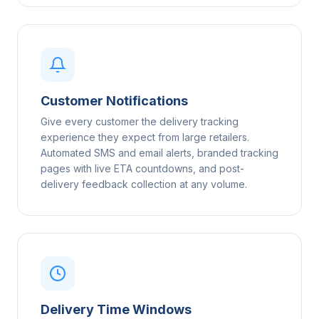
Customer Notifications
Give every customer the delivery tracking
experience they expect from large retailers.
Automated SMS and email alerts, branded tracking
pages with live ETA countdowns, and post-
delivery feedback collection at any volume.
Delivery Time Windows