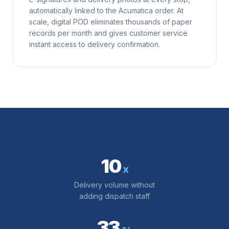
automatically linked to the Acumatica order. At
scale, digital POD eliminates thousands of paper
records per month and gives customer service
instant access to delivery confirmation.
10
x
Delivery volume without
adding dispatch staff
33