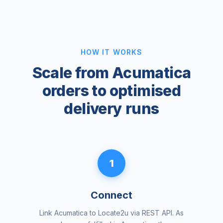
HOW IT WORKS
Scale from Acumatica
orders to optimised
delivery runs
1
Connect
Link Acumatica to Locate2u via REST API. As