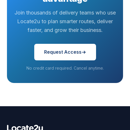
Join thousands of delivery teams who use
Locate2u to plan smarter routes, deliver
faster, and grow their business.
Request Access
No credit card required. Cancel anytime.