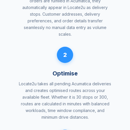
orders are fulfilled in Acumatica, they
automatically appear in Locate2u as delivery
stops. Customer addresses, delivery
preferences, and order details transfer
seamlessly no manual data entry as volume
scales.
2
Optimise
Locate2u takes all pending Acumatica deliveries
and creates optimised routes across your
available fleet. Whether it is 30 stops or 300,
routes are calculated in minutes with balanced
workloads, time window compliance, and
minimum drive distances.