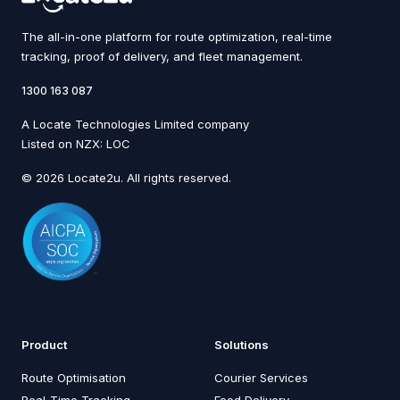
The all-in-one platform for route optimization, real-time
tracking, proof of delivery, and fleet management.
1300 163 087
A Locate Technologies Limited company
Listed on NZX: LOC
© 2026 Locate2u. All rights reserved.
Product
Solutions
Route Optimisation
Courier Services