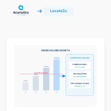
Locate2u
ORDER VOLUME GROWTH
LOCATE2U SCALES
300/day
8 optimised routes
150/day
37 stops each
Manual dispatch limit
Auto-dispatched
75/day
No manual planning
30/day
300 customers tracked
Live ETAs for all
Q1
Q2
Q3
Q4