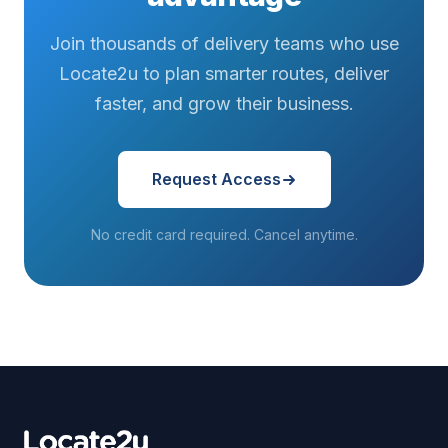
Join thousands of delivery teams who use
Locate2u to plan smarter routes, deliver
faster, and grow their business.
Request Access
No credit card required. Cancel anytime.