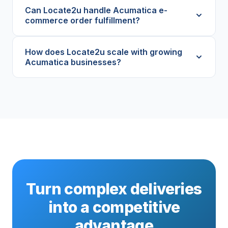
Can Locate2u handle Acumatica e-
commerce order fulfillment?
How does Locate2u scale with growing
Acumatica businesses?
Turn complex deliveries
into a competitive
advantage