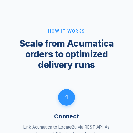
HOW IT WORKS
Scale from Acumatica
orders to optimized
delivery runs
1
Connect
Link Acumatica to Locate2u via REST API. As