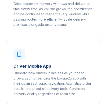
Offer customers delivery windows and deliver on
time every time. As volume grows, the optimization
engine continues to respect every window while
packing routes more efficiently. Scale delivery
promises alongside order volume.
Driver Mobile App
Onboard new drivers in minutes as your fleet
grows. Each driver gets the Locate2u app with
their optimized route, navigation, Acumatica order
details, and proof of delivery tools. Consistent
delivery quality regardless of team size.