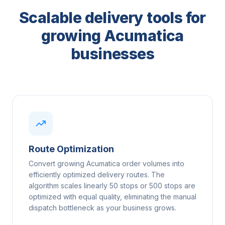
Scalable delivery tools for
growing Acumatica
businesses
Route Optimization
Convert growing Acumatica order volumes into
efficiently optimized delivery routes. The
algorithm scales linearly 50 stops or 500 stops are
optimized with equal quality, eliminating the manual
dispatch bottleneck as your business grows.