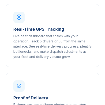
Real-Time GPS Tracking
Live fleet dashboard that scales with your
operation. Track 5 drivers or 50 from the same
interface. See real-time delivery progress, identify
bottlenecks, and make dispatch adjustments as
your fleet and delivery volume grow.
Proof of Delivery
E-signatures and delivery photos at every stop,