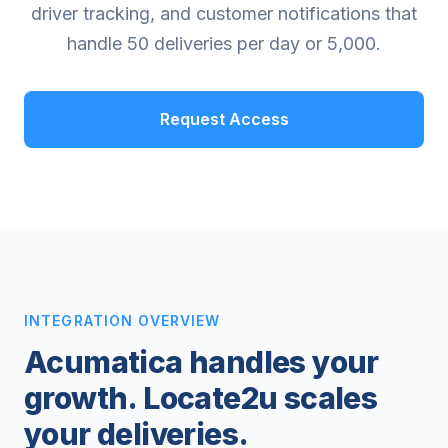
driver tracking, and customer notifications that
handle 50 deliveries per day or 5,000.
Request Access
INTEGRATION OVERVIEW
Acumatica handles your
growth. Locate2u scales
your deliveries.