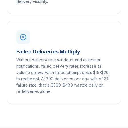
delivery visibility.
Failed Deliveries Multiply
Without delivery time windows and customer
notifications, failed delivery rates increase as
volume grows. Each failed attempt costs $15-$20
to reattempt. At 200 deliveries per day with a 12%
failure rate, that is $360-$480 wasted daily on
redeliveries alone.