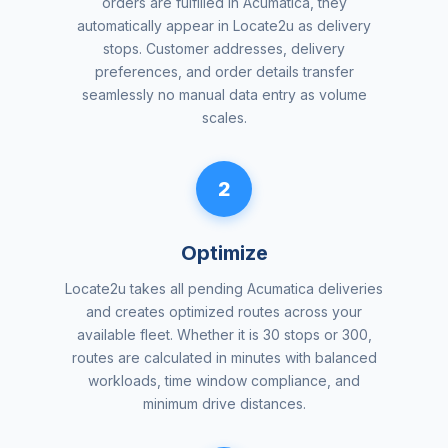
orders are fulfilled in Acumatica, they
automatically appear in Locate2u as delivery
stops. Customer addresses, delivery
preferences, and order details transfer
seamlessly no manual data entry as volume
scales.
2
Optimize
Locate2u takes all pending Acumatica deliveries
and creates optimized routes across your
available fleet. Whether it is 30 stops or 300,
routes are calculated in minutes with balanced
workloads, time window compliance, and
minimum drive distances.