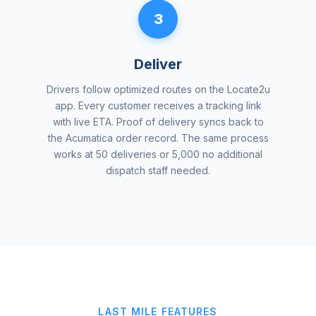
3
Deliver
Drivers follow optimized routes on the Locate2u
app. Every customer receives a tracking link
with live ETA. Proof of delivery syncs back to
the Acumatica order record. The same process
works at 50 deliveries or 5,000 no additional
dispatch staff needed.
LAST MILE FEATURES