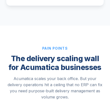
PAIN POINTS
The delivery scaling wall
for Acumatica businesses
Acumatica scales your back office. But your
delivery operations hit a ceiling that no ERP can fix
you need purpose-built delivery management as
volume grows.