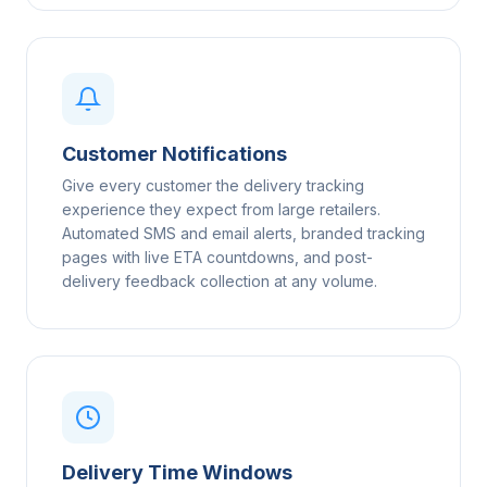
Customer Notifications
Give every customer the delivery tracking
experience they expect from large retailers.
Automated SMS and email alerts, branded tracking
pages with live ETA countdowns, and post-
delivery feedback collection at any volume.
Delivery Time Windows