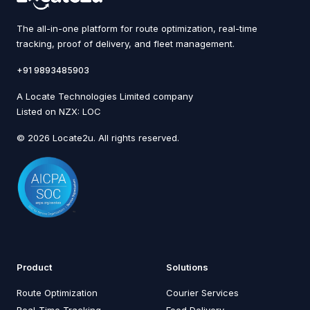
The all-in-one platform for route optimization, real-time
tracking, proof of delivery, and fleet management.
+91 9893485903
A Locate Technologies Limited company
Listed on NZX: LOC
© 2026 Locate2u. All rights reserved.
Product
Solutions
Route Optimization
Courier Services