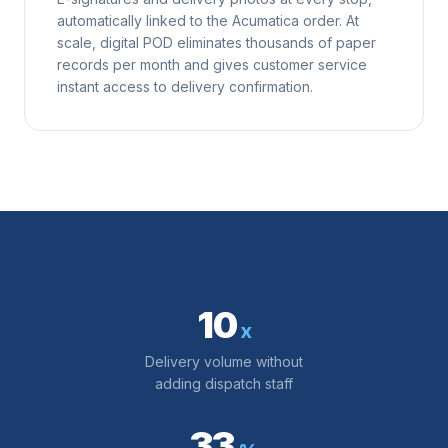
automatically linked to the Acumatica order. At
scale, digital POD eliminates thousands of paper
records per month and gives customer service
instant access to delivery confirmation.
10
x
Delivery volume without
adding dispatch staff
33