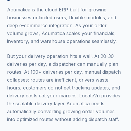
Acumatica is the cloud ERP built for growing
businesses unlimited users, flexible modules, and
deep e-commerce integration. As your order
volume grows, Acumatica scales your financials,
inventory, and warehouse operations seamlessly.
But your delivery operation hits a wall. At 20-30
deliveries per day, a dispatcher can manually plan
routes. At 100+ deliveries per day, manual dispatch
collapses: routes are inefficient, drivers waste
hours, customers do not get tracking updates, and
delivery costs eat your margins. Locate2u provides
the scalable delivery layer Acumatica needs
automatically converting growing order volumes
into optimized routes without adding dispatch staff.