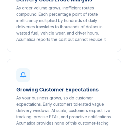
As order volume grows, inefficient routes
compound. Each percentage point of route
inefficiency multiplied by hundreds of daily
deliveries translates to thousands of dollars in
wasted fuel, vehicle wear, and driver hours.
Acumatica reports the cost but cannot reduce it.
Growing Customer Expectations
As your business grows, so do customer
expectations. Early customers tolerated vague
delivery windows. At scale, customers expect live
tracking, precise ETAs, and proactive notifications.
Acumatica provides none of this customer-facing