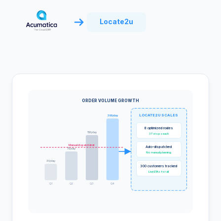
Locate2u
ORDER VOLUME GROWTH
LOCATE2U SCALES
300/day
8 optimized routes
150/day
37 stops each
Manual dispatch limit
Auto-dispatched
75/day
No manual planning
30/day
300 customers tracked
Live ETAs for all
Q1
Q2
Q3
Q4