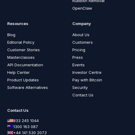
Rubbish Removal
OpenClaw
Resources
Company
Blog
About Us
Editorial Policy
Customers
Customer Stories
Pricing
Masterclasses
Press
API Documentation
Events
Help Center
Investor Centre
Product Updates
Pay with Bitcoin
Software Alternatives
Security
Contact Us
Contact Us
833 245 1044
1300 163 087
+44 141 530 2073