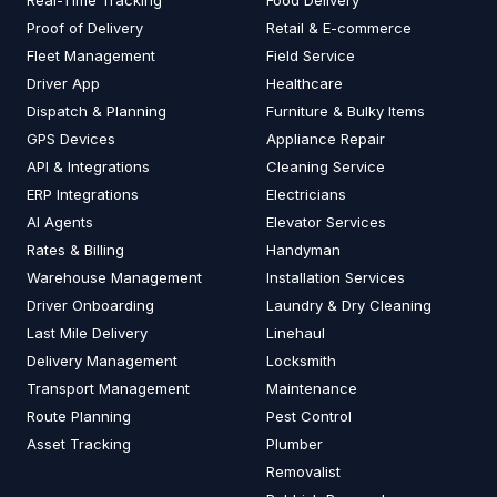
Real-Time Tracking
Food Delivery
Proof of Delivery
Retail & E-commerce
Fleet Management
Field Service
Driver App
Healthcare
Dispatch & Planning
Furniture & Bulky Items
GPS Devices
Appliance Repair
API & Integrations
Cleaning Service
ERP Integrations
Electricians
AI Agents
Elevator Services
Rates & Billing
Handyman
Warehouse Management
Installation Services
Driver Onboarding
Laundry & Dry Cleaning
Last Mile Delivery
Linehaul
Delivery Management
Locksmith
Transport Management
Maintenance
Route Planning
Pest Control
Asset Tracking
Plumber
Removalist