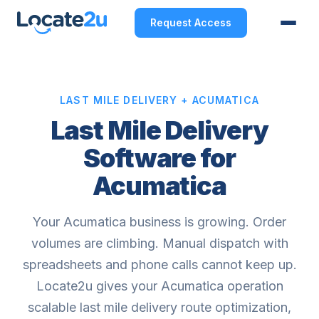
Request Access
LAST MILE DELIVERY + ACUMATICA
Last Mile Delivery
Software for
Acumatica
Your Acumatica business is growing. Order
volumes are climbing. Manual dispatch with
spreadsheets and phone calls cannot keep up.
Locate2u gives your Acumatica operation
scalable last mile delivery route optimization,