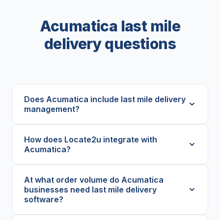
Acumatica last mile
delivery questions
Does Acumatica include last mile delivery
management?
How does Locate2u integrate with
Acumatica?
At what order volume do Acumatica
businesses need last mile delivery
software?