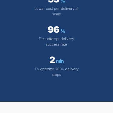
%
Lower cost per delivery at
scale
96
%
First-attempt delivery
success rate
2
min
To optimize 200+ delivery
stops