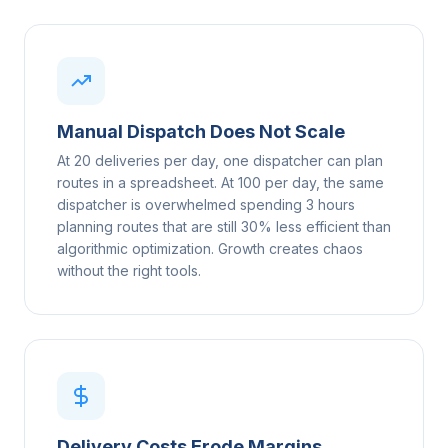
Manual Dispatch Does Not Scale
At 20 deliveries per day, one dispatcher can plan
routes in a spreadsheet. At 100 per day, the same
dispatcher is overwhelmed spending 3 hours
planning routes that are still 30% less efficient than
algorithmic optimization. Growth creates chaos
without the right tools.
Delivery Costs Erode Margins