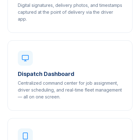
Digital signatures, delivery photos, and timestamps
captured at the point of delivery via the driver
app.
Dispatch Dashboard
Centralized command center for job assignment,
driver scheduling, and real-time fleet management
— all on one screen.