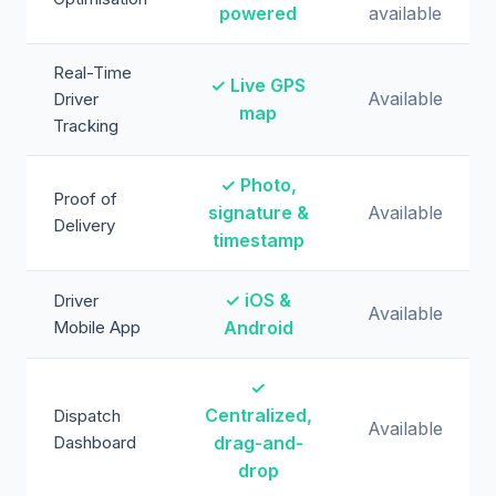
powered
available
Real-Time
✓ Live GPS
Available
Driver
map
Tracking
✓ Photo,
Proof of
signature &
Available
Delivery
timestamp
✓ iOS &
Driver
Available
Mobile App
Android
✓
Centralized,
Dispatch
Available
Dashboard
drag-and-
drop