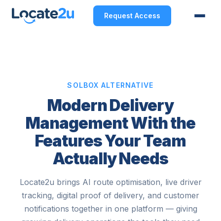
Request Access
SOLBOX ALTERNATIVE
Modern Delivery
Management With the
Features Your Team
Actually Needs
Locate2u brings AI route optimisation, live driver
tracking, digital proof of delivery, and customer
notifications together in one platform — giving