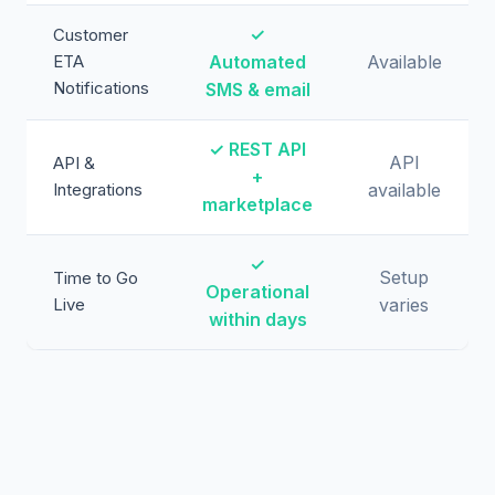
✓
Customer
ETA
Automated
Available
Notifications
SMS & email
✓ REST API
API
API &
+
Integrations
available
marketplace
✓
Setup
Time to Go
Operational
Live
varies
within days