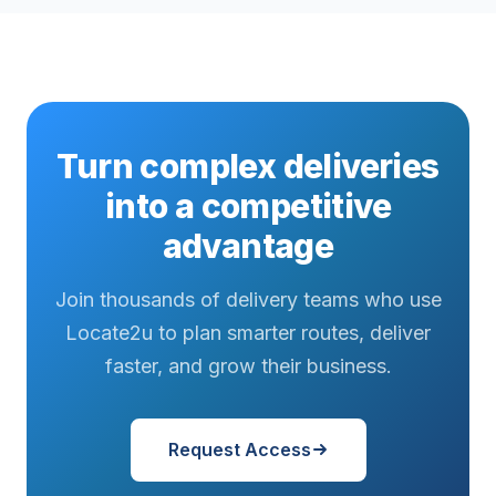
Turn complex deliveries
into a competitive
advantage
Join thousands of delivery teams who use
Locate2u to plan smarter routes, deliver
faster, and grow their business.
Request Access