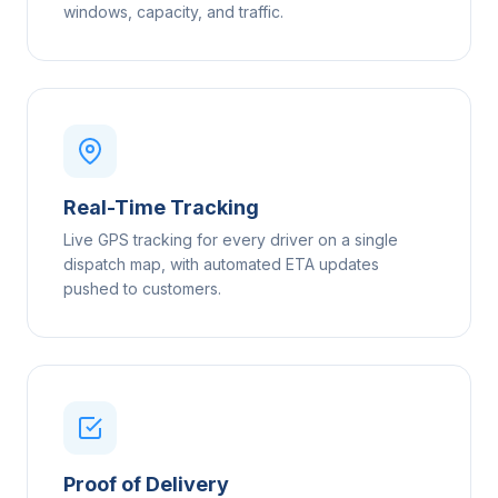
windows, capacity, and traffic.
Real-Time Tracking
Live GPS tracking for every driver on a single
dispatch map, with automated ETA updates
pushed to customers.
Proof of Delivery