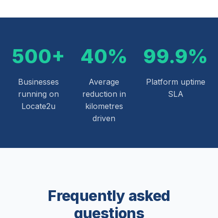
500+
40%
99.9%
Businesses
Average
Platform uptime
running on
reduction in
SLA
Locate2u
kilometres
driven
Frequently asked
questions