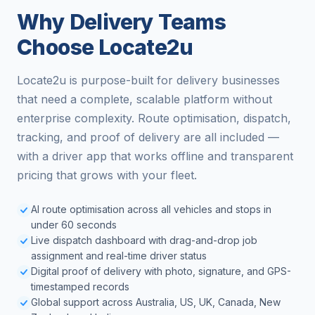
Why Delivery Teams
Choose Locate2u
Locate2u is purpose-built for delivery businesses
that need a complete, scalable platform without
enterprise complexity. Route optimisation, dispatch,
tracking, and proof of delivery are all included —
with a driver app that works offline and transparent
pricing that grows with your fleet.
AI route optimisation across all vehicles and stops in
under 60 seconds
Live dispatch dashboard with drag-and-drop job
assignment and real-time driver status
Digital proof of delivery with photo, signature, and GPS-
timestamped records
Global support across Australia, US, UK, Canada, New