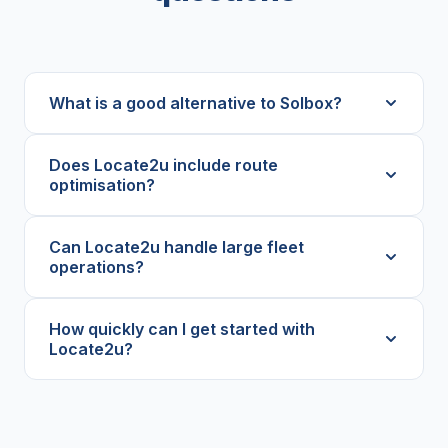
What is a good alternative to Solbox?
Does Locate2u include route
optimisation?
Can Locate2u handle large fleet
operations?
How quickly can I get started with
Locate2u?