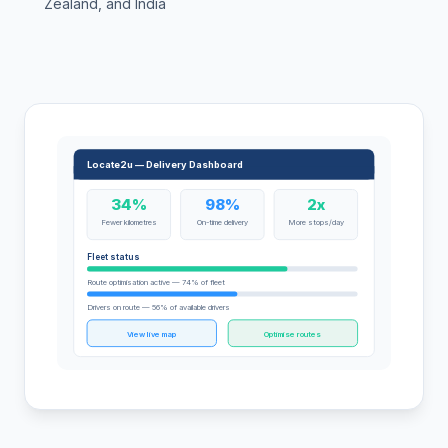
Zealand, and India
Locate2u — Delivery Dashboard
34%
98%
2x
Fewer kilometres
On-time delivery
More stops/day
Fleet status
Route optimisation active — 74% of fleet
Drivers on route — 56% of available drivers
View live map
Optimise routes