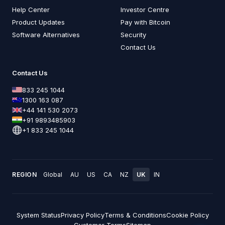
Help Center
Investor Centre
Product Updates
Pay with Bitcoin
Software Alternatives
Security
Contact Us
Contact Us
833 245 1044
1300 163 087
+44 141 530 2073
+91 9893485903
+1 833 245 1044
REGION
Global
AU
US
CA
NZ
UK
IN
System Status
Privacy Policy
Terms & Conditions
Cookie Policy
Customer Terms
Sitemap