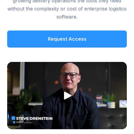
growing delivery operations the tools they need
without the complexity or cost of enterprise logistics
software.
Request Access