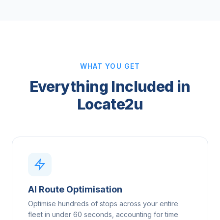
WHAT YOU GET
Everything Included in
Locate2u
AI Route Optimisation
Optimise hundreds of stops across your entire
fleet in under 60 seconds, accounting for time