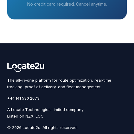
No credit card required. Cancel anytime.
The all-in-one platform for route optimization, real-time
tracking, proof of delivery, and fleet management.
+44 141 530 2073
A Locate Technologies Limited company
Listed on NZX: LOC
© 2026 Locate2u. All rights reserved.