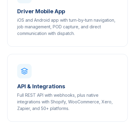
Driver Mobile App
iOS and Android app with turn-by-turn navigation,
job management, POD capture, and direct
communication with dispatch.
API & Integrations
Full REST API with webhooks, plus native
integrations with Shopify, WooCommerce, Xero,
Zapier, and 50+ platforms.