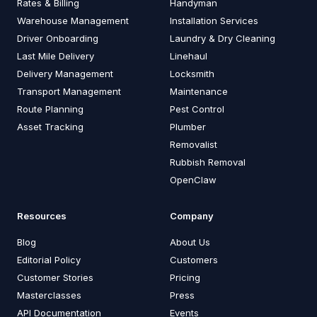
Rates & Billing
Handyman
Warehouse Management
Installation Services
Driver Onboarding
Laundry & Dry Cleaning
Last Mile Delivery
Linehaul
Delivery Management
Locksmith
Transport Management
Maintenance
Route Planning
Pest Control
Asset Tracking
Plumber
Removalist
Rubbish Removal
OpenClaw
Resources
Company
Blog
About Us
Editorial Policy
Customers
Customer Stories
Pricing
Masterclasses
Press
API Documentation
Events