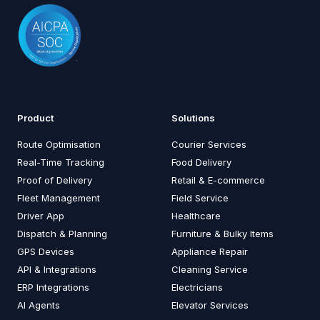
Product
Solutions
Route Optimisation
Courier Services
Real-Time Tracking
Food Delivery
Proof of Delivery
Retail & E-commerce
Fleet Management
Field Service
Driver App
Healthcare
Dispatch & Planning
Furniture & Bulky Items
GPS Devices
Appliance Repair
API & Integrations
Cleaning Service
ERP Integrations
Electricians
AI Agents
Elevator Services