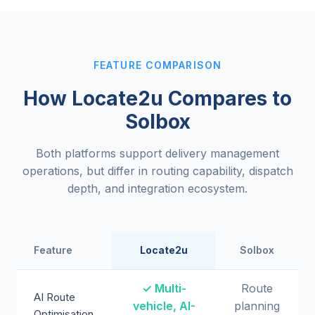
FEATURE COMPARISON
How Locate2u Compares to
Solbox
Both platforms support delivery management
operations, but differ in routing capability, dispatch
depth, and integration ecosystem.
Feature
Locate2u
Solbox
✓ Multi-
Route
AI Route
vehicle, AI-
planning
Optimisation