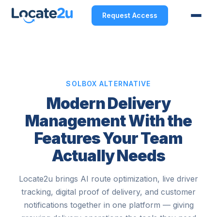
Request Access
SOLBOX ALTERNATIVE
Modern Delivery
Management With the
Features Your Team
Actually Needs
Locate2u brings AI route optimization, live driver
tracking, digital proof of delivery, and customer
notifications together in one platform — giving