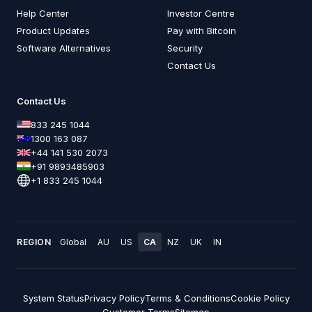
Help Center
Investor Centre
Product Updates
Pay with Bitcoin
Software Alternatives
Security
Contact Us
Contact Us
833 245 1044
1300 163 087
+44 141 530 2073
+91 9893485903
+1 833 245 1044
REGION
Global
AU
US
CA
NZ
UK
IN
System Status
Privacy Policy
Terms & Conditions
Cookie Policy
Customer Terms
Sitemap