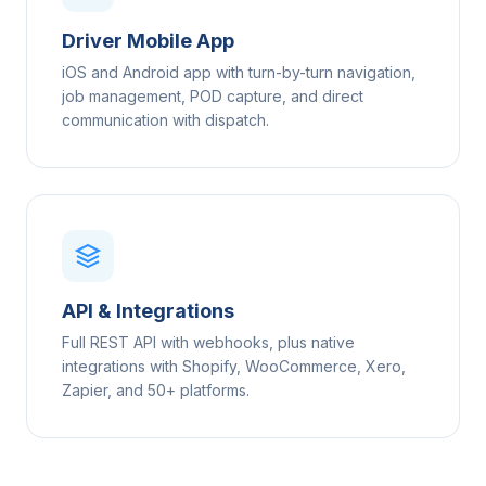
Driver Mobile App
iOS and Android app with turn-by-turn navigation,
job management, POD capture, and direct
communication with dispatch.
API & Integrations
Full REST API with webhooks, plus native
integrations with Shopify, WooCommerce, Xero,
Zapier, and 50+ platforms.