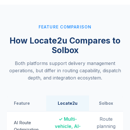
FEATURE COMPARISON
How Locate2u Compares to
Solbox
Both platforms support delivery management
operations, but differ in routing capability, dispatch
depth, and integration ecosystem.
Feature
Locate2u
Solbox
✓ Multi-
Route
AI Route
vehicle, AI-
planning
Optimization