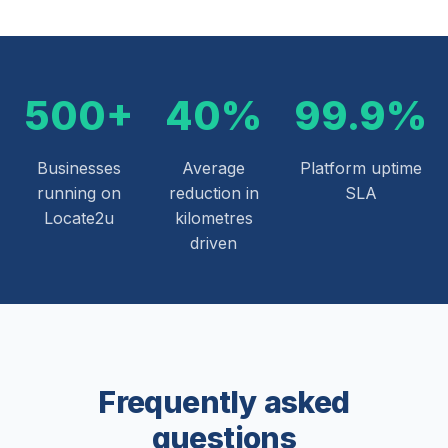
500+
40%
99.9%
Businesses
Average
Platform uptime
running on
reduction in
SLA
Locate2u
kilometres
driven
Frequently asked
questions