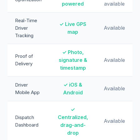
powered
available
Real-Time
✓ Live GPS
Available
Driver
map
Tracking
✓ Photo,
Proof of
signature &
Available
Delivery
timestamp
✓ iOS &
Driver
Available
Mobile App
Android
✓
Centralized,
Dispatch
Available
Dashboard
drag-and-
drop