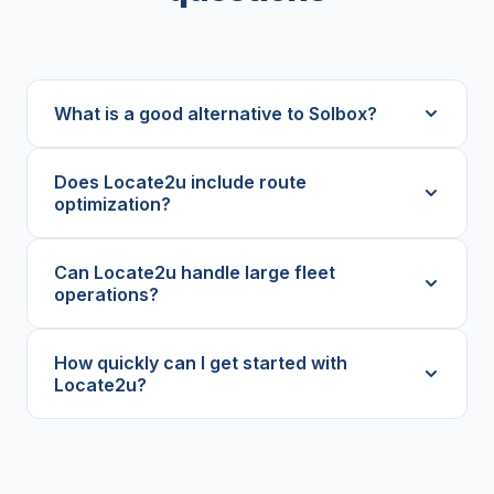
What is a good alternative to Solbox?
Does Locate2u include route
optimization?
Can Locate2u handle large fleet
operations?
How quickly can I get started with
Locate2u?