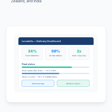
Zealand, and India
Locate2u — Delivery Dashboard
34%
98%
2x
Fewer kilometres
On-time delivery
More stops/day
Fleet status
Route optimisation active — 74% of fleet
Drivers on route — 56% of available drivers
View live map
Optimise routes