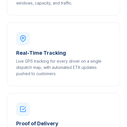
windows, capacity, and traffic.
Real-Time Tracking
Live GPS tracking for every driver on a single
dispatch map, with automated ETA updates
pushed to customers.
Proof of Delivery