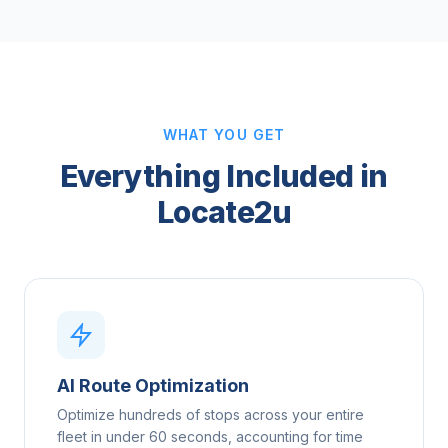
WHAT YOU GET
Everything Included in
Locate2u
AI Route Optimization
Optimize hundreds of stops across your entire
fleet in under 60 seconds, accounting for time