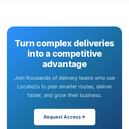
Turn complex deliveries
into a competitive
advantage
Join thousands of delivery teams who use
Locate2u to plan smarter routes, deliver
faster, and grow their business.
Request Access