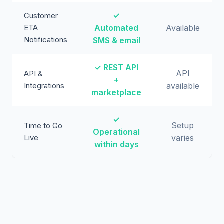
✓
Customer
ETA
Automated
Available
Notifications
SMS & email
✓ REST API
API
API &
+
Integrations
available
marketplace
✓
Setup
Time to Go
Operational
Live
varies
within days