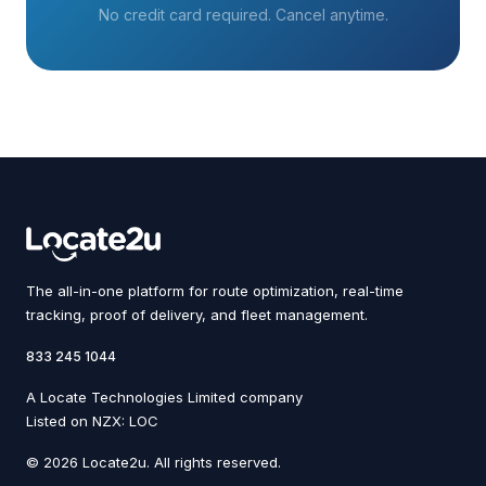
No credit card required. Cancel anytime.
The all-in-one platform for route optimization, real-time
tracking, proof of delivery, and fleet management.
833 245 1044
A Locate Technologies Limited company
Listed on NZX: LOC
© 2026 Locate2u. All rights reserved.