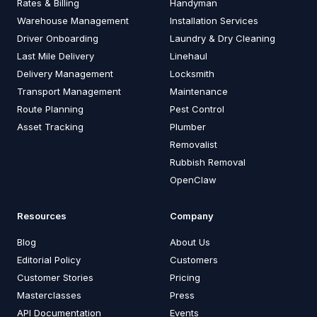
Rates & Billing
Handyman
Warehouse Management
Installation Services
Driver Onboarding
Laundry & Dry Cleaning
Last Mile Delivery
Linehaul
Delivery Management
Locksmith
Transport Management
Maintenance
Route Planning
Pest Control
Asset Tracking
Plumber
Removalist
Rubbish Removal
OpenClaw
Resources
Company
Blog
About Us
Editorial Policy
Customers
Customer Stories
Pricing
Masterclasses
Press
API Documentation
Events