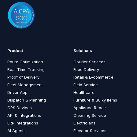
Product
Solutions
Route Optimization
Courier Services
Real-Time Tracking
Food Delivery
Proof of Delivery
Retail & E-commerce
Fleet Management
Field Service
Driver App
Healthcare
Dispatch & Planning
Furniture & Bulky Items
GPS Devices
Appliance Repair
API & Integrations
Cleaning Service
ERP Integrations
Electricians
AI Agents
Elevator Services