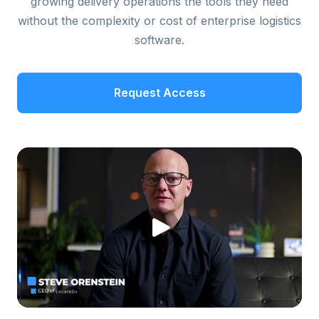
growing delivery operations the tools they need
without the complexity or cost of enterprise logistics
software.
Request Access