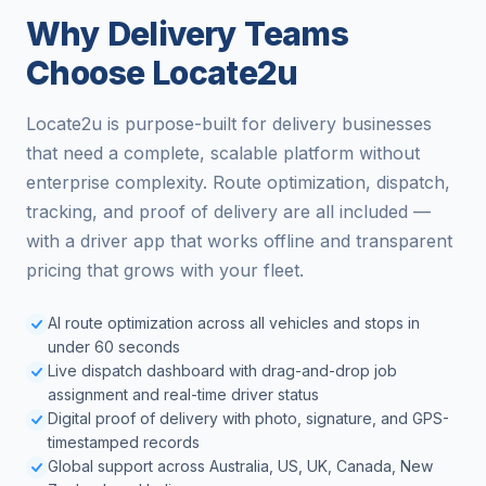
Why Delivery Teams
Choose Locate2u
Locate2u is purpose-built for delivery businesses
that need a complete, scalable platform without
enterprise complexity. Route optimization, dispatch,
tracking, and proof of delivery are all included —
with a driver app that works offline and transparent
pricing that grows with your fleet.
AI route optimization across all vehicles and stops in
under 60 seconds
Live dispatch dashboard with drag-and-drop job
assignment and real-time driver status
Digital proof of delivery with photo, signature, and GPS-
timestamped records
Global support across Australia, US, UK, Canada, New