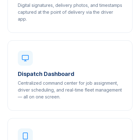
Digital signatures, delivery photos, and timestamps
captured at the point of delivery via the driver
app.
Dispatch Dashboard
Centralized command center for job assignment,
driver scheduling, and real-time fleet management
— all on one screen.