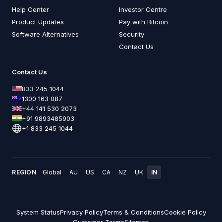
Help Center
Investor Centre
Product Updates
Pay with Bitcoin
Software Alternatives
Security
Contact Us
Contact Us
833 245 1044
1300 163 087
+44 141 530 2073
+91 9893485903
+1 833 245 1044
REGION
Global
AU
US
CA
NZ
UK
IN
System Status
Privacy Policy
Terms & Conditions
Cookie Policy
Customer Terms
Sitemap