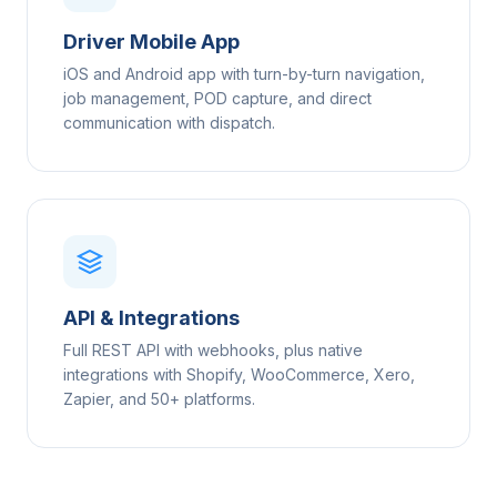
Driver Mobile App
iOS and Android app with turn-by-turn navigation,
job management, POD capture, and direct
communication with dispatch.
API & Integrations
Full REST API with webhooks, plus native
integrations with Shopify, WooCommerce, Xero,
Zapier, and 50+ platforms.