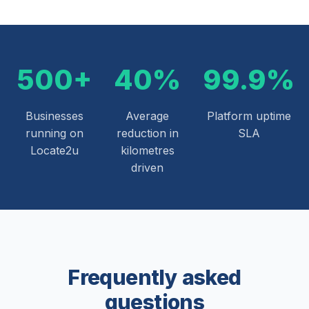
500+
40%
99.9%
Businesses
Average
Platform uptime
running on
reduction in
SLA
Locate2u
kilometres
driven
Frequently asked
questions