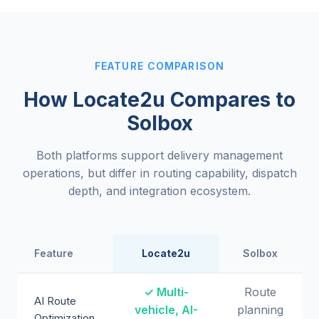
FEATURE COMPARISON
How Locate2u Compares to
Solbox
Both platforms support delivery management
operations, but differ in routing capability, dispatch
depth, and integration ecosystem.
Feature
Locate2u
Solbox
✓ Multi-
Route
AI Route
vehicle, AI-
planning
Optimization