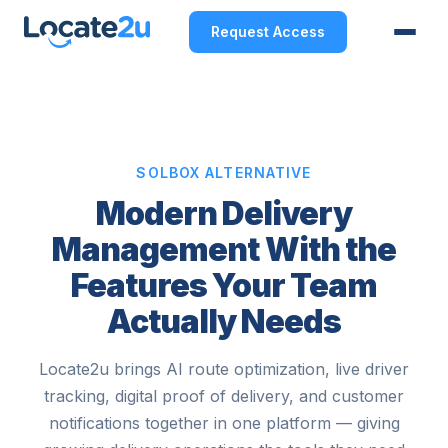
Request Access
SOLBOX ALTERNATIVE
Modern Delivery
Management With the
Features Your Team
Actually Needs
Locate2u brings AI route optimization, live driver
tracking, digital proof of delivery, and customer
notifications together in one platform — giving