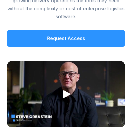
growing delivery operations the tools they need
without the complexity or cost of enterprise logistics
software.
Request Access