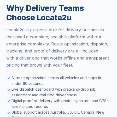
Why Delivery Teams
Choose Locate2u
Locate2u is purpose-built for delivery businesses
that need a complete, scalable platform without
enterprise complexity. Route optimization, dispatch,
tracking, and proof of delivery are all included —
with a driver app that works offline and transparent
pricing that grows with your fleet.
AI route optimization across all vehicles and stops in
under 60 seconds
Live dispatch dashboard with drag-and-drop job
assignment and real-time driver status
Digital proof of delivery with photo, signature, and GPS-
timestamped records
Global support across Australia, US, UK, Canada, New