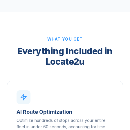
WHAT YOU GET
Everything Included in
Locate2u
AI Route Optimization
Optimize hundreds of stops across your entire
fleet in under 60 seconds, accounting for time