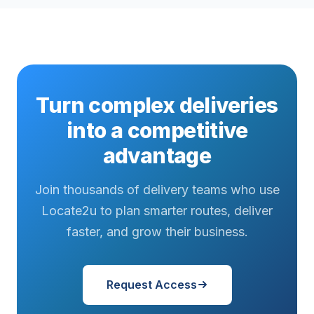
Turn complex deliveries
into a competitive
advantage
Join thousands of delivery teams who use
Locate2u to plan smarter routes, deliver
faster, and grow their business.
Request Access