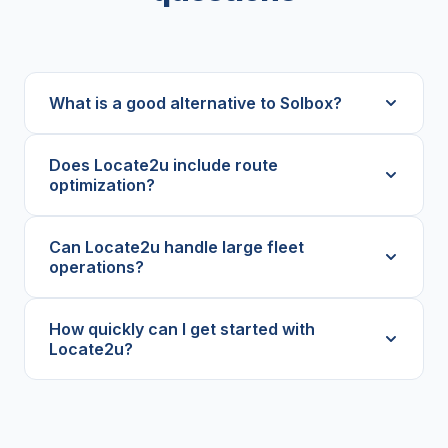
What is a good alternative to Solbox?
Does Locate2u include route
optimization?
Can Locate2u handle large fleet
operations?
How quickly can I get started with
Locate2u?