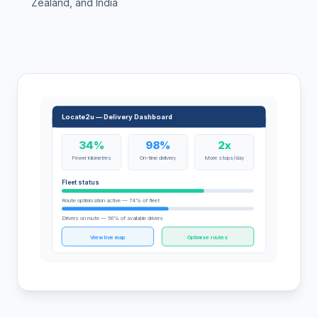
Zealand, and India
Locate2u — Delivery Dashboard
34%
98%
2x
Fewer kilometres
On-time delivery
More stops/day
Fleet status
Route optimisation active — 74% of fleet
Drivers on route — 56% of available drivers
View live map
Optimise routes