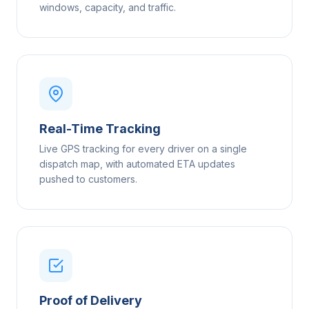
windows, capacity, and traffic.
Real-Time Tracking
Live GPS tracking for every driver on a single
dispatch map, with automated ETA updates
pushed to customers.
Proof of Delivery