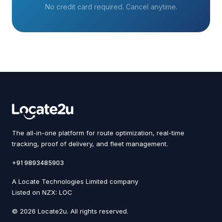
No credit card required. Cancel anytime.
The all-in-one platform for route optimization, real-time
tracking, proof of delivery, and fleet management.
+91 9893485903
A Locate Technologies Limited company
Listed on NZX: LOC
© 2026 Locate2u. All rights reserved.