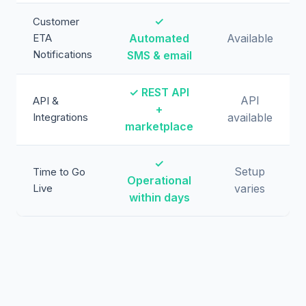
✓
Customer
ETA
Automated
Available
Notifications
SMS & email
✓ REST API
API
API &
+
Integrations
available
marketplace
✓
Setup
Time to Go
Operational
Live
varies
within days