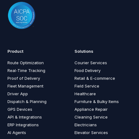
Product
Solutions
Route Optimization
Courier Services
Real-Time Tracking
Food Delivery
Proof of Delivery
Retail & E-commerce
Fleet Management
Field Service
Driver App
Healthcare
Dispatch & Planning
Furniture & Bulky Items
GPS Devices
Appliance Repair
API & Integrations
Cleaning Service
ERP Integrations
Electricians
AI Agents
Elevator Services