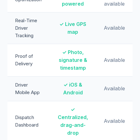
powered
available
Real-Time
✓ Live GPS
Available
Driver
map
Tracking
✓ Photo,
Proof of
signature &
Available
Delivery
timestamp
✓ iOS &
Driver
Available
Mobile App
Android
✓
Centralized,
Dispatch
Available
Dashboard
drag-and-
drop