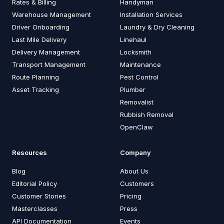
Rates & Billing
Handyman
Warehouse Management
Installation Services
Driver Onboarding
Laundry & Dry Cleaning
Last Mile Delivery
Linehaul
Delivery Management
Locksmith
Transport Management
Maintenance
Route Planning
Pest Control
Asset Tracking
Plumber
Removalist
Rubbish Removal
OpenClaw
Resources
Company
Blog
About Us
Editorial Policy
Customers
Customer Stories
Pricing
Masterclasses
Press
API Documentation
Events