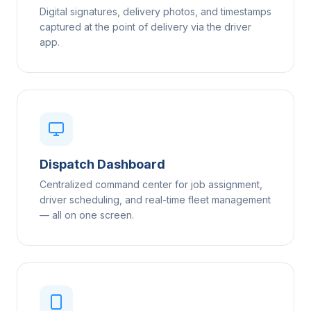
Digital signatures, delivery photos, and timestamps
captured at the point of delivery via the driver
app.
Dispatch Dashboard
Centralized command center for job assignment,
driver scheduling, and real-time fleet management
— all on one screen.