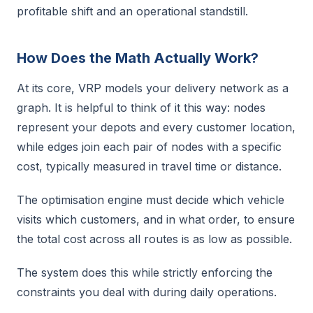
profitable shift and an operational standstill.
How Does the Math Actually Work?
At its core, VRP models your delivery network as a
graph. It is helpful to think of it this way: nodes
represent your depots and every customer location,
while edges join each pair of nodes with a specific
cost, typically measured in travel time or distance.
The optimisation engine must decide which vehicle
visits which customers, and in what order, to ensure
the total cost across all routes is as low as possible.
The system does this while strictly enforcing the
constraints you deal with during daily operations.