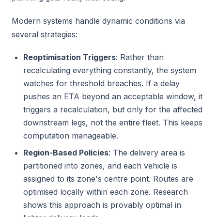
Modern systems handle dynamic conditions via
several strategies:
Reoptimisation Triggers
: Rather than
recalculating everything constantly, the system
watches for threshold breaches. If a delay
pushes an ETA beyond an acceptable window, it
triggers a recalculation, but only for the affected
downstream legs, not the entire fleet. This keeps
computation manageable.
Region-Based Policies
: The delivery area is
partitioned into zones, and each vehicle is
assigned to its zone's centre point. Routes are
optimised locally within each zone. Research
shows this approach is provably optimal in