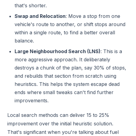
that's shorter.
Swap and Relocation
: Move a stop from one
vehicle's route to another, or shift stops around
within a single route, to find a better overall
balance.
Large Neighbourhood Search (LNS)
: This is a
more aggressive approach. It deliberately
destroys a chunk of the plan, say 30% of stops,
and rebuilds that section from scratch using
heuristics. This helps the system escape dead
ends where small tweaks can't find further
improvements.
Local search methods can deliver 15 to 25%
improvement over the initial heuristic solution.
That's significant when you're talking about fuel