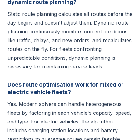
dynamic route planning?
Static route planning calculates all routes before the
day begins and doesn't adjust them. Dynamic route
planning continuously monitors current conditions
like traffic, delays, and new orders, and recalculates
routes on the fly. For fleets confronting
unpredictable conditions, dynamic planning is
necessary for maintaining service levels.
Does route optimisation work for mixed or
electric vehicle fleets?
Yes. Modern solvers can handle heterogeneous
fleets by factoring in each vehicle's capacity, speed,
and type. For electric vehicles, the algorithm
includes charging station locations and battery
restrictions to guarantee routes remain feasible