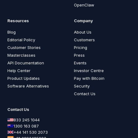
OpenClaw
Resources
Company
Blog
About Us
Editorial Policy
Customers
Customer Stories
Pricing
Masterclasses
Press
API Documentation
Events
Help Center
Investor Centre
Product Updates
Pay with Bitcoin
Software Alternatives
Security
Contact Us
Contact Us
833 245 1044
1300 163 087
+44 141 530 2073