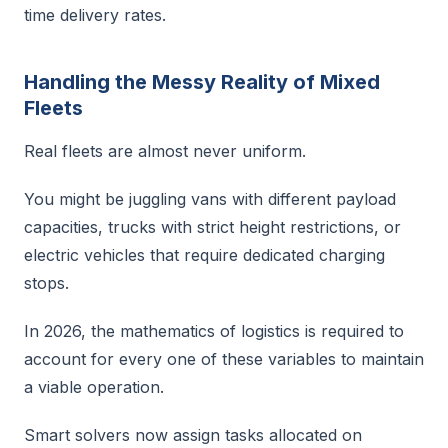
time delivery rates.
Handling the Messy Reality of Mixed
Fleets
Real fleets are almost never uniform.
You might be juggling vans with different payload
capacities, trucks with strict height restrictions, or
electric vehicles that require dedicated charging
stops.
In 2026, the mathematics of logistics is required to
account for every one of these variables to maintain
a viable operation.
Smart solvers now assign tasks allocated on