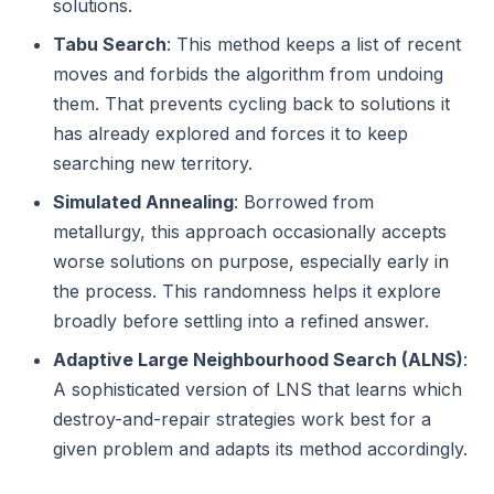
solutions.
Tabu Search
: This method keeps a list of recent
moves and forbids the algorithm from undoing
them. That prevents cycling back to solutions it
has already explored and forces it to keep
searching new territory.
Simulated Annealing
: Borrowed from
metallurgy, this approach occasionally accepts
worse solutions on purpose, especially early in
the process. This randomness helps it explore
broadly before settling into a refined answer.
Adaptive Large Neighbourhood Search (ALNS)
:
A sophisticated version of LNS that learns which
destroy-and-repair strategies work best for a
given problem and adapts its method accordingly.