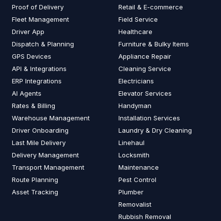
Proof of Delivery
Retail & E-commerce
Fleet Management
Field Service
Driver App
Healthcare
Dispatch & Planning
Furniture & Bulky Items
GPS Devices
Appliance Repair
API & Integrations
Cleaning Service
ERP Integrations
Electricians
AI Agents
Elevator Services
Rates & Billing
Handyman
Warehouse Management
Installation Services
Driver Onboarding
Laundry & Dry Cleaning
Last Mile Delivery
Linehaul
Delivery Management
Locksmith
Transport Management
Maintenance
Route Planning
Pest Control
Asset Tracking
Plumber
Removalist
Rubbish Removal