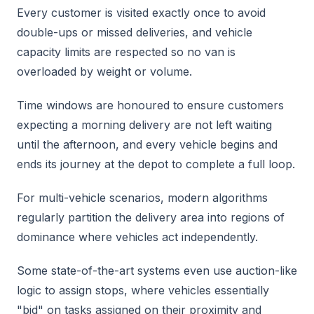
Every customer is visited exactly once to avoid
double-ups or missed deliveries, and vehicle
capacity limits are respected so no van is
overloaded by weight or volume.
Time windows are honoured to ensure customers
expecting a morning delivery are not left waiting
until the afternoon, and every vehicle begins and
ends its journey at the depot to complete a full loop.
For multi-vehicle scenarios, modern algorithms
regularly partition the delivery area into regions of
dominance where vehicles act independently.
Some state-of-the-art systems even use auction-like
logic to assign stops, where vehicles essentially
"bid" on tasks assigned on their proximity and