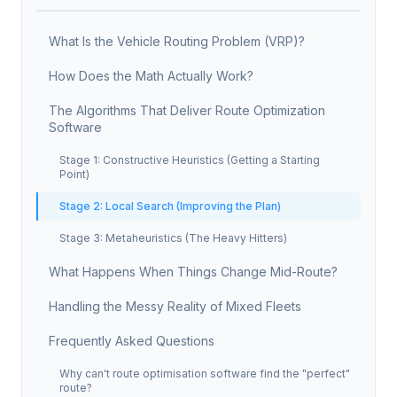
What Is the Vehicle Routing Problem (VRP)?
How Does the Math Actually Work?
The Algorithms That Deliver Route Optimization
Software
Stage 1: Constructive Heuristics (Getting a Starting
Point)
Stage 2: Local Search (Improving the Plan)
Stage 3: Metaheuristics (The Heavy Hitters)
What Happens When Things Change Mid-Route?
Handling the Messy Reality of Mixed Fleets
Frequently Asked Questions
Why can't route optimisation software find the "perfect"
route?