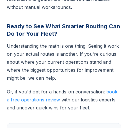
without manual workarounds.
Ready to See What Smarter Routing Can
Do for Your Fleet?
Understanding the math is one thing. Seeing it work
on your actual routes is another. If you're curious
about where your current operations stand and
where the biggest opportunities for improvement
might be, we can help.
Or, if you'd opt for a hands-on conversation:
book
a free operations review
with our logistics experts
and uncover quick wins for your fleet.