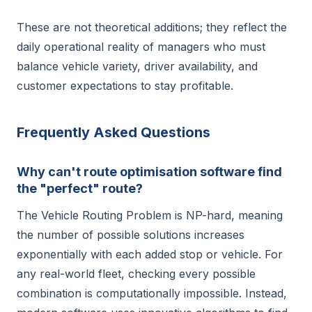
These are not theoretical additions; they reflect the
daily operational reality of managers who must
balance vehicle variety, driver availability, and
customer expectations to stay profitable.
Frequently Asked Questions
Why can't route optimisation software find
the "perfect" route?
The Vehicle Routing Problem is NP-hard, meaning
the number of possible solutions increases
exponentially with each added stop or vehicle. For
any real-world fleet, checking every possible
combination is computationally impossible. Instead,