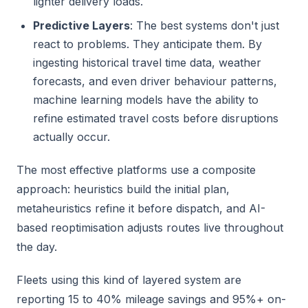
lighter delivery loads.
Predictive Layers
: The best systems don't just
react to problems. They anticipate them. By
ingesting historical travel time data, weather
forecasts, and even driver behaviour patterns,
machine learning models have the ability to
refine estimated travel costs before disruptions
actually occur.
The most effective platforms use a composite
approach: heuristics build the initial plan,
metaheuristics refine it before dispatch, and AI-
based reoptimisation adjusts routes live throughout
the day.
Fleets using this kind of layered system are
reporting 15 to 40% mileage savings and 95%+ on-