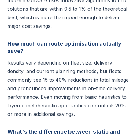
modern software uses innovative algorithms to find
solutions that are within 0.5 to 1% of the theoretical
best, which is more than good enough to deliver
major cost savings.
How much can route optimisation actually
save?
Results vary depending on fleet size, delivery
density, and current planning methods, but fleets
commonly see 15 to 40% reductions in total mileage
and pronounced improvements in on-time delivery
performance. Even moving from basic heuristics to
layered metaheuristic approaches can unlock 20%
or more in additional savings.
What's the difference between static and