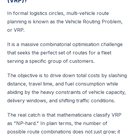
(VRP)?
In formal logistics circles, multi-vehicle route
planning is known as the Vehicle Routing Problem,
or VRP.
It is a massive combinatorial optimisation challenge
that seeks the perfect set of routes for a fleet
serving a specific group of customers.
The objective is to drive down total costs by slashing
distance, travel time, and fuel consumption while
abiding by the heavy constraints of vehicle capacity,
delivery windows, and shifting traffic conditions.
The real catch is that mathematicians classify VRP
as "NP-hard." In plain terms, the number of
possible route combinations does not just grow; it