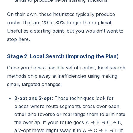
tends to produce better starting solutions.
On their own, these heuristics typically produce
routes that are 20 to 30% longer than optimal.
Useful as a starting point, but you wouldn't want to
stop here.
Stage 2: Local Search (Improving the Plan)
Once you have a feasible set of routes, local search
methods chip away at inefficiencies using making
small, targeted changes:
2-opt and 3-opt
: These techniques look for
places where route segments cross over each
other and reverse or rearrange them to eliminate
the overlap. If your route goes A → B → C → D,
a 2-opt move might swap it to A → C → B → D if