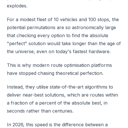
explodes.
For a modest fleet of 10 vehicles and 100 stops, the
potential permutations are so astronomically large
that checking every option to find the absolute
"perfect" solution would take longer than the age of
the universe, even on today's fastest hardware.
This is why modern route optimisation platforms
have stopped chasing theoretical perfection.
Instead, they utilise state-of-the-art algorithms to
deliver near-best solutions, which are routes within
a fraction of a percent of the absolute best, in
seconds rather than centuries.
In 2026, this speed is the difference between a