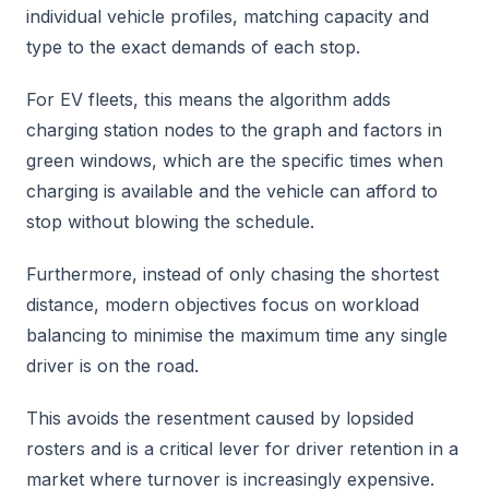
individual vehicle profiles, matching capacity and
type to the exact demands of each stop.
For EV fleets, this means the algorithm adds
charging station nodes to the graph and factors in
green windows, which are the specific times when
charging is available and the vehicle can afford to
stop without blowing the schedule.
Furthermore, instead of only chasing the shortest
distance, modern objectives focus on workload
balancing to minimise the maximum time any single
driver is on the road.
This avoids the resentment caused by lopsided
rosters and is a critical lever for driver retention in a
market where turnover is increasingly expensive.