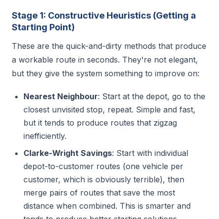
Stage 1: Constructive Heuristics (Getting a
Starting Point)
These are the quick-and-dirty methods that produce
a workable route in seconds. They're not elegant,
but they give the system something to improve on:
Nearest Neighbour
: Start at the depot, go to the
closest unvisited stop, repeat. Simple and fast,
but it tends to produce routes that zigzag
inefficiently.
Clarke-Wright Savings
: Start with individual
depot-to-customer routes (one vehicle per
customer, which is obviously terrible), then
merge pairs of routes that save the most
distance when combined. This is smarter and