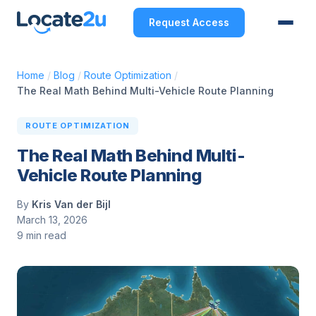
Request Access
Home
/
Blog
/
Route Optimization
/
The Real Math Behind Multi-Vehicle Route Planning
ROUTE OPTIMIZATION
The Real Math Behind Multi-
Vehicle Route Planning
By
Kris Van der Bijl
March 13, 2026
9 min read