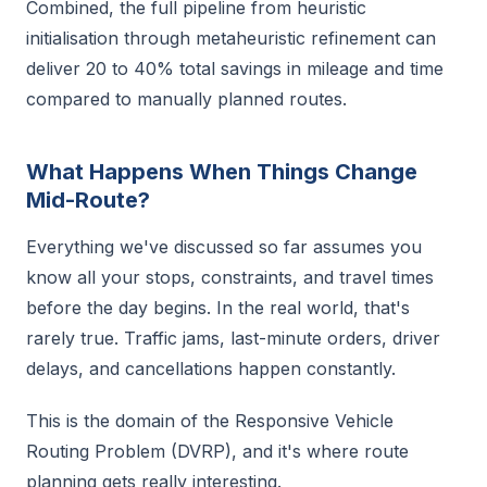
Combined, the full pipeline from heuristic
initialisation through metaheuristic refinement can
deliver 20 to 40% total savings in mileage and time
compared to manually planned routes.
What Happens When Things Change
Mid-Route?
Everything we've discussed so far assumes you
know all your stops, constraints, and travel times
before the day begins. In the real world, that's
rarely true. Traffic jams, last-minute orders, driver
delays, and cancellations happen constantly.
This is the domain of the Responsive Vehicle
Routing Problem (DVRP), and it's where route
planning gets really interesting.