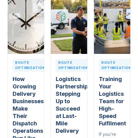
ROUTE
ROUTE
ROUTE
OPTIMIZATION
OPTIMIZATION
OPTIMIZATION
How
Logistics
Training
Growing
Partnerships:
Your
Delivery
Stepping
Logistics
Businesses
Up to
Team for
Make
Succeed
High-
Their
at Last-
Speed
Dispatch
Mile
Fulfilment
Operations
Delivery
If you're