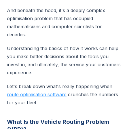
And beneath the hood, it's a deeply complex
optimisation problem that has occupied
mathematicians and computer scientists for
decades.
Understanding the basics of how it works can help
you make better decisions about the tools you
invest in, and ultimately, the service your customers
experience.
Let's break down what's really happening when
route optimisation software
crunches the numbers
for your fleet.
What Is the Vehicle Routing Problem