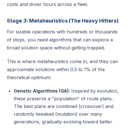
costs and driver hours across a fleet.
Stage 3: Metaheuristics (The Heavy Hitters)
For sizable operations with hundreds or thousands
of stops, you need algorithms that can explore a
broad solution space without getting trapped.
This is where metaheuristics come in, and they can
approximate solutions within 0.5 to 1% of the
theoretical optimum:
Genetic Algorithms (GA)
: Inspired by evolution,
these preserve a "population" of route plans.
The best plans are combined (crossover) and
randomly tweaked (mutation) over many
generations, gradually evolving toward better