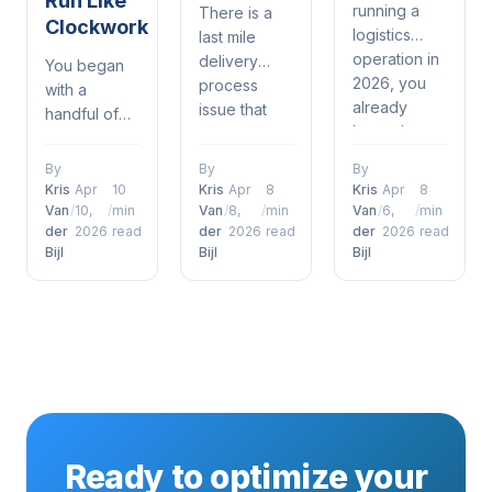
Run Like
running a
There is a
Clockwork
logistics
last mile
operation in
delivery
You began
2026, you
process
with a
already
issue that
handful of
know the
most in
drivers, a
drill —
logistics and
spreadsheet,
By
By
By
delivery
delivery
and a phone
Kris
Apr
10
Kris
Apr
8
Kris
Apr
8
windows are
understand.
that was
Van
/
10,
/
min
Van
/
8,
/
min
Van
/
6,
/
min
tighter than
It's when a
der
2026
read
der
2026
read
der
2026
read
constantly
ever, orders
Bijl
Bijl
Bijl
customer
ringing. It
are piling up
places an
kind of
and
order,
worked —
customers
everything is
until it didn't.
just expect
humming
Now orders
to get what
along just
are piling up,
they want,
fine through
customers
when they
the
are
want it — no
warehouse,
expecting
Ready to optimize your
questions
and then it
their