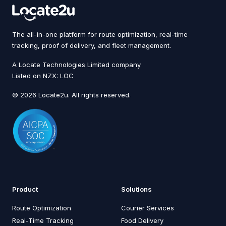
The all-in-one platform for route optimization, real-time
tracking, proof of delivery, and fleet management.
A Locate Technologies Limited company
Listed on NZX: LOC
© 2026 Locate2u. All rights reserved.
Product
Solutions
Route Optimization
Courier Services
Real-Time Tracking
Food Delivery