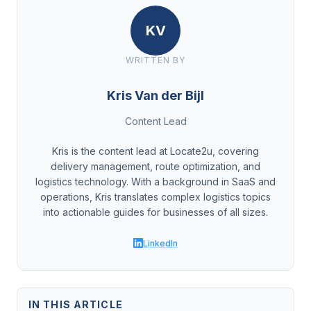
KV
WRITTEN BY
Kris Van der Bijl
Content Lead
Kris is the content lead at Locate2u, covering
delivery management, route optimization, and
logistics technology. With a background in SaaS and
operations, Kris translates complex logistics topics
into actionable guides for businesses of all sizes.
LinkedIn
IN THIS ARTICLE