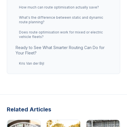
How much can route optimisation actually save?
What's the difference between static and dynamic
route planning?
Does route optimisation work for mixed or electric
vehicle fleets?
Ready to See What Smarter Routing Can Do for
Your Fleet?
Kris Van der Bijl
Related Articles