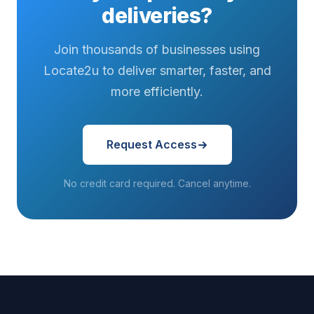
asked...
hits that final
deliveries on
deliveries?
stretch...
a tighter
schedule...
Join thousands of businesses using
Locate2u to deliver smarter, faster, and
more efficiently.
Request Access
No credit card required. Cancel anytime.