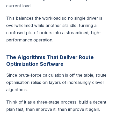
current load.
This balances the workload so no single driver is
overwhelmed while another sits idle, turning a
confused pile of orders into a streamlined, high-
performance operation.
The Algorithms That Deliver Route
Optimization Software
Since brute-force calculation is off the table, route
optimisation relies on layers of increasingly clever
algorithms.
Think of it as a three-stage process: build a decent
plan fast, then improve it, then improve it again.