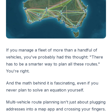
If you manage a fleet of more than a handful of
vehicles, you've probably had this thought: "There
has to be a smarter way to plan all these routes."
You're right.
And the math behind it is fascinating, even if you
never plan to solve an equation yourself.
Multi-vehicle route planning isn't just about plugging
addresses into a map app and crossing your fingers.