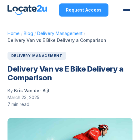
Request Access
Home
/
Blog
/
Delivery Management
/
Delivery Van vs E Bike Delivery a Comparison
DELIVERY MANAGEMENT
Delivery Van vs E Bike Delivery a
Comparison
By
Kris Van der Bijl
March 23, 2025
7 min read