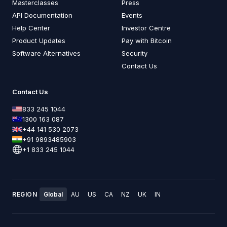
Masterclasses
Press
API Documentation
Events
Help Center
Investor Centre
Product Updates
Pay with Bitcoin
Software Alternatives
Security
Contact Us
Contact Us
833 245 1044
1300 163 087
+44 141 530 2073
+91 9893485903
+1 833 245 1044
REGION
Global
AU
US
CA
NZ
UK
IN