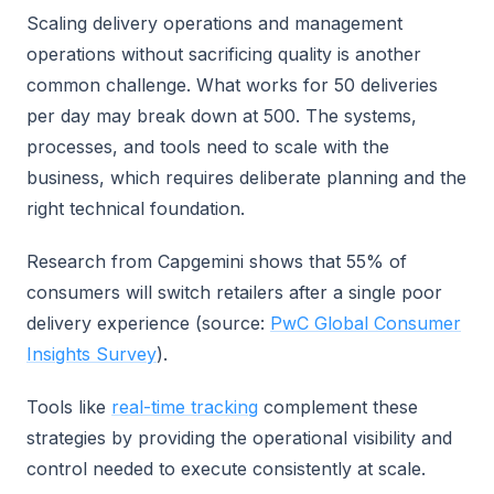
Scaling delivery operations and management
operations without sacrificing quality is another
common challenge. What works for 50 deliveries
per day may break down at 500. The systems,
processes, and tools need to scale with the
business, which requires deliberate planning and the
right technical foundation.
Research from Capgemini shows that 55% of
consumers will switch retailers after a single poor
delivery experience (source:
PwC Global Consumer
Insights Survey
).
Tools like
real-time tracking
complement these
strategies by providing the operational visibility and
control needed to execute consistently at scale.