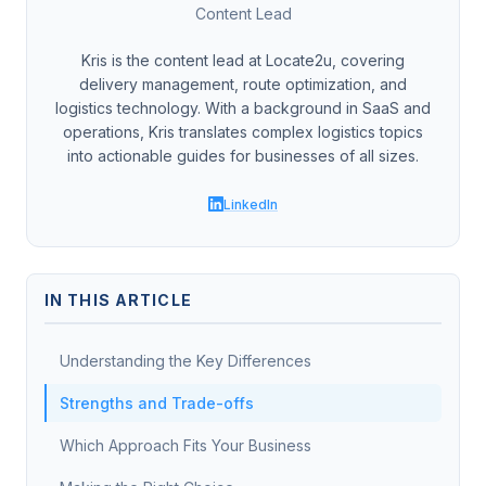
Content Lead
Kris is the content lead at Locate2u, covering
delivery management, route optimization, and
logistics technology. With a background in SaaS and
operations, Kris translates complex logistics topics
into actionable guides for businesses of all sizes.
LinkedIn
IN THIS ARTICLE
Understanding the Key Differences
Strengths and Trade-offs
Which Approach Fits Your Business