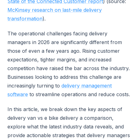
State of the Connected Customer report
) (source:
McKinsey research on last-mile delivery
transformation
).
The operational challenges facing delivery
managers in 2026 are significantly different from
those of even a few years ago. Rising customer
expectations, tighter margins, and increased
competition have raised the bar across the industry.
Businesses looking to address this challenge are
increasingly turning to
delivery management
software
to streamline operations and reduce costs.
In this article, we break down the key aspects of
delivery van vs e bike delivery a comparison,
explore what the latest industry data reveals, and
provide actionable strategies that delivery managers