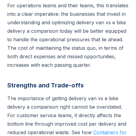
For operations teams and their teams, this translates
into a clear imperative: the businesses that invest in
understanding and optimizing delivery van vs e bike
delivery a comparison today will be better equipped
to handle the operational pressures that lie ahead.
The cost of maintaining the status quo, in terms of
both direct expenses and missed opportunities,
increases with each passing quarter.
Strengths and Trade-offs
The importance of getting delivery van vs e bike
delivery a comparison right cannot be overstated.
For customer service teams, it directly affects the
bottom line through improved cost per delivery and
reduced operational waste. See how
Containers for