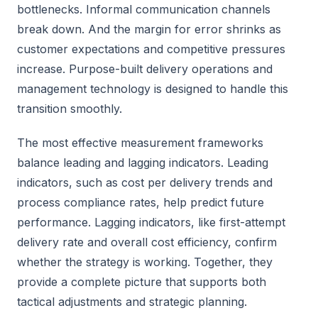
bottlenecks. Informal communication channels
break down. And the margin for error shrinks as
customer expectations and competitive pressures
increase. Purpose-built delivery operations and
management technology is designed to handle this
transition smoothly.
The most effective measurement frameworks
balance leading and lagging indicators. Leading
indicators, such as cost per delivery trends and
process compliance rates, help predict future
performance. Lagging indicators, like first-attempt
delivery rate and overall cost efficiency, confirm
whether the strategy is working. Together, they
provide a complete picture that supports both
tactical adjustments and strategic planning.