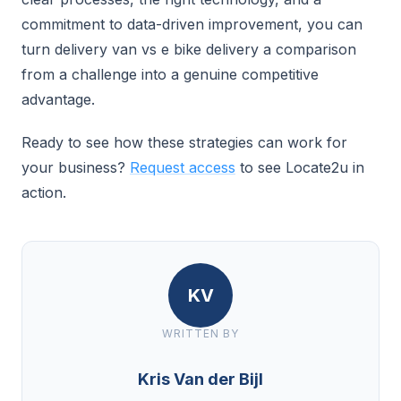
commitment to data-driven improvement, you can
turn delivery van vs e bike delivery a comparison
from a challenge into a genuine competitive
advantage.
Ready to see how these strategies can work for
your business?
Request access
to see Locate2u in
action.
KV
WRITTEN BY
Kris Van der Bijl