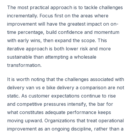
The most practical approach is to tackle challenges
incrementally. Focus first on the areas where
improvement will have the greatest impact on on-
time percentage, build confidence and momentum
with early wins, then expand the scope. This
iterative approach is both lower risk and more
sustainable than attempting a wholesale
transformation.
It is worth noting that the challenges associated with
delivery van vs e bike delivery a comparison are not
static. As customer expectations continue to rise
and competitive pressures intensify, the bar for
what constitutes adequate performance keeps
moving upward. Organizations that treat operational
improvement as an ongoing discipline, rather than a