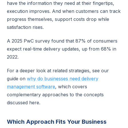
have the information they need at their fingertips,
execution improves. And when customers can track
progress themselves, support costs drop while
satisfaction rises.
A 2025 PwC survey found that 87% of consumers
expect real-time delivery updates, up from 68% in
2022.
For a deeper look at related strategies, see our
guide on
why do businesses need delivery
management software
, which covers
complementary approaches to the concepts
discussed here.
Which Approach Fits Your Business