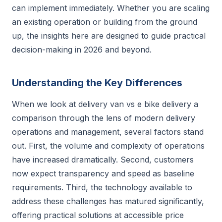
can implement immediately. Whether you are scaling
an existing operation or building from the ground
up, the insights here are designed to guide practical
decision-making in 2026 and beyond.
Understanding the Key Differences
When we look at delivery van vs e bike delivery a
comparison through the lens of modern delivery
operations and management, several factors stand
out. First, the volume and complexity of operations
have increased dramatically. Second, customers
now expect transparency and speed as baseline
requirements. Third, the technology available to
address these challenges has matured significantly,
offering practical solutions at accessible price