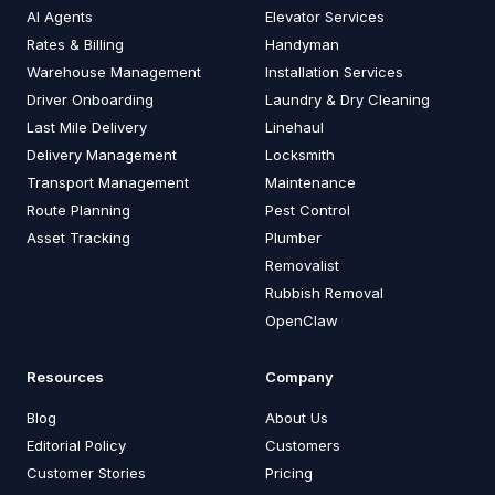
AI Agents
Elevator Services
Rates & Billing
Handyman
Warehouse Management
Installation Services
Driver Onboarding
Laundry & Dry Cleaning
Last Mile Delivery
Linehaul
Delivery Management
Locksmith
Transport Management
Maintenance
Route Planning
Pest Control
Asset Tracking
Plumber
Removalist
Rubbish Removal
OpenClaw
Resources
Company
Blog
About Us
Editorial Policy
Customers
Customer Stories
Pricing