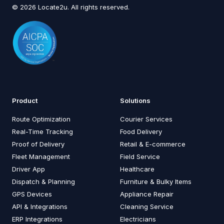
© 2026 Locate2u. All rights reserved.
Product
Solutions
Route Optimization
Courier Services
Real-Time Tracking
Food Delivery
Proof of Delivery
Retail & E-commerce
Fleet Management
Field Service
Driver App
Healthcare
Dispatch & Planning
Furniture & Bulky Items
GPS Devices
Appliance Repair
API & Integrations
Cleaning Service
ERP Integrations
Electricians