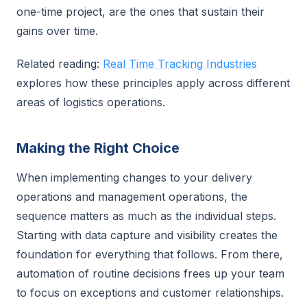
one-time project, are the ones that sustain their
gains over time.
Related reading:
Real Time Tracking Industries
explores how these principles apply across different
areas of logistics operations.
Making the Right Choice
When implementing changes to your delivery
operations and management operations, the
sequence matters as much as the individual steps.
Starting with data capture and visibility creates the
foundation for everything that follows. From there,
automation of routine decisions frees up your team
to focus on exceptions and customer relationships.