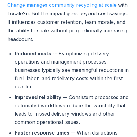
Change manages community recycling at scale
with
Locate2u. But the impact goes beyond cost savings.
It influences customer retention, team morale, and
the ability to scale without proportionally increasing
headcount.
Reduced costs
-- By optimizing delivery
operations and management processes,
businesses typically see meaningful reductions in
fuel, labor, and redelivery costs within the first
quarter.
Improved reliability
-- Consistent processes and
automated workflows reduce the variability that
leads to missed delivery windows and other
common operational issues.
Faster response times
-- When disruptions