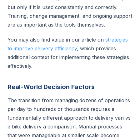
but only if it is used consistently and correctly.
Training, change management, and ongoing support
are as important as the tools themselves.
You may also find value in our article on
strategies
to improve delivery efficiency
, which provides
additional context for implementing these strategies
effectively.
Real-World Decision Factors
The transition from managing dozens of operations
per day to hundreds or thousands requires a
fundamentally different approach to delivery van vs
e bike delivery a comparison. Manual processes
that were manageable at smaller scale become