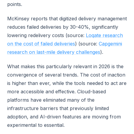
points.
McKinsey reports that digitized delivery management
reduces failed deliveries by 30-40%, significantly
lowering redelivery costs (source:
Loqate research
on the cost of failed deliveries
) (source:
Capgemini
research on last-mile delivery challenges
).
What makes this particularly relevant in 2026 is the
convergence of several trends. The cost of inaction
is higher than ever, while the tools needed to act are
more accessible and effective. Cloud-based
platforms have eliminated many of the
infrastructure barriers that previously limited
adoption, and AI-driven features are moving from
experimental to essential.