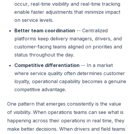
occur, real-time visibility and real-time tracking
enable faster adjustments that minimize impact
on service levels.
Better team coordination
-- Centralized
platforms keep delivery managers, drivers, and
customer-facing teams aligned on priorities and
status throughout the day.
Competitive differentiation
-- In a market
where service quality often determines customer
loyalty, operational capability becomes a genuine
competitive advantage.
One pattern that emerges consistently is the value
of visibility. When operations teams can see what is
happening across their operations in real time, they
make better decisions. When drivers and field teams