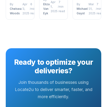
coordinators
delivery
Apr
7
and
By
Apr
6
Eliza
By
Mar
7
/
1,
/
min
who want to
defence
management,
Chelsea
/
3,
/
min
Van
Michael
/
31,
/
min
2025
read
move
porch
Woods
2025
read
Eyk
Gayst
2025
read
future of
beyond
pirates has
proof of
surface-
emerged as
delivery
level
a defining
photos
understanding....
factor for
signatures
operational...
and beyond
has
emerged as
a defining
Ready to optimize your
factor...
deliveries?
Join thousands of businesses using
Locate2u to deliver smarter, faster, and
more efficiently.