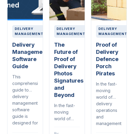
DELIVERY
DELIVERY
DELIVERY
MANAGEMENT
MANAGEMENT
MANAGEMENT
Delivery
The
Proof of
Management
Future of
Delivery
Software
Proof of
Defence
Guide
Delivery
Porch
Photos
Pirates
This
Signatures
comprehensive
In the fast-
and
guide to
moving
Beyond
delivery
world of
management
delivery
In the fast-
software
operations
moving
guide is
and
world of
designed for
management,
delivery
warehouse
proof of
operations
By