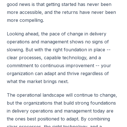
good news is that getting started has never been
more accessible, and the returns have never been
more compelling.
Looking ahead, the pace of change in delivery
operations and management shows no signs of
slowing. But with the right foundation in place --
clear processes, capable technology, and a
commitment to continuous improvement -- your
organization can adapt and thrive regardless of
what the market brings next.
The operational landscape will continue to change,
but the organizations that build strong foundations
in delivery operations and management today are
the ones best positioned to adapt. By combining
clear processes, the right technology, and a