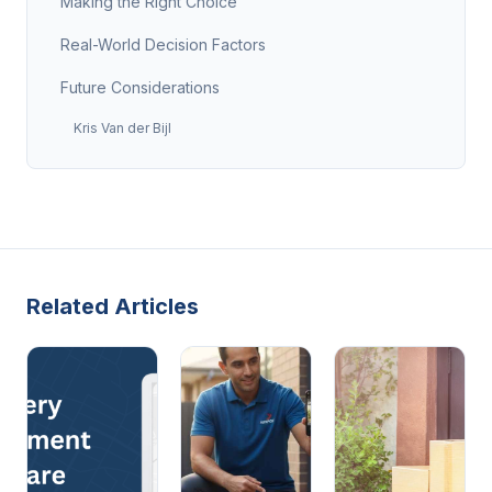
Making the Right Choice
Real-World Decision Factors
Future Considerations
Kris Van der Bijl
Related Articles