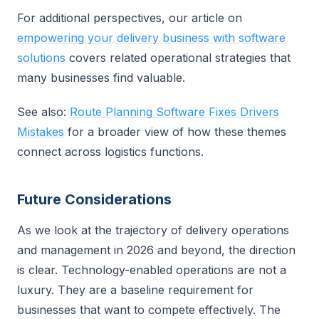
For additional perspectives, our article on
empowering your delivery business with software
solutions
covers related operational strategies that
many businesses find valuable.
See also:
Route Planning Software Fixes Drivers
Mistakes
for a broader view of how these themes
connect across logistics functions.
Future Considerations
As we look at the trajectory of delivery operations
and management in 2026 and beyond, the direction
is clear. Technology-enabled operations are not a
luxury. They are a baseline requirement for
businesses that want to compete effectively. The