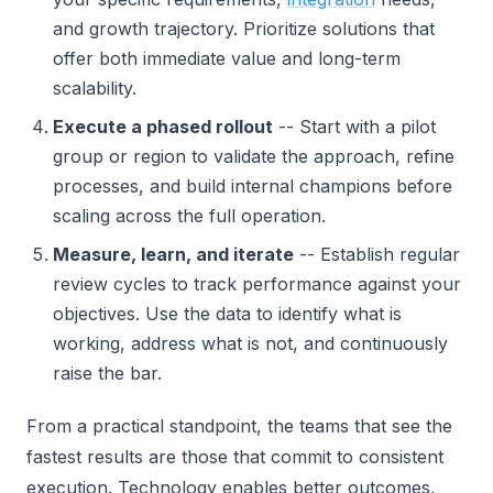
and growth trajectory. Prioritize solutions that
offer both immediate value and long-term
scalability.
Execute a phased rollout
-- Start with a pilot
group or region to validate the approach, refine
processes, and build internal champions before
scaling across the full operation.
Measure, learn, and iterate
-- Establish regular
review cycles to track performance against your
objectives. Use the data to identify what is
working, address what is not, and continuously
raise the bar.
From a practical standpoint, the teams that see the
fastest results are those that commit to consistent
execution. Technology enables better outcomes,