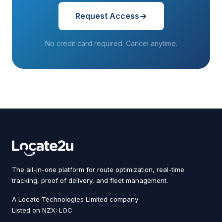
Request Access
No credit card required. Cancel anytime.
The all-in-one platform for route optimization, real-time
tracking, proof of delivery, and fleet management.
A Locate Technologies Limited company
Listed on NZX: LOC