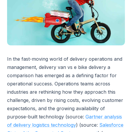
In the fast-moving world of delivery operations and
management, delivery van vs e bike delivery a
comparison has emerged as a defining factor for
operational success. Operations teams across
industries are rethinking how they approach this
challenge, driven by rising costs, evolving customer
expectations, and the growing availability of
purpose-built technology (source:
Gartner analysis
of delivery logistics technology
) (source:
Salesforce