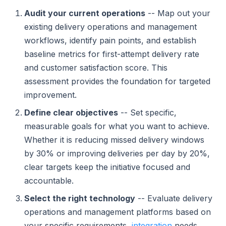
Audit your current operations
-- Map out your
existing delivery operations and management
workflows, identify pain points, and establish
baseline metrics for first-attempt delivery rate
and customer satisfaction score. This
assessment provides the foundation for targeted
improvement.
Define clear objectives
-- Set specific,
measurable goals for what you want to achieve.
Whether it is reducing missed delivery windows
by 30% or improving deliveries per day by 20%,
clear targets keep the initiative focused and
accountable.
Select the right technology
-- Evaluate delivery
operations and management platforms based on
your specific requirements,
integration
needs,