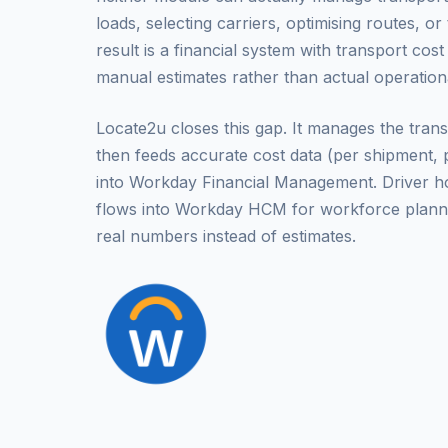
loads, selecting carriers, optimising routes, o
result is a financial system with transport cos
manual estimates rather than actual operatio
Locate2u closes this gap. It manages the transp
then feeds accurate cost data (per shipment, p
into Workday Financial Management. Driver hou
flows into Workday HCM for workforce plann
real numbers instead of estimates.