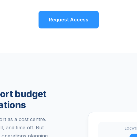
Request Access
ort budget
ations
t as a cost centre.
 and time off. But
LOCAT
 operations planning