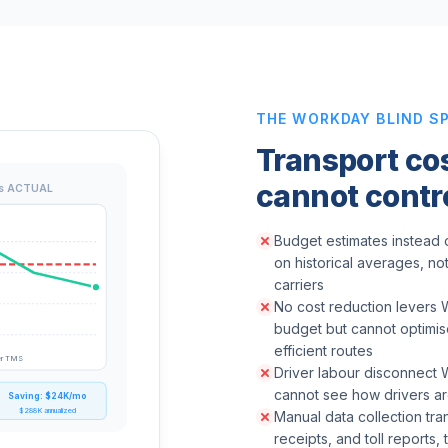
THE WORKDAY BLIND S
Transport co
cannot contr
s ACTUAL
Budget estimates instead o
on historical averages, no
carriers
No cost reduction levers 
budget but cannot optimise
efficient routes
er TMS
Driver labour disconnect
cannot see how drivers are
Saving: $24K/mo
$288K annualized
Manual data collection tra
receipts, and toll reports