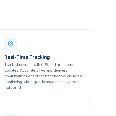
Real-Time Tracking
Track shipments with GPS and milestone
updates. Accurate ETAs and delivery
confirmations enable faster financial close by
confirming when goods have actually been
delivered.