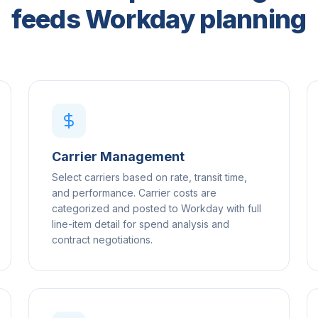
feeds Workday planning
Carrier Management
Select carriers based on rate, transit time,
and performance. Carrier costs are
categorized and posted to Workday with full
line-item detail for spend analysis and
contract negotiations.