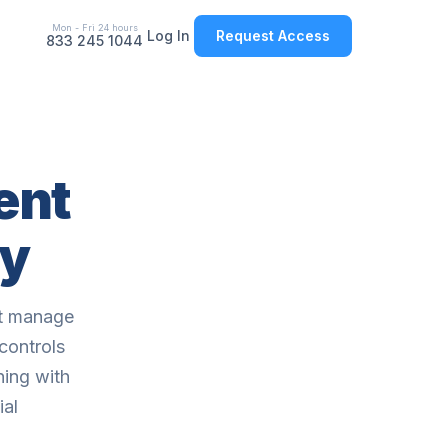
Mon - Fri 24 hours
Log In
Request Access
833 245 1044
ent
ay
ot manage
controls
ning with
ial