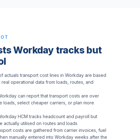
POT
sts Workday tracks but
ol
f actuals transport cost lines in Workday are based
t real operational data from loads, routes, and
Workday can report that transport costs are over
 loads, select cheaper carriers, or plan more
 Workday HCM tracks headcount and payroll but
 actually utilised on routes and loads
nsport costs are gathered from carrier invoices, fuel
, then manually entered into Workday weeks after the