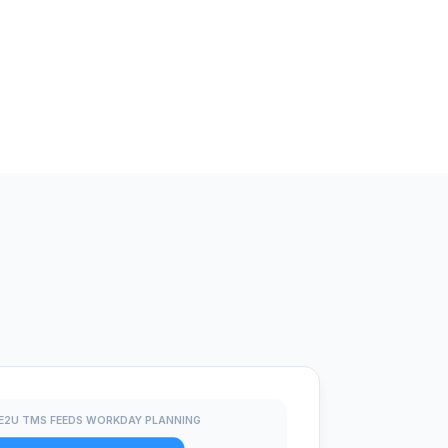
E2U TMS FEEDS WORKDAY PLANNING