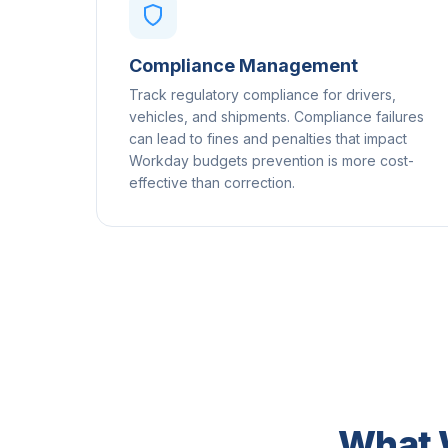
Compliance Management
Track regulatory compliance for drivers,
vehicles, and shipments. Compliance failures
can lead to fines and penalties that impact
Workday budgets prevention is more cost-
effective than correction.
What 