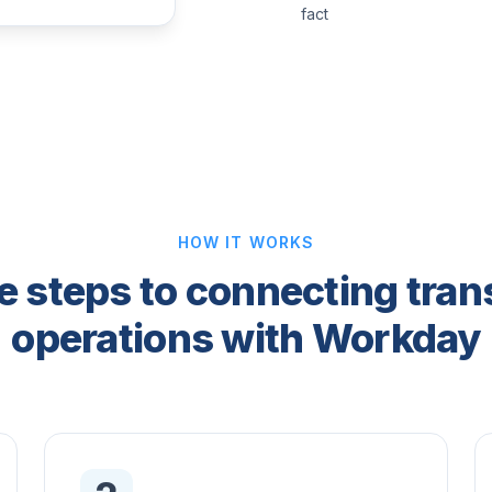
fact
HOW IT WORKS
e steps to connecting tran
operations with Workday