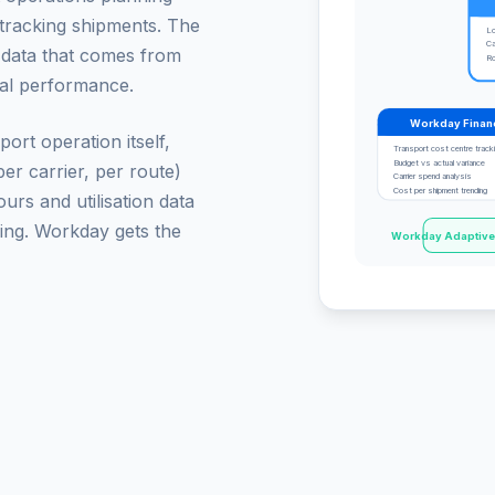
r tracking shipments. The
Lo
Ca
t data that comes from
Ro
nal performance.
Workday Finan
ort operation itself,
Transport cost centre track
Budget vs actual variance
er carrier, per route)
Carrier spend analysis
Cost per shipment trending
rs and utilisation data
ing. Workday gets the
Workday Adaptive P