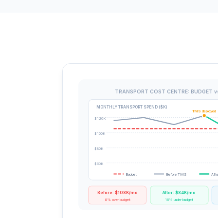
TRANSPORT COST CENTRE: BUDGET v
MONTHLY TRANSPORT SPEND ($K)
TMS deployed
$120K
$100K
$80K
$60K
Budget
Before TMS
Aft
Before: $108K/mo
After: $84K/mo
8% over budget
16% under budget