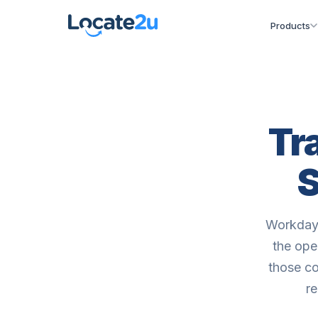
Products
Tr
S
Workday 
the ope
those co
re