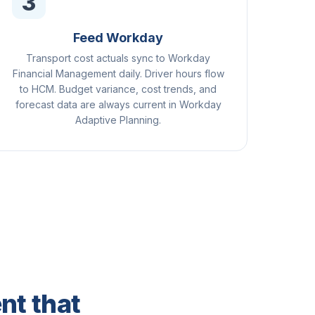
3
Feed Workday
Transport cost actuals sync to Workday
Financial Management daily. Driver hours flow
to HCM. Budget variance, cost trends, and
forecast data are always current in Workday
Adaptive Planning.
nt that