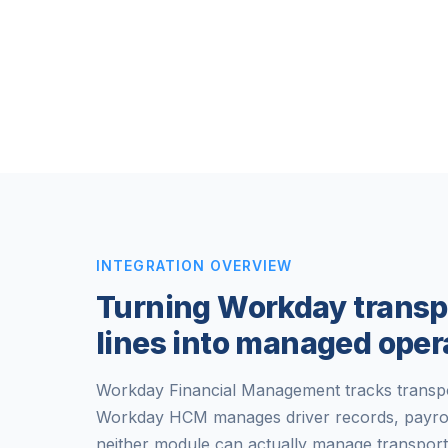
INTEGRATION OVERVIEW
Turning Workday transp
lines into managed oper
Workday Financial Management tracks transpor
Workday HCM manages driver records, payroll,
neither module can actually manage transport