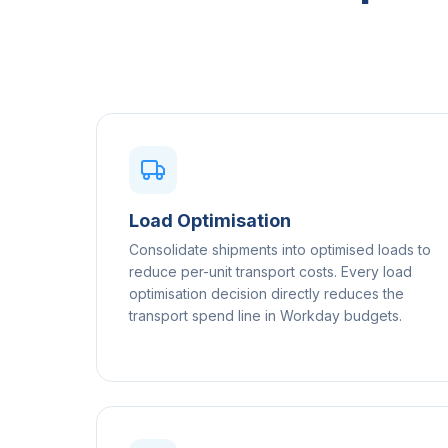
Load Optimisation
Consolidate shipments into optimised loads to
reduce per-unit transport costs. Every load
optimisation decision directly reduces the
transport spend line in Workday budgets.