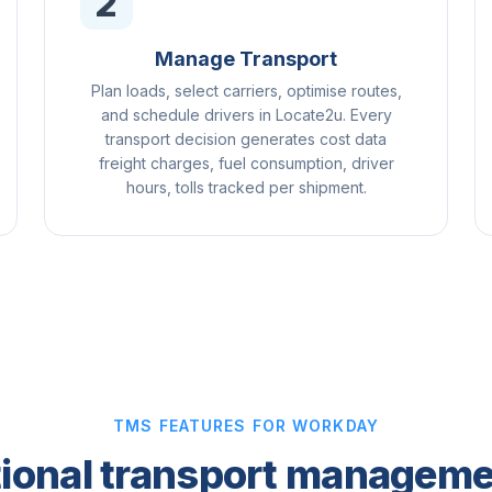
2
Manage Transport
Plan loads, select carriers, optimise routes,
and schedule drivers in Locate2u. Every
transport decision generates cost data
freight charges, fuel consumption, driver
hours, tolls tracked per shipment.
TMS FEATURES FOR WORKDAY
ional transport manageme