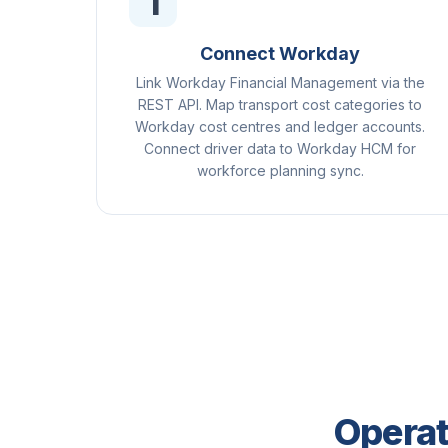
1
Connect Workday
Link Workday Financial Management via the
REST API. Map transport cost categories to
Workday cost centres and ledger accounts.
Connect driver data to Workday HCM for
workforce planning sync.
Operat