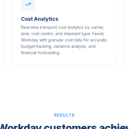
Cost Analytics
Real-time transport cost analytics by carrier,
lane, cost centre, and shipment type. Feeds
Workday with granular cost data for accurate
budget tracking, variance analysis, and
financial forecasting.
RESULTS
Workday customers achiev