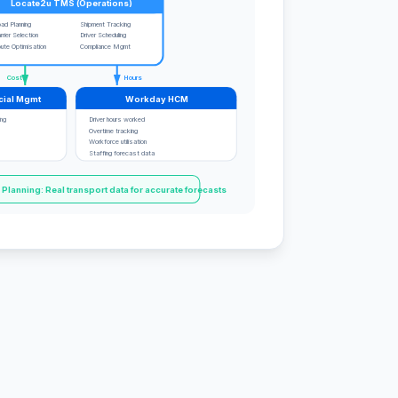
Locate2u TMS (Operations)
ad Planning
Shipment Tracking
rrier Selection
Driver Scheduling
ute Optimisation
Compliance Mgmt
Costs
Hours
cial Mgmt
Workday HCM
ing
Driver hours worked
Overtime tracking
Workforce utilisation
Staffing forecast data
lanning: Real transport data for accurate forecasts