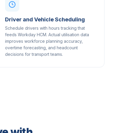
Driver and Vehicle Scheduling
Schedule drivers with hours tracking that
feeds Workday HCM. Actual utilisation data
improves workforce planning accuracy,
overtime forecasting, and headcount
decisions for transport teams.
e with