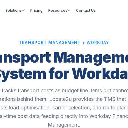
Solutions
Pricing
Resources
Contact Us
TRANSPORT MANAGEMENT + WORKDAY
ansport Managem
ystem for Workd
tracks transport costs as budget line items but cann
rations behind them. Locate2u provides the TMS that 
sts load optimisation, carrier selection, and route plan
al-time cost data feeding directly into Workday Financ
Management.