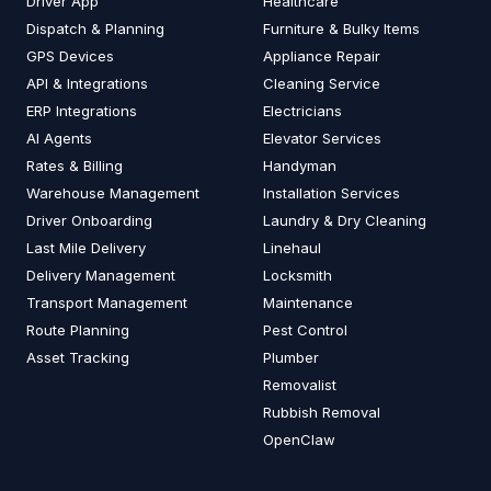
Driver App
Healthcare
Dispatch & Planning
Furniture & Bulky Items
GPS Devices
Appliance Repair
API & Integrations
Cleaning Service
ERP Integrations
Electricians
AI Agents
Elevator Services
Rates & Billing
Handyman
Warehouse Management
Installation Services
Driver Onboarding
Laundry & Dry Cleaning
Last Mile Delivery
Linehaul
Delivery Management
Locksmith
Transport Management
Maintenance
Route Planning
Pest Control
Asset Tracking
Plumber
Removalist
Rubbish Removal
OpenClaw