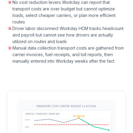
No cost reduction levers Workday can report that
transport costs are over budget but cannot optimize
loads, select cheaper carriers, or plan more efficient
routes
Driver labor disconnect Workday HCM tracks headcount
and payroll but cannot see how drivers are actually
utilized on routes and loads
Manual data collection transport costs are gathered from
carrier invoices, fuel receipts, and toll reports, then
manually entered into Workday weeks after the fact
TRANSPORT COST CENTER: BUDGET vs ACTUAL
MONTHLY TRANSPORT SPEND ($K)
TMS deployed
$120K
$100K