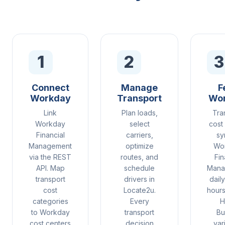
1
2
3
Connect
Manage
F
Workday
Transport
Wo
Link
Plan loads,
Tra
Workday
select
cost
Financial
carriers,
sy
Management
optimize
Wo
via the REST
routes, and
Fin
API. Map
schedule
Mana
transport
drivers in
daily
cost
Locate2u.
hours
categories
Every
H
to Workday
transport
Bu
cost centers
decision
var