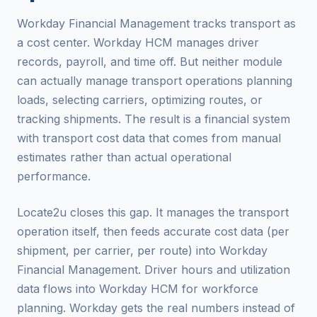
Workday Financial Management tracks transport as
a cost center. Workday HCM manages driver
records, payroll, and time off. But neither module
can actually manage transport operations planning
loads, selecting carriers, optimizing routes, or
tracking shipments. The result is a financial system
with transport cost data that comes from manual
estimates rather than actual operational
performance.
Locate2u closes this gap. It manages the transport
operation itself, then feeds accurate cost data (per
shipment, per carrier, per route) into Workday
Financial Management. Driver hours and utilization
data flows into Workday HCM for workforce
planning. Workday gets the real numbers instead of