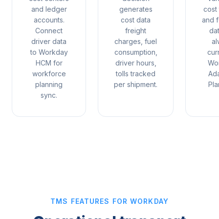
and ledger
generates
cost
accounts.
cost data
and f
Connect
freight
da
driver data
charges, fuel
al
to Workday
consumption,
cur
HCM for
driver hours,
Wo
workforce
tolls tracked
Ada
planning
per shipment.
Pla
sync.
TMS FEATURES FOR WORKDAY