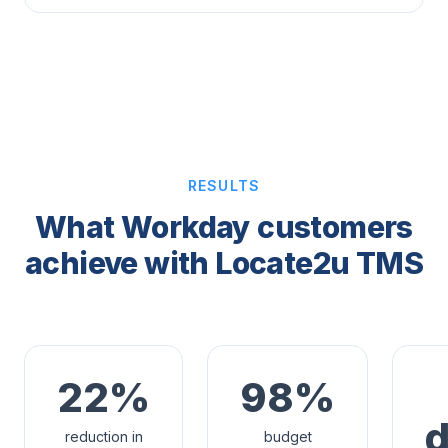
RESULTS
What Workday customers
achieve with Locate2u TMS
22%
98%
reduction in
budget