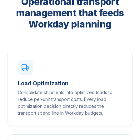
Operational transport
management that feeds
Workday planning
Load Optimization
Consolidate shipments into optimized loads to
reduce per-unit transport costs. Every load
optimization decision directly reduces the
transport spend line in Workday budgets.