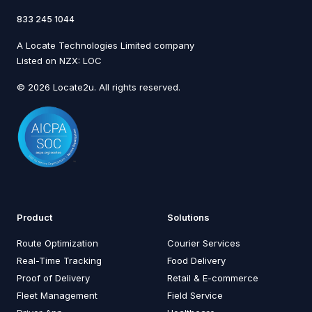
833 245 1044
A Locate Technologies Limited company
Listed on NZX: LOC
© 2026 Locate2u. All rights reserved.
Product
Solutions
Route Optimization
Courier Services
Real-Time Tracking
Food Delivery
Proof of Delivery
Retail & E-commerce
Fleet Management
Field Service