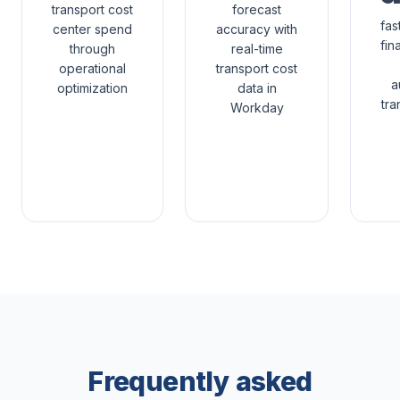
transport cost
forecast
fas
center spend
accuracy with
fin
through
real-time
operational
transport cost
a
optimization
data in
tra
Workday
Frequently asked