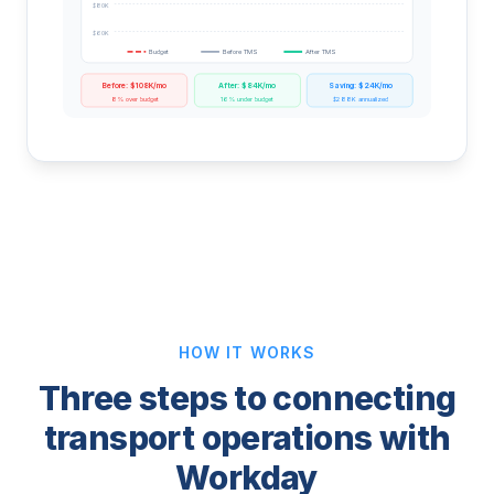
$80K
$60K
Budget
Before TMS
After TMS
Before: $108K/mo
After: $84K/mo
Saving: $24K/mo
8% over budget
16% under budget
$288K annualized
HOW IT WORKS
Three steps to connecting
transport operations with
Workday