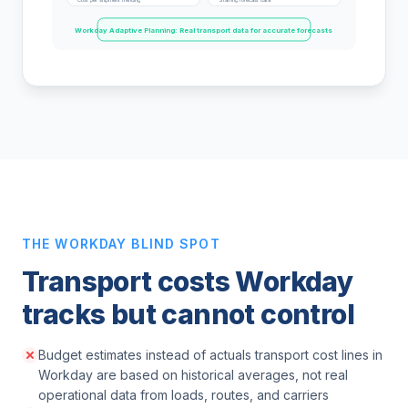
Workday Adaptive Planning: Real transport data for accurate forecasts
THE WORKDAY BLIND SPOT
Transport costs Workday
tracks but cannot control
Budget estimates instead of actuals transport cost lines in
Workday are based on historical averages, not real
operational data from loads, routes, and carriers