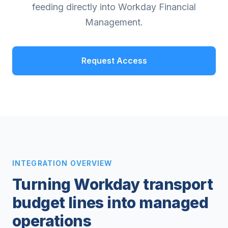
feeding directly into Workday Financial
Management.
Request Access
INTEGRATION OVERVIEW
Turning Workday transport
budget lines into managed
operations