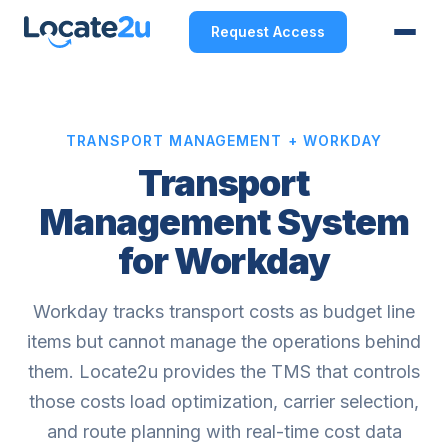
Request Access
TRANSPORT MANAGEMENT + WORKDAY
Transport
Management System
for Workday
Workday tracks transport costs as budget line
items but cannot manage the operations behind
them. Locate2u provides the TMS that controls
those costs load optimization, carrier selection,
and route planning with real-time cost data