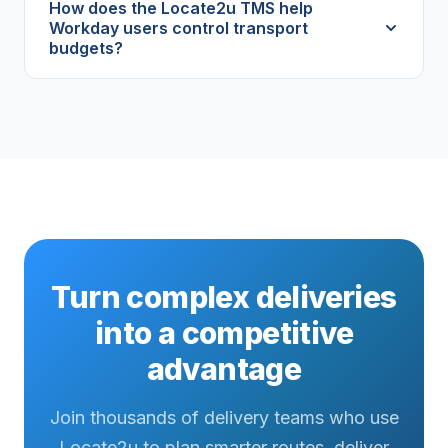
How does the Locate2u TMS help
Workday users control transport
budgets?
Turn complex deliveries
into a competitive
advantage
Join thousands of delivery teams who use
Locate2u to plan smarter routes, deliver