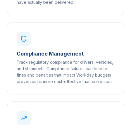
have actually been delivered.
Compliance Management
Track regulatory compliance for drivers, vehicles,
and shipments. Compliance failures can lead to
fines and penalties that impact Workday budgets
prevention is more cost-effective than correction.