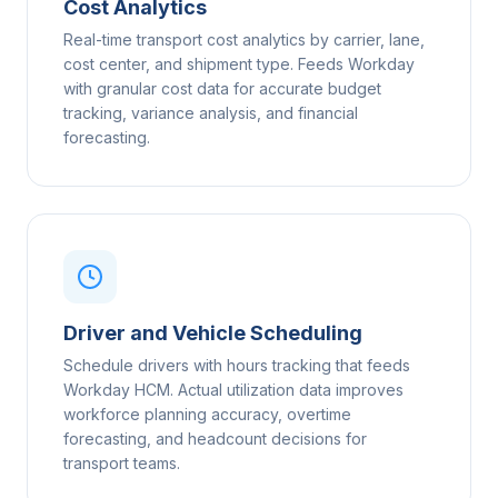
Cost Analytics
Real-time transport cost analytics by carrier, lane,
cost center, and shipment type. Feeds Workday
with granular cost data for accurate budget
tracking, variance analysis, and financial
forecasting.
Driver and Vehicle Scheduling
Schedule drivers with hours tracking that feeds
Workday HCM. Actual utilization data improves
workforce planning accuracy, overtime
forecasting, and headcount decisions for
transport teams.