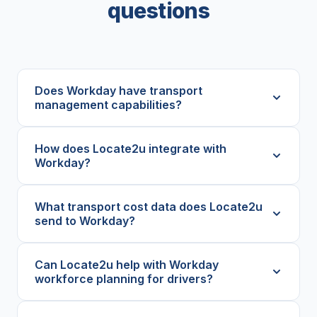
questions
Does Workday have transport
management capabilities?
How does Locate2u integrate with
Workday?
What transport cost data does Locate2u
send to Workday?
Can Locate2u help with Workday
workforce planning for drivers?