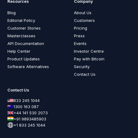
Resources
Company
Blog
About Us
Editorial Policy
Customers
Customer Stories
Pricing
Masterclasses
Press
API Documentation
Events
Help Center
Investor Centre
Product Updates
Pay with Bitcoin
Software Alternatives
Security
Contact Us
Contact Us
833 245 1044
1300 163 087
+44 141 530 2073
+91 9893485903
+1 833 245 1044