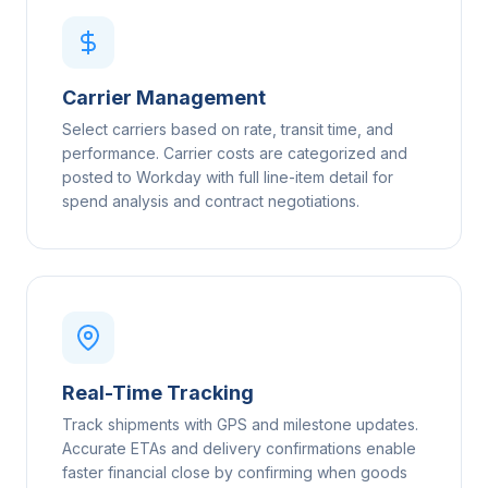
Carrier Management
Select carriers based on rate, transit time, and
performance. Carrier costs are categorized and
posted to Workday with full line-item detail for
spend analysis and contract negotiations.
Real-Time Tracking
Track shipments with GPS and milestone updates.
Accurate ETAs and delivery confirmations enable
faster financial close by confirming when goods