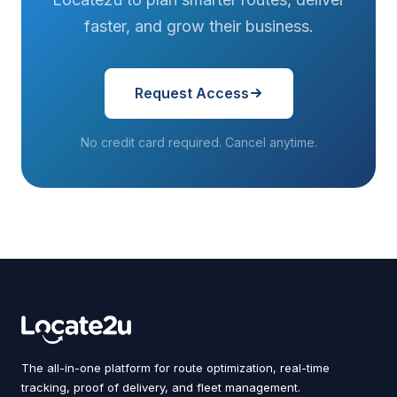
faster, and grow their business.
Request Access
No credit card required. Cancel anytime.
The all-in-one platform for route optimization, real-time
tracking, proof of delivery, and fleet management.