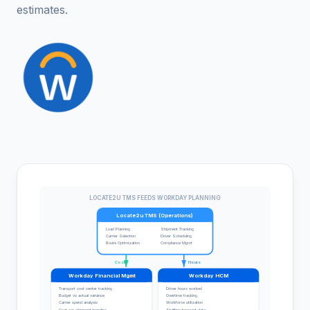
estimates.
LOCATE2U TMS FEEDS WORKDAY PLANNING
Locate2u TMS (Operations)
Load Planning
Shipment Tracking
Carrier Selection
Driver Scheduling
Route Optimization
Compliance Mgmt
Costs
Hours
Workday Financial Mgmt
Workday HCM
Transport cost center tracking
Driver hours worked
Budget vs actual variance
Overtime tracking
Carrier spend analysis
Workforce utilization
Cost per shipment trending
Staffing forecast data