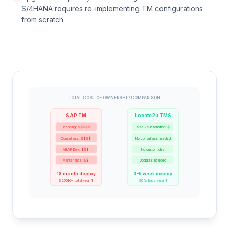
S/4HANA requires re-implementing TM configurations
from scratch
TOTAL COST OF OWNERSHIP COMPARISON
SAP TM
Locate2u TMS
Licensing: $$$$$
SaaS subscription: $
Consultants: $$$$
No consultants needed
ABAP Dev: $$$
No custom dev
Maintenance: $$
Updates included
18 month deploy
3-6 week deploy
$250K+ total year 1
90% less year 1