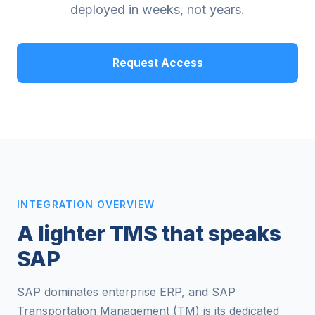
deployed in weeks, not years.
Request Access
INTEGRATION OVERVIEW
A lighter TMS that speaks
SAP
SAP dominates enterprise ERP, and SAP
Transportation Management (TM) is its dedicated