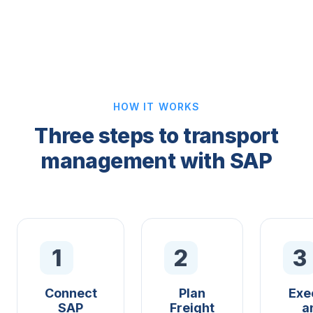
HOW IT WORKS
Three steps to transport
management with SAP
1
2
3
Connect
Plan
Exe
SAP
Freight
a