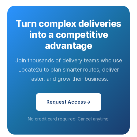
Turn complex deliveries
into a competitive
advantage
Join thousands of delivery teams who use
Locate2u to plan smarter routes, deliver
faster, and grow their business.
Request Access
No credit card required. Cancel anytime.