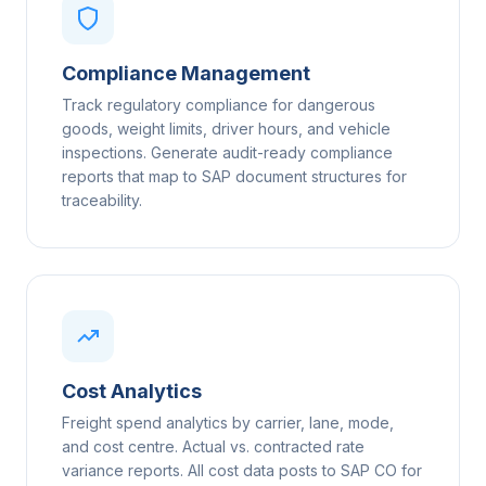
Compliance Management
Track regulatory compliance for dangerous
goods, weight limits, driver hours, and vehicle
inspections. Generate audit-ready compliance
reports that map to SAP document structures for
traceability.
Cost Analytics
Freight spend analytics by carrier, lane, mode,
and cost centre. Actual vs. contracted rate
variance reports. All cost data posts to SAP CO for