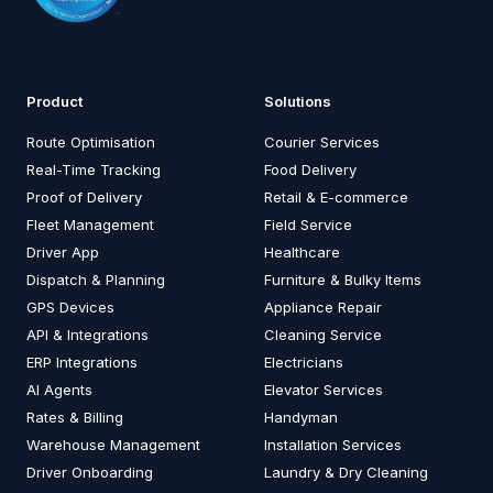
Product
Solutions
Route Optimisation
Courier Services
Real-Time Tracking
Food Delivery
Proof of Delivery
Retail & E-commerce
Fleet Management
Field Service
Driver App
Healthcare
Dispatch & Planning
Furniture & Bulky Items
GPS Devices
Appliance Repair
API & Integrations
Cleaning Service
ERP Integrations
Electricians
AI Agents
Elevator Services
Rates & Billing
Handyman
Warehouse Management
Installation Services
Driver Onboarding
Laundry & Dry Cleaning