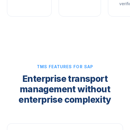
verifi
TMS FEATURES FOR SAP
Enterprise transport
management without
enterprise complexity