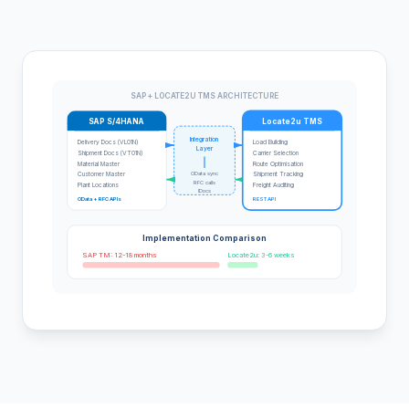
SAP + LOCATE2U TMS ARCHITECTURE
SAP S/4HANA
Locate2u TMS
Integration
Delivery Docs (VL01N)
Load Building
Layer
Shipment Docs (VT01N)
Carrier Selection
Material Master
Route Optimisation
OData sync
Customer Master
Shipment Tracking
RFC calls
Plant Locations
Freight Auditing
IDocs
OData + RFC APIs
REST API
Implementation Comparison
SAP TM: 12-18 months
Locate2u: 3-6 weeks