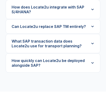
How does Locate2u integrate with SAP
S/4HANA?
Can Locate2u replace SAP TM entirely?
What SAP transaction data does
Locate2u use for transport planning?
How quickly can Locate2u be deployed
alongside SAP?