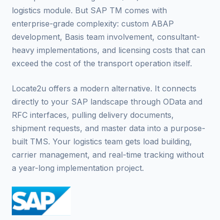
logistics module. But SAP TM comes with
enterprise-grade complexity: custom ABAP
development, Basis team involvement, consultant-
heavy implementations, and licensing costs that can
exceed the cost of the transport operation itself.
Locate2u offers a modern alternative. It connects
directly to your SAP landscape through OData and
RFC interfaces, pulling delivery documents,
shipment requests, and master data into a purpose-
built TMS. Your logistics team gets load building,
carrier management, and real-time tracking without
a year-long implementation project.