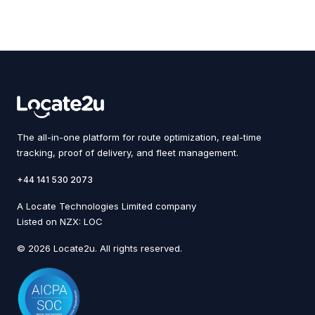
The all-in-one platform for route optimization, real-time
tracking, proof of delivery, and fleet management.
+44 141 530 2073
A Locate Technologies Limited company
Listed on NZX: LOC
© 2026 Locate2u. All rights reserved.