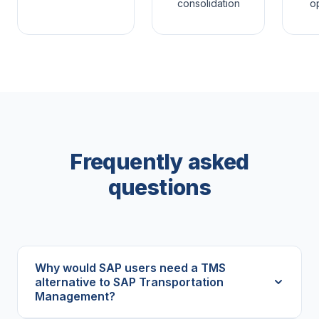
consolidation
op
Frequently asked
questions
Why would SAP users need a TMS
alternative to SAP Transportation
Management?