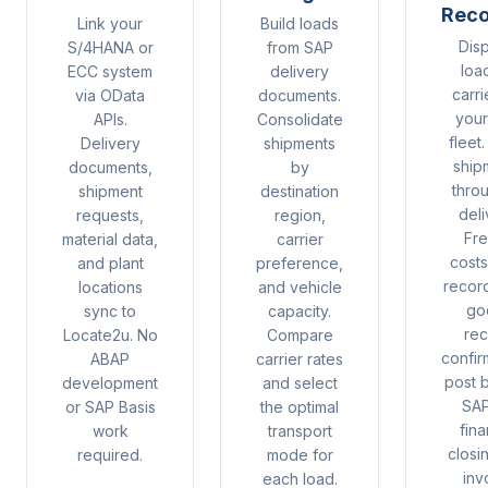
Reco
Link your
Build loads
Dis
S/4HANA or
from SAP
loa
ECC system
delivery
carri
via OData
documents.
you
APIs.
Consolidate
fleet
Delivery
shipments
ship
documents,
by
thro
shipment
destination
deli
requests,
region,
Fre
material data,
carrier
cost
and plant
preference,
recor
locations
and vehicle
go
sync to
capacity.
rec
Locate2u. No
Compare
confir
ABAP
carrier rates
post 
development
and select
SAP
or SAP Basis
the optimal
fina
work
transport
closi
required.
mode for
inv
each load.