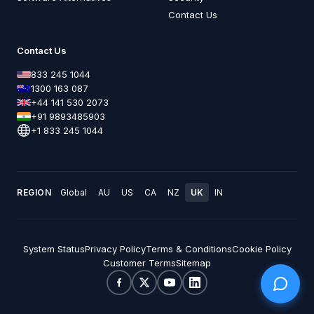
Contact Us
Contact Us
833 245 1044
1300 163 087
+44 141 530 2073
+91 9893485903
+1 833 245 1044
REGION
Global
AU
US
CA
NZ
UK
IN
System Status
Privacy Policy
Terms & Conditions
Cookie Policy
Customer Terms
Sitemap