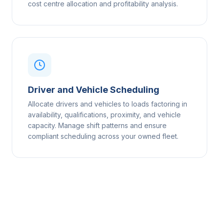
cost centre allocation and profitability analysis.
Driver and Vehicle Scheduling
Allocate drivers and vehicles to loads factoring in
availability, qualifications, proximity, and vehicle
capacity. Manage shift patterns and ensure
compliant scheduling across your owned fleet.