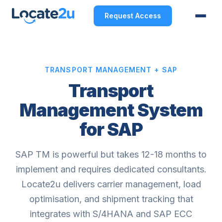
Request Access
TRANSPORT MANAGEMENT + SAP
Transport
Management System
for SAP
SAP TM is powerful but takes 12-18 months to
implement and requires dedicated consultants.
Locate2u delivers carrier management, load
optimisation, and shipment tracking that
integrates with S/4HANA and SAP ECC