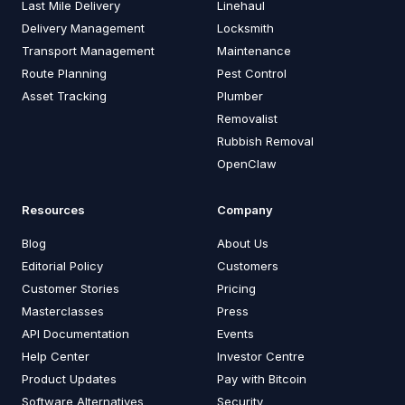
Last Mile Delivery
Linehaul
Delivery Management
Locksmith
Transport Management
Maintenance
Route Planning
Pest Control
Asset Tracking
Plumber
Removalist
Rubbish Removal
OpenClaw
Resources
Company
Blog
About Us
Editorial Policy
Customers
Customer Stories
Pricing
Masterclasses
Press
API Documentation
Events
Help Center
Investor Centre
Product Updates
Pay with Bitcoin
Software Alternatives
Security