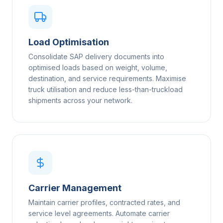
Load Optimisation
Consolidate SAP delivery documents into
optimised loads based on weight, volume,
destination, and service requirements. Maximise
truck utilisation and reduce less-than-truckload
shipments across your network.
Carrier Management
Maintain carrier profiles, contracted rates, and
service level agreements. Automate carrier