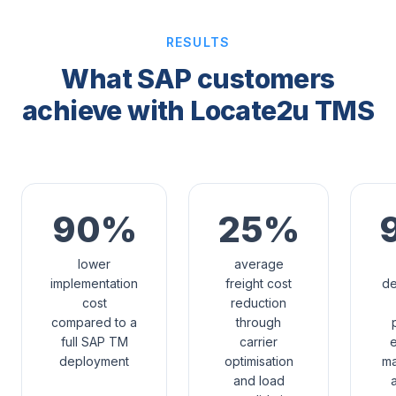
RESULTS
What SAP customers
achieve with Locate2u TMS
90%
25%
lower
average
implementation
freight cost
de
cost
reduction
compared to a
through
full SAP TM
carrier
e
deployment
optimisation
m
and load