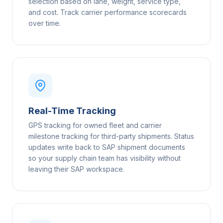
selection based on lane, weight, service type,
and cost. Track carrier performance scorecards
over time.
Real-Time Tracking
GPS tracking for owned fleet and carrier
milestone tracking for third-party shipments. Status
updates write back to SAP shipment documents
so your supply chain team has visibility without
leaving their SAP workspace.