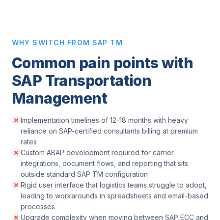
WHY SWITCH FROM SAP TM
Common pain points with
SAP Transportation
Management
Implementation timelines of 12-18 months with heavy
reliance on SAP-certified consultants billing at premium
rates
Custom ABAP development required for carrier
integrations, document flows, and reporting that sits
outside standard SAP TM configuration
Rigid user interface that logistics teams struggle to adopt,
leading to workarounds in spreadsheets and email-based
processes
Upgrade complexity when moving between SAP ECC and