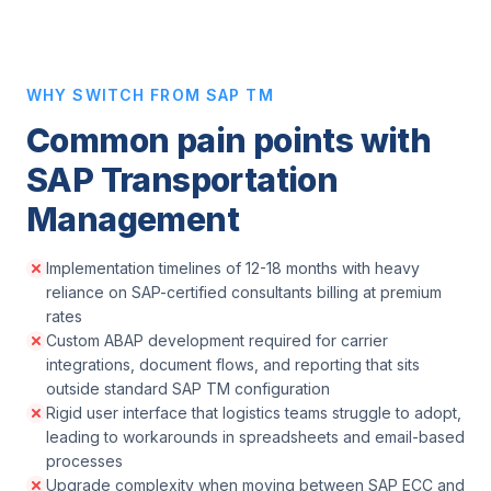
WHY SWITCH FROM SAP TM
Common pain points with
SAP Transportation
Management
Implementation timelines of 12-18 months with heavy
reliance on SAP-certified consultants billing at premium
rates
Custom ABAP development required for carrier
integrations, document flows, and reporting that sits
outside standard SAP TM configuration
Rigid user interface that logistics teams struggle to adopt,
leading to workarounds in spreadsheets and email-based
processes
Upgrade complexity when moving between SAP ECC and