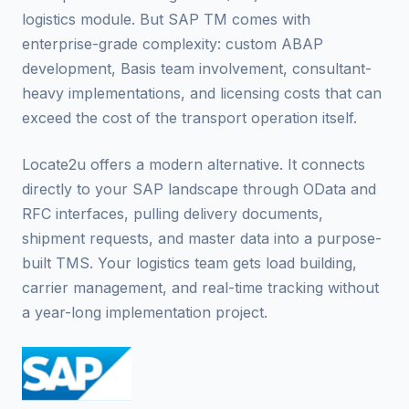
logistics module. But SAP TM comes with
enterprise-grade complexity: custom ABAP
development, Basis team involvement, consultant-
heavy implementations, and licensing costs that can
exceed the cost of the transport operation itself.
Locate2u offers a modern alternative. It connects
directly to your SAP landscape through OData and
RFC interfaces, pulling delivery documents,
shipment requests, and master data into a purpose-
built TMS. Your logistics team gets load building,
carrier management, and real-time tracking without
a year-long implementation project.