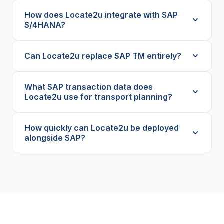
How does Locate2u integrate with SAP
S/4HANA?
Can Locate2u replace SAP TM entirely?
What SAP transaction data does
Locate2u use for transport planning?
How quickly can Locate2u be deployed
alongside SAP?