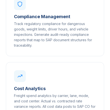
Compliance Management
Track regulatory compliance for dangerous
goods, weight limits, driver hours, and vehicle
inspections. Generate audit-ready compliance
reports that map to SAP document structures for
traceability.
Cost Analytics
Freight spend analytics by carrier, lane, mode,
and cost center. Actual vs. contracted rate
variance reports. All cost data posts to SAP CO for