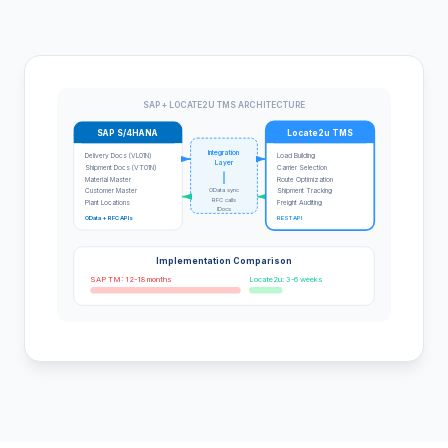
SAP + LOCATE2U TMS ARCHITECTURE
SAP S/4HANA
Locate2u TMS
Integration
Delivery Docs (VL01N)
Load Building
Layer
Shipment Docs (VT01N)
Carrier Selection
Material Master
Route Optimization
OData sync
Customer Master
Shipment Tracking
RFC calls
Plant Locations
Freight Auditing
IDocs
OData + RFC APIs
REST API
Implementation Comparison
SAP TM: 12-18 months
Locate2u: 3-6 weeks