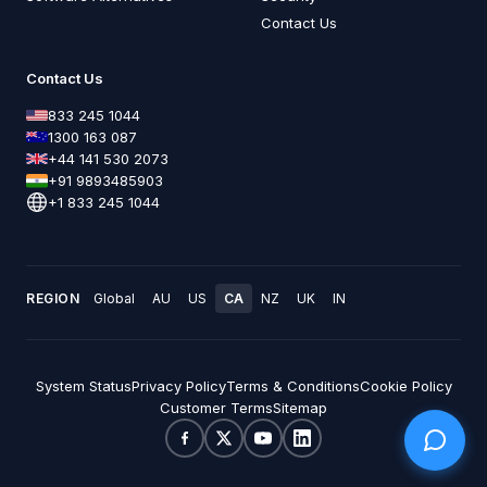
Contact Us
Contact Us
833 245 1044
1300 163 087
+44 141 530 2073
+91 9893485903
+1 833 245 1044
REGION
Global
AU
US
CA
NZ
UK
IN
System Status
Privacy Policy
Terms & Conditions
Cookie Policy
Customer Terms
Sitemap