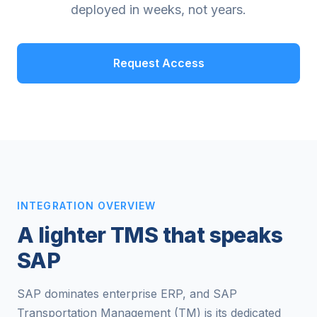
deployed in weeks, not years.
Request Access
INTEGRATION OVERVIEW
A lighter TMS that speaks
SAP
SAP dominates enterprise ERP, and SAP
Transportation Management (TM) is its dedicated