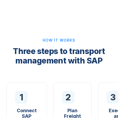
HOW IT WORKS
Three steps to transport
management with SAP
1
2
3
Connect
Plan
Exe
SAP
Freight
a