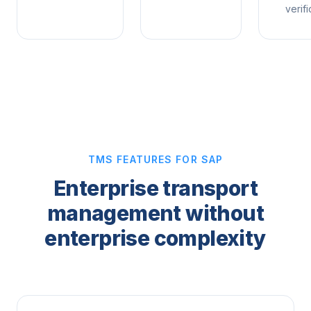
verifi
TMS FEATURES FOR SAP
Enterprise transport
management without
enterprise complexity