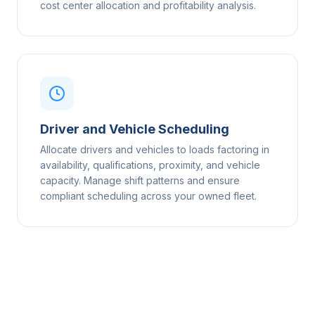
cost center allocation and profitability analysis.
Driver and Vehicle Scheduling
Allocate drivers and vehicles to loads factoring in
availability, qualifications, proximity, and vehicle
capacity. Manage shift patterns and ensure
compliant scheduling across your owned fleet.