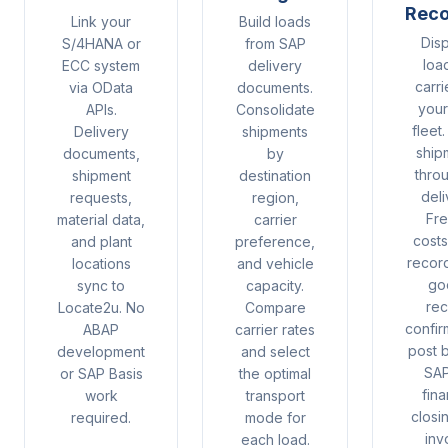
Reco
Link your
Build loads
Dis
S/4HANA or
from SAP
loa
ECC system
delivery
carri
via OData
documents.
you
APIs.
Consolidate
fleet
Delivery
shipments
ship
documents,
by
thro
shipment
destination
deli
requests,
region,
Fre
material data,
carrier
cost
and plant
preference,
recor
locations
and vehicle
go
sync to
capacity.
rec
Locate2u. No
Compare
confir
ABAP
carrier rates
post 
development
and select
SAP
or SAP Basis
the optimal
fina
work
transport
closi
required.
mode for
inv
each load.