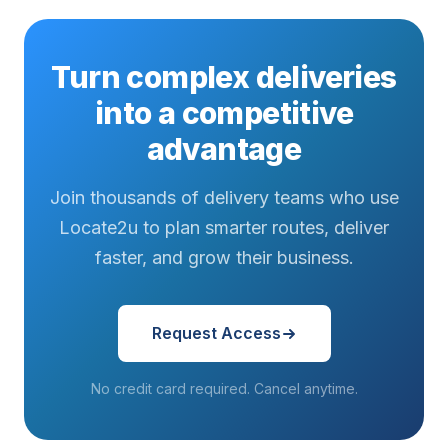
Turn complex deliveries
into a competitive
advantage
Join thousands of delivery teams who use
Locate2u to plan smarter routes, deliver
faster, and grow their business.
Request Access
No credit card required. Cancel anytime.