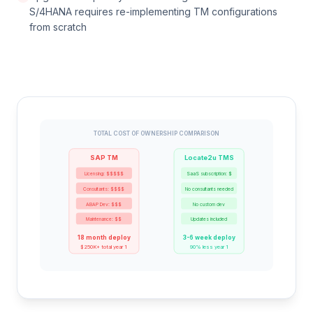
S/4HANA requires re-implementing TM configurations
from scratch
TOTAL COST OF OWNERSHIP COMPARISON
SAP TM
Locate2u TMS
Licensing: $$$$$
SaaS subscription: $
Consultants: $$$$
No consultants needed
ABAP Dev: $$$
No custom dev
Maintenance: $$
Updates included
18 month deploy
3-6 week deploy
$250K+ total year 1
90% less year 1