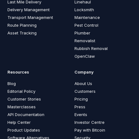
Last Mile Delivery
Linehaul
Delivery Management
Locksmith
Transport Management
Maintenance
Route Planning
Pest Control
Asset Tracking
Plumber
Removalist
Rubbish Removal
OpenClaw
Resources
Company
Blog
About Us
Editorial Policy
Customers
Customer Stories
Pricing
Masterclasses
Press
API Documentation
Events
Help Center
Investor Centre
Product Updates
Pay with Bitcoin
Software Alternatives
Security