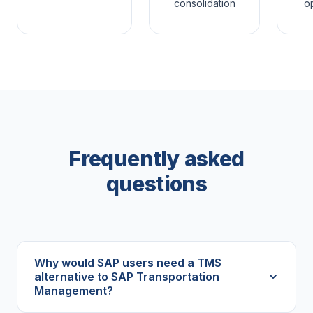
consolidation
op
Frequently asked
questions
Why would SAP users need a TMS
alternative to SAP Transportation
Management?