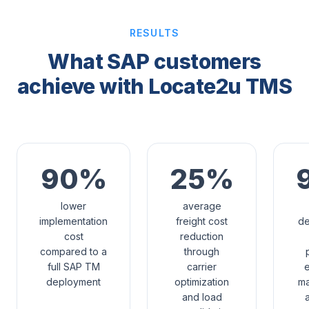
RESULTS
What SAP customers
achieve with Locate2u TMS
90%
25%
lower
average
implementation
freight cost
de
cost
reduction
compared to a
through
full SAP TM
carrier
e
deployment
optimization
m
and load