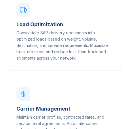
Load Optimization
Consolidate SAP delivery documents into
optimized loads based on weight, volume,
destination, and service requirements. Maximize
truck utilization and reduce less-than-truckload
shipments across your network.
Carrier Management
Maintain carrier profiles, contracted rates, and
service level agreements. Automate carrier