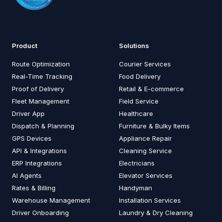
Product
Solutions
Route Optimization
Courier Services
Real-Time Tracking
Food Delivery
Proof of Delivery
Retail & E-commerce
Fleet Management
Field Service
Driver App
Healthcare
Dispatch & Planning
Furniture & Bulky Items
GPS Devices
Appliance Repair
API & Integrations
Cleaning Service
ERP Integrations
Electricians
AI Agents
Elevator Services
Rates & Billing
Handyman
Warehouse Management
Installation Services
Driver Onboarding
Laundry & Dry Cleaning