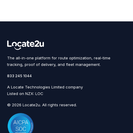
The all-in-one platform for route optimization, real-time
tracking, proof of delivery, and fleet management.
833 245 1044
A Locate Technologies Limited company
Listed on NZX: LOC
© 2026 Locate2u. All rights reserved.