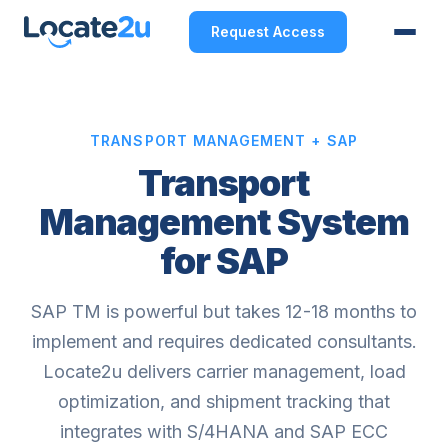
Request Access
TRANSPORT MANAGEMENT + SAP
Transport
Management System
for SAP
SAP TM is powerful but takes 12-18 months to
implement and requires dedicated consultants.
Locate2u delivers carrier management, load
optimization, and shipment tracking that
integrates with S/4HANA and SAP ECC