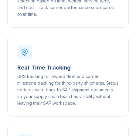
selection based on lane, weight, service type,
and cost. Track carrier performance scorecards
over time.
Real-Time Tracking
GPS tracking for owned fleet and carrier
milestone tracking for third-party shipments. Status
updates write back to SAP shipment documents
so your supply chain team has visibility without
leaving their SAP workspace.