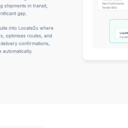
Item Fulfillments
g shipments in transit,
Vendor Bills
nificant gap.
Suite into Locate2u where
Load B
rs, optimises routes, and
Consolid
 delivery confirmations,
 automatically.