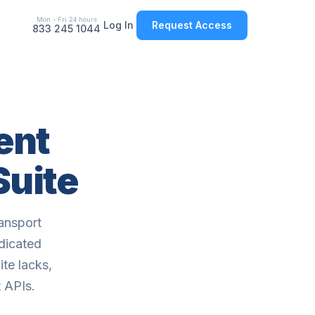
Mon - Fri 24 hours
Log In
Request Access
833 245 1044
ent
Suite
ansport
edicated
te lacks,
 APIs.