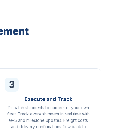
gement
3
Execute and Track
Dispatch shipments to carriers or your own
fleet. Track every shipment in real time with
GPS and milestone updates. Freight costs
and delivery confirmations flow back to