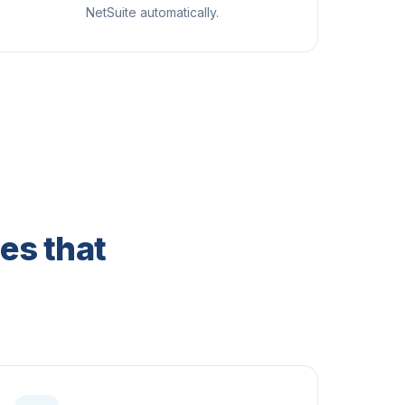
NetSuite automatically.
es that