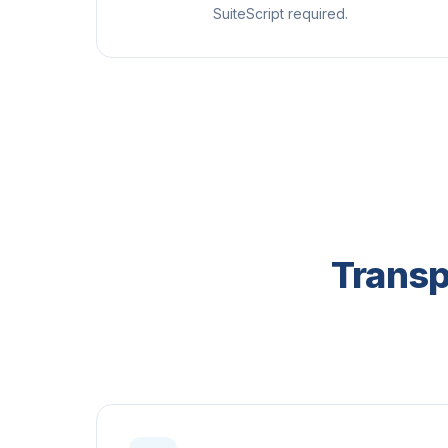
SuiteScript required.
Transp