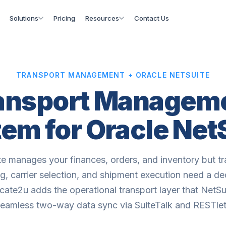
Solutions
Pricing
Resources
Contact Us
TRANSPORT MANAGEMENT + ORACLE NETSUITE
ansport Managem
em for Oracle Net
te manages your finances, orders, and inventory but tr
g, carrier selection, and shipment execution need a d
ate2u adds the operational transport layer that NetSui
seamless two-way data sync via SuiteTalk and RESTlet