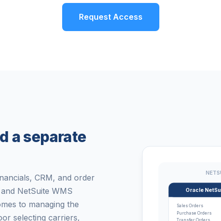
Request Access
d a separate
NETS
inancials, CRM, and order
y, and NetSuite WMS
Oracle NetSu
omes to managing the
Sales Orders
Purchase Orders
 selecting carriers,
Transfer Orders