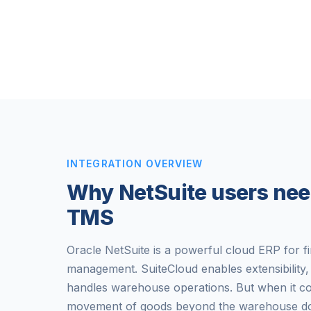
INTEGRATION OVERVIEW
Why NetSuite users nee
TMS
Oracle NetSuite is a powerful cloud ERP for f
management. SuiteCloud enables extensibilit
handles warehouse operations. But when it c
movement of goods beyond the warehouse door