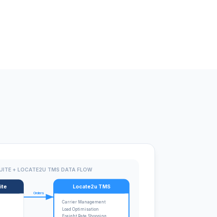
UITE + LOCATE2U TMS DATA FLOW
ite
Locate2u TMS
Orders
Carrier Management
Load Optimisation
Freight Rate Shopping