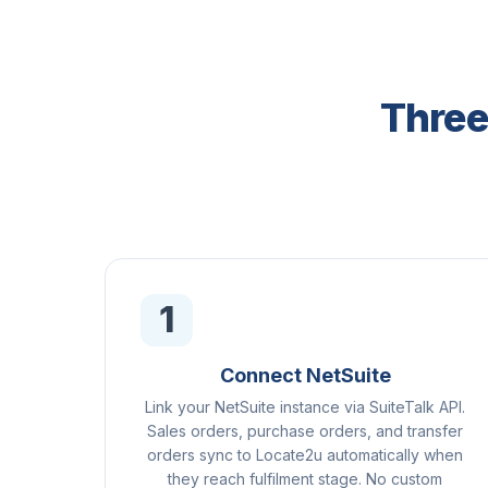
Three
1
Connect NetSuite
Link your NetSuite instance via SuiteTalk API.
Sales orders, purchase orders, and transfer
orders sync to Locate2u automatically when
they reach fulfilment stage. No custom