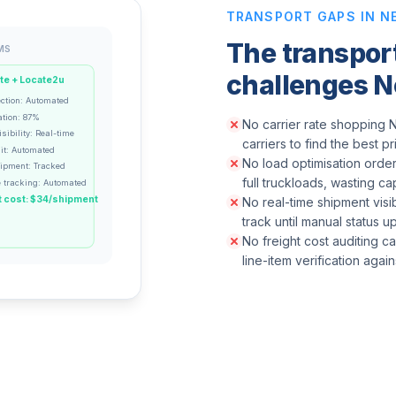
TRANSPORT GAPS IN N
The transpo
MS
challenges N
te + Locate2u
ection: Automated
ation: 87%
No carrier rate shopping N
sibility: Real-time
carriers to find the best p
it: Automated
No load optimisation order
hipment: Tracked
full truckloads, wasting ca
 tracking: Automated
 cost: $34/shipment
No real-time shipment visib
track until manual status 
No freight cost auditing c
line-item verification agai