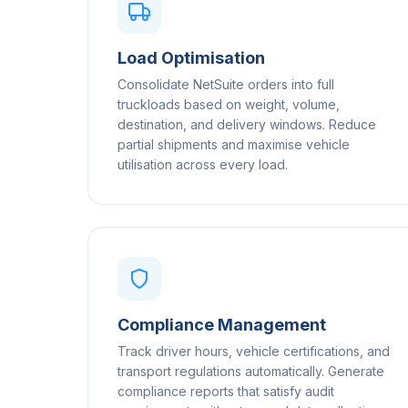
Load Optimisation
Consolidate NetSuite orders into full
truckloads based on weight, volume,
destination, and delivery windows. Reduce
partial shipments and maximise vehicle
utilisation across every load.
Compliance Management
Track driver hours, vehicle certifications, and
transport regulations automatically. Generate
compliance reports that satisfy audit