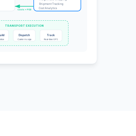
Shipment Tracking
Cost Analytics
Costs + POD
TRANSPORT EXECUTION
uild
Dispatch
Track
ation
Carrier Assign
Real-time GPS