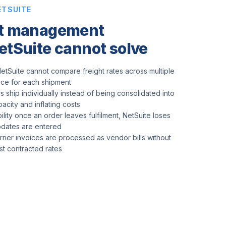
ETSUITE
rt management
etSuite cannot solve
etSuite cannot compare freight rates across multiple
rice for each shipment
s ship individually instead of being consolidated into
pacity and inflating costs
ility once an order leaves fulfilment, NetSuite loses
updates are entered
arrier invoices are processed as vendor bills without
nst contracted rates