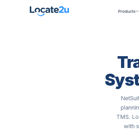
Products
Tr
Syst
NetSui
plannin
TMS. Loc
with 