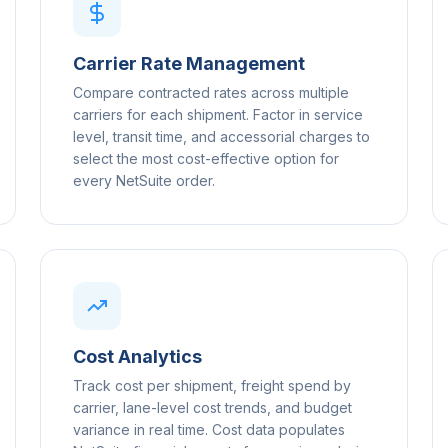
Carrier Rate Management
Compare contracted rates across multiple
carriers for each shipment. Factor in service
level, transit time, and accessorial charges to
select the most cost-effective option for
every NetSuite order.
Cost Analytics
Track cost per shipment, freight spend by
carrier, lane-level cost trends, and budget
variance in real time. Cost data populates