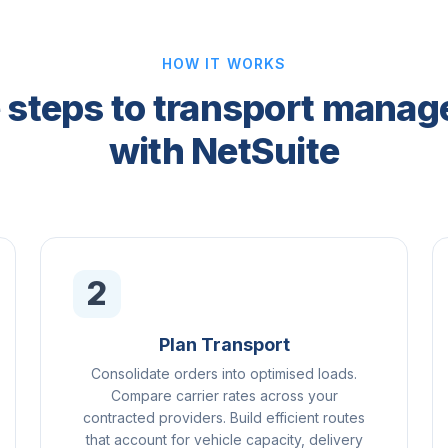
HOW IT WORKS
 steps to transport mana
with NetSuite
2
Plan Transport
Consolidate orders into optimised loads.
Compare carrier rates across your
contracted providers. Build efficient routes
that account for vehicle capacity, delivery