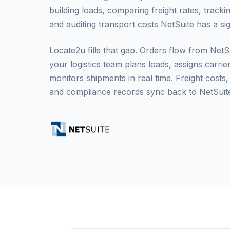
building loads, comparing freight rates, trackin
and auditing transport costs NetSuite has a sig
Locate2u fills that gap. Orders flow from Net
your logistics team plans loads, assigns carrie
monitors shipments in real time. Freight costs,
and compliance records sync back to NetSuite