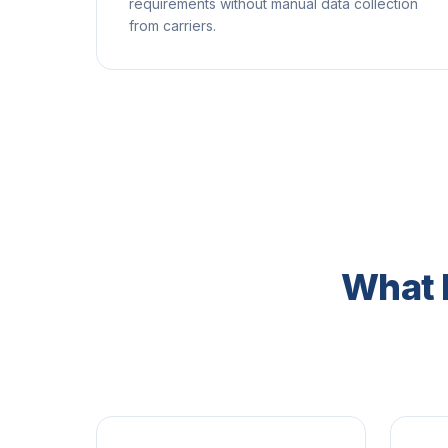
requirements without manual data collection
from carriers.
What 