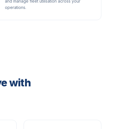
and manage fleet utilisation across your
operations.
e with