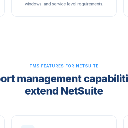
windows, and service level requirements.
TMS FEATURES FOR NETSUITE
ort management capabiliti
extend NetSuite