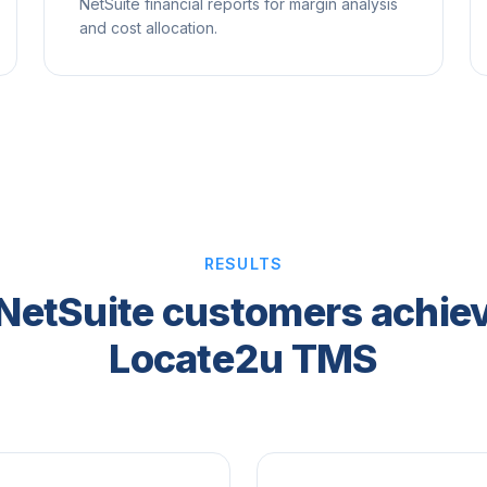
NetSuite financial reports for margin analysis
and cost allocation.
RESULTS
NetSuite customers achiev
Locate2u TMS