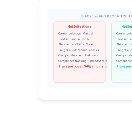
BEFORE vs AFTER LOCATE2U T
NetSuite Alone
NetSui
Carrier selection: Manual
Carrier sel
Load utilisation: ~55%
Load utilis
Shipment visibility: None
Shipment vi
Freight audit: Manual checks
Freight aud
Cost per shipment: Unknown
Cost per s
Compliance tracking: Spreadsheets
Compliance
Transport cost: $48/shipment
Transport