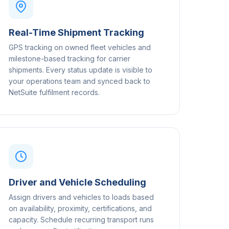
Real-Time Shipment Tracking
GPS tracking on owned fleet vehicles and
milestone-based tracking for carrier
shipments. Every status update is visible to
your operations team and synced back to
NetSuite fulfilment records.
Driver and Vehicle Scheduling
Assign drivers and vehicles to loads based
on availability, proximity, certifications, and
capacity. Schedule recurring transport runs