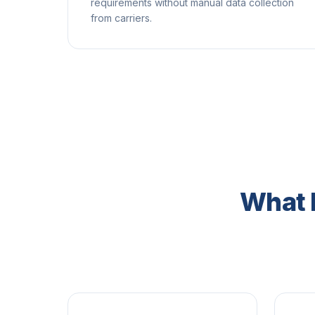
requirements without manual data collection
from carriers.
What 