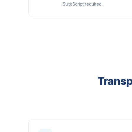
SuiteScript required.
Transp