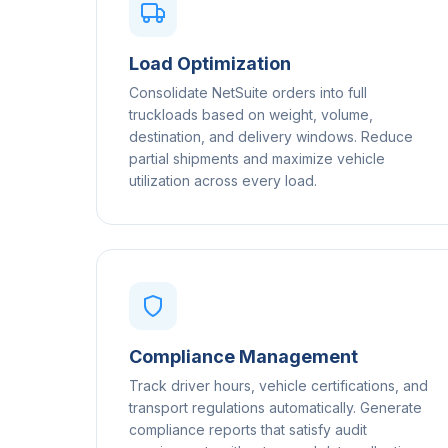
Load Optimization
Consolidate NetSuite orders into full
truckloads based on weight, volume,
destination, and delivery windows. Reduce
partial shipments and maximize vehicle
utilization across every load.
Compliance Management
Track driver hours, vehicle certifications, and
transport regulations automatically. Generate
compliance reports that satisfy audit