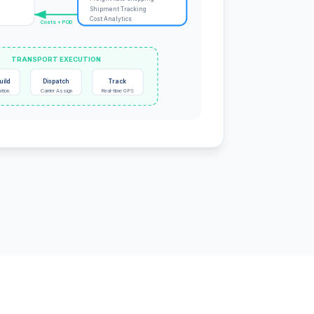
Shipment Tracking
Cost Analytics
Costs + POD
TRANSPORT EXECUTION
uild
Dispatch
Track
ation
Carrier Assign
Real-time GPS