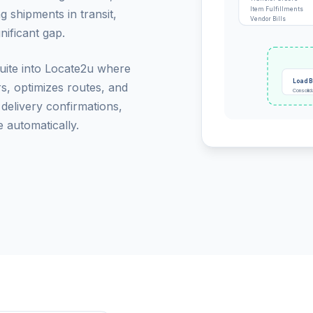
Item Fulfillments
g shipments in transit,
Vendor Bills
nificant gap.
Suite into Locate2u where
Load B
rs, optimizes routes, and
Consolid
 delivery confirmations,
 automatically.