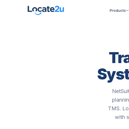
Products
Tr
Syst
NetSui
plannin
TMS. Loc
with 