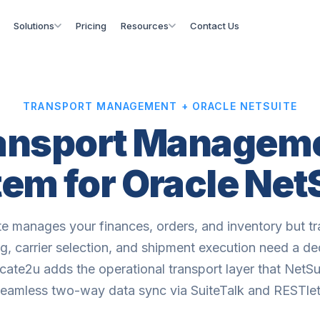
Solutions
Pricing
Resources
Contact Us
TRANSPORT MANAGEMENT + ORACLE NETSUITE
ansport Managem
em for Oracle Net
te manages your finances, orders, and inventory but tr
g, carrier selection, and shipment execution need a d
ate2u adds the operational transport layer that NetSui
seamless two-way data sync via SuiteTalk and RESTlet