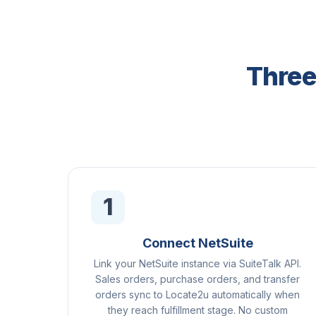
Three
1
Connect NetSuite
Link your NetSuite instance via SuiteTalk API.
Sales orders, purchase orders, and transfer
orders sync to Locate2u automatically when
they reach fulfillment stage. No custom