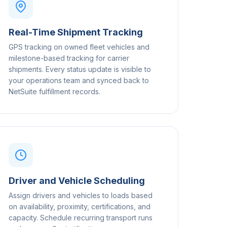
Real-Time Shipment Tracking
GPS tracking on owned fleet vehicles and
milestone-based tracking for carrier
shipments. Every status update is visible to
your operations team and synced back to
NetSuite fulfillment records.
Driver and Vehicle Scheduling
Assign drivers and vehicles to loads based
on availability, proximity, certifications, and
capacity. Schedule recurring transport runs