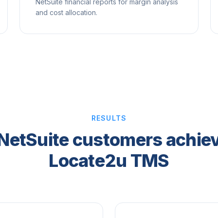
NetSuite financial reports for margin analysis
and cost allocation.
RESULTS
NetSuite customers achiev
Locate2u TMS