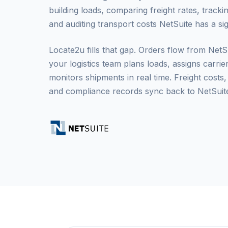
building loads, comparing freight rates, trackin
and auditing transport costs NetSuite has a sig
Locate2u fills that gap. Orders flow from Net
your logistics team plans loads, assigns carrie
monitors shipments in real time. Freight costs,
and compliance records sync back to NetSuite