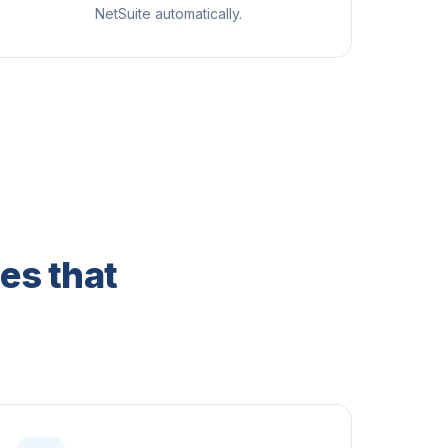
NetSuite automatically.
es that