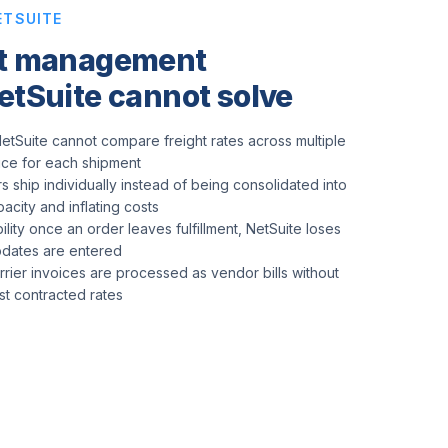
ETSUITE
rt management
etSuite cannot solve
etSuite cannot compare freight rates across multiple
rice for each shipment
s ship individually instead of being consolidated into
pacity and inflating costs
ility once an order leaves fulfillment, NetSuite loses
updates are entered
arrier invoices are processed as vendor bills without
nst contracted rates