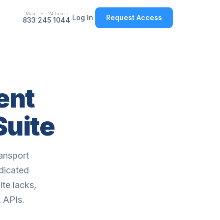
Mon - Fri 24 hours
Log In
Request Access
833 245 1044
ent
Suite
ansport
edicated
te lacks,
 APIs.