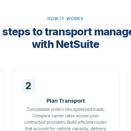
HOW IT WORKS
 steps to transport mana
with NetSuite
2
Plan Transport
Consolidate orders into optimized loads.
Compare carrier rates across your
contracted providers. Build efficient routes
that account for vehicle capacity, delivery