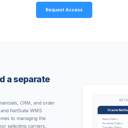
Request Access
d a separate
NETS
inancials, CRM, and order
y, and NetSuite WMS
Oracle NetSu
omes to managing the
Sales Orders
Purchase Orders
 selecting carriers,
Transfer Orders