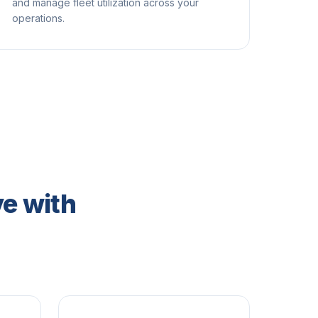
and manage fleet utilization across your
operations.
e with