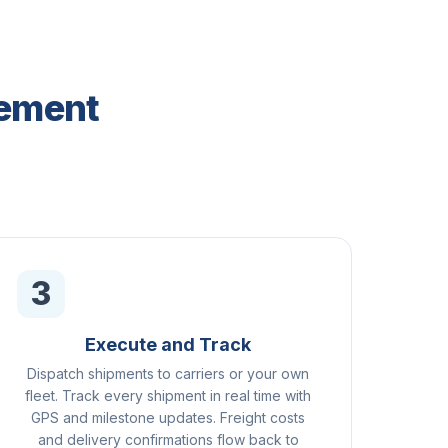
gement
3
Execute and Track
Dispatch shipments to carriers or your own
fleet. Track every shipment in real time with
GPS and milestone updates. Freight costs
and delivery confirmations flow back to