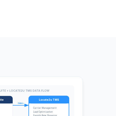
UITE + LOCATE2U TMS DATA FLOW
ite
Locate2u TMS
Orders
Carrier Management
Load Optimization
Freight Rate Shopping