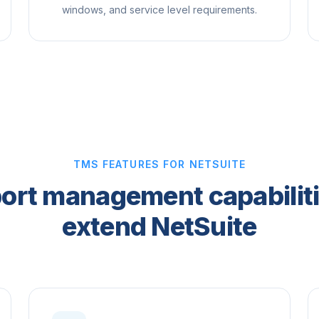
windows, and service level requirements.
TMS FEATURES FOR NETSUITE
ort management capabiliti
extend NetSuite