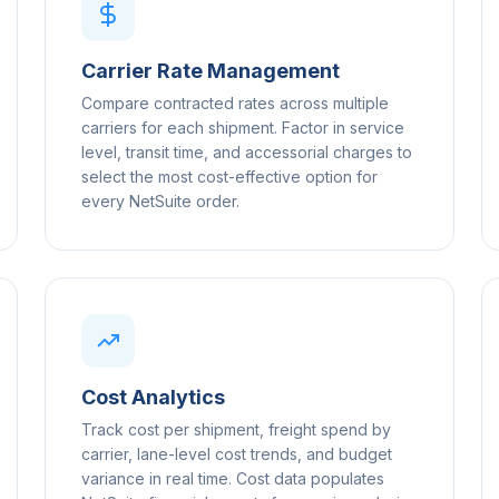
Carrier Rate Management
Compare contracted rates across multiple
carriers for each shipment. Factor in service
level, transit time, and accessorial charges to
select the most cost-effective option for
every NetSuite order.
Cost Analytics
Track cost per shipment, freight spend by
carrier, lane-level cost trends, and budget
variance in real time. Cost data populates