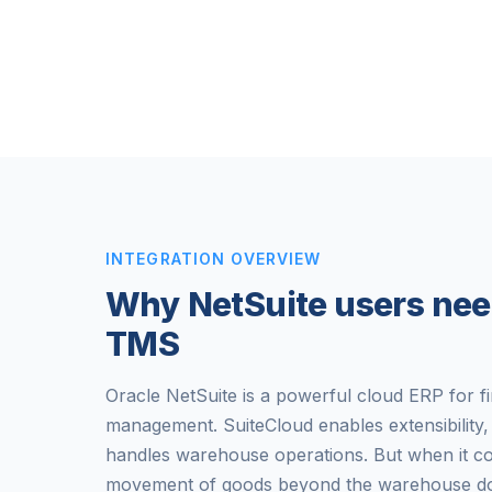
INTEGRATION OVERVIEW
Why NetSuite users nee
TMS
Oracle NetSuite is a powerful cloud ERP for f
management. SuiteCloud enables extensibilit
handles warehouse operations. But when it c
movement of goods beyond the warehouse door