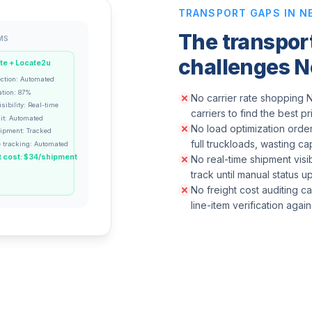
TRANSPORT GAPS IN N
The transpo
MS
challenges N
te + Locate2u
ection: Automated
ation: 87%
No carrier rate shopping N
sibility: Real-time
carriers to find the best p
it: Automated
No load optimization order
hipment: Tracked
full truckloads, wasting ca
 tracking: Automated
 cost: $34/shipment
No real-time shipment visib
track until manual status 
No freight cost auditing c
line-item verification agai