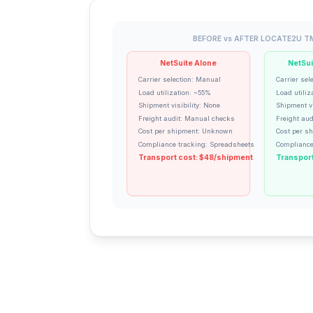
BEFORE vs AFTER LOCATE2U T
NetSuite Alone
NetSui
Carrier selection: Manual
Carrier sel
Load utilization: ~55%
Load utiliz
Shipment visibility: None
Shipment vi
Freight audit: Manual checks
Freight aud
Cost per shipment: Unknown
Cost per s
Compliance tracking: Spreadsheets
Compliance
Transport cost: $48/shipment
Transport