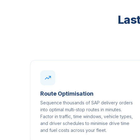
Last
Route Optimisation
Sequence thousands of SAP delivery orders
into optimal multi-stop routes in minutes.
Factor in traffic, time windows, vehicle types,
and driver schedules to minimise drive time
and fuel costs across your fleet.