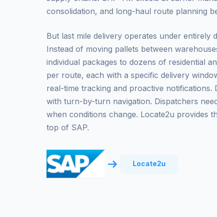
consolidation, and long-haul route planning bet
But last mile delivery operates under entirely d
Instead of moving pallets between warehouses
individual packages to dozens of residential 
per route, each with a specific delivery wind
real-time tracking and proactive notifications
with turn-by-turn navigation. Dispatchers need
when conditions change. Locate2u provides thi
top of SAP.
Locate2u