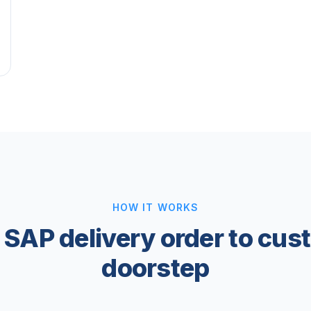
HOW IT WORKS
 SAP delivery order to cus
doorstep