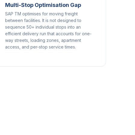
Multi-Stop Optimisation Gap
SAP TM optimises for moving freight
between facilities. It is not designed to
sequence 50+ individual stops into an
efficient delivery run that accounts for one-
way streets, loading zones, apartment
access, and per-stop service times.