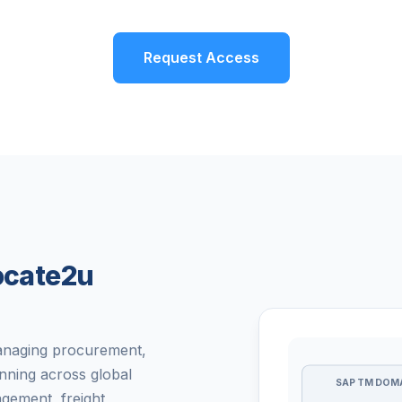
Request Access
Locate2u
managing procurement,
nning across global
SAP TM DOM
gement, freight