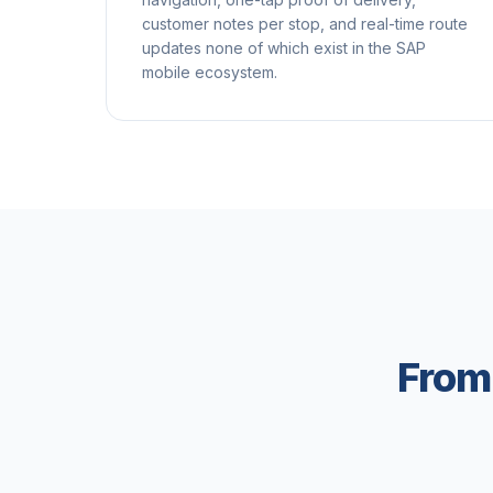
customer notes per stop, and real-time route
updates none of which exist in the SAP
mobile ecosystem.
From