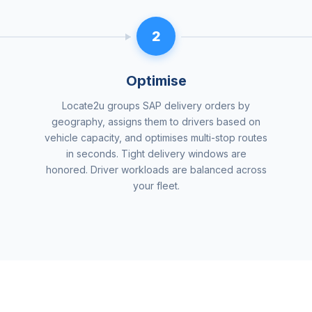
2
Optimise
Locate2u groups SAP delivery orders by
geography, assigns them to drivers based on
vehicle capacity, and optimises multi-stop routes
in seconds. Tight delivery windows are
honored. Driver workloads are balanced across
your fleet.