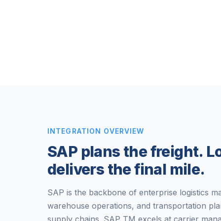
INTEGRATION OVERVIEW
SAP plans the freight. 
delivers the final mile.
SAP is the backbone of enterprise logistics 
warehouse operations, and transportation pla
supply chains. SAP TM excels at carrier mana