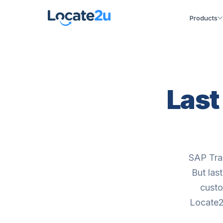
Products
Last
SAP Tran
But las
custo
Locate2u