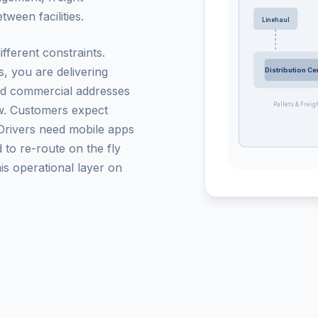
ween facilities.
Linehaul
ifferent constraints.
, you are delivering
Distribution Ce
and commercial addresses
Pallets & Freig
ow. Customers expect
. Drivers need mobile apps
 to re-route on the fly
s operational layer on