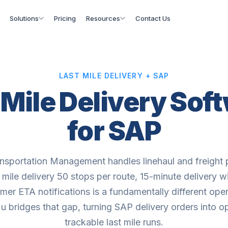
Solutions
Pricing
Resources
Contact Us
LAST MILE DELIVERY + SAP
 Mile Delivery Sof
for SAP
sportation Management handles linehaul and freight 
t mile delivery 50 stops per route, 15-minute delivery 
mer ETA notifications is a fundamentally different oper
 bridges that gap, turning SAP delivery orders into o
trackable last mile runs.