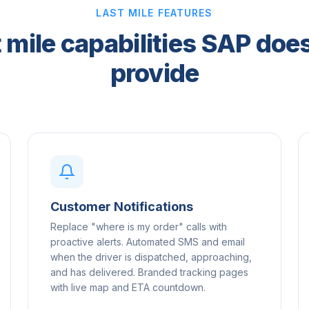
LAST MILE FEATURES
 mile capabilities SAP doe
provide
Customer Notifications
Replace "where is my order" calls with
proactive alerts. Automated SMS and email
when the driver is dispatched, approaching,
and has delivered. Branded tracking pages
with live map and ETA countdown.