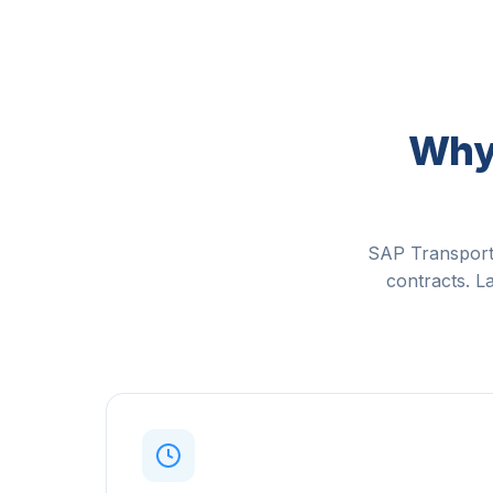
Why 
SAP Transporta
contracts. La