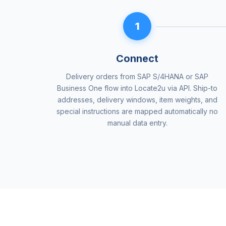
1
Connect
Delivery orders from SAP S/4HANA or SAP
Business One flow into Locate2u via API. Ship-to
addresses, delivery windows, item weights, and
special instructions are mapped automatically no
manual data entry.