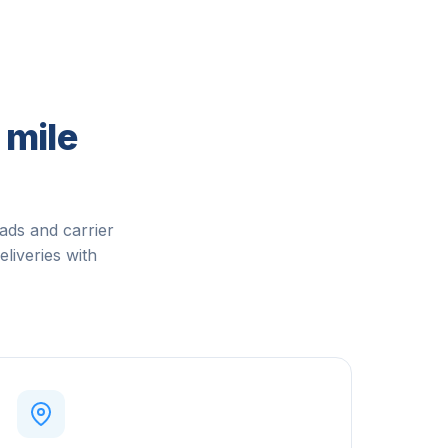
 mile
ads and carrier
eliveries with