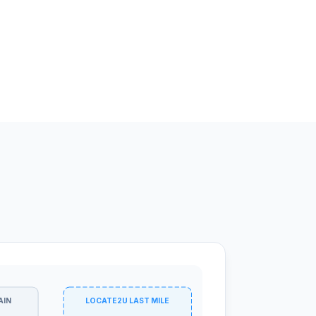
AIN
LOCATE2U LAST MILE