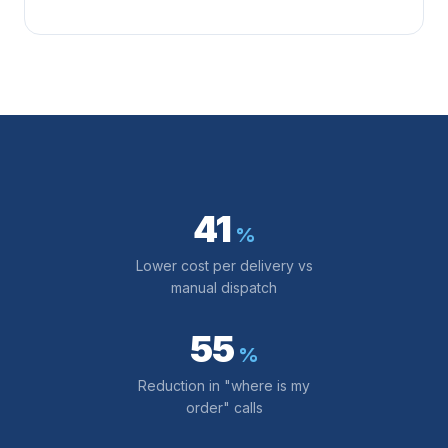
41
%
Lower cost per delivery vs
manual dispatch
55
%
Reduction in "where is my
order" calls