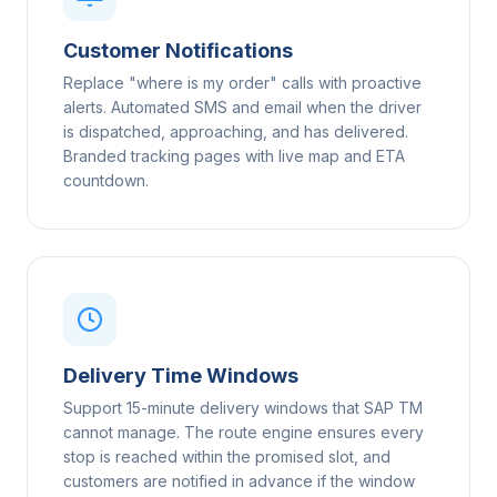
Customer Notifications
Replace "where is my order" calls with proactive
alerts. Automated SMS and email when the driver
is dispatched, approaching, and has delivered.
Branded tracking pages with live map and ETA
countdown.
Delivery Time Windows
Support 15-minute delivery windows that SAP TM
cannot manage. The route engine ensures every
stop is reached within the promised slot, and
customers are notified in advance if the window