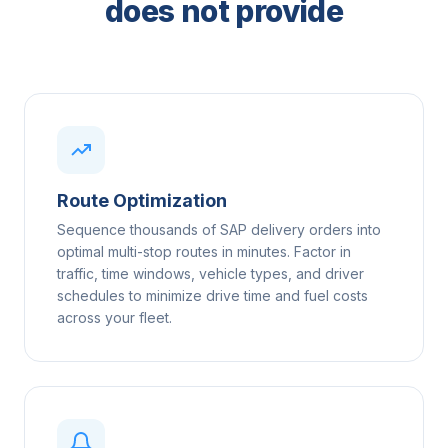
does not provide
Route Optimization
Sequence thousands of SAP delivery orders into
optimal multi-stop routes in minutes. Factor in
traffic, time windows, vehicle types, and driver
schedules to minimize drive time and fuel costs
across your fleet.