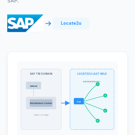
SAP.
Locate2u
SAP TM DOMAIN
LOCATE2U LAST MILE
Individual Deliveries
1
Linehaul
2
Van
Distribution Center
3
Pallets & Freight
4