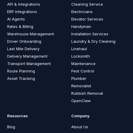
API & Integrations
Cleaning Service
ERP Integrations
Electricians
AI Agents
Elevator Services
Rates & Billing
Handyman
Warehouse Management
Installation Services
Driver Onboarding
Laundry & Dry Cleaning
Last Mile Delivery
Linehaul
Delivery Management
Locksmith
Transport Management
Maintenance
Route Planning
Pest Control
Asset Tracking
Plumber
Removalist
Rubbish Removal
OpenClaw
Resources
Company
Blog
About Us