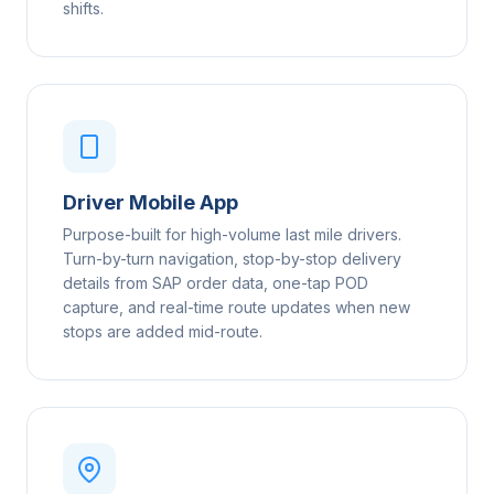
shifts.
Driver Mobile App
Purpose-built for high-volume last mile drivers.
Turn-by-turn navigation, stop-by-stop delivery
details from SAP order data, one-tap POD
capture, and real-time route updates when new
stops are added mid-route.