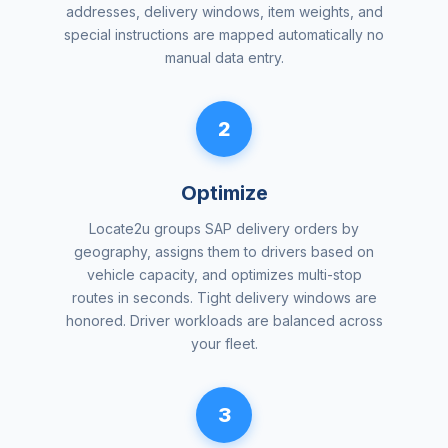
addresses, delivery windows, item weights, and
special instructions are mapped automatically no
manual data entry.
2
Optimize
Locate2u groups SAP delivery orders by
geography, assigns them to drivers based on
vehicle capacity, and optimizes multi-stop
routes in seconds. Tight delivery windows are
honored. Driver workloads are balanced across
your fleet.
3