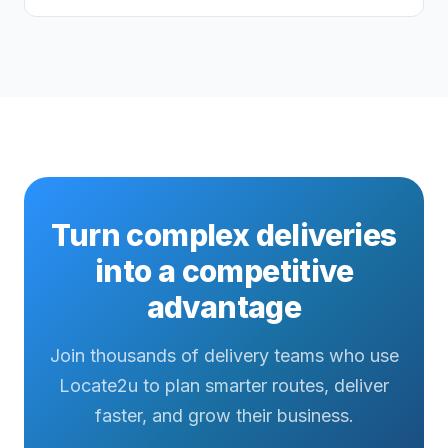
Turn complex deliveries
into a competitive
advantage
Join thousands of delivery teams who use
Locate2u to plan smarter routes, deliver
faster, and grow their business.