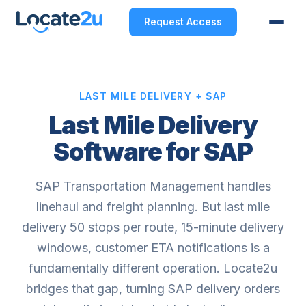
Request Access
LAST MILE DELIVERY + SAP
Last Mile Delivery
Software for SAP
SAP Transportation Management handles
linehaul and freight planning. But last mile
delivery 50 stops per route, 15-minute delivery
windows, customer ETA notifications is a
fundamentally different operation. Locate2u
bridges that gap, turning SAP delivery orders