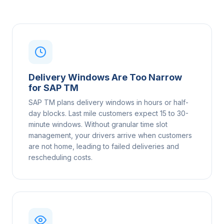
Delivery Windows Are Too Narrow
for SAP TM
SAP TM plans delivery windows in hours or half-
day blocks. Last mile customers expect 15 to 30-
minute windows. Without granular time slot
management, your drivers arrive when customers
are not home, leading to failed deliveries and
rescheduling costs.