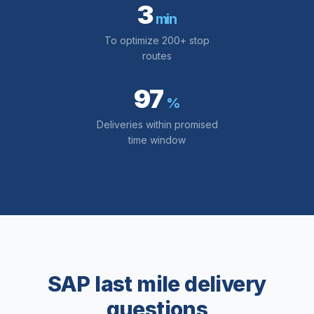
3
min
To optimize 200+ stop
routes
97
%
Deliveries within promised
time window
SAP last mile delivery
questions