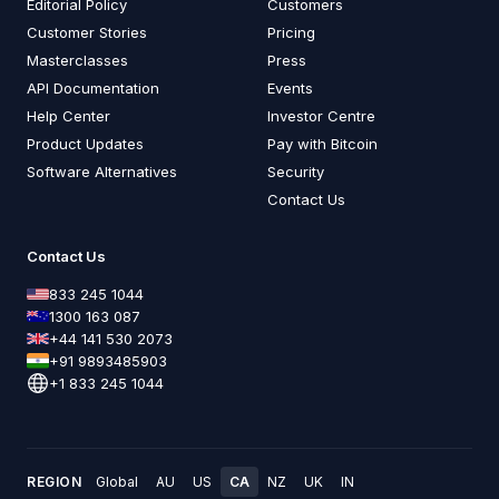
Editorial Policy
Customers
Customer Stories
Pricing
Masterclasses
Press
API Documentation
Events
Help Center
Investor Centre
Product Updates
Pay with Bitcoin
Software Alternatives
Security
Contact Us
Contact Us
833 245 1044
1300 163 087
+44 141 530 2073
+91 9893485903
+1 833 245 1044
REGION
Global
AU
US
CA
NZ
UK
IN