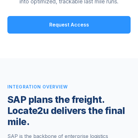
into optimized, trackable last mile runs.
Request Access
INTEGRATION OVERVIEW
SAP plans the freight.
Locate2u delivers the final
mile.
SAP is the backbone of enterprise logistics