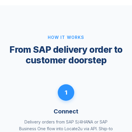
HOW IT WORKS
From SAP delivery order to
customer doorstep
1
Connect
Delivery orders from SAP S/4HANA or SAP
Business One flow into Locate2u via API. Ship-to