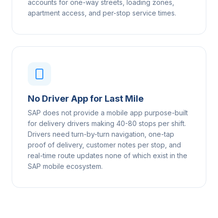
accounts for one-way streets, loading zones,
apartment access, and per-stop service times.
No Driver App for Last Mile
SAP does not provide a mobile app purpose-built
for delivery drivers making 40-80 stops per shift.
Drivers need turn-by-turn navigation, one-tap
proof of delivery, customer notes per stop, and
real-time route updates none of which exist in the
SAP mobile ecosystem.