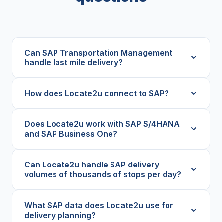
Can SAP Transportation Management
handle last mile delivery?
How does Locate2u connect to SAP?
Does Locate2u work with SAP S/4HANA
and SAP Business One?
Can Locate2u handle SAP delivery
volumes of thousands of stops per day?
What SAP data does Locate2u use for
delivery planning?