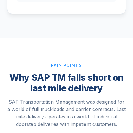
PAIN POINTS
Why SAP TM falls short on
last mile delivery
SAP Transportation Management was designed for
a world of full truckloads and carrier contracts. Last
mile delivery operates in a world of individual
doorstep deliveries with impatient customers.