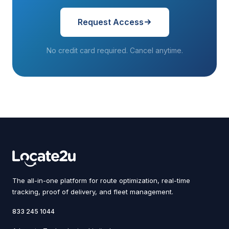
Request Access
No credit card required. Cancel anytime.
The all-in-one platform for route optimization, real-time
tracking, proof of delivery, and fleet management.
833 245 1044