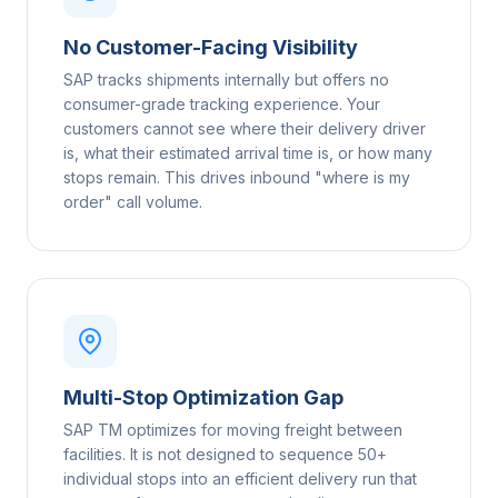
No Customer-Facing Visibility
SAP tracks shipments internally but offers no
consumer-grade tracking experience. Your
customers cannot see where their delivery driver
is, what their estimated arrival time is, or how many
stops remain. This drives inbound "where is my
order" call volume.
Multi-Stop Optimization Gap
SAP TM optimizes for moving freight between
facilities. It is not designed to sequence 50+
individual stops into an efficient delivery run that