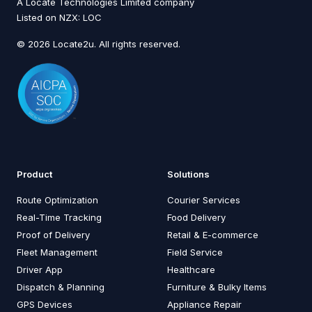
A Locate Technologies Limited company
Listed on NZX: LOC
© 2026 Locate2u. All rights reserved.
Product
Solutions
Route Optimization
Courier Services
Real-Time Tracking
Food Delivery
Proof of Delivery
Retail & E-commerce
Fleet Management
Field Service
Driver App
Healthcare
Dispatch & Planning
Furniture & Bulky Items
GPS Devices
Appliance Repair