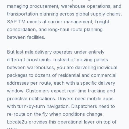
managing procurement, warehouse operations, and
transportation planning across global supply chains.
SAP TM excels at carrier management, freight
consolidation, and long-haul route planning
between facilities.
But last mile delivery operates under entirely
different constraints. Instead of moving pallets
between warehouses, you are delivering individual
packages to dozens of residential and commercial
addresses per route, each with a specific delivery
window. Customers expect real-time tracking and
proactive notifications. Drivers need mobile apps
with turn-by-turn navigation. Dispatchers need to
re-route on the fly when conditions change.
Locate2u provides this operational layer on top of