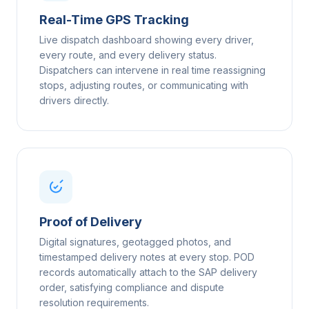
Real-Time GPS Tracking
Live dispatch dashboard showing every driver,
every route, and every delivery status.
Dispatchers can intervene in real time reassigning
stops, adjusting routes, or communicating with
drivers directly.
Proof of Delivery
Digital signatures, geotagged photos, and
timestamped delivery notes at every stop. POD
records automatically attach to the SAP delivery
order, satisfying compliance and dispute
resolution requirements.