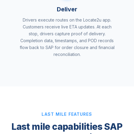
Deliver
Drivers execute routes on the Locate2u app.
Customers receive live ETA updates. At each
stop, drivers capture proof of delivery.
Completion data, timestamps, and POD records
flow back to SAP for order closure and financial
reconciliation.
LAST MILE FEATURES
Last mile capabilities SAP