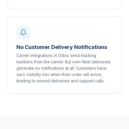
No Customer Delivery Notifications
Carrier integrations in Odoo send tracking
numbers from the carrier. But own-fleet deliveries
generate no notifications at all. Customers have
zero visibility into when their order will arrive,
leading to missed deliveries and support calls.