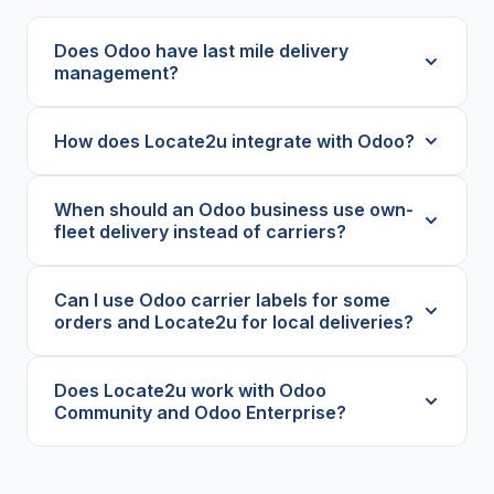
Does Odoo have last mile delivery
management?
How does Locate2u integrate with Odoo?
When should an Odoo business use own-
fleet delivery instead of carriers?
Can I use Odoo carrier labels for some
orders and Locate2u for local deliveries?
Does Locate2u work with Odoo
Community and Odoo Enterprise?