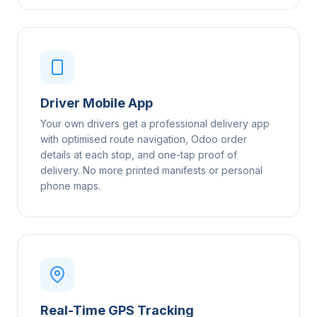
Driver Mobile App
Your own drivers get a professional delivery app
with optimised route navigation, Odoo order
details at each stop, and one-tap proof of
delivery. No more printed manifests or personal
phone maps.
Real-Time GPS Tracking