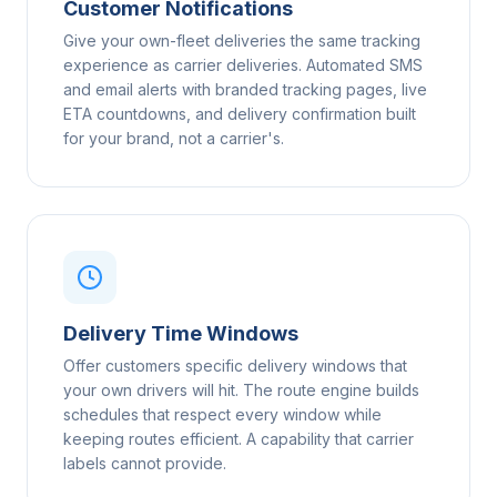
Customer Notifications
Give your own-fleet deliveries the same tracking
experience as carrier deliveries. Automated SMS
and email alerts with branded tracking pages, live
ETA countdowns, and delivery confirmation built
for your brand, not a carrier's.
Delivery Time Windows
Offer customers specific delivery windows that
your own drivers will hit. The route engine builds
schedules that respect every window while
keeping routes efficient. A capability that carrier
labels cannot provide.