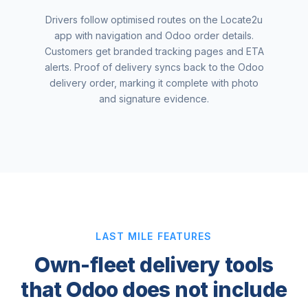
Drivers follow optimised routes on the Locate2u
app with navigation and Odoo order details.
Customers get branded tracking pages and ETA
alerts. Proof of delivery syncs back to the Odoo
delivery order, marking it complete with photo
and signature evidence.
LAST MILE FEATURES
Own-fleet delivery tools
that Odoo does not include