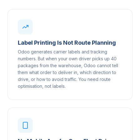
Label Printing Is Not Route Planning
Odoo generates carrier labels and tracking
numbers. But when your own driver picks up 40
packages from the warehouse, Odoo cannot tell
them what order to deliver in, which direction to
drive, or how to avoid traffic. You need route
optimisation, not labels.