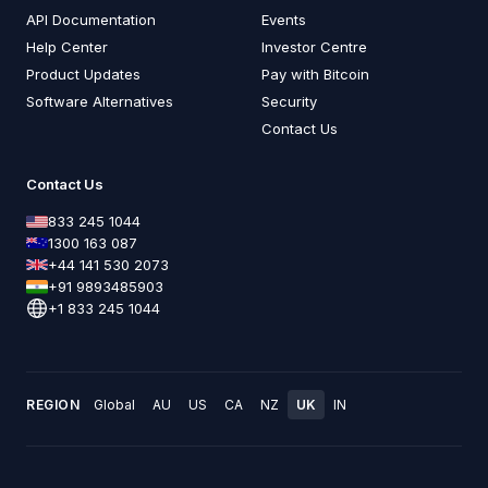
API Documentation
Events
Help Center
Investor Centre
Product Updates
Pay with Bitcoin
Software Alternatives
Security
Contact Us
Contact Us
833 245 1044
1300 163 087
+44 141 530 2073
+91 9893485903
+1 833 245 1044
REGION
Global
AU
US
CA
NZ
UK
IN