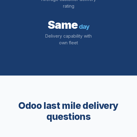
rating
Same
day
Delivery capability with
own fleet
Odoo last mile delivery
questions