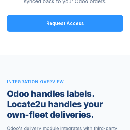
synced back to your Odoo orders.
Request Access
INTEGRATION OVERVIEW
Odoo handles labels.
Locate2u handles your
own-fleet deliveries.
Odoo's delivery module integrates with third-party