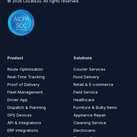
© 2026 Locate2u. All rights reserved.
Product
Solutions
Route Optimisation
Courier Services
Real-Time Tracking
Food Delivery
Proof of Delivery
Retail & E-commerce
Fleet Management
Field Service
Driver App
Healthcare
Dispatch & Planning
Furniture & Bulky Items
GPS Devices
Appliance Repair
API & Integrations
Cleaning Service
ERP Integrations
Electricians