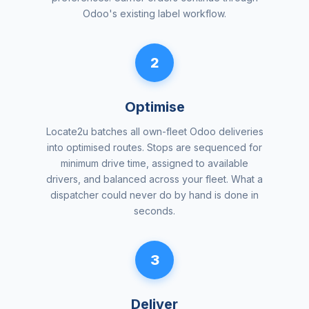
Odoo's existing label workflow.
2
Optimise
Locate2u batches all own-fleet Odoo deliveries
into optimised routes. Stops are sequenced for
minimum drive time, assigned to available
drivers, and balanced across your fleet. What a
dispatcher could never do by hand is done in
seconds.
3
Deliver