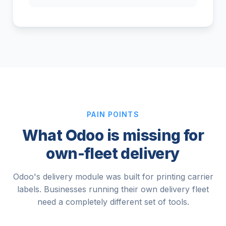
PAIN POINTS
What Odoo is missing for
own-fleet delivery
Odoo's delivery module was built for printing carrier
labels. Businesses running their own delivery fleet
need a completely different set of tools.