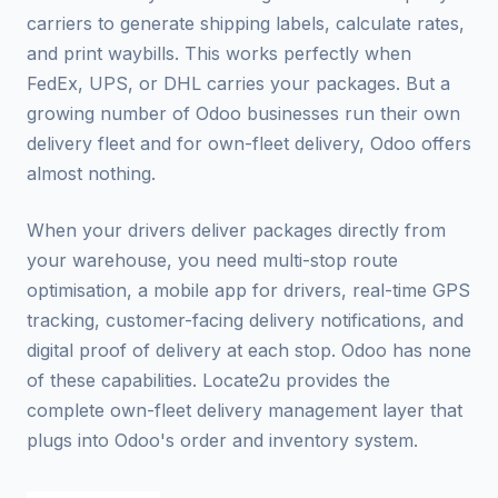
carriers to generate shipping labels, calculate rates,
and print waybills. This works perfectly when
FedEx, UPS, or DHL carries your packages. But a
growing number of Odoo businesses run their own
delivery fleet and for own-fleet delivery, Odoo offers
almost nothing.
When your drivers deliver packages directly from
your warehouse, you need multi-stop route
optimisation, a mobile app for drivers, real-time GPS
tracking, customer-facing delivery notifications, and
digital proof of delivery at each stop. Odoo has none
of these capabilities. Locate2u provides the
complete own-fleet delivery management layer that
plugs into Odoo's order and inventory system.