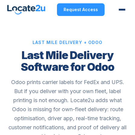
Request Access
LAST MILE DELIVERY + ODOO
Last Mile Delivery
Software for Odoo
Odoo prints carrier labels for FedEx and UPS.
But if you deliver with your own fleet, label
printing is not enough. Locate2u adds what
Odoo is missing for own-fleet delivery: route
optimisation, driver app, real-time tracking,
customer notifications, and proof of delivery all