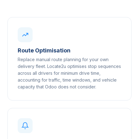
Route Optimisation
Replace manual route planning for your own
delivery fleet. Locate2u optimises stop sequences
across all drivers for minimum drive time,
accounting for traffic, time windows, and vehicle
capacity that Odoo does not consider.