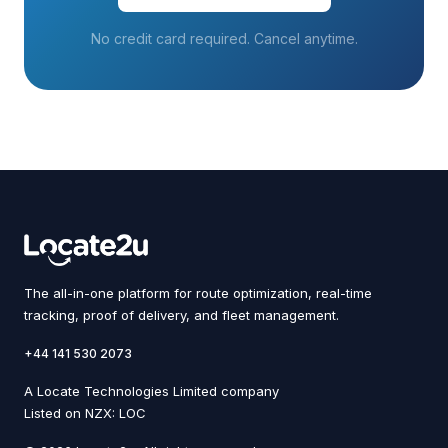
No credit card required. Cancel anytime.
The all-in-one platform for route optimization, real-time
tracking, proof of delivery, and fleet management.
+44 141 530 2073
A Locate Technologies Limited company
Listed on NZX: LOC