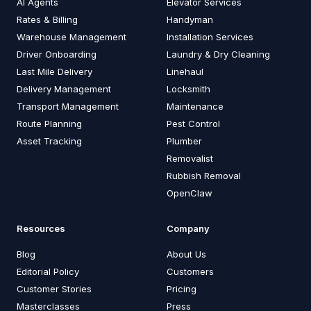
AI Agents
Elevator Services
Rates & Billing
Handyman
Warehouse Management
Installation Services
Driver Onboarding
Laundry & Dry Cleaning
Last Mile Delivery
Linehaul
Delivery Management
Locksmith
Transport Management
Maintenance
Route Planning
Pest Control
Asset Tracking
Plumber
Removalist
Rubbish Removal
OpenClaw
Resources
Company
Blog
About Us
Editorial Policy
Customers
Customer Stories
Pricing
Masterclasses
Press