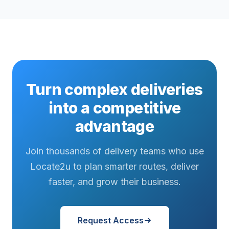
Turn complex deliveries
into a competitive
advantage
Join thousands of delivery teams who use
Locate2u to plan smarter routes, deliver
faster, and grow their business.
Request Access