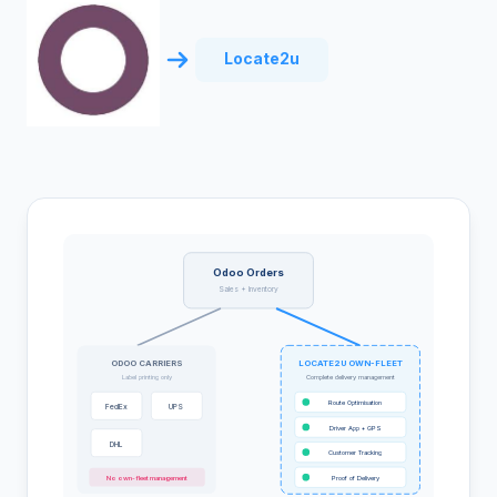
Locate2u
Odoo Orders
Sales + Inventory
ODOO CARRIERS
LOCATE2U OWN-FLEET
Label printing only
Complete delivery management
Route Optimisation
FedEx
UPS
Driver App + GPS
DHL
Customer Tracking
No own-fleet management
Proof of Delivery