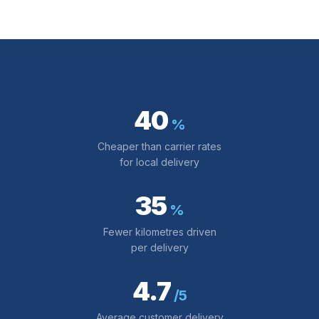
40
%
Cheaper than carrier rates
for local delivery
35
%
Fewer kilometres driven
per delivery
4.7
/5
Average customer delivery