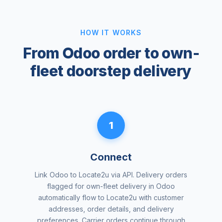
HOW IT WORKS
From Odoo order to own-
fleet doorstep delivery
1
Connect
Link Odoo to Locate2u via API. Delivery orders
flagged for own-fleet delivery in Odoo
automatically flow to Locate2u with customer
addresses, order details, and delivery
preferences. Carrier orders continue through