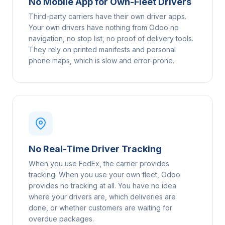
No Mobile App for Own-Fleet Drivers
Third-party carriers have their own driver apps.
Your own drivers have nothing from Odoo no
navigation, no stop list, no proof of delivery tools.
They rely on printed manifests and personal
phone maps, which is slow and error-prone.
No Real-Time Driver Tracking
When you use FedEx, the carrier provides
tracking. When you use your own fleet, Odoo
provides no tracking at all. You have no idea
where your drivers are, which deliveries are
done, or whether customers are waiting for
overdue packages.