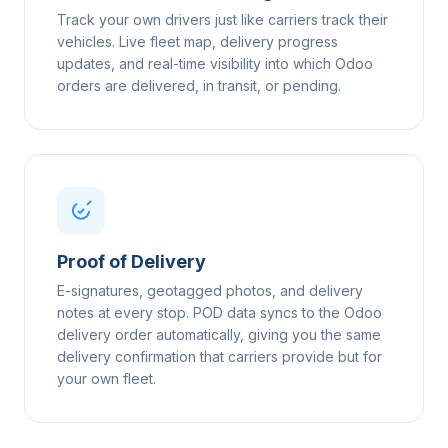
Track your own drivers just like carriers track their
vehicles. Live fleet map, delivery progress
updates, and real-time visibility into which Odoo
orders are delivered, in transit, or pending.
Proof of Delivery
E-signatures, geotagged photos, and delivery
notes at every stop. POD data syncs to the Odoo
delivery order automatically, giving you the same
delivery confirmation that carriers provide but for
your own fleet.