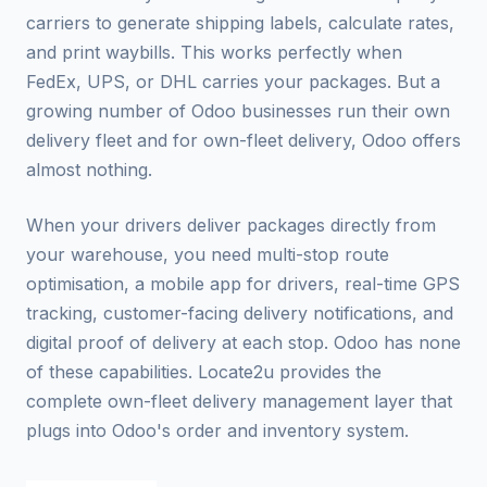
carriers to generate shipping labels, calculate rates,
and print waybills. This works perfectly when
FedEx, UPS, or DHL carries your packages. But a
growing number of Odoo businesses run their own
delivery fleet and for own-fleet delivery, Odoo offers
almost nothing.
When your drivers deliver packages directly from
your warehouse, you need multi-stop route
optimisation, a mobile app for drivers, real-time GPS
tracking, customer-facing delivery notifications, and
digital proof of delivery at each stop. Odoo has none
of these capabilities. Locate2u provides the
complete own-fleet delivery management layer that
plugs into Odoo's order and inventory system.