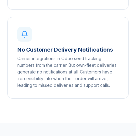
No Customer Delivery Notifications
Carrier integrations in Odoo send tracking
numbers from the carrier. But own-fleet deliveries
generate no notifications at all. Customers have
zero visibility into when their order will arrive,
leading to missed deliveries and support calls.