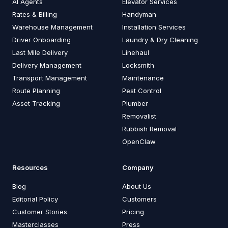
AI Agents
Elevator Services
Rates & Billing
Handyman
Warehouse Management
Installation Services
Driver Onboarding
Laundry & Dry Cleaning
Last Mile Delivery
Linehaul
Delivery Management
Locksmith
Transport Management
Maintenance
Route Planning
Pest Control
Asset Tracking
Plumber
Removalist
Rubbish Removal
OpenClaw
Resources
Company
Blog
About Us
Editorial Policy
Customers
Customer Stories
Pricing
Masterclasses
Press