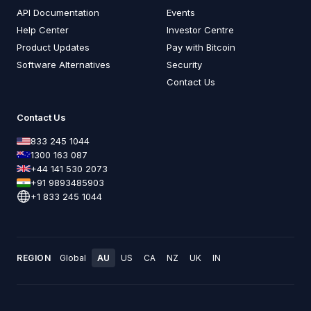
API Documentation
Events
Help Center
Investor Centre
Product Updates
Pay with Bitcoin
Software Alternatives
Security
Contact Us
Contact Us
833 245 1044
1300 163 087
+44 141 530 2073
+91 9893485903
+1 833 245 1044
REGION
Global
AU
US
CA
NZ
UK
IN