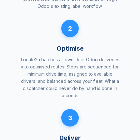
Odoo's existing label workflow.
2
Optimise
Locate2u batches all own-fleet Odoo deliveries
into optimised routes. Stops are sequenced for
minimum drive time, assigned to available
drivers, and balanced across your fleet. What a
dispatcher could never do by hand is done in
seconds.
3
Deliver