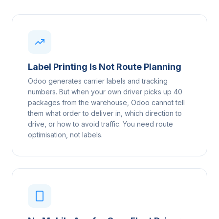
Label Printing Is Not Route Planning
Odoo generates carrier labels and tracking
numbers. But when your own driver picks up 40
packages from the warehouse, Odoo cannot tell
them what order to deliver in, which direction to
drive, or how to avoid traffic. You need route
optimisation, not labels.