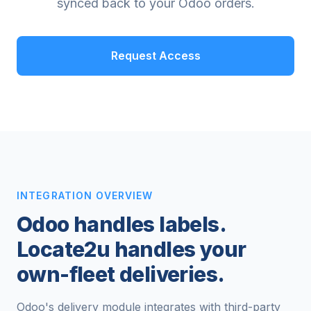
synced back to your Odoo orders.
Request Access
INTEGRATION OVERVIEW
Odoo handles labels.
Locate2u handles your
own-fleet deliveries.
Odoo's delivery module integrates with third-party