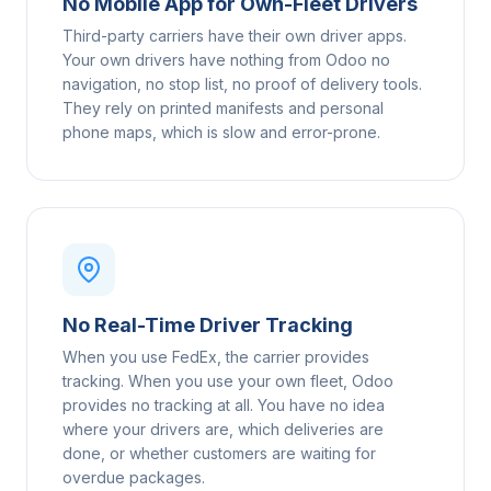
No Mobile App for Own-Fleet Drivers
Third-party carriers have their own driver apps.
Your own drivers have nothing from Odoo no
navigation, no stop list, no proof of delivery tools.
They rely on printed manifests and personal
phone maps, which is slow and error-prone.
No Real-Time Driver Tracking
When you use FedEx, the carrier provides
tracking. When you use your own fleet, Odoo
provides no tracking at all. You have no idea
where your drivers are, which deliveries are
done, or whether customers are waiting for
overdue packages.