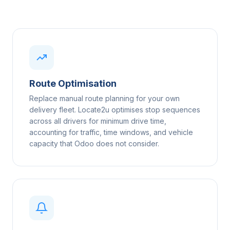
Route Optimisation
Replace manual route planning for your own
delivery fleet. Locate2u optimises stop sequences
across all drivers for minimum drive time,
accounting for traffic, time windows, and vehicle
capacity that Odoo does not consider.