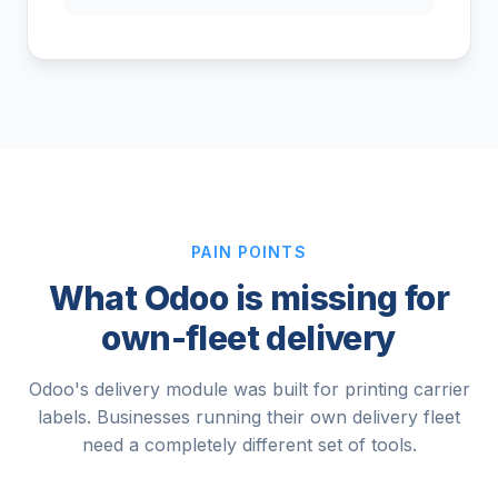
PAIN POINTS
What Odoo is missing for
own-fleet delivery
Odoo's delivery module was built for printing carrier
labels. Businesses running their own delivery fleet
need a completely different set of tools.