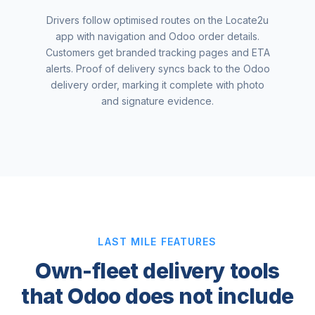
Drivers follow optimised routes on the Locate2u
app with navigation and Odoo order details.
Customers get branded tracking pages and ETA
alerts. Proof of delivery syncs back to the Odoo
delivery order, marking it complete with photo
and signature evidence.
LAST MILE FEATURES
Own-fleet delivery tools
that Odoo does not include