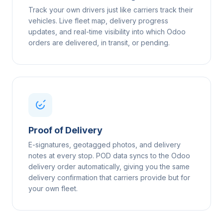
Track your own drivers just like carriers track their
vehicles. Live fleet map, delivery progress
updates, and real-time visibility into which Odoo
orders are delivered, in transit, or pending.
Proof of Delivery
E-signatures, geotagged photos, and delivery
notes at every stop. POD data syncs to the Odoo
delivery order automatically, giving you the same
delivery confirmation that carriers provide but for
your own fleet.