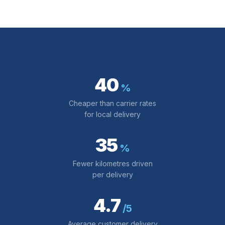
40
%
Cheaper than carrier rates
for local delivery
35
%
Fewer kilometres driven
per delivery
4.7
/5
Average customer delivery