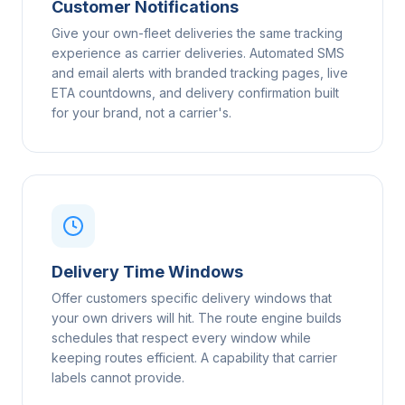
Customer Notifications
Give your own-fleet deliveries the same tracking
experience as carrier deliveries. Automated SMS
and email alerts with branded tracking pages, live
ETA countdowns, and delivery confirmation built
for your brand, not a carrier's.
Delivery Time Windows
Offer customers specific delivery windows that
your own drivers will hit. The route engine builds
schedules that respect every window while
keeping routes efficient. A capability that carrier
labels cannot provide.