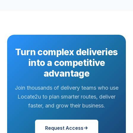
Turn complex deliveries
into a competitive
advantage
Join thousands of delivery teams who use
Locate2u to plan smarter routes, deliver
faster, and grow their business.
Request Access