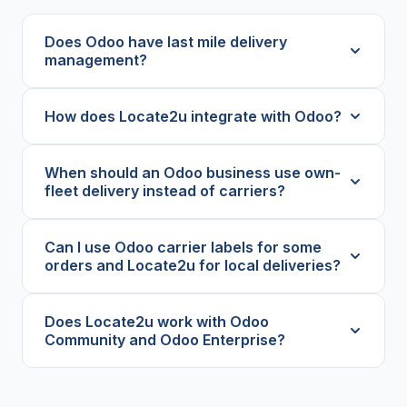
Does Odoo have last mile delivery
management?
How does Locate2u integrate with Odoo?
When should an Odoo business use own-
fleet delivery instead of carriers?
Can I use Odoo carrier labels for some
orders and Locate2u for local deliveries?
Does Locate2u work with Odoo
Community and Odoo Enterprise?