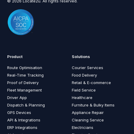
© 2026 Locate2u. All rights reserved.
Product
Solutions
Route Optimisation
Courier Services
Real-Time Tracking
Food Delivery
Proof of Delivery
Retail & E-commerce
Fleet Management
Field Service
Driver App
Healthcare
Dispatch & Planning
Furniture & Bulky Items
GPS Devices
Appliance Repair
API & Integrations
Cleaning Service
ERP Integrations
Electricians