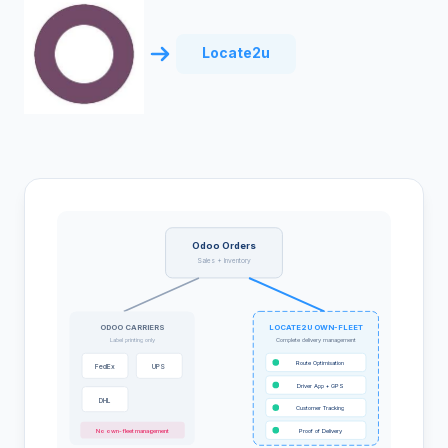
Locate2u
Odoo Orders
Sales + Inventory
ODOO CARRIERS
LOCATE2U OWN-FLEET
Label printing only
Complete delivery management
Route Optimisation
FedEx
UPS
Driver App + GPS
DHL
Customer Tracking
No own-fleet management
Proof of Delivery