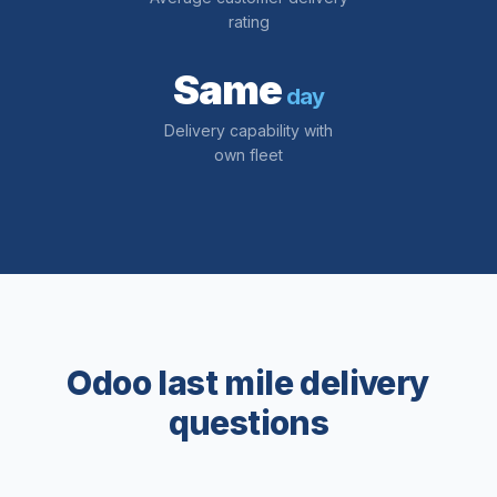
rating
Same
day
Delivery capability with
own fleet
Odoo last mile delivery
questions