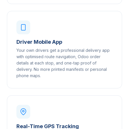
Driver Mobile App
Your own drivers get a professional delivery app
with optimised route navigation, Odoo order
details at each stop, and one-tap proof of
delivery. No more printed manifests or personal
phone maps.
Real-Time GPS Tracking