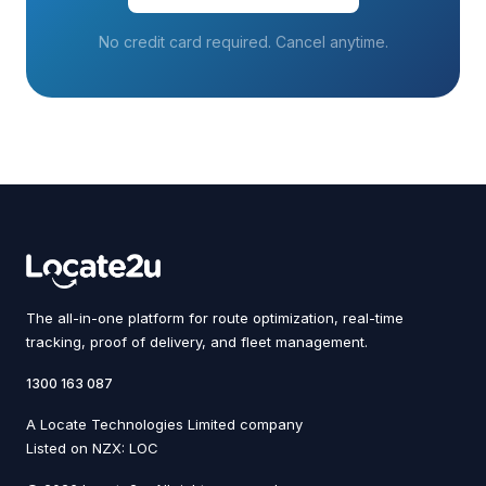
No credit card required. Cancel anytime.
The all-in-one platform for route optimization, real-time
tracking, proof of delivery, and fleet management.
1300 163 087
A Locate Technologies Limited company
Listed on NZX: LOC