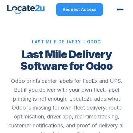
Request Access
LAST MILE DELIVERY + ODOO
Last Mile Delivery
Software for Odoo
Odoo prints carrier labels for FedEx and UPS.
But if you deliver with your own fleet, label
printing is not enough. Locate2u adds what
Odoo is missing for own-fleet delivery: route
optimisation, driver app, real-time tracking,
customer notifications, and proof of delivery all