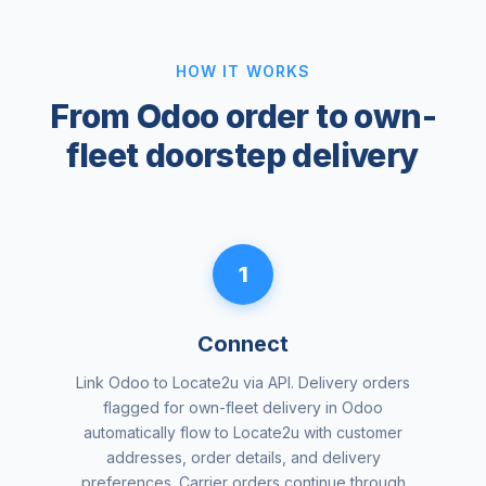
HOW IT WORKS
From Odoo order to own-
fleet doorstep delivery
1
Connect
Link Odoo to Locate2u via API. Delivery orders
flagged for own-fleet delivery in Odoo
automatically flow to Locate2u with customer
addresses, order details, and delivery
preferences. Carrier orders continue through