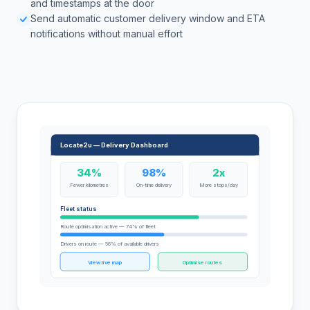
and timestamps at the door
Send automatic customer delivery window and ETA
notifications without manual effort
Locate2u — Delivery Dashboard
34%
98%
2x
Fewer kilometres
On-time delivery
More stops/day
Fleet status
Route optimisation active — 74% of fleet
Drivers on route — 56% of available drivers
View live map
Optimise routes