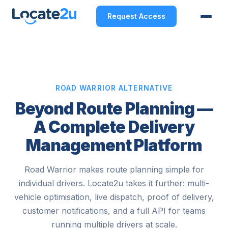
Request Access
ROAD WARRIOR ALTERNATIVE
Beyond Route Planning —
A Complete Delivery
Management Platform
Road Warrior makes route planning simple for
individual drivers. Locate2u takes it further: multi-
vehicle optimisation, live dispatch, proof of delivery,
customer notifications, and a full API for teams
running multiple drivers at scale.