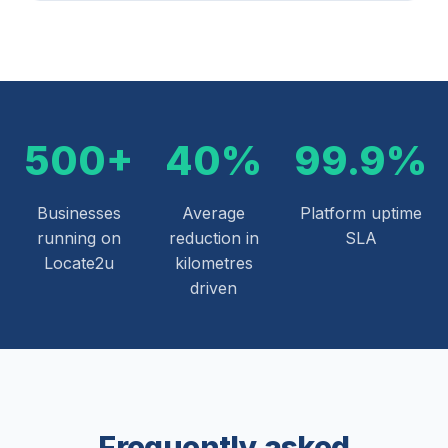
500+
40%
99.9%
Businesses
Average
Platform uptime
running on
reduction in
SLA
Locate2u
kilometres
driven
Frequently asked