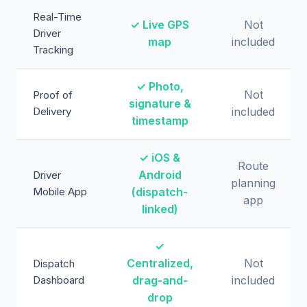
Real-Time
✓ Live GPS
Not
Driver
map
included
Tracking
✓ Photo,
Not
Proof of
signature &
Delivery
included
timestamp
✓ iOS &
Route
Android
Driver
planning
Mobile App
(dispatch-
app
linked)
✓
Centralized,
Not
Dispatch
Dashboard
drag-and-
included
drop