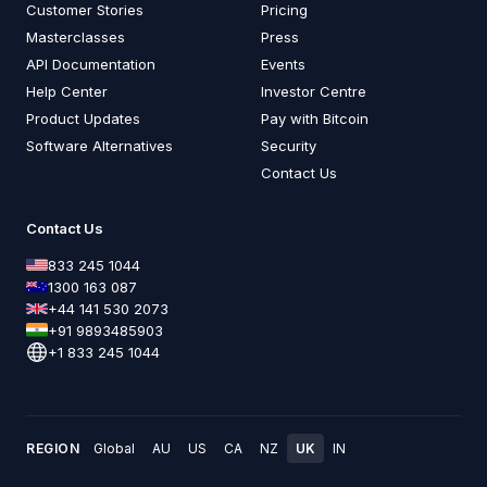
Customer Stories
Pricing
Masterclasses
Press
API Documentation
Events
Help Center
Investor Centre
Product Updates
Pay with Bitcoin
Software Alternatives
Security
Contact Us
Contact Us
833 245 1044
1300 163 087
+44 141 530 2073
+91 9893485903
+1 833 245 1044
REGION
Global
AU
US
CA
NZ
UK
IN