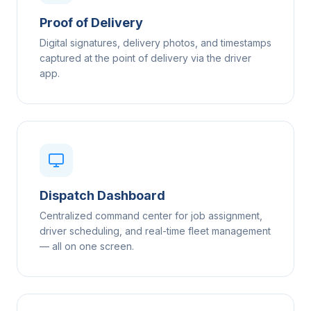
Proof of Delivery
Digital signatures, delivery photos, and timestamps
captured at the point of delivery via the driver
app.
Dispatch Dashboard
Centralized command center for job assignment,
driver scheduling, and real-time fleet management
— all on one screen.