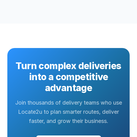
Turn complex deliveries
into a competitive
advantage
Join thousands of delivery teams who use
Locate2u to plan smarter routes, deliver
faster, and grow their business.