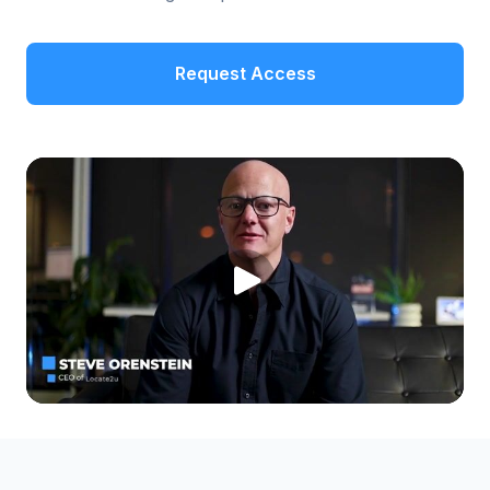
Request Access