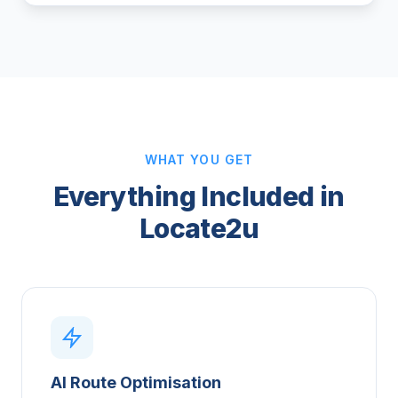
WHAT YOU GET
Everything Included in
Locate2u
AI Route Optimisation