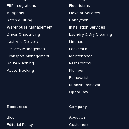
ERP Integrations
Electricians
AI Agents
Elevator Services
Rates & Billing
Handyman
Warehouse Management
Installation Services
Driver Onboarding
Laundry & Dry Cleaning
Last Mile Delivery
Linehaul
Delivery Management
Locksmith
Transport Management
Maintenance
Route Planning
Pest Control
Asset Tracking
Plumber
Removalist
Rubbish Removal
OpenClaw
Resources
Company
Blog
About Us
Editorial Policy
Customers