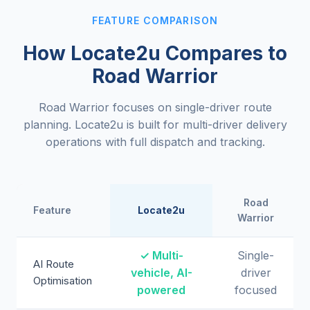
FEATURE COMPARISON
How Locate2u Compares to
Road Warrior
Road Warrior focuses on single-driver route
planning. Locate2u is built for multi-driver delivery
operations with full dispatch and tracking.
Road
Feature
Locate2u
Warrior
✓ Multi-
Single-
AI Route
vehicle, AI-
driver
Optimisation
powered
focused