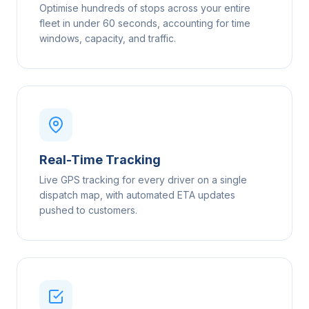
Optimise hundreds of stops across your entire
fleet in under 60 seconds, accounting for time
windows, capacity, and traffic.
Real-Time Tracking
Live GPS tracking for every driver on a single
dispatch map, with automated ETA updates
pushed to customers.