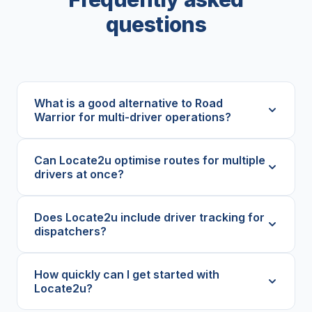
questions
What is a good alternative to Road
Warrior for multi-driver operations?
Can Locate2u optimise routes for multiple
drivers at once?
Does Locate2u include driver tracking for
dispatchers?
How quickly can I get started with
Locate2u?