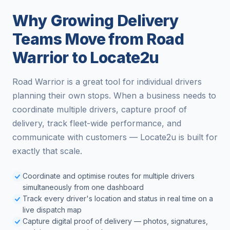
Why Growing Delivery
Teams Move from Road
Warrior to Locate2u
Road Warrior is a great tool for individual drivers
planning their own stops. When a business needs to
coordinate multiple drivers, capture proof of
delivery, track fleet-wide performance, and
communicate with customers — Locate2u is built for
exactly that scale.
Coordinate and optimise routes for multiple drivers
simultaneously from one dashboard
Track every driver's location and status in real time on a
live dispatch map
Capture digital proof of delivery — photos, signatures,