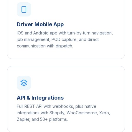
Driver Mobile App
iOS and Android app with turn-by-turn navigation,
job management, POD capture, and direct
communication with dispatch.
API & Integrations
Full REST API with webhooks, plus native
integrations with Shopify, WooCommerce, Xero,
Zapier, and 50+ platforms.