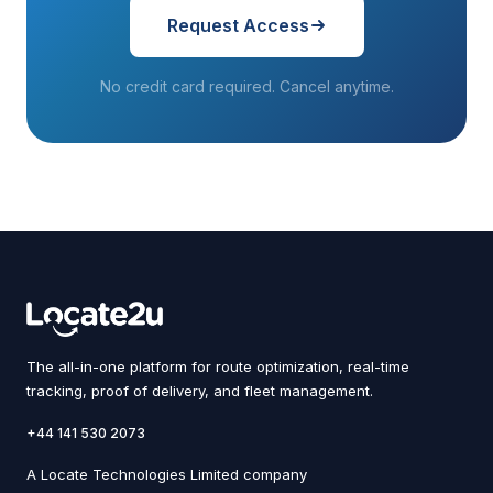
Request Access
No credit card required. Cancel anytime.
The all-in-one platform for route optimization, real-time
tracking, proof of delivery, and fleet management.
+44 141 530 2073
A Locate Technologies Limited company