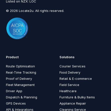
Listed on NZX: LOC
© 2026 Locate2u. All rights reserved.
Product
Solutions
Route Optimisation
Courier Services
Real-Time Tracking
Food Delivery
Proof of Delivery
Retail & E-commerce
Fleet Management
Field Service
Driver App
Healthcare
Dispatch & Planning
Furniture & Bulky Items
GPS Devices
Appliance Repair
API & Integrations
Cleaning Service