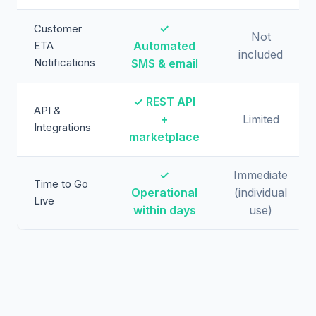
✓
Customer
Not
ETA
Automated
included
Notifications
SMS & email
✓ REST API
API &
+
Limited
Integrations
marketplace
✓
Immediate
Time to Go
Operational
(individual
Live
within days
use)