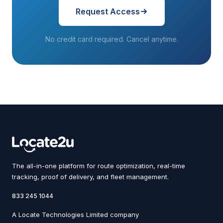
Request Access
No credit card required. Cancel anytime.
The all-in-one platform for route optimization, real-time
tracking, proof of delivery, and fleet management.
833 245 1044
A Locate Technologies Limited company