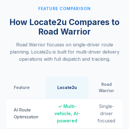
FEATURE COMPARISON
How Locate2u Compares to
Road Warrior
Road Warrior focuses on single-driver route
planning. Locate2u is built for multi-driver delivery
operations with full dispatch and tracking.
Road
Feature
Locate2u
Warrior
✓ Multi-
Single-
AI Route
vehicle, AI-
driver
Optimization
powered
focused