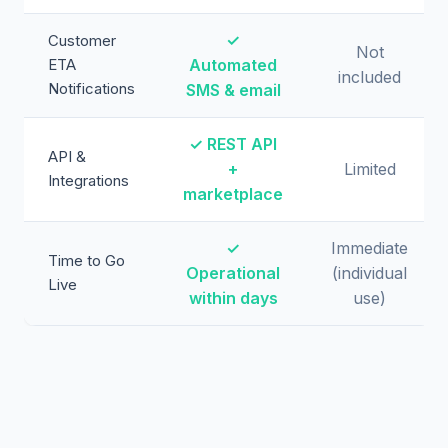
✓
Customer
Not
ETA
Automated
included
Notifications
SMS & email
✓ REST API
API &
+
Limited
Integrations
marketplace
✓
Immediate
Time to Go
Operational
(individual
Live
within days
use)