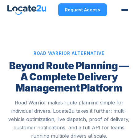
Request Access
ROAD WARRIOR ALTERNATIVE
Beyond Route Planning —
A Complete Delivery
Management Platform
Road Warrior makes route planning simple for
individual drivers. Locate2u takes it further: multi-
vehicle optimization, live dispatch, proof of delivery,
customer notifications, and a full API for teams
running multiple drivers at scale.