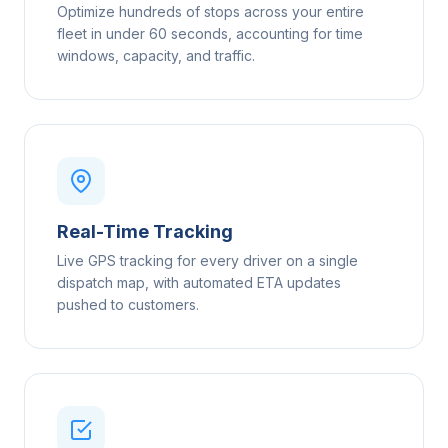
Optimize hundreds of stops across your entire
fleet in under 60 seconds, accounting for time
windows, capacity, and traffic.
Real-Time Tracking
Live GPS tracking for every driver on a single
dispatch map, with automated ETA updates
pushed to customers.