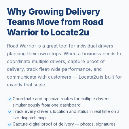
Why Growing Delivery
Teams Move from Road
Warrior to Locate2u
Road Warrior is a great tool for individual drivers
planning their own stops. When a business needs to
coordinate multiple drivers, capture proof of
delivery, track fleet-wide performance, and
communicate with customers — Locate2u is built for
exactly that scale.
Coordinate and optimize routes for multiple drivers
simultaneously from one dashboard
Track every driver's location and status in real time on a
live dispatch map
Capture digital proof of delivery — photos, signatures,