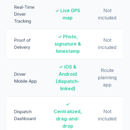
Real-Time
✓ Live GPS
Not
Driver
map
included
Tracking
✓ Photo,
Not
Proof of
signature &
Delivery
included
timestamp
✓ iOS &
Route
Android
Driver
planning
Mobile App
(dispatch-
app
linked)
✓
Centralized,
Not
Dispatch
Dashboard
drag-and-
included
drop