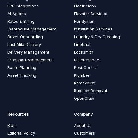
ERP Integrations
Electricians
AI Agents
Elevator Services
Rates & Billing
Handyman
Warehouse Management
Installation Services
Driver Onboarding
Laundry & Dry Cleaning
Last Mile Delivery
Linehaul
Delivery Management
Locksmith
Transport Management
Maintenance
Route Planning
Pest Control
Asset Tracking
Plumber
Removalist
Rubbish Removal
OpenClaw
Resources
Company
Blog
About Us
Editorial Policy
Customers