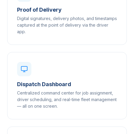
Proof of Delivery
Digital signatures, delivery photos, and timestamps
captured at the point of delivery via the driver
app.
Dispatch Dashboard
Centralized command center for job assignment,
driver scheduling, and real-time fleet management
— all on one screen.