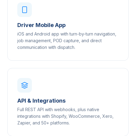
Driver Mobile App
iOS and Android app with turn-by-turn navigation,
job management, POD capture, and direct
communication with dispatch.
API & Integrations
Full REST API with webhooks, plus native
integrations with Shopify, WooCommerce, Xero,
Zapier, and 50+ platforms.