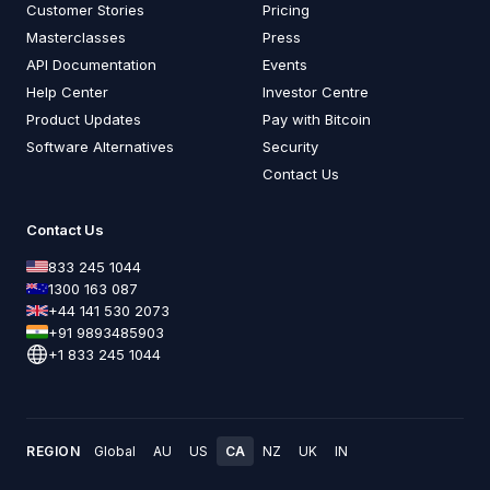
Customer Stories
Pricing
Masterclasses
Press
API Documentation
Events
Help Center
Investor Centre
Product Updates
Pay with Bitcoin
Software Alternatives
Security
Contact Us
Contact Us
833 245 1044
1300 163 087
+44 141 530 2073
+91 9893485903
+1 833 245 1044
REGION
Global
AU
US
CA
NZ
UK
IN