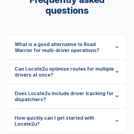
questions
What is a good alternative to Road
Warrior for multi-driver operations?
Can Locate2u optimize routes for multiple
drivers at once?
Does Locate2u include driver tracking for
dispatchers?
How quickly can I get started with
Locate2u?