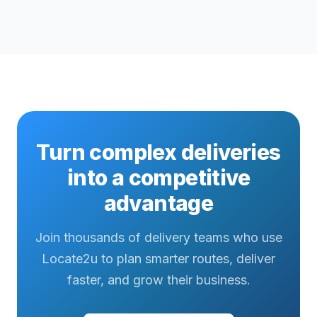
Turn complex deliveries
into a competitive
advantage
Join thousands of delivery teams who use
Locate2u to plan smarter routes, deliver
faster, and grow their business.