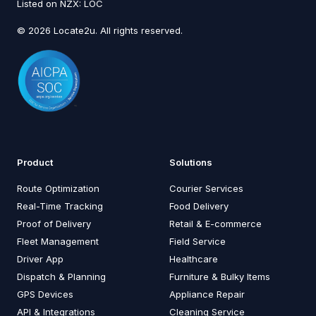
Listed on NZX: LOC
© 2026 Locate2u. All rights reserved.
Product
Solutions
Route Optimization
Courier Services
Real-Time Tracking
Food Delivery
Proof of Delivery
Retail & E-commerce
Fleet Management
Field Service
Driver App
Healthcare
Dispatch & Planning
Furniture & Bulky Items
GPS Devices
Appliance Repair
API & Integrations
Cleaning Service