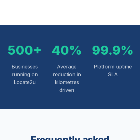
500+
40%
99.9%
Businesses
Average
Platform uptime
running on
reduction in
SLA
Locate2u
kilometres
driven
Frequently asked