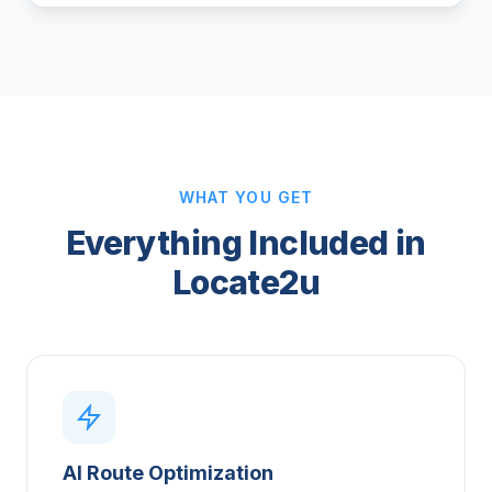
WHAT YOU GET
Everything Included in
Locate2u
AI Route Optimization