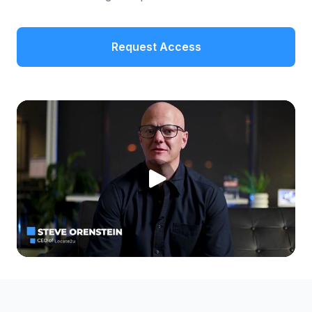
Request Access