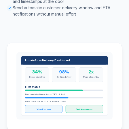
and timestamps at the door
Send automatic customer delivery window and ETA
notifications without manual effort
Locate2u — Delivery Dashboard
34%
98%
2x
Fewer kilometres
On-time delivery
More stops/day
Fleet status
Route optimisation active — 74% of fleet
Drivers on route — 56% of available drivers
View live map
Optimise routes