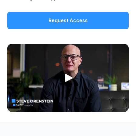
Request Access