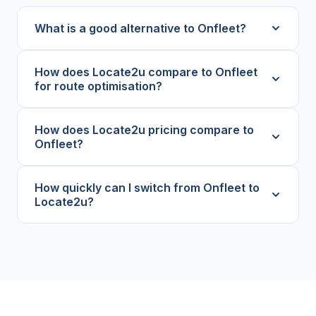
What is a good alternative to Onfleet?
How does Locate2u compare to Onfleet
for route optimisation?
How does Locate2u pricing compare to
Onfleet?
How quickly can I switch from Onfleet to
Locate2u?