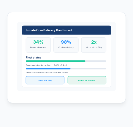
Locate2u — Delivery Dashboard
34%
98%
2x
Fewer kilometres
On-time delivery
More stops/day
Fleet status
Route optimisation active — 74% of fleet
Drivers on route — 56% of available drivers
View live map
Optimise routes