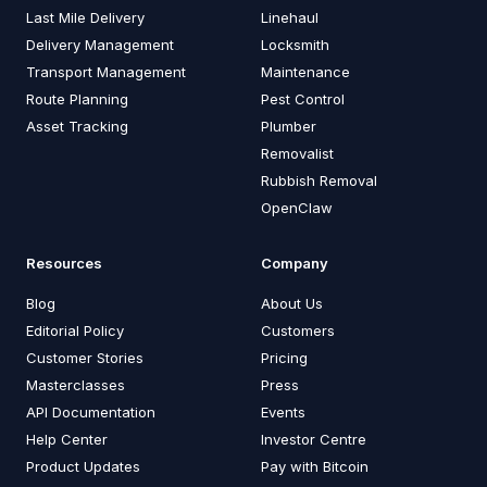
Last Mile Delivery
Linehaul
Delivery Management
Locksmith
Transport Management
Maintenance
Route Planning
Pest Control
Asset Tracking
Plumber
Removalist
Rubbish Removal
OpenClaw
Resources
Company
Blog
About Us
Editorial Policy
Customers
Customer Stories
Pricing
Masterclasses
Press
API Documentation
Events
Help Center
Investor Centre
Product Updates
Pay with Bitcoin