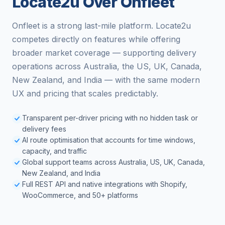
Locate2u Over Onfleet
Onfleet is a strong last-mile platform. Locate2u
competes directly on features while offering
broader market coverage — supporting delivery
operations across Australia, the US, UK, Canada,
New Zealand, and India — with the same modern
UX and pricing that scales predictably.
Transparent per-driver pricing with no hidden task or
delivery fees
AI route optimisation that accounts for time windows,
capacity, and traffic
Global support teams across Australia, US, UK, Canada,
New Zealand, and India
Full REST API and native integrations with Shopify,
WooCommerce, and 50+ platforms