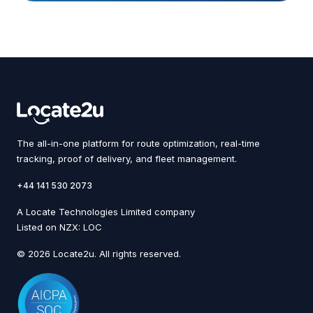
The all-in-one platform for route optimization, real-time
tracking, proof of delivery, and fleet management.
+44 141 530 2073
A Locate Technologies Limited company
Listed on NZX: LOC
© 2026 Locate2u. All rights reserved.