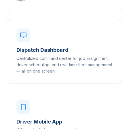
Dispatch Dashboard
Centralized command center for job assignment,
driver scheduling, and real-time fleet management
— all on one screen.
Driver Mobile App