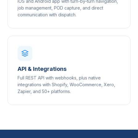
iOS and Android app with turn-by-turn navigation,
job management, POD capture, and direct
communication with dispatch.
API & Integrations
Full REST API with webhooks, plus native
integrations with Shopify, WooCommerce, Xero,
Zapier, and 50+ platforms.