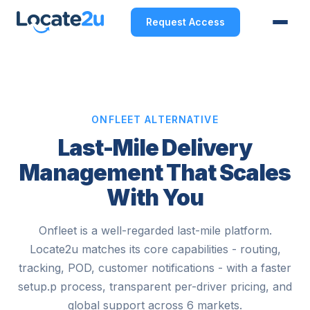
Request Access
ONFLEET ALTERNATIVE
Last-Mile Delivery
Management That Scales
With You
Onfleet is a well-regarded last-mile platform.
Locate2u matches its core capabilities - routing,
tracking, POD, customer notifications - with a faster
setup.p process, transparent per-driver pricing, and
global support across 6 markets.