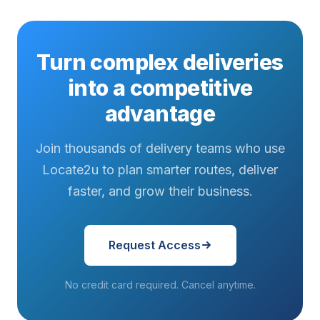
Turn complex deliveries
into a competitive
advantage
Join thousands of delivery teams who use
Locate2u to plan smarter routes, deliver
faster, and grow their business.
Request Access
No credit card required. Cancel anytime.