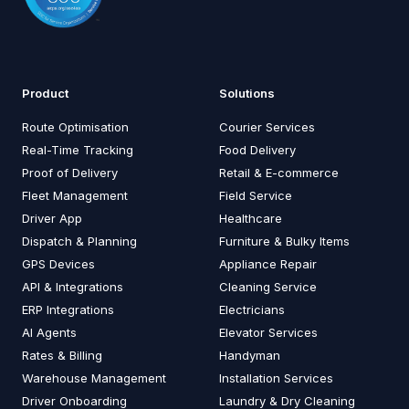
Product
Solutions
Route Optimisation
Courier Services
Real-Time Tracking
Food Delivery
Proof of Delivery
Retail & E-commerce
Fleet Management
Field Service
Driver App
Healthcare
Dispatch & Planning
Furniture & Bulky Items
GPS Devices
Appliance Repair
API & Integrations
Cleaning Service
ERP Integrations
Electricians
AI Agents
Elevator Services
Rates & Billing
Handyman
Warehouse Management
Installation Services
Driver Onboarding
Laundry & Dry Cleaning