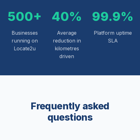
500+
40%
99.9%
Businesses
Average
Platform uptime
running on
reduction in
SLA
Locate2u
kilometres
driven
Frequently asked
questions