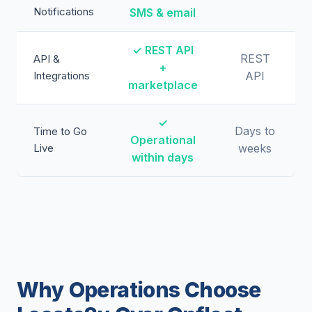
Notifications
SMS & email
✓ REST API
REST
API &
+
Integrations
API
marketplace
✓
Days to
Time to Go
Operational
Live
weeks
within days
Why Operations Choose