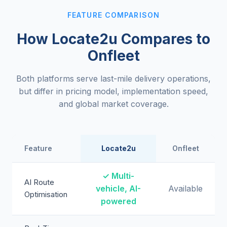
FEATURE COMPARISON
How Locate2u Compares to
Onfleet
Both platforms serve last-mile delivery operations,
but differ in pricing model, implementation speed,
and global market coverage.
Feature
Locate2u
Onfleet
✓ Multi-
AI Route
vehicle, AI-
Available
Optimisation
powered