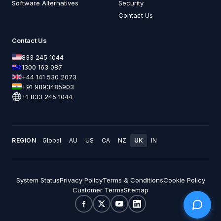
Software Alternatives
Security
Contact Us
Contact Us
833 245 1044
1300 163 087
+44 141 530 2073
+91 9893485903
+1 833 245 1044
REGION
Global
AU
US
CA
NZ
UK
IN
System Status
Privacy Policy
Terms & Conditions
Cookie Policy
Customer Terms
Sitemap