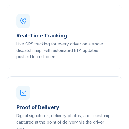
Real-Time Tracking
Live GPS tracking for every driver on a single
dispatch map, with automated ETA updates
pushed to customers.
Proof of Delivery
Digital signatures, delivery photos, and timestamps
captured at the point of delivery via the driver
app.