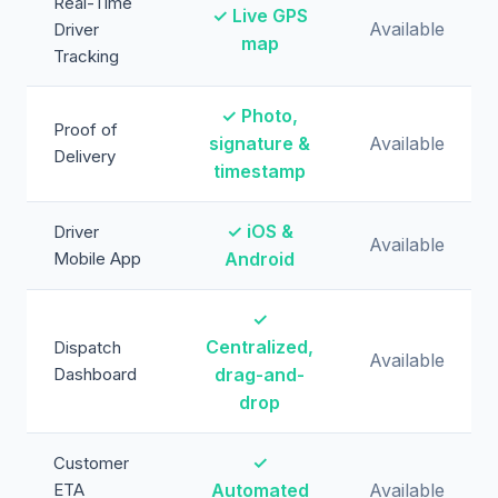
Real-Time
✓ Live GPS
Available
Driver
map
Tracking
✓ Photo,
Proof of
signature &
Available
Delivery
timestamp
✓ iOS &
Driver
Available
Mobile App
Android
✓
Centralized,
Dispatch
Available
Dashboard
drag-and-
drop
✓
Customer
ETA
Automated
Available