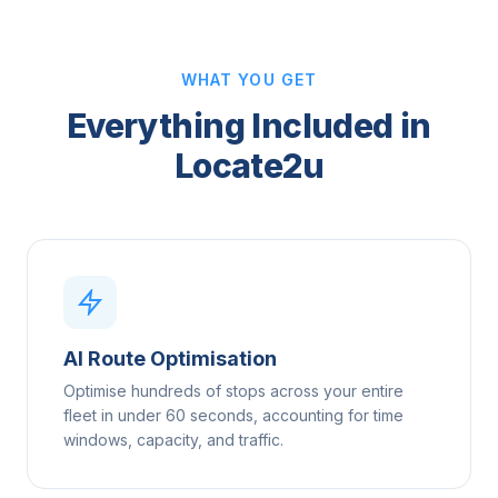
WHAT YOU GET
Everything Included in
Locate2u
AI Route Optimisation
Optimise hundreds of stops across your entire
fleet in under 60 seconds, accounting for time
windows, capacity, and traffic.