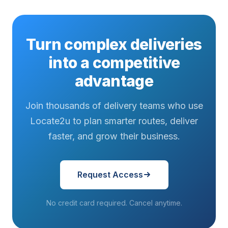
Turn complex deliveries
into a competitive
advantage
Join thousands of delivery teams who use
Locate2u to plan smarter routes, deliver
faster, and grow their business.
Request Access
No credit card required. Cancel anytime.