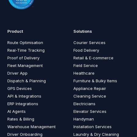
Product
Solutions
Route Optimisation
Courier Services
Real-Time Tracking
Food Delivery
Proof of Delivery
Retail & E-commerce
Fleet Management
Field Service
Driver App
Healthcare
Dispatch & Planning
Furniture & Bulky Items
GPS Devices
Appliance Repair
API & Integrations
Cleaning Service
ERP Integrations
Electricians
AI Agents
Elevator Services
Rates & Billing
Handyman
Warehouse Management
Installation Services
Driver Onboarding
Laundry & Dry Cleaning