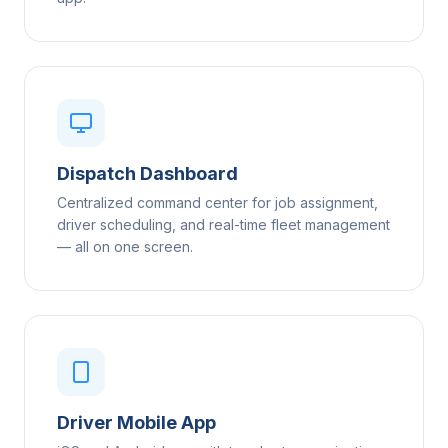
Dispatch Dashboard
Centralized command center for job assignment,
driver scheduling, and real-time fleet management
— all on one screen.
Driver Mobile App