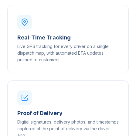
Real-Time Tracking
Live GPS tracking for every driver on a single
dispatch map, with automated ETA updates
pushed to customers.
Proof of Delivery
Digital signatures, delivery photos, and timestamps
captured at the point of delivery via the driver
app.