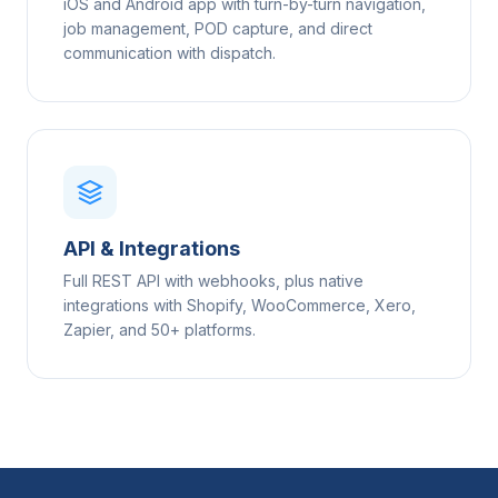
iOS and Android app with turn-by-turn navigation,
job management, POD capture, and direct
communication with dispatch.
API & Integrations
Full REST API with webhooks, plus native
integrations with Shopify, WooCommerce, Xero,
Zapier, and 50+ platforms.