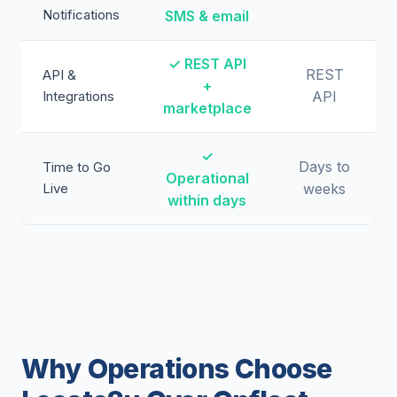
Notifications
SMS & email
✓ REST API
REST
API &
+
Integrations
API
marketplace
✓
Days to
Time to Go
Operational
Live
weeks
within days
Why Operations Choose