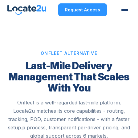
Request Access
ONFLEET ALTERNATIVE
Last-Mile Delivery
Management That Scales
With You
Onfleet is a well-regarded last-mile platform.
Locate2u matches its core capabilities - routing,
tracking, POD, customer notifications - with a faster
setup.p process, transparent per-driver pricing, and
global support across 6 markets.