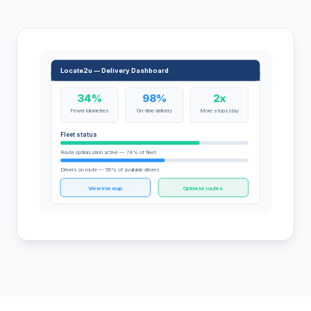
Locate2u — Delivery Dashboard
34%
98%
2x
Fewer kilometres
On-time delivery
More stops/day
Fleet status
Route optimisation active — 74% of fleet
Drivers on route — 56% of available drivers
View live map
Optimise routes