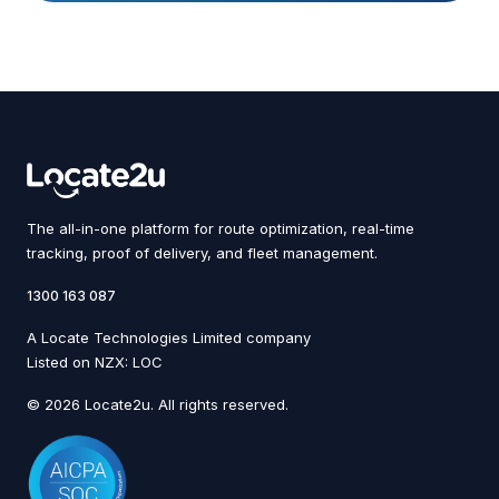
The all-in-one platform for route optimization, real-time
tracking, proof of delivery, and fleet management.
1300 163 087
A Locate Technologies Limited company
Listed on NZX: LOC
© 2026 Locate2u. All rights reserved.