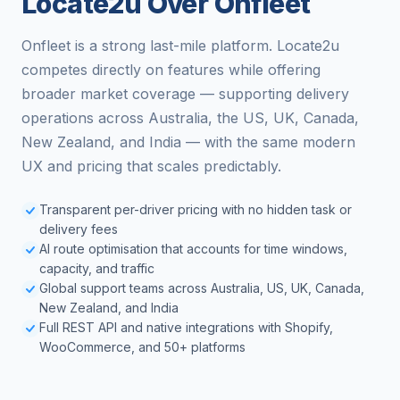
Locate2u Over Onfleet
Onfleet is a strong last-mile platform. Locate2u
competes directly on features while offering
broader market coverage — supporting delivery
operations across Australia, the US, UK, Canada,
New Zealand, and India — with the same modern
UX and pricing that scales predictably.
Transparent per-driver pricing with no hidden task or
delivery fees
AI route optimisation that accounts for time windows,
capacity, and traffic
Global support teams across Australia, US, UK, Canada,
New Zealand, and India
Full REST API and native integrations with Shopify,
WooCommerce, and 50+ platforms