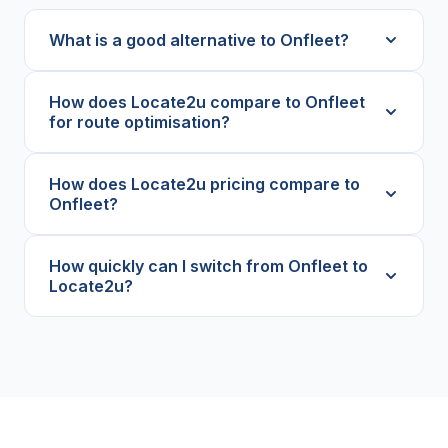
What is a good alternative to Onfleet?
How does Locate2u compare to Onfleet
for route optimisation?
How does Locate2u pricing compare to
Onfleet?
How quickly can I switch from Onfleet to
Locate2u?