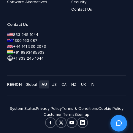
Software Alternatives
Security
Contact Us
Contact Us
833 245 1044
1300 163 087
+44 141 530 2073
+91 9893485903
+1 833 245 1044
REGION
Global
AU
US
CA
NZ
UK
IN
System Status
Privacy Policy
Terms & Conditions
Cookie Policy
Customer Terms
Sitemap