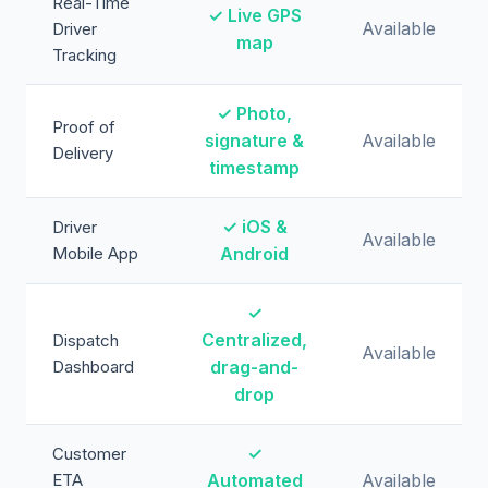
Real-Time
✓ Live GPS
Available
Driver
map
Tracking
✓ Photo,
Proof of
signature &
Available
Delivery
timestamp
✓ iOS &
Driver
Available
Mobile App
Android
✓
Centralized,
Dispatch
Available
Dashboard
drag-and-
drop
✓
Customer
ETA
Automated
Available