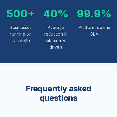
500+
40%
99.9%
Businesses
Average
Platform uptime
running on
reduction in
SLA
Locate2u
kilometres
driven
Frequently asked
questions