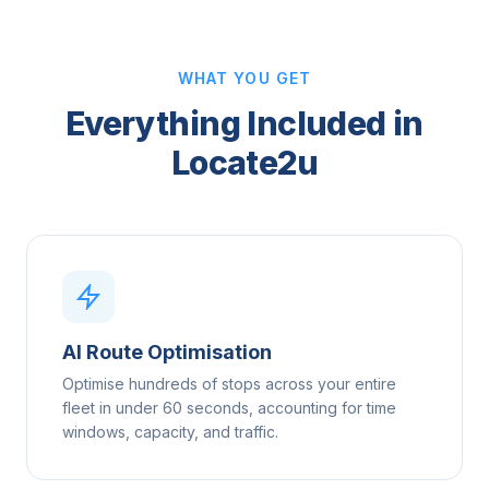
WHAT YOU GET
Everything Included in
Locate2u
AI Route Optimisation
Optimise hundreds of stops across your entire
fleet in under 60 seconds, accounting for time
windows, capacity, and traffic.