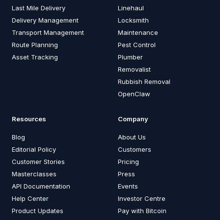
Last Mile Delivery
Linehaul
Delivery Management
Locksmith
Transport Management
Maintenance
Route Planning
Pest Control
Asset Tracking
Plumber
Removalist
Rubbish Removal
OpenClaw
Resources
Company
Blog
About Us
Editorial Policy
Customers
Customer Stories
Pricing
Masterclasses
Press
API Documentation
Events
Help Center
Investor Centre
Product Updates
Pay with Bitcoin