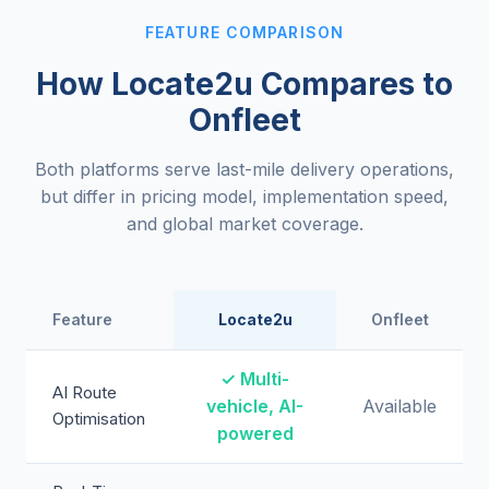
FEATURE COMPARISON
How Locate2u Compares to
Onfleet
Both platforms serve last-mile delivery operations,
but differ in pricing model, implementation speed,
and global market coverage.
Feature
Locate2u
Onfleet
✓ Multi-
AI Route
vehicle, AI-
Available
Optimisation
powered