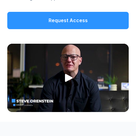
Request Access