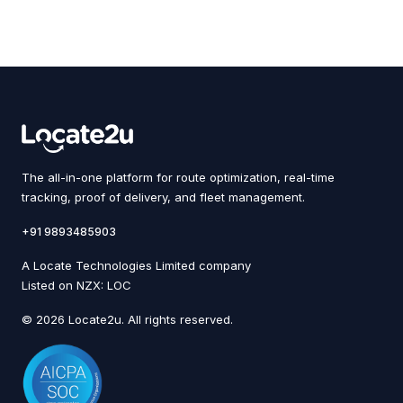
The all-in-one platform for route optimization, real-time
tracking, proof of delivery, and fleet management.
+91 9893485903
A Locate Technologies Limited company
Listed on NZX: LOC
© 2026 Locate2u. All rights reserved.