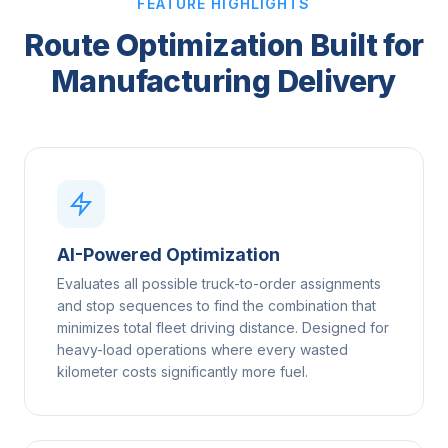
FEATURE HIGHLIGHTS
Route Optimization Built for
Manufacturing Delivery
AI-Powered Optimization
Evaluates all possible truck-to-order assignments
and stop sequences to find the combination that
minimizes total fleet driving distance. Designed for
heavy-load operations where every wasted
kilometer costs significantly more fuel.