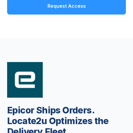
Request Access
Epicor Ships Orders.
Locate2u Optimizes the
Delivery Fleet.