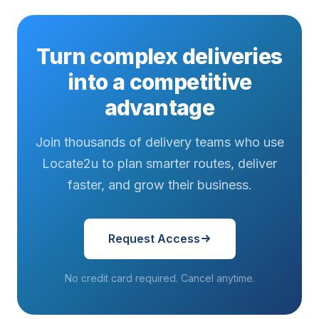
Turn complex deliveries
into a competitive
advantage
Join thousands of delivery teams who use
Locate2u to plan smarter routes, deliver
faster, and grow their business.
Request Access
No credit card required. Cancel anytime.