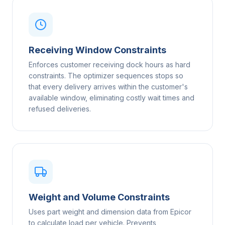
Receiving Window Constraints
Enforces customer receiving dock hours as hard
constraints. The optimizer sequences stops so
that every delivery arrives within the customer's
available window, eliminating costly wait times and
refused deliveries.
Weight and Volume Constraints
Uses part weight and dimension data from Epicor
to calculate load per vehicle. Prevents