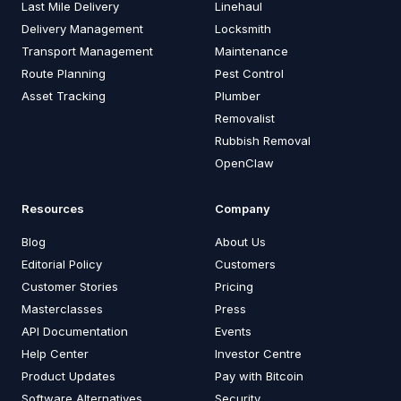
Last Mile Delivery
Linehaul
Delivery Management
Locksmith
Transport Management
Maintenance
Route Planning
Pest Control
Asset Tracking
Plumber
Removalist
Rubbish Removal
OpenClaw
Resources
Company
Blog
About Us
Editorial Policy
Customers
Customer Stories
Pricing
Masterclasses
Press
API Documentation
Events
Help Center
Investor Centre
Product Updates
Pay with Bitcoin
Software Alternatives
Security