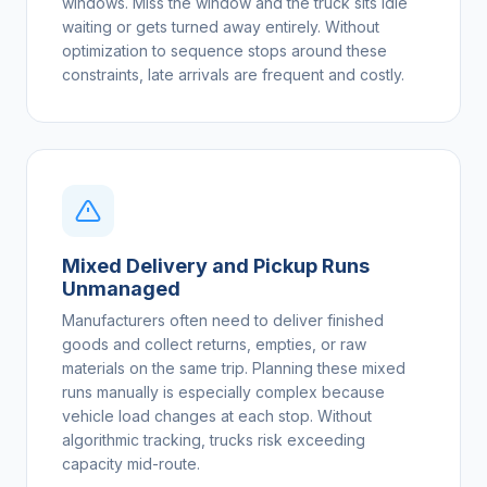
windows. Miss the window and the truck sits idle
waiting or gets turned away entirely. Without
optimization to sequence stops around these
constraints, late arrivals are frequent and costly.
Mixed Delivery and Pickup Runs
Unmanaged
Manufacturers often need to deliver finished
goods and collect returns, empties, or raw
materials on the same trip. Planning these mixed
runs manually is especially complex because
vehicle load changes at each stop. Without
algorithmic tracking, trucks risk exceeding
capacity mid-route.