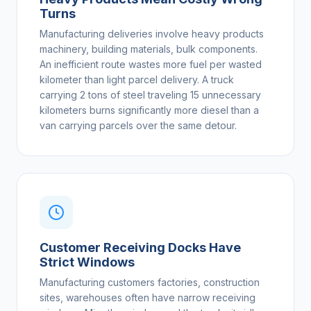
Turns
Manufacturing deliveries involve heavy products
machinery, building materials, bulk components.
An inefficient route wastes more fuel per wasted
kilometer than light parcel delivery. A truck
carrying 2 tons of steel traveling 15 unnecessary
kilometers burns significantly more diesel than a
van carrying parcels over the same detour.
Customer Receiving Docks Have
Strict Windows
Manufacturing customers factories, construction
sites, warehouses often have narrow receiving