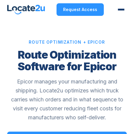
Request Access
ROUTE OPTIMIZATION + EPICOR
Route Optimization
Software for Epicor
Epicor manages your manufacturing and
shipping. Locate2u optimizes which truck
carries which orders and in what sequence to
visit every customer reducing fleet costs for
manufacturers who self-deliver.