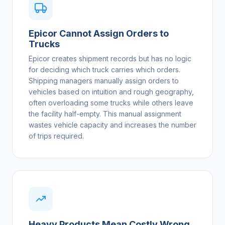
Epicor Cannot Assign Orders to
Trucks
Epicor creates shipment records but has no logic
for deciding which truck carries which orders.
Shipping managers manually assign orders to
vehicles based on intuition and rough geography,
often overloading some trucks while others leave
the facility half-empty. This manual assignment
wastes vehicle capacity and increases the number
of trips required.
Heavy Products Mean Costly Wrong