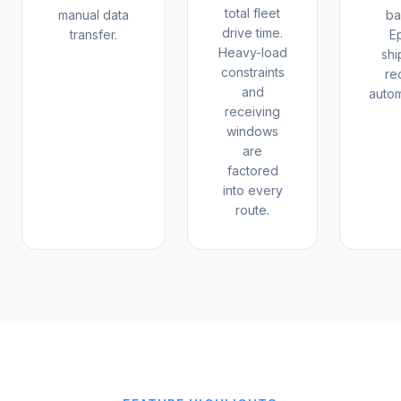
total fleet
manual data
ba
drive time.
transfer.
E
Heavy-load
sh
constraints
re
and
autom
receiving
windows
are
factored
into every
route.