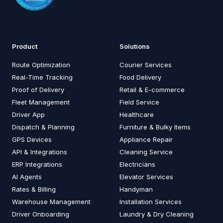
Product
Solutions
Route Optimization
Courier Services
Real-Time Tracking
Food Delivery
Proof of Delivery
Retail & E-commerce
Fleet Management
Field Service
Driver App
Healthcare
Dispatch & Planning
Furniture & Bulky Items
GPS Devices
Appliance Repair
API & Integrations
Cleaning Service
ERP Integrations
Electricians
AI Agents
Elevator Services
Rates & Billing
Handyman
Warehouse Management
Installation Services
Driver Onboarding
Laundry & Dry Cleaning