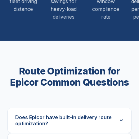
fleet driving
savings for
window
del
distance
heavy-load
compliance
per
deliveries
rate
pe
Route Optimization for
Epicor Common Questions
Does Epicor have built-in delivery route
optimization?