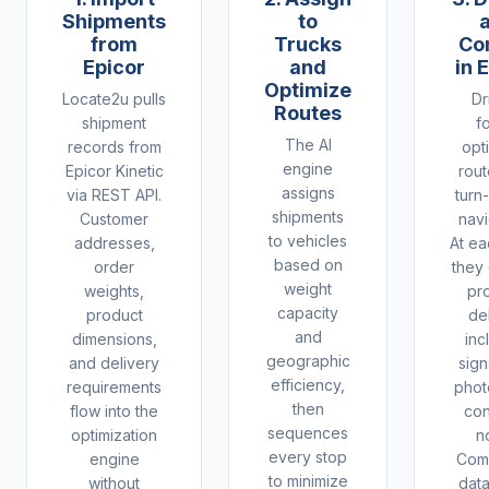
Shipments
to
from
Trucks
Co
Epicor
and
in 
Optimize
Locate2u pulls
Dr
Routes
shipment
f
The AI
records from
opt
engine
Epicor Kinetic
rout
assigns
via REST API.
turn
shipments
Customer
navi
to vehicles
addresses,
At ea
based on
order
they
weight
weights,
pr
capacity
product
de
and
dimensions,
inc
geographic
and delivery
sign
efficiency,
requirements
phot
then
flow into the
con
sequences
optimization
n
every stop
engine
Comp
to minimize
without
dat