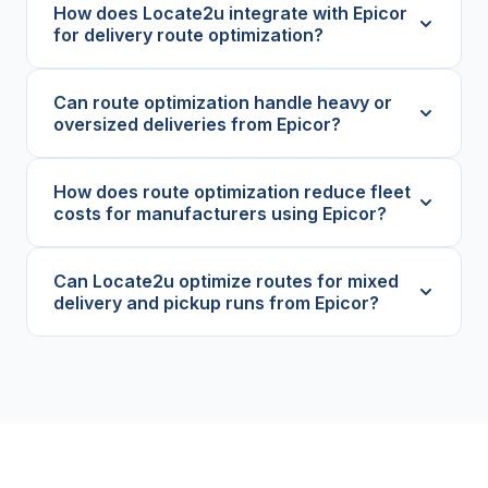
How does Locate2u integrate with Epicor
for delivery route optimization?
Can route optimization handle heavy or
oversized deliveries from Epicor?
How does route optimization reduce fleet
costs for manufacturers using Epicor?
Can Locate2u optimize routes for mixed
delivery and pickup runs from Epicor?