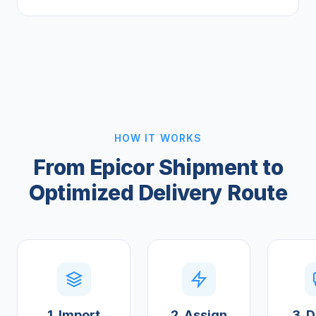
HOW IT WORKS
From Epicor Shipment to
Optimized Delivery Route
1. Import
2. Assign
3. D