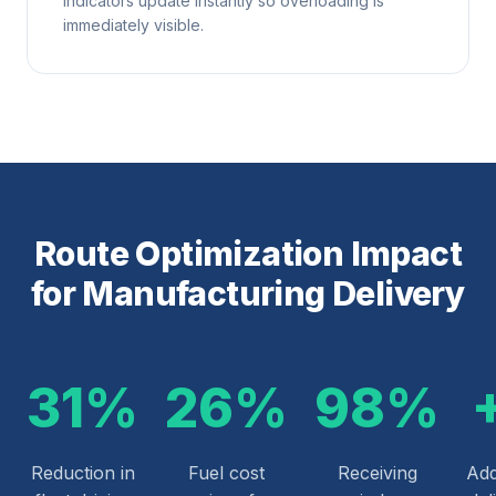
indicators update instantly so overloading is
immediately visible.
Route Optimization Impact
for Manufacturing Delivery
31%
26%
98%
Reduction in
Fuel cost
Receiving
Add