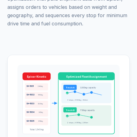
assigns orders to vehicles based on weight and
geography, and sequences every stop for minimum
drive time and fuel consumption.
Epicor Kinetic
Optimized Fleet Assignment
SH-1001
340kg
Truck A
1,000kg capacity
D
SH-1002
180kg
3 stops / 860kg / 42km
SH-1003
520kg
Truck B
750kg capacity
SH-1004
95kg
D
SH-1005
410kg
2 stops / 685kg / 28km
Total: 1,545 kg