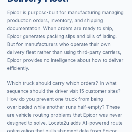
Epicor is purpose-built for manufacturing managing
production orders, inventory, and shipping
documentation. When orders are ready to ship,
Epicor generates packing slips and bills of lading.
But for manufacturers who operate their own
delivery fleet rather than using third-party carriers,
Epicor provides no intelligence about how to deliver
efficiently.
Which truck should carry which orders? In what
sequence should the driver visit 15 customer sites?
How do you prevent one truck from being
overloaded while another runs half-empty? These
are vehicle routing problems that Epicor was never
designed to solve. Locate2u adds AI-powered route
optimization that pulls shipment data from Epicor,