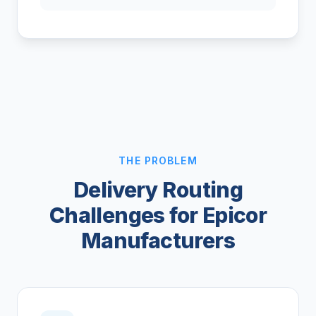
THE PROBLEM
Delivery Routing
Challenges for Epicor
Manufacturers