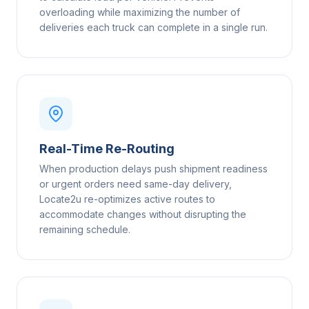
overloading while maximizing the number of
deliveries each truck can complete in a single run.
Real-Time Re-Routing
When production delays push shipment readiness
or urgent orders need same-day delivery,
Locate2u re-optimizes active routes to
accommodate changes without disrupting the
remaining schedule.