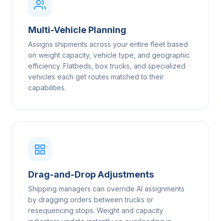
Multi-Vehicle Planning
Assigns shipments across your entire fleet based
on weight capacity, vehicle type, and geographic
efficiency. Flatbeds, box trucks, and specialized
vehicles each get routes matched to their
capabilities.
Drag-and-Drop Adjustments
Shipping managers can override AI assignments
by dragging orders between trucks or
resequencing stops. Weight and capacity