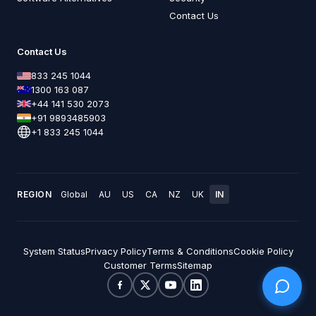
Contact Us
Contact Us
833 245 1044
1300 163 087
+44 141 530 2073
+91 9893485903
+1 833 245 1044
REGION
Global
AU
US
CA
NZ
UK
IN
System Status
Privacy Policy
Terms & Conditions
Cookie Policy
Customer Terms
Sitemap