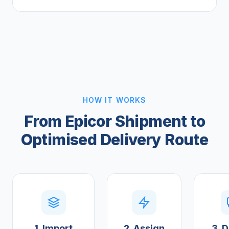
HOW IT WORKS
From Epicor Shipment to
Optimised Delivery Route
1. Import
2. Assign
3. D