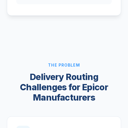
THE PROBLEM
Delivery Routing
Challenges for Epicor
Manufacturers