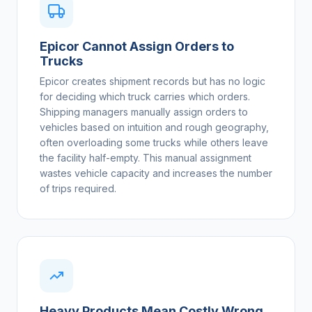
Epicor Cannot Assign Orders to
Trucks
Epicor creates shipment records but has no logic
for deciding which truck carries which orders.
Shipping managers manually assign orders to
vehicles based on intuition and rough geography,
often overloading some trucks while others leave
the facility half-empty. This manual assignment
wastes vehicle capacity and increases the number
of trips required.
Heavy Products Mean Costly Wrong