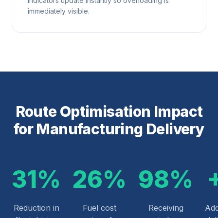
indicators update instantly so overloading is
immediately visible.
Route Optimisation Impact
for Manufacturing Delivery
31%
26%
98%
Reduction in
Fuel cost
Receiving
Add