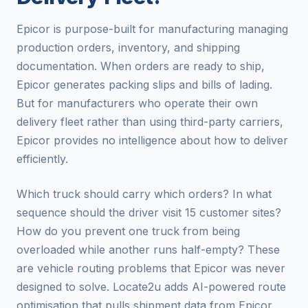
Epicor is purpose-built for manufacturing managing
production orders, inventory, and shipping
documentation. When orders are ready to ship,
Epicor generates packing slips and bills of lading.
But for manufacturers who operate their own
delivery fleet rather than using third-party carriers,
Epicor provides no intelligence about how to deliver
efficiently.
Which truck should carry which orders? In what
sequence should the driver visit 15 customer sites?
How do you prevent one truck from being
overloaded while another runs half-empty? These
are vehicle routing problems that Epicor was never
designed to solve. Locate2u adds AI-powered route
optimisation that pulls shipment data from Epicor,