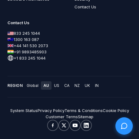
Contact Us
Contact Us
833 245 1044
1300 163 087
+44 141 530 2073
+91 9893485903
+1 833 245 1044
REGION
Global
AU
US
CA
NZ
UK
IN
System Status
Privacy Policy
Terms & Conditions
Cookie Policy
Customer Terms
Sitemap