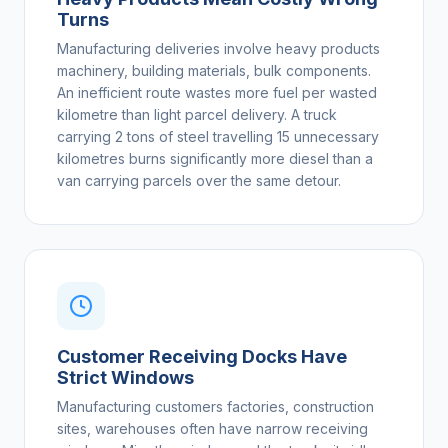
Turns
Manufacturing deliveries involve heavy products
machinery, building materials, bulk components.
An inefficient route wastes more fuel per wasted
kilometre than light parcel delivery. A truck
carrying 2 tons of steel travelling 15 unnecessary
kilometres burns significantly more diesel than a
van carrying parcels over the same detour.
Customer Receiving Docks Have
Strict Windows
Manufacturing customers factories, construction
sites, warehouses often have narrow receiving