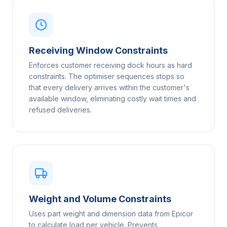
Receiving Window Constraints
Enforces customer receiving dock hours as hard
constraints. The optimiser sequences stops so
that every delivery arrives within the customer's
available window, eliminating costly wait times and
refused deliveries.
Weight and Volume Constraints
Uses part weight and dimension data from Epicor
to calculate load per vehicle. Prevents