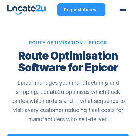
Request Access
ROUTE OPTIMISATION + EPICOR
Route Optimisation
Software for Epicor
Epicor manages your manufacturing and
shipping. Locate2u optimises which truck
carries which orders and in what sequence to
visit every customer reducing fleet costs for
manufacturers who self-deliver.