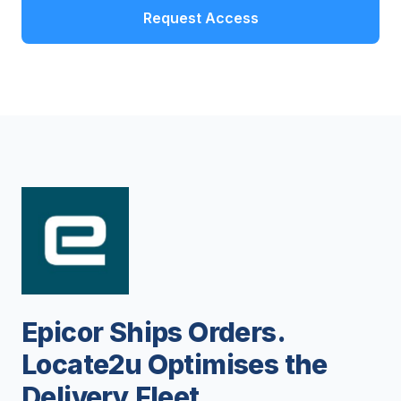
Request Access
Epicor Ships Orders.
Locate2u Optimises the
Delivery Fleet.