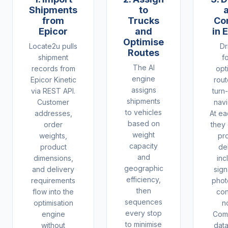
Shipments
to
from
Trucks
Co
Epicor
and
in 
Optimise
Locate2u pulls
Dr
Routes
shipment
f
The AI
records from
opt
engine
Epicor Kinetic
rout
assigns
via REST API.
turn
shipments
Customer
navi
to vehicles
addresses,
At ea
based on
order
they
weight
weights,
pr
capacity
product
de
and
dimensions,
inc
geographic
and delivery
sign
efficiency,
requirements
phot
then
flow into the
con
sequences
optimisation
n
every stop
engine
Comp
to minimise
without
dat