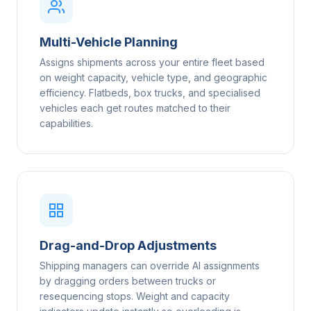
Multi-Vehicle Planning
Assigns shipments across your entire fleet based
on weight capacity, vehicle type, and geographic
efficiency. Flatbeds, box trucks, and specialised
vehicles each get routes matched to their
capabilities.
Drag-and-Drop Adjustments
Shipping managers can override AI assignments
by dragging orders between trucks or
resequencing stops. Weight and capacity