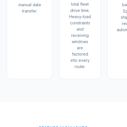
total fleet
manual data
ba
drive time.
transfer.
E
Heavy-load
sh
constraints
re
and
autom
receiving
windows
are
factored
into every
route.