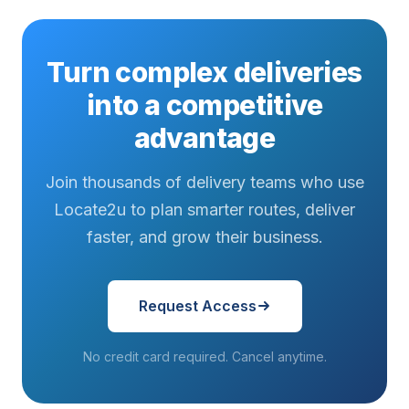
Turn complex deliveries
into a competitive
advantage
Join thousands of delivery teams who use
Locate2u to plan smarter routes, deliver
faster, and grow their business.
Request Access
No credit card required. Cancel anytime.