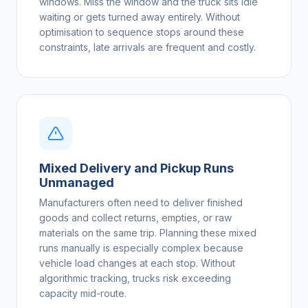
windows. Miss the window and the truck sits idle
waiting or gets turned away entirely. Without
optimisation to sequence stops around these
constraints, late arrivals are frequent and costly.
Mixed Delivery and Pickup Runs
Unmanaged
Manufacturers often need to deliver finished
goods and collect returns, empties, or raw
materials on the same trip. Planning these mixed
runs manually is especially complex because
vehicle load changes at each stop. Without
algorithmic tracking, trucks risk exceeding
capacity mid-route.