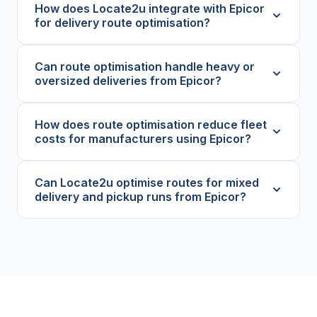
How does Locate2u integrate with Epicor
for delivery route optimisation?
Can route optimisation handle heavy or
oversized deliveries from Epicor?
How does route optimisation reduce fleet
costs for manufacturers using Epicor?
Can Locate2u optimise routes for mixed
delivery and pickup runs from Epicor?