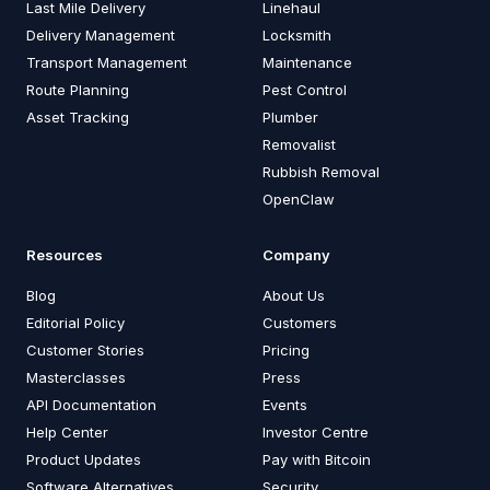
Last Mile Delivery
Linehaul
Delivery Management
Locksmith
Transport Management
Maintenance
Route Planning
Pest Control
Asset Tracking
Plumber
Removalist
Rubbish Removal
OpenClaw
Resources
Company
Blog
About Us
Editorial Policy
Customers
Customer Stories
Pricing
Masterclasses
Press
API Documentation
Events
Help Center
Investor Centre
Product Updates
Pay with Bitcoin
Software Alternatives
Security