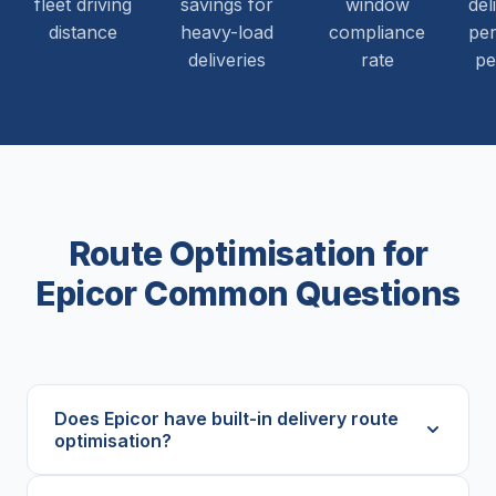
fleet driving
savings for
window
del
distance
heavy-load
compliance
per
deliveries
rate
pe
Route Optimisation for
Epicor Common Questions
Does Epicor have built-in delivery route
optimisation?