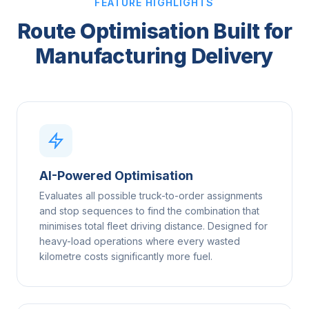
FEATURE HIGHLIGHTS
Route Optimisation Built for
Manufacturing Delivery
AI-Powered Optimisation
Evaluates all possible truck-to-order assignments
and stop sequences to find the combination that
minimises total fleet driving distance. Designed for
heavy-load operations where every wasted
kilometre costs significantly more fuel.