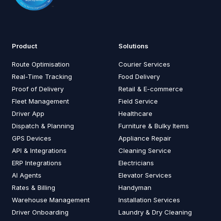
Product
Solutions
Route Optimisation
Courier Services
Real-Time Tracking
Food Delivery
Proof of Delivery
Retail & E-commerce
Fleet Management
Field Service
Driver App
Healthcare
Dispatch & Planning
Furniture & Bulky Items
GPS Devices
Appliance Repair
API & Integrations
Cleaning Service
ERP Integrations
Electricians
AI Agents
Elevator Services
Rates & Billing
Handyman
Warehouse Management
Installation Services
Driver Onboarding
Laundry & Dry Cleaning