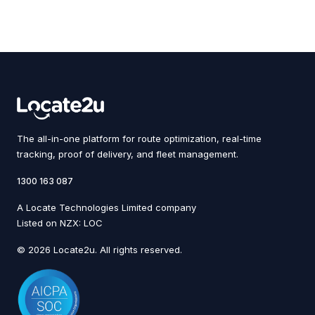
The all-in-one platform for route optimization, real-time
tracking, proof of delivery, and fleet management.
1300 163 087
A Locate Technologies Limited company
Listed on NZX: LOC
© 2026 Locate2u. All rights reserved.