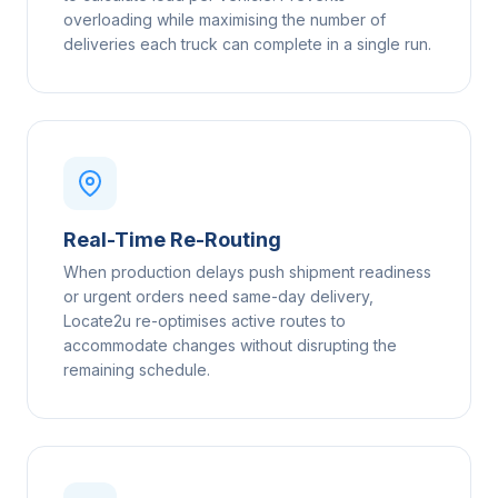
overloading while maximising the number of
deliveries each truck can complete in a single run.
Real-Time Re-Routing
When production delays push shipment readiness
or urgent orders need same-day delivery,
Locate2u re-optimises active routes to
accommodate changes without disrupting the
remaining schedule.