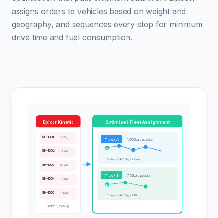
assigns orders to vehicles based on weight and
geography, and sequences every stop for minimum
drive time and fuel consumption.
Epicor Kinetic
Optimised Fleet Assignment
SH-1001
340kg
Truck A
1,000kg capacity
D
SH-1002
180kg
3 stops / 860kg / 42km
SH-1003
520kg
Truck B
750kg capacity
SH-1004
95kg
D
SH-1005
410kg
2 stops / 685kg / 28km
Total: 1,545 kg