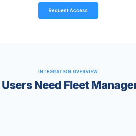
Request Access
INTEGRATION OVERVIEW
Users Need Fleet Manage