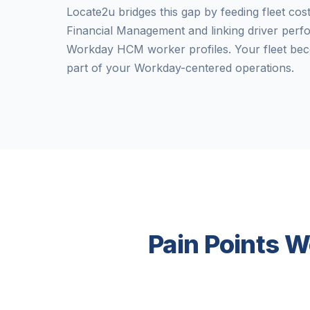
Locate2u bridges this gap by feeding fleet cos
Financial Management and linking driver perf
Workday HCM worker profiles. Your fleet bec
part of your Workday-centered operations.
Pain Points W