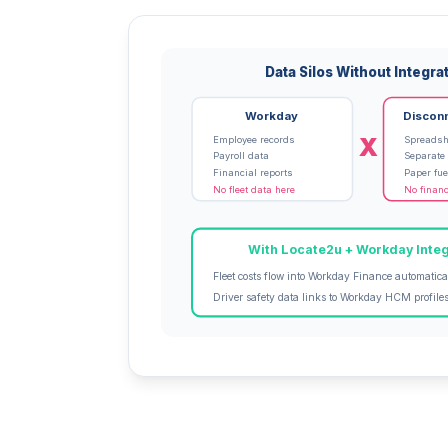
Data Silos Without Integra
Workday
Discon
X
Employee records
Spreadsh
Payroll data
Separate
Financial reports
Paper fue
No fleet data here
No financ
With Locate2u + Workday Integ
Fleet costs flow into Workday Finance automatica
Driver safety data links to Workday HCM profile