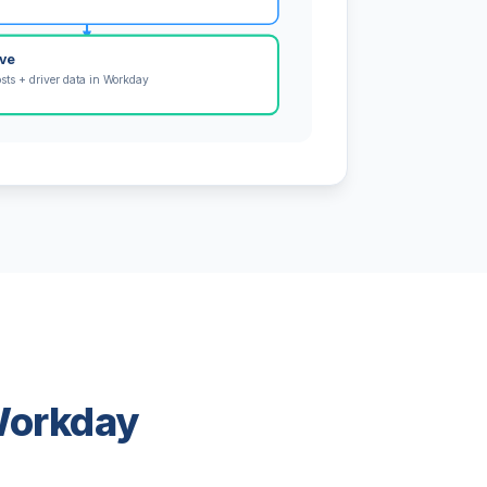
ive
osts + driver data in Workday
 Workday