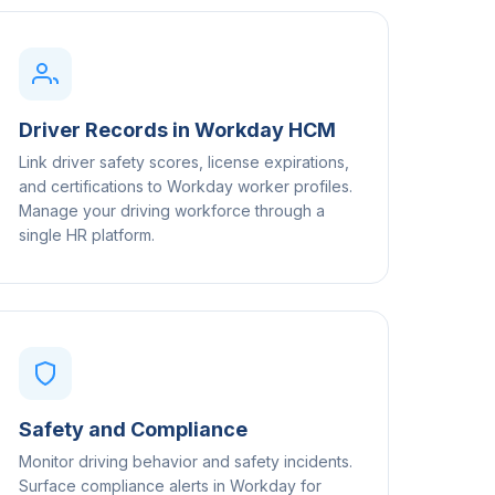
Driver Records in Workday HCM
Link driver safety scores, license expirations,
and certifications to Workday worker profiles.
Manage your driving workforce through a
single HR platform.
Safety and Compliance
Monitor driving behavior and safety incidents.
Surface compliance alerts in Workday for