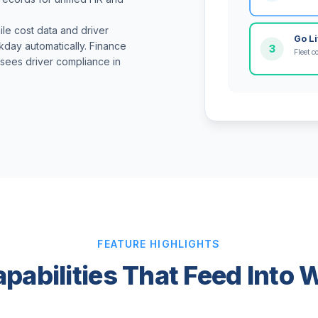
ile cost data and driver
Go L
day automatically. Finance
3
Fleet c
R sees driver compliance in
FEATURE HIGHLIGHTS
apabilities That Feed Into