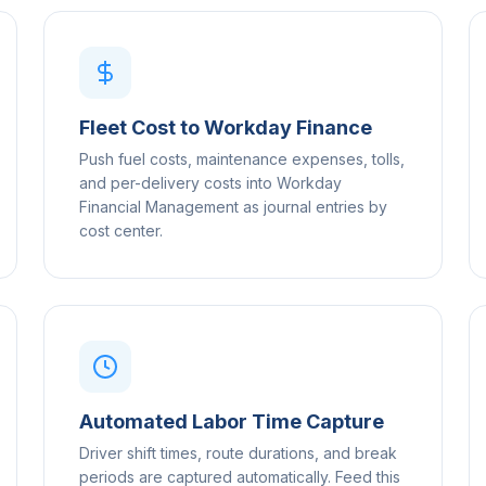
Fleet Cost to Workday Finance
Push fuel costs, maintenance expenses, tolls,
and per-delivery costs into Workday
Financial Management as journal entries by
cost center.
Automated Labor Time Capture
Driver shift times, route durations, and break
periods are captured automatically. Feed this