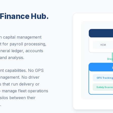
 Finance Hub.
an capital management
t for payroll processing,
HCM
eneral ledger, accounts
and analysis.
Drive
nt capabilities. No GPS
management. No driver
GPS Trackin
 that run delivery or
Safety Score
o manage fleet operations
silos between their
.