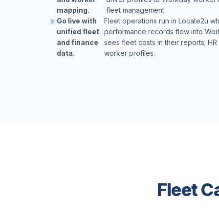
mapping.
fleet management.
Go live with
Fleet operations run in Locate2u wh
3
unified fleet
performance records flow into Work
and finance
sees fleet costs in their reports; H
data.
worker profiles.
Fleet C