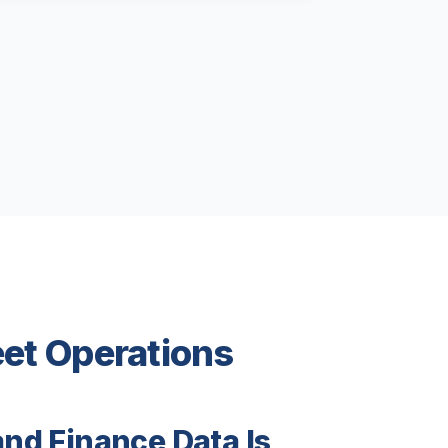
eet Operations
and Finance Data Is