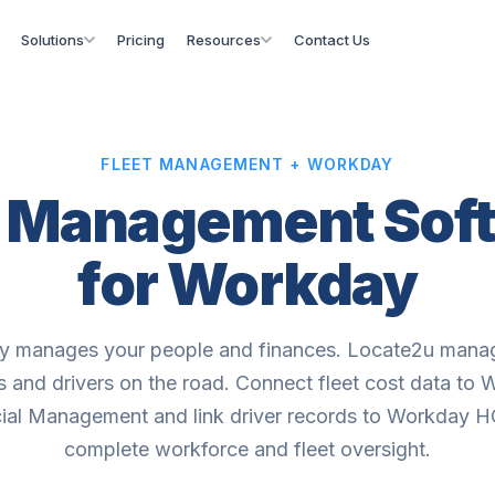
Solutions
Pricing
Resources
Contact Us
FLEET MANAGEMENT + WORKDAY
t Management Sof
for Workday
 manages your people and finances. Locate2u mana
s and drivers on the road. Connect fleet cost data to
ial Management and link driver records to Workday 
complete workforce and fleet oversight.