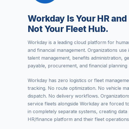
Workday Is Your HR and
Not Your Fleet Hub.
Workday is a leading cloud platform for hum
and financial management. Organizations use i
talent management, benefits administration, g
payable, procurement, and financial planning 
Workday has zero logistics or fleet manageme
tracking. No route optimization. No vehicle 
dispatch. No delivery workflows. Organizations
service fleets alongside Workday are forced t
in completely separate systems, creating data 
HR/finance platform and their fleet operations