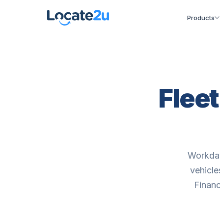
Products
Flee
Workday
vehicle
Financ