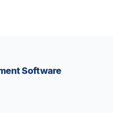
ment Software