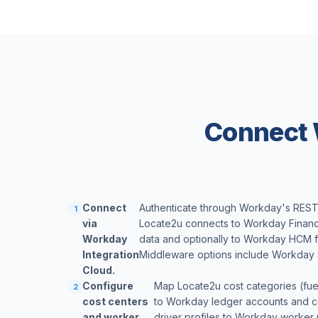
Connect 
Connect
Authenticate through Workday's REST 
1
via
Locate2u connects to Workday Financ
Workday
data and optionally to Workday HCM fo
Integration
Middleware options include Workday 
Cloud.
Configure
Map Locate2u cost categories (fuel,
2
cost centers
to Workday ledger accounts and co
and worker
driver profiles to Workday worker 