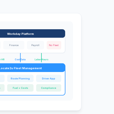
Workday Platform
Finance
Payroll
No Fleet
r HR
Cost Data
Labor Hours
Locate2u Fleet Management
g
Route Planning
Driver App
s
Fuel + Costs
Compliance