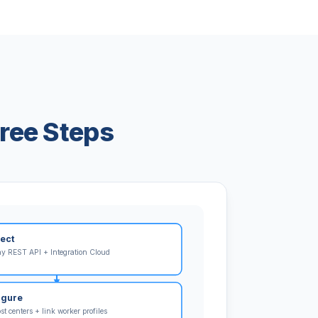
ree Steps
ect
y REST API + Integration Cloud
igure
t centers + link worker profiles