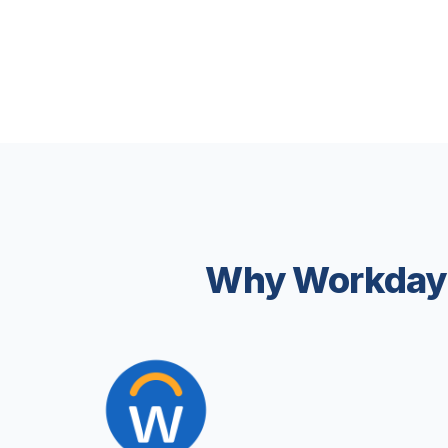
Why Workday 