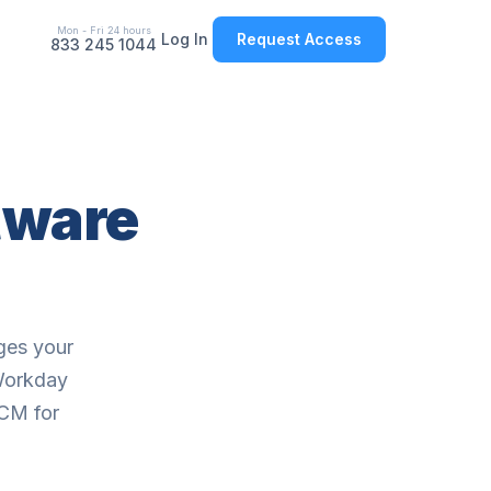
Mon - Fri 24 hours
Log In
Request Access
833 245 1044
tware
ges your
 Workday
HCM for