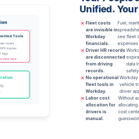
Unified. Your
tion
Fleet costs
Fuel, main
are invisible in
spreadshee
Workday
see fleet 
nected Tools
financials.
expenses 
eet routes
 GPS tracker
Driver HR records
Workd
l logs
are disconnected
expira
e data here
from driving
data l
records.
safety
No operational
Workday w
ration
fleet tools in
vehicle t
lly
Workday.
driver ap
s
Labor cost
Without a
allocation for
allocating
drivers is
cost cent
manual.
guesswor