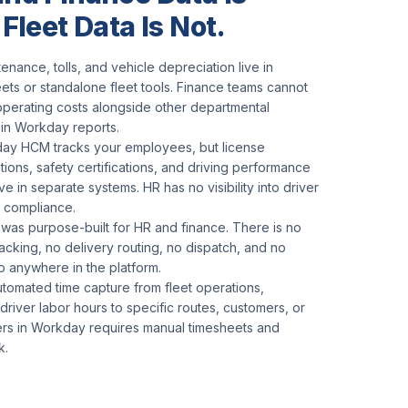
 Fleet Data Is Not.
tenance, tolls, and vehicle depreciation live in
ts or standalone fleet tools. Finance teams cannot
operating costs alongside other departmental
in Workday reports.
ay HCM tracks your employees, but license
tions, safety certifications, and driving performance
ive in separate systems. HR has no visibility into driver
 compliance.
as purpose-built for HR and finance. There is no
racking, no delivery routing, no dispatch, and no
p anywhere in the platform.
utomated time capture from fleet operations,
 driver labor hours to specific routes, customers, or
ers in Workday requires manual timesheets and
k.