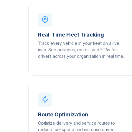
Real-Time Fleet Tracking
Track every vehicle in your fleet on a live
map. See positions, routes, and ETAs for
drivers across your organization in real time.
Route Optimization
Optimize delivery and service routes to
reduce fuel spend and increase driver