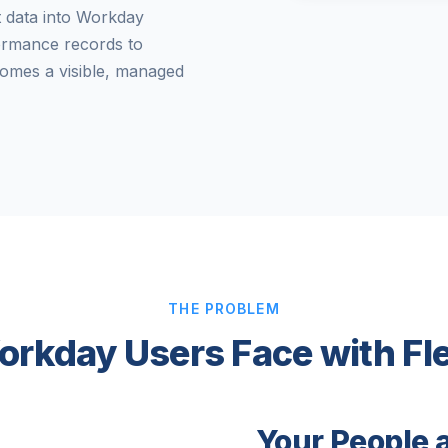
t data into Workday
ormance records to
omes a visible, managed
THE PROBLEM
orkday Users Face with Fl
Your People 