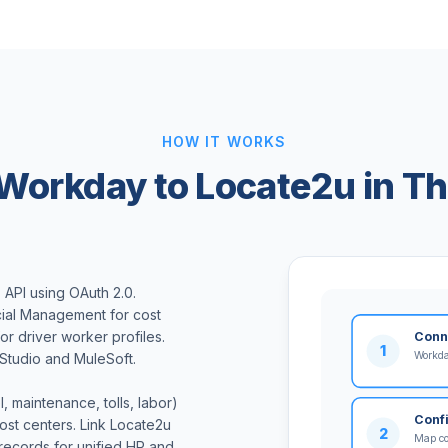
HOW IT WORKS
Workday to Locate2u in Th
API using OAuth 2.0.
ial Management for cost
r driver worker profiles.
Conn
1
Workda
Studio and MuleSoft.
 maintenance, tolls, labor)
Conf
st centers. Link Locate2u
2
Map cos
records for unified HR and