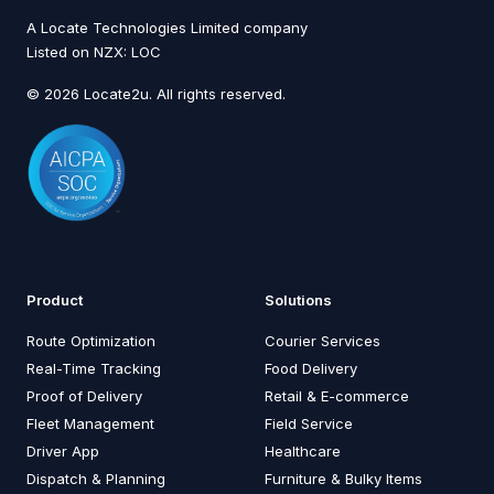
A Locate Technologies Limited company
Listed on NZX: LOC
© 2026 Locate2u. All rights reserved.
Product
Solutions
Route Optimization
Courier Services
Real-Time Tracking
Food Delivery
Proof of Delivery
Retail & E-commerce
Fleet Management
Field Service
Driver App
Healthcare
Dispatch & Planning
Furniture & Bulky Items