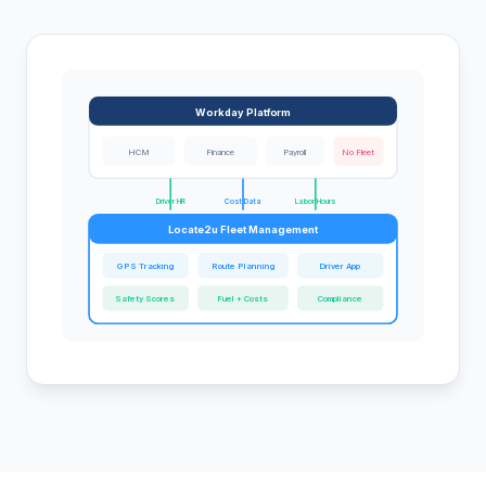
Workday Platform
HCM
Finance
Payroll
No Fleet
Driver HR
Cost Data
Labor Hours
Locate2u Fleet Management
GPS Tracking
Route Planning
Driver App
Safety Scores
Fuel + Costs
Compliance