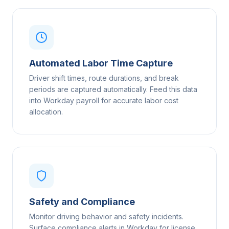
Automated Labor Time Capture
Driver shift times, route durations, and break
periods are captured automatically. Feed this data
into Workday payroll for accurate labor cost
allocation.
Safety and Compliance
Monitor driving behavior and safety incidents.
Surface compliance alerts in Workday for license