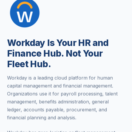
Workday Is Your HR and
Finance Hub. Not Your
Fleet Hub.
Workday is a leading cloud platform for human
capital management and financial management.
Organizations use it for payroll processing, talent
management, benefits administration, general
ledger, accounts payable, procurement, and
financial planning and analysis.