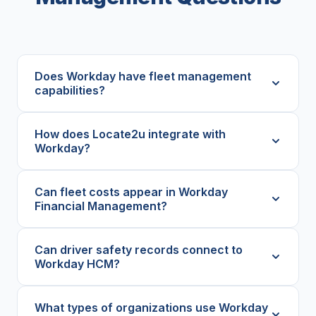
Does Workday have fleet management
capabilities?
How does Locate2u integrate with
Workday?
Can fleet costs appear in Workday
Financial Management?
Can driver safety records connect to
Workday HCM?
What types of organizations use Workday