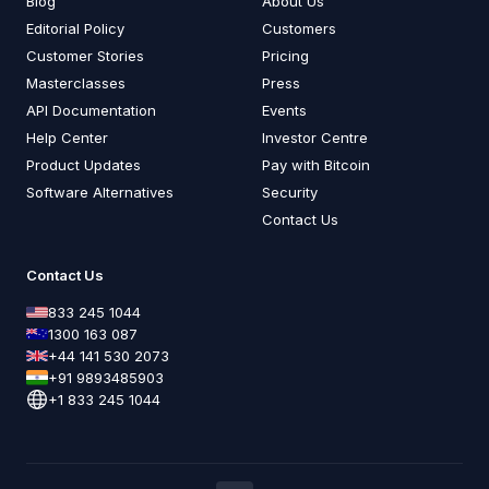
Blog
About Us
Editorial Policy
Customers
Customer Stories
Pricing
Masterclasses
Press
API Documentation
Events
Help Center
Investor Centre
Product Updates
Pay with Bitcoin
Software Alternatives
Security
Contact Us
Contact Us
833 245 1044
1300 163 087
+44 141 530 2073
+91 9893485903
+1 833 245 1044