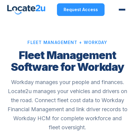
Request Access
FLEET MANAGEMENT + WORKDAY
Fleet Management
Software for Workday
Workday manages your people and finances.
Locate2u manages your vehicles and drivers on
the road. Connect fleet cost data to Workday
Financial Management and link driver records to
Workday HCM for complete workforce and
fleet oversight.