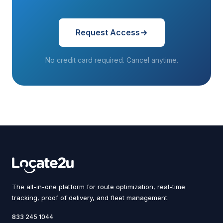
Request Access
No credit card required. Cancel anytime.
The all-in-one platform for route optimization, real-time
tracking, proof of delivery, and fleet management.
833 245 1044