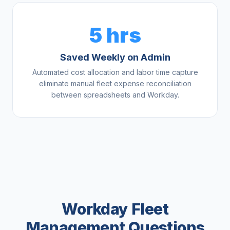
5 hrs
Saved Weekly on Admin
Automated cost allocation and labor time capture
eliminate manual fleet expense reconciliation
between spreadsheets and Workday.
Workday Fleet
Management Questions