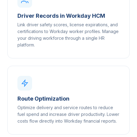
Driver Records in Workday HCM
Link driver safety scores, license expirations, and
certifications to Workday worker profiles. Manage
your driving workforce through a single HR
platform.
Route Optimization
Optimize delivery and service routes to reduce
fuel spend and increase driver productivity. Lower
costs flow directly into Workday financial reports.