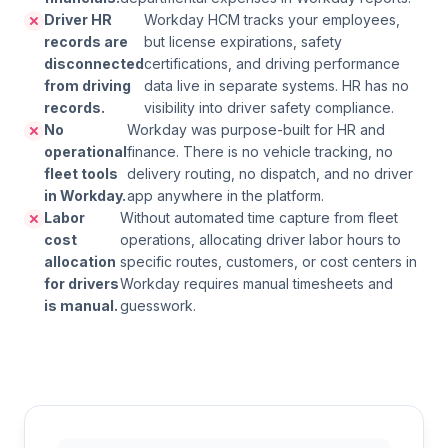
Driver HR
Workday HCM tracks your employees,
records are
but license expirations, safety
disconnected
certifications, and driving performance
from driving
data live in separate systems. HR has no
records.
visibility into driver safety compliance.
No
Workday was purpose-built for HR and
operational
finance. There is no vehicle tracking, no
fleet tools
delivery routing, no dispatch, and no driver
in Workday.
app anywhere in the platform.
Labor
Without automated time capture from fleet
cost
operations, allocating driver labor hours to
allocation
specific routes, customers, or cost centers in
for drivers
Workday requires manual timesheets and
is manual.
guesswork.