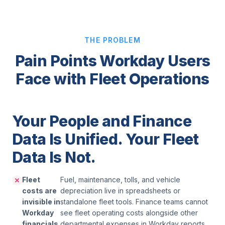
THE PROBLEM
Pain Points Workday Users
Face with Fleet Operations
Your People and Finance
Data Is Unified. Your Fleet
Data Is Not.
Fleet
Fuel, maintenance, tolls, and vehicle
costs are
depreciation live in spreadsheets or
invisible in
standalone fleet tools. Finance teams cannot
Workday
see fleet operating costs alongside other
financials.
departmental expenses in Workday reports.