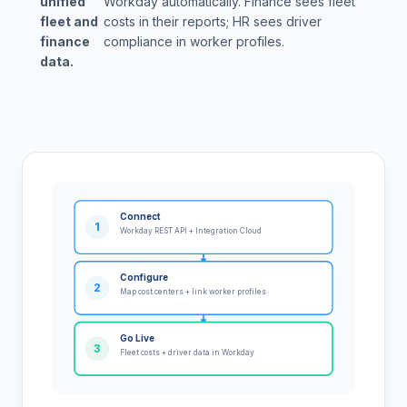
unified
Workday automatically. Finance sees fleet
fleet and
costs in their reports; HR sees driver
finance
compliance in worker profiles.
data.
Connect
1
Workday REST API + Integration Cloud
Configure
2
Map cost centers + link worker profiles
Go Live
3
Fleet costs + driver data in Workday