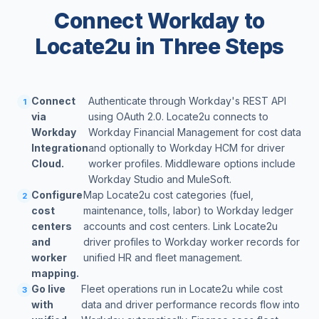
Connect Workday to
Locate2u in Three Steps
Connect
Authenticate through Workday's REST API
1
via
using OAuth 2.0. Locate2u connects to
Workday
Workday Financial Management for cost data
Integration
and optionally to Workday HCM for driver
Cloud.
worker profiles. Middleware options include
Workday Studio and MuleSoft.
Configure
Map Locate2u cost categories (fuel,
2
cost
maintenance, tolls, labor) to Workday ledger
centers
accounts and cost centers. Link Locate2u
and
driver profiles to Workday worker records for
worker
unified HR and fleet management.
mapping.
Go live
Fleet operations run in Locate2u while cost
3
with
data and driver performance records flow into