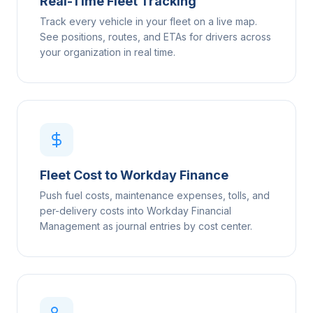
Real-Time Fleet Tracking
Track every vehicle in your fleet on a live map.
See positions, routes, and ETAs for drivers across
your organization in real time.
Fleet Cost to Workday Finance
Push fuel costs, maintenance expenses, tolls, and
per-delivery costs into Workday Financial
Management as journal entries by cost center.