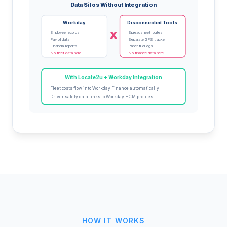
Data Silos Without Integration
Workday
Disconnected Tools
X
Employee records
Spreadsheet routes
Payroll data
Separate GPS tracker
Financial reports
Paper fuel logs
No fleet data here
No finance data here
With Locate2u + Workday Integration
Fleet costs flow into Workday Finance automatically
Driver safety data links to Workday HCM profiles
HOW IT WORKS