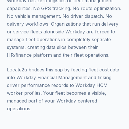
Workday has zero logistics or fleet management
capabilities. No GPS tracking. No route optimization.
No vehicle management. No driver dispatch. No
delivery workflows. Organizations that run delivery
or service fleets alongside Workday are forced to
manage fleet operations in completely separate
systems, creating data silos between their
HR/finance platform and their fleet operations.
Locate2u bridges this gap by feeding fleet cost data
into Workday Financial Management and linking
driver performance records to Workday HCM
worker profiles. Your fleet becomes a visible,
managed part of your Workday-centered
operations.