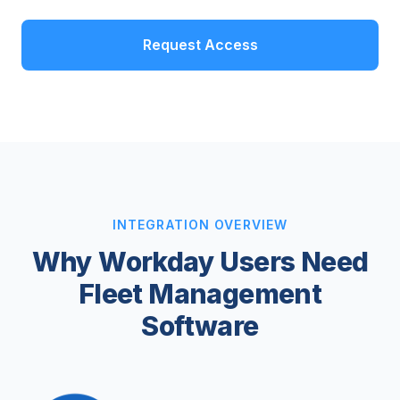
Request Access
INTEGRATION OVERVIEW
Why Workday Users Need
Fleet Management
Software