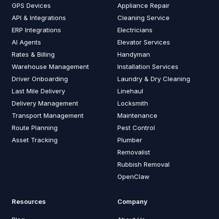
GPS Devices
Appliance Repair
API & Integrations
Cleaning Service
ERP Integrations
Electricians
AI Agents
Elevator Services
Rates & Billing
Handyman
Warehouse Management
Installation Services
Driver Onboarding
Laundry & Dry Cleaning
Last Mile Delivery
Linehaul
Delivery Management
Locksmith
Transport Management
Maintenance
Route Planning
Pest Control
Asset Tracking
Plumber
Removalist
Rubbish Removal
OpenClaw
Resources
Company