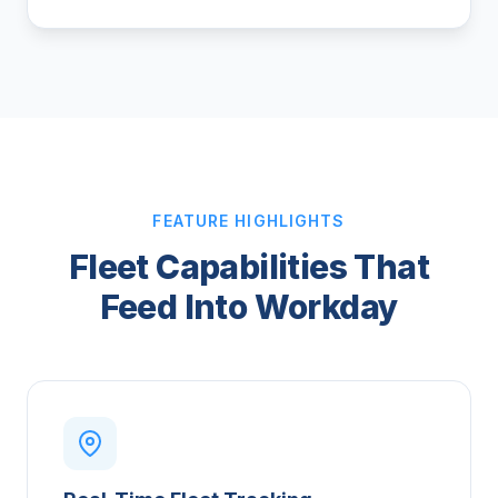
FEATURE HIGHLIGHTS
Fleet Capabilities That
Feed Into Workday