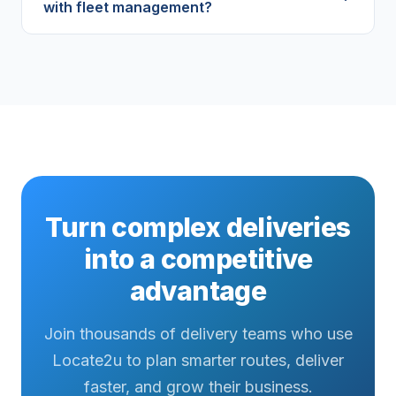
with fleet management?
Turn complex deliveries
into a competitive
advantage
Join thousands of delivery teams who use
Locate2u to plan smarter routes, deliver
faster, and grow their business.