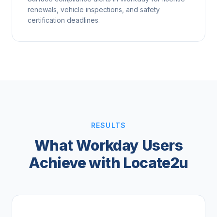
renewals, vehicle inspections, and safety
certification deadlines.
RESULTS
What Workday Users
Achieve with Locate2u