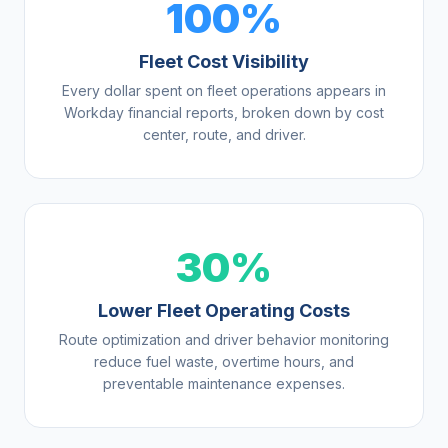
100%
Fleet Cost Visibility
Every dollar spent on fleet operations appears in
Workday financial reports, broken down by cost
center, route, and driver.
30%
Lower Fleet Operating Costs
Route optimization and driver behavior monitoring
reduce fuel waste, overtime hours, and
preventable maintenance expenses.