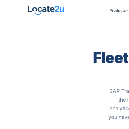
Products
Flee
SAP Tra
the 
analyti
you neve