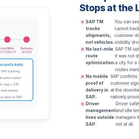
Stops at the
SAP TM
You can see
tracks
cannot track
shipments,
customer do
not vehicles.
visibility dr
No last-mile
SAP TM opti
Last Mile
Delivery
O VISIBILITY
NO POD
route
it was not 
optimization.
a city for a
ocate2u Adds
routes manu
e GPS tracking
No mobile
SAP confirms 
te optimization
proof of
customer sign
ver app + ETA
delivery in
at the doorst
 with photos
SAP.
natively provi
tus back to SAP
Driver
Driver safe
management
and idle t
lives outside
managers t
SAP.
not at all.