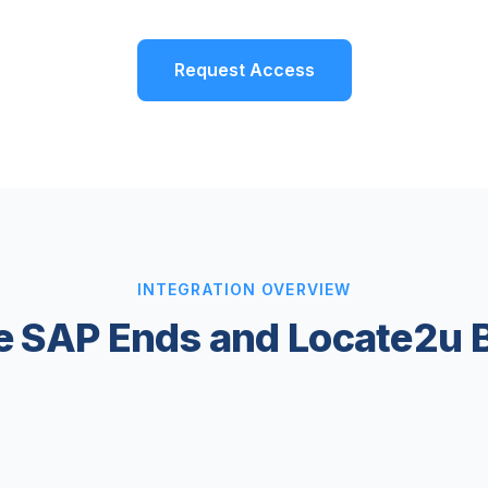
Request Access
INTEGRATION OVERVIEW
 SAP Ends and Locate2u 