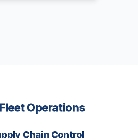
 Fleet Operations
upply Chain Control