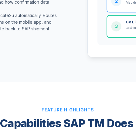
2
and how confirmation data
Map de
cate2u automatically. Routes
ons on the mobile app, and
Go L
3
Last-m
ite back to SAP shipment
FEATURE HIGHLIGHTS
 Capabilities SAP TM Does