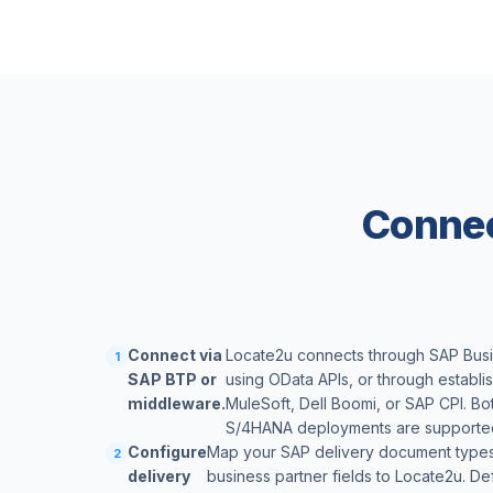
Connec
Connect via
Locate2u connects through SAP Bus
1
SAP BTP or
using OData APIs, or through establ
middleware.
MuleSoft, Dell Boomi, or SAP CPI. B
S/4HANA deployments are supporte
Configure
Map your SAP delivery document types,
2
delivery
business partner fields to Locate2u. D