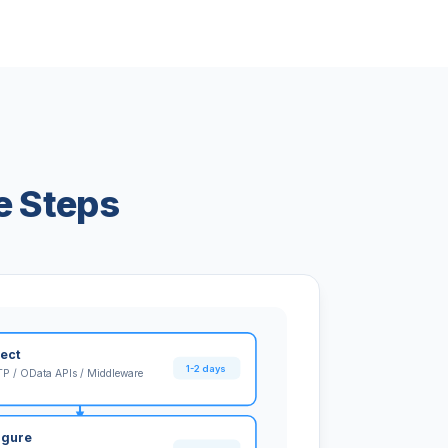
e Steps
ect
1-2 days
P / OData APIs / Middleware
igure