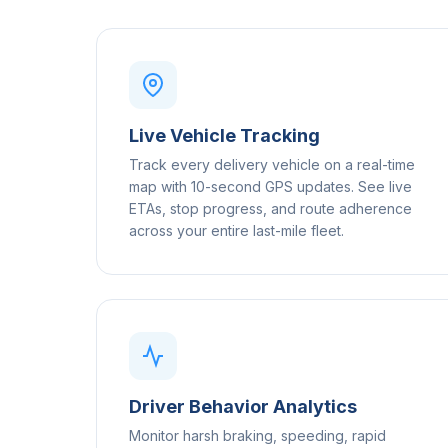
Live Vehicle Tracking
Track every delivery vehicle on a real-time
map with 10-second GPS updates. See live
ETAs, stop progress, and route adherence
across your entire last-mile fleet.
Driver Behavior Analytics
Monitor harsh braking, speeding, rapid