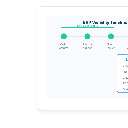
SAP Visibility Timeline
SAP covers this
Order
Freight
Goods
Created
Planned
Issued
N
L
Liv
Rou
Dri
POD
Sta