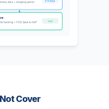
2-3 days
livery docs + shipping points
ive
Live
ile tracking + POD back to SAP
 Not Cover