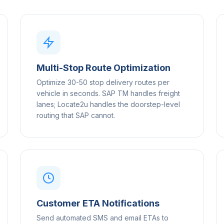
Multi-Stop Route Optimization
Optimize 30-50 stop delivery routes per
vehicle in seconds. SAP TM handles freight
lanes; Locate2u handles the doorstep-level
routing that SAP cannot.
Customer ETA Notifications
Send automated SMS and email ETAs to