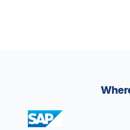
Where