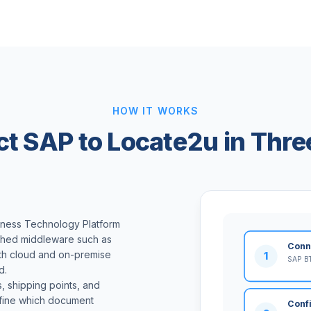
HOW IT WORKS
t SAP to Locate2u in Thre
iness Technology Platform
ished middleware such as
Conn
oth cloud and on-premise
1
SAP BT
d.
 shipping points, and
efine which document
Conf