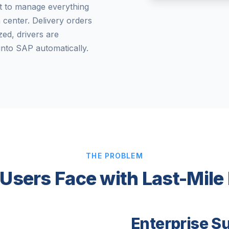
t to manage everything
n center. Delivery orders
ed, drivers are
into SAP automatically.
THE PROBLEM
Users Face with Last-Mile
Enterprise S