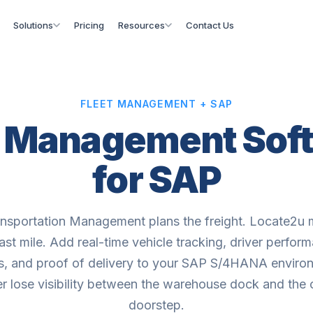
Solutions
Pricing
Resources
Contact Us
FLEET MANAGEMENT + SAP
t Management Sof
for SAP
nsportation Management plans the freight. Locate2u
last mile. Add real-time vehicle tracking, driver perfor
cs, and proof of delivery to your SAP S/4HANA enviro
r lose visibility between the warehouse dock and the
doorstep.