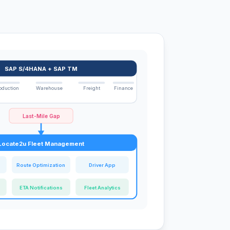
SAP S/4HANA + SAP TM
oduction
Warehouse
Freight
Finance
Last-Mile Gap
Locate2u Fleet Management
Route Optimization
Driver App
ETA Notifications
Fleet Analytics