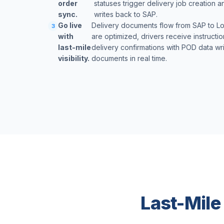
order
statuses trigger delivery job creation 
sync.
writes back to SAP.
Go live
Delivery documents flow from SAP to Lo
3
with
are optimized, drivers receive instructi
last-mile
delivery confirmations with POD data wr
visibility.
documents in real time.
Last-Mile