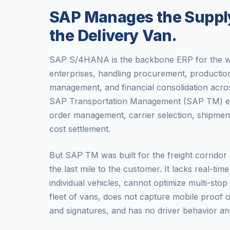
SAP Manages the Supply
the Delivery Van.
SAP S/4HANA is the backbone ERP for the wo
enterprises, handling procurement, producti
management, and financial consolidation acros
SAP Transportation Management (SAP TM) exte
order management, carrier selection, shipment
cost settlement.
But SAP TM was built for the freight corridor b
the last mile to the customer. It lacks real-tim
individual vehicles, cannot optimize multi-stop
fleet of vans, does not capture mobile proof o
and signatures, and has no driver behavior ana