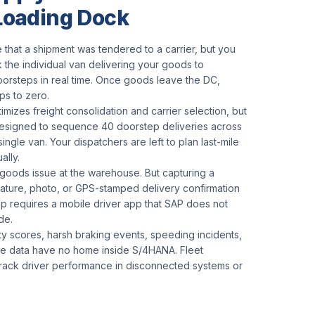
 Loading Dock
 that a shipment was tendered to a carrier, but you
 the individual van delivering your goods to
orsteps in real time. Once goods leave the DC,
ops to zero.
mizes freight consolidation and carrier selection, but
designed to sequence 40 doorstep deliveries across
 single van. Your dispatchers are left to plan last-mile
ally.
goods issue at the warehouse. But capturing a
ature, photo, or GPS-stamped delivery confirmation
ep requires a mobile driver app that SAP does not
de.
ty scores, harsh braking events, speeding incidents,
ime data have no home inside S/4HANA. Fleet
rack driver performance in disconnected systems or