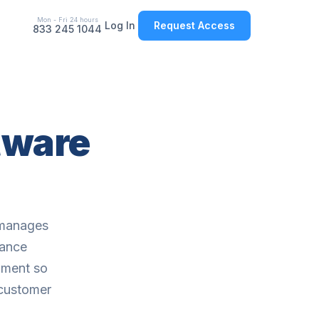
Mon - Fri 24 hours
Log In
Request Access
833 245 1044
tware
 manages
mance
nment so
 customer