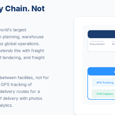
 Chain. Not
rld's largest
on planning, warehouse
s global operations.
Procurement
Pr
nds this with freight
 tendering, and freight
etween facilities, not for
GPS Tracking
e GPS tracking of
 delivery routes for a
POD Capture
f delivery with photos
lytics.