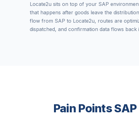
Locate2u sits on top of your SAP environmen
that happens after goods leave the distributio
flow from SAP to Locate2u, routes are optimiz
dispatched, and confirmation data flows back 
Pain Points SAP 