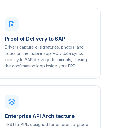
Proof of Delivery to SAP
Drivers capture e-signatures, photos, and
notes on the mobile app. POD data syncs
directly to SAP delivery documents, closing
the confirmation loop inside your ERP.
Enterprise API Architecture
RESTful APIs designed for enterprise-grade