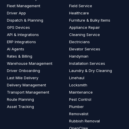
Fleet Management
Field Service
Driver App
Healthcare
Dispatch & Planning
Furniture & Bulky Items
GPS Devices
Appliance Repair
API & Integrations
Cleaning Service
ERP Integrations
Electricians
AI Agents
Elevator Services
Rates & Billing
Handyman
Warehouse Management
Installation Services
Driver Onboarding
Laundry & Dry Cleaning
Last Mile Delivery
Linehaul
Delivery Management
Locksmith
Transport Management
Maintenance
Route Planning
Pest Control
Asset Tracking
Plumber
Removalist
Rubbish Removal
OpenClaw