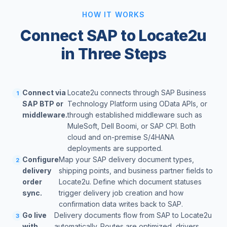
HOW IT WORKS
Connect SAP to Locate2u
in Three Steps
Connect via
Locate2u connects through SAP Business
1
SAP BTP or
Technology Platform using OData APIs, or
middleware.
through established middleware such as
MuleSoft, Dell Boomi, or SAP CPI. Both
cloud and on-premise S/4HANA
deployments are supported.
Configure
Map your SAP delivery document types,
2
delivery
shipping points, and business partner fields to
order
Locate2u. Define which document statuses
sync.
trigger delivery job creation and how
confirmation data writes back to SAP.
Go live
Delivery documents flow from SAP to Locate2u
3
with
automatically. Routes are optimized, drivers