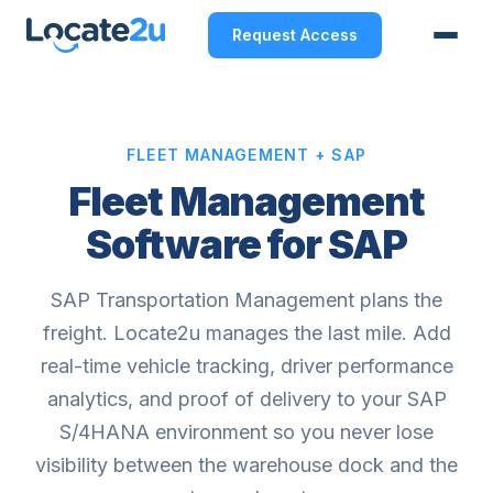
Request Access
FLEET MANAGEMENT + SAP
Fleet Management
Software for SAP
SAP Transportation Management plans the
freight. Locate2u manages the last mile. Add
real-time vehicle tracking, driver performance
analytics, and proof of delivery to your SAP
S/4HANA environment so you never lose
visibility between the warehouse dock and the