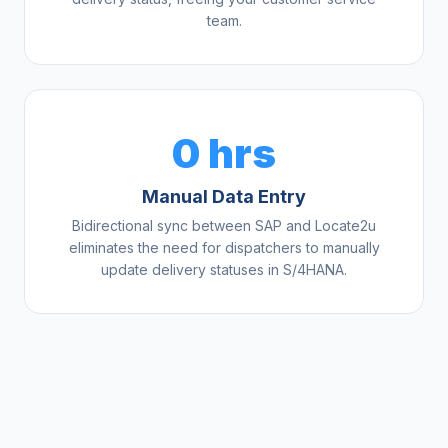
team.
0 hrs
Manual Data Entry
Bidirectional sync between SAP and Locate2u
eliminates the need for dispatchers to manually
update delivery statuses in S/4HANA.