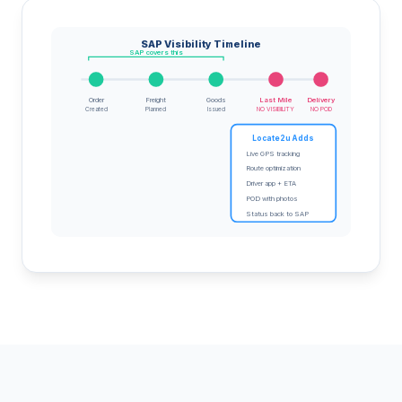
SAP Visibility Timeline
SAP covers this
Order
Freight
Goods
Last Mile
Delivery
Created
Planned
Issued
NO VISIBILITY
NO POD
Locate2u Adds
Live GPS tracking
Route optimization
Driver app + ETA
POD with photos
Status back to SAP