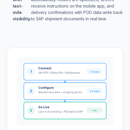
last-
receive instructions on the mobile app, and
mile
delivery confirmations with POD data write back
visibility.
to SAP shipment documents in real time.
Connect
1
1-2 days
SAP BTP / OData APIs / Middleware
Configure
2
2-3 days
Map delivery docs + shipping points
Go Live
3
Live
Last-mile tracking + POD back to SAP