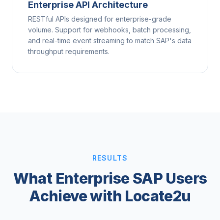
Enterprise API Architecture
RESTful APIs designed for enterprise-grade
volume. Support for webhooks, batch processing,
and real-time event streaming to match SAP's data
throughput requirements.
RESULTS
What Enterprise SAP Users
Achieve with Locate2u