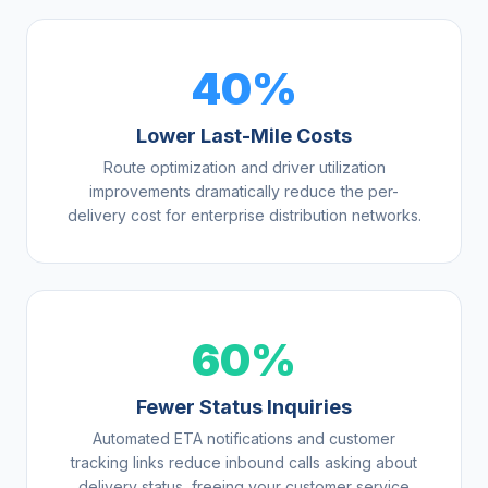
40%
Lower Last-Mile Costs
Route optimization and driver utilization
improvements dramatically reduce the per-
delivery cost for enterprise distribution networks.
60%
Fewer Status Inquiries
Automated ETA notifications and customer
tracking links reduce inbound calls asking about
delivery status, freeing your customer service