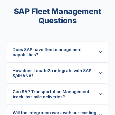
SAP Fleet Management
Questions
Does SAP have fleet management
capabilities?
How does Locate2u integrate with SAP
S/4HANA?
Can SAP Transportation Management
track last-mile deliveries?
Will the integration work with our existing