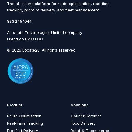
The all-in-one platform for route optimization, real-time
tracking, proof of delivery, and fleet management.
833 245 1044
A Locate Technologies Limited company
Listed on NZX: LOC
© 2026 Locate2u. All rights reserved.
Product
Solutions
Route Optimization
Courier Services
Real-Time Tracking
Food Delivery
Proof of Delivery
Retail & E-commerce