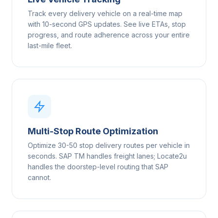
Track every delivery vehicle on a real-time map
with 10-second GPS updates. See live ETAs, stop
progress, and route adherence across your entire
last-mile fleet.
Multi-Stop Route Optimization
Optimize 30-50 stop delivery routes per vehicle in
seconds. SAP TM handles freight lanes; Locate2u
handles the doorstep-level routing that SAP
cannot.