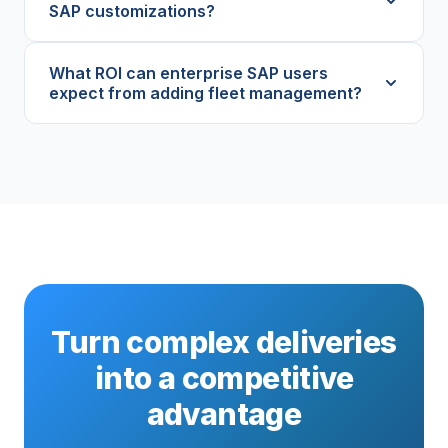
SAP customizations?
What ROI can enterprise SAP users
expect from adding fleet management?
Turn complex deliveries
into a competitive
advantage