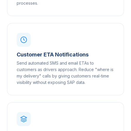
processes.
Customer ETA Notifications
Send automated SMS and email ETAs to
customers as drivers approach. Reduce "where is
my delivery" calls by giving customers real-time
visibility without exposing SAP data.