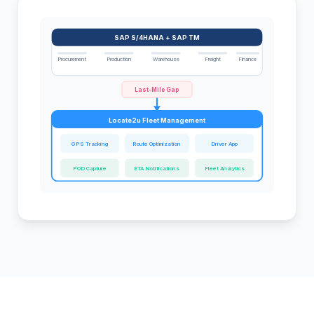
SAP S/4HANA + SAP TM
Procurement
Production
Warehouse
Freight
Finance
Last-Mile Gap
Locate2u Fleet Management
GPS Tracking
Route Optimization
Driver App
POD Capture
ETA Notifications
Fleet Analytics