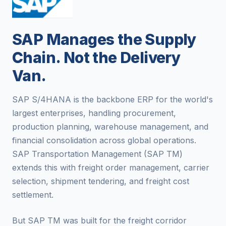
SAP Manages the Supply
Chain. Not the Delivery
Van.
SAP S/4HANA is the backbone ERP for the world's
largest enterprises, handling procurement,
production planning, warehouse management, and
financial consolidation across global operations.
SAP Transportation Management (SAP TM)
extends this with freight order management, carrier
selection, shipment tendering, and freight cost
settlement.
But SAP TM was built for the freight corridor