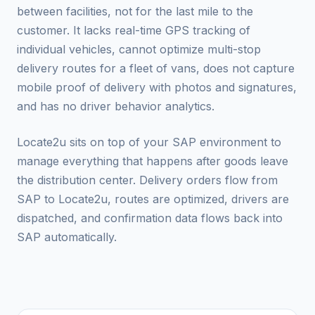
between facilities, not for the last mile to the
customer. It lacks real-time GPS tracking of
individual vehicles, cannot optimize multi-stop
delivery routes for a fleet of vans, does not capture
mobile proof of delivery with photos and signatures,
and has no driver behavior analytics.
Locate2u sits on top of your SAP environment to
manage everything that happens after goods leave
the distribution center. Delivery orders flow from
SAP to Locate2u, routes are optimized, drivers are
dispatched, and confirmation data flows back into
SAP automatically.