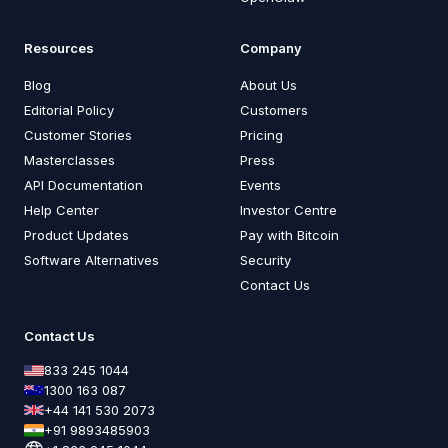
Resources
Company
Blog
About Us
Editorial Policy
Customers
Customer Stories
Pricing
Masterclasses
Press
API Documentation
Events
Help Center
Investor Centre
Product Updates
Pay with Bitcoin
Software Alternatives
Security
Contact Us
Contact Us
833 245 1044
1300 163 087
+44 141 530 2073
+91 9893485903