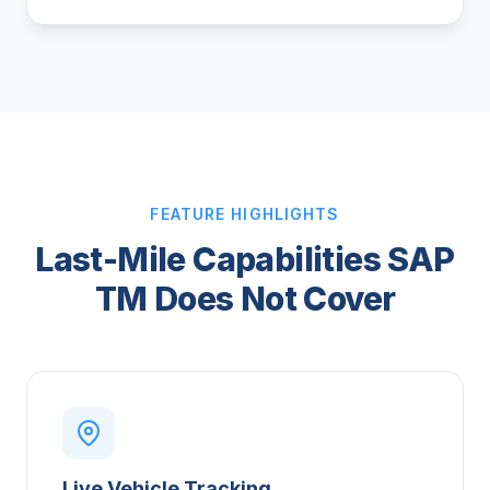
FEATURE HIGHLIGHTS
Last-Mile Capabilities SAP
TM Does Not Cover
Live Vehicle Tracking