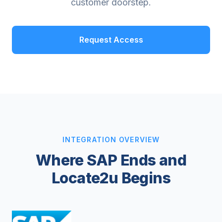
customer doorstep.
Request Access
INTEGRATION OVERVIEW
Where SAP Ends and
Locate2u Begins