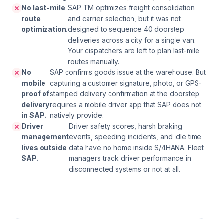
No last-mile
SAP TM optimizes freight consolidation
route
and carrier selection, but it was not
optimization.
designed to sequence 40 doorstep
deliveries across a city for a single van.
Your dispatchers are left to plan last-mile
routes manually.
No
SAP confirms goods issue at the warehouse. But
mobile
capturing a customer signature, photo, or GPS-
proof of
stamped delivery confirmation at the doorstep
delivery
requires a mobile driver app that SAP does not
in SAP.
natively provide.
Driver
Driver safety scores, harsh braking
management
events, speeding incidents, and idle time
lives outside
data have no home inside S/4HANA. Fleet
SAP.
managers track driver performance in
disconnected systems or not at all.