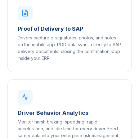
Proof of Delivery to SAP
Drivers capture e-signatures, photos, and notes
on the mobile app. POD data syncs directly to SAP
delivery documents, closing the confirmation loop
inside your ERP.
Driver Behavior Analytics
Monitor harsh braking, speeding, rapid
acceleration, and idle time for every driver. Feed
safety data into your enterprise risk management