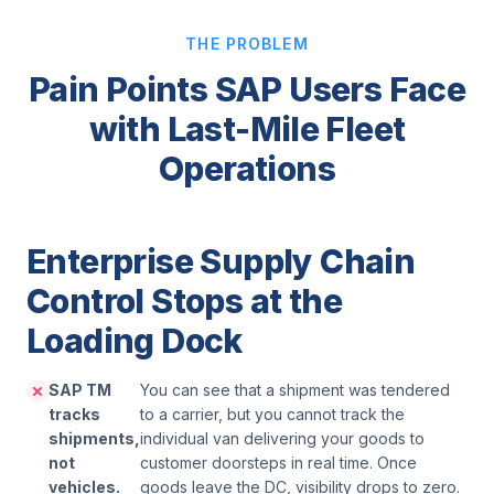
THE PROBLEM
Pain Points SAP Users Face
with Last-Mile Fleet
Operations
Enterprise Supply Chain
Control Stops at the
Loading Dock
SAP TM
You can see that a shipment was tendered
tracks
to a carrier, but you cannot track the
shipments,
individual van delivering your goods to
not
customer doorsteps in real time. Once
vehicles.
goods leave the DC, visibility drops to zero.