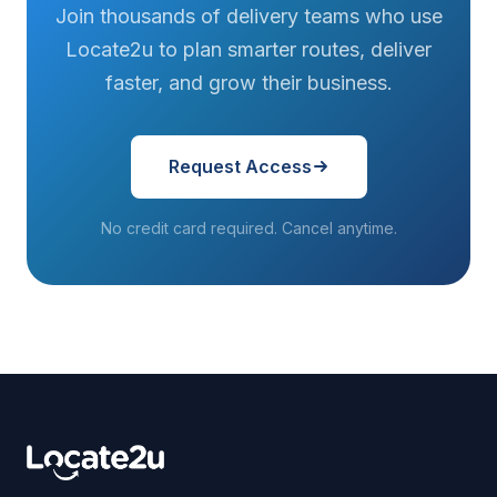
Join thousands of delivery teams who use
Locate2u to plan smarter routes, deliver
faster, and grow their business.
Request Access
No credit card required. Cancel anytime.