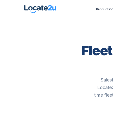
Products
Flee
Sales
Locate2
time flee