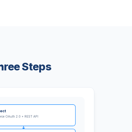
hree Steps
ect
orce OAuth 2.0 + REST API