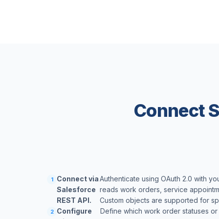
Connect S
Connect via
Authenticate using OAuth 2.0 with yo
1
Salesforce
reads work orders, service appointm
REST API.
Custom objects are supported for sp
Configure
Define which work order statuses or
2