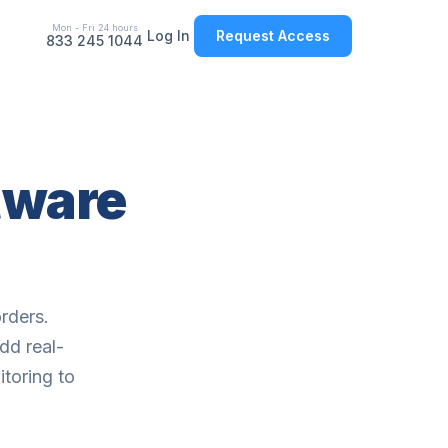
Mon - Fri 24 hours
Log In
Request Access
833 245 1044
tware
rders.
dd real-
itoring to