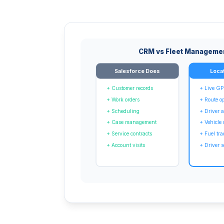
CRM vs Fleet Manageme
Salesforce Does
Loca
+ Customer records
+ Live GP
+ Work orders
+ Route o
+ Scheduling
+ Driver
+ Case management
+ Vehicle
+ Service contracts
+ Fuel tr
+ Account visits
+ Driver s