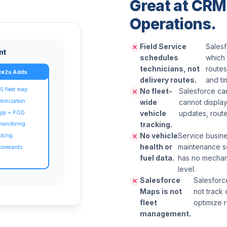
Great at CRM.
Operations.
Field Service
Salesf
nt
schedules
which 
technicians, not
routes
te2u Adds
delivery routes.
and t
S fleet map
No fleet-
Salesforce can
ptimization
wide
cannot display
vehicle
updates, route
 app + POD
tracking.
 monitoring
No vehicle
Service busine
acking
health or
maintenance s
corecards
fuel data.
has no mechani
level.
Salesforce
Salesforce
Maps is not
not track 
fleet
optimize r
management.