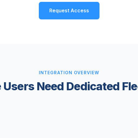
Request Access
INTEGRATION OVERVIEW
 Users Need Dedicated F