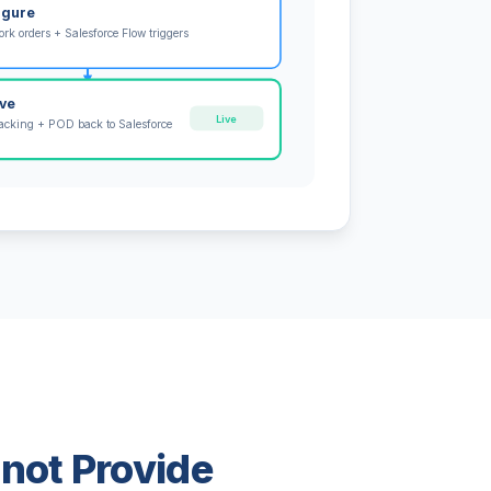
igure
rk orders + Salesforce Flow triggers
ive
Live
tracking + POD back to Salesforce
nnot Provide