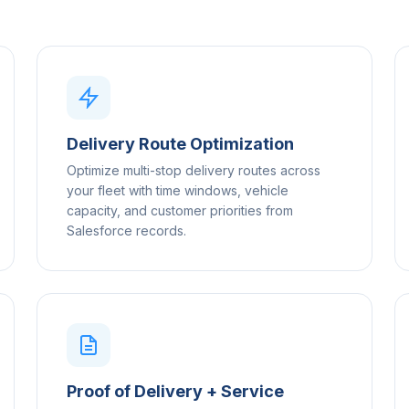
Delivery Route Optimization
Optimize multi-stop delivery routes across
your fleet with time windows, vehicle
capacity, and customer priorities from
Salesforce records.
Proof of Delivery + Service