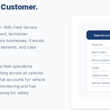
 Customer.
. With Field Service
ent, technician
Salesforc
ce businesses. It excels
Accounts
greements, and case
Work Orders
Service Appoin
 fleet operations
Cases
king across all vehicles
Opportunities
that accounts for vehicle
Service Contra
 monitoring and fuel
oring for safety