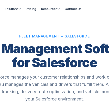
Solutions
Pricing
Resources
Contact Us
FLEET MANAGEMENT + SALESFORCE
t Management Sof
for Salesforce
force manages your customer relationships and work o
u manages the vehicles and drivers that fulfill them. A
t tracking, delivery route optimization, and vehicle mon
your Salesforce environment.