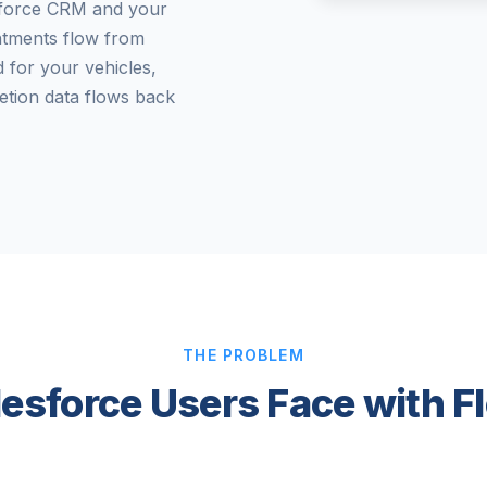
sforce CRM and your
intments flow from
 for your vehicles,
etion data flows back
THE PROBLEM
lesforce Users Face with F