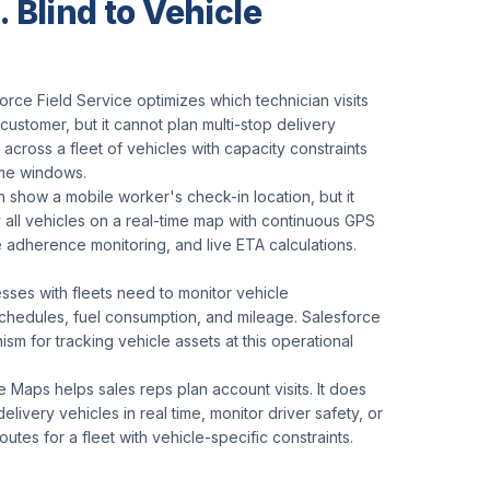
 Blind to Vehicle
orce Field Service optimizes which technician visits
customer, but it cannot plan multi-stop delivery
 across a fleet of vehicles with capacity constraints
ime windows.
 show a mobile worker's check-in location, but it
 all vehicles on a real-time map with continuous GPS
 adherence monitoring, and live ETA calculations.
sses with fleets need to monitor vehicle
chedules, fuel consumption, and mileage. Salesforce
sm for tracking vehicle assets at this operational
 Maps helps sales reps plan account visits. It does
delivery vehicles in real time, monitor driver safety, or
outes for a fleet with vehicle-specific constraints.