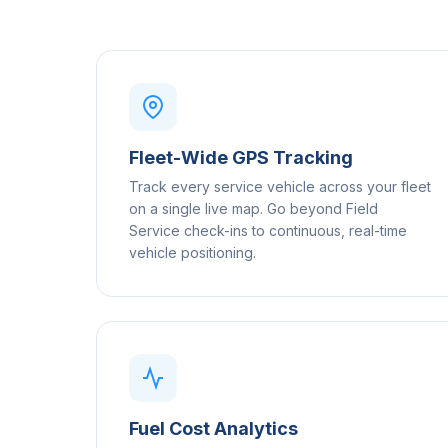
Fleet-Wide GPS Tracking
Track every service vehicle across your fleet
on a single live map. Go beyond Field
Service check-ins to continuous, real-time
vehicle positioning.
Fuel Cost Analytics