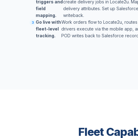
triggers and
create delivery jobs in Locate2u. Ma
field
delivery attributes. Set up Salesforc
mapping.
writeback.
Go live with
Work orders flow to Locate2u, routes
3
fleet-level
drivers execute via the mobile app, a
tracking.
POD writes back to Salesforce records
Fleet Capab