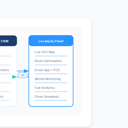
e CRM
Locate2u Fleet
Live GPS Map
Route Optimization
tments
Driver App + POD
API
Vehicle Monitoring
Fuel Analytics
cts
Driver Scorecards