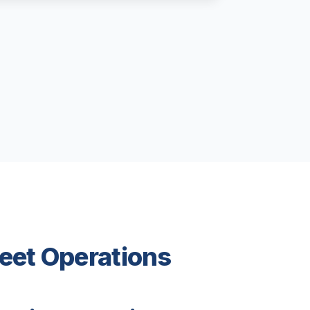
leet Operations