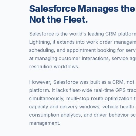
Salesforce Manages the
Not the Fleet.
Salesforce is the world's leading CRM platform
Lightning, it extends into work order managem
scheduling, and appointment booking for servi
at managing customer interactions, service a
resolution workflows.
However, Salesforce was built as a CRM, not a
platform. It lacks fleet-wide real-time GPS trac
simultaneously, multi-stop route optimization 
capacity and delivery windows, vehicle health
consumption analytics, and driver behavior sc
management.