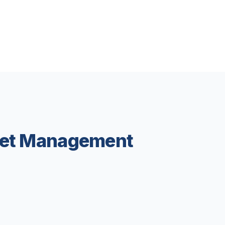
leet Management