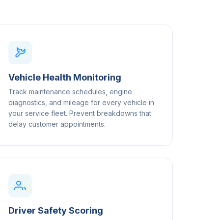
Vehicle Health Monitoring
Track maintenance schedules, engine
diagnostics, and mileage for every vehicle in
your service fleet. Prevent breakdowns that
delay customer appointments.
Driver Safety Scoring