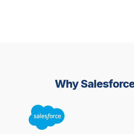
Why Salesforce