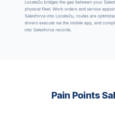
Locate2u bridges the gap between your Sale
physical fleet. Work orders and service appo
Salesforce into Locate2u, routes are optimized
drivers execute via the mobile app, and compl
into Salesforce records.
Pain Points Sa