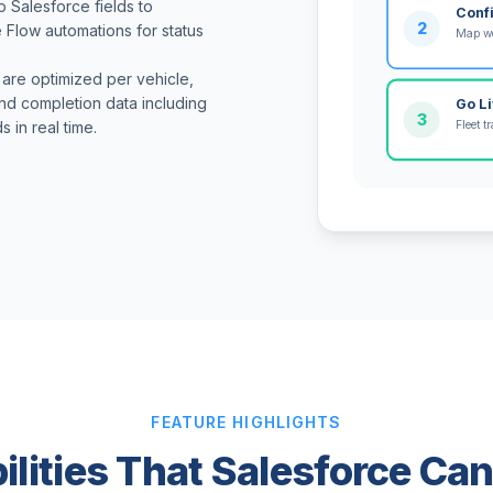
p Salesforce fields to
Conf
2
e Flow automations for status
Map wo
 are optimized per vehicle,
nd completion data including
Go L
3
Fleet 
 in real time.
FEATURE HIGHLIGHTS
ilities That Salesforce Ca