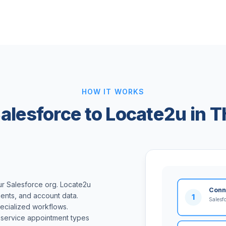
HOW IT WORKS
alesforce to Locate2u in T
ur Salesforce org. Locate2u
Conn
ents, and account data.
1
Salesf
ecialized workflows.
 service appointment types