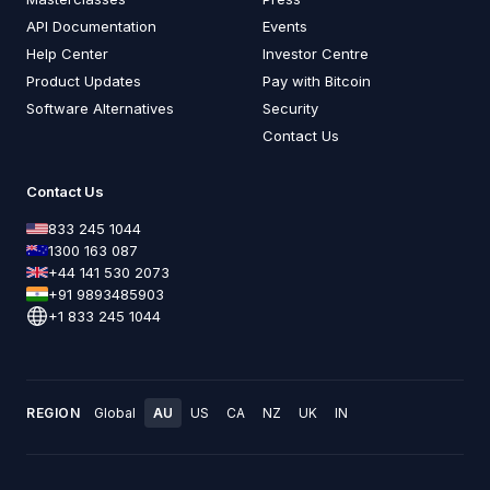
API Documentation
Events
Help Center
Investor Centre
Product Updates
Pay with Bitcoin
Software Alternatives
Security
Contact Us
Contact Us
833 245 1044
1300 163 087
+44 141 530 2073
+91 9893485903
+1 833 245 1044
REGION
Global
AU
US
CA
NZ
UK
IN