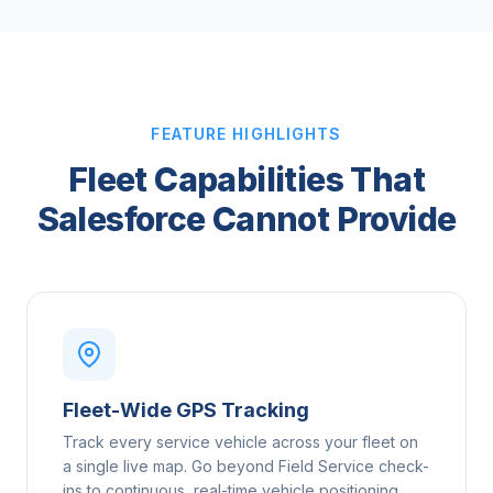
FEATURE HIGHLIGHTS
Fleet Capabilities That
Salesforce Cannot Provide
Fleet-Wide GPS Tracking
Track every service vehicle across your fleet on
a single live map. Go beyond Field Service check-
ins to continuous, real-time vehicle positioning.