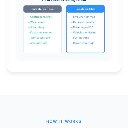
Salesforce Does
Locate2u Adds
+ Customer records
+ Live GPS fleet map
+ Work orders
+ Route optimisation
+ Scheduling
+ Driver app + POD
+ Case management
+ Vehicle monitoring
+ Service contracts
+ Fuel tracking
+ Account visits
+ Driver scorecards
HOW IT WORKS