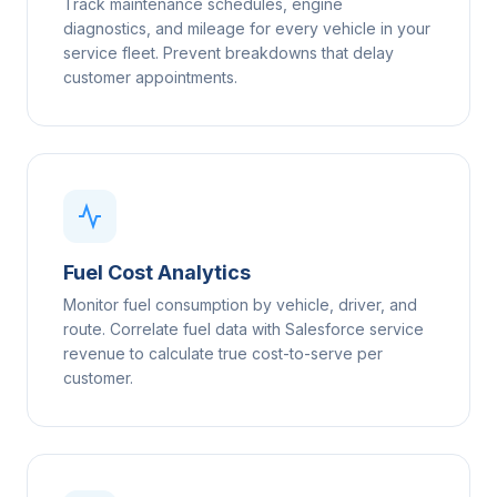
Track maintenance schedules, engine
diagnostics, and mileage for every vehicle in your
service fleet. Prevent breakdowns that delay
customer appointments.
Fuel Cost Analytics
Monitor fuel consumption by vehicle, driver, and
route. Correlate fuel data with Salesforce service
revenue to calculate true cost-to-serve per
customer.