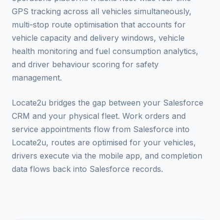
GPS tracking across all vehicles simultaneously,
multi-stop route optimisation that accounts for
vehicle capacity and delivery windows, vehicle
health monitoring and fuel consumption analytics,
and driver behaviour scoring for safety
management.
Locate2u bridges the gap between your Salesforce
CRM and your physical fleet. Work orders and
service appointments flow from Salesforce into
Locate2u, routes are optimised for your vehicles,
drivers execute via the mobile app, and completion
data flows back into Salesforce records.