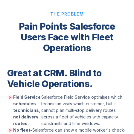
THE PROBLEM
Pain Points Salesforce
Users Face with Fleet
Operations
Great at CRM. Blind to
Vehicle Operations.
Field Service
Salesforce Field Service optimises which
schedules
technician visits which customer, but it
technicians,
cannot plan multi-stop delivery routes
not delivery
across a fleet of vehicles with capacity
routes.
constraints and time windows.
No fleet-
Salesforce can show a mobile worker's check-