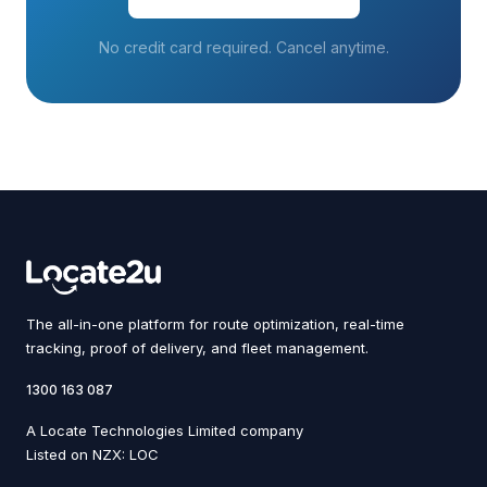
No credit card required. Cancel anytime.
The all-in-one platform for route optimization, real-time
tracking, proof of delivery, and fleet management.
1300 163 087
A Locate Technologies Limited company
Listed on NZX: LOC