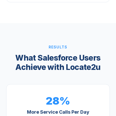
RESULTS
What Salesforce Users
Achieve with Locate2u
28%
More Service Calls Per Day