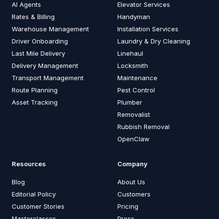
AI Agents
Elevator Services
Rates & Billing
Handyman
Warehouse Management
Installation Services
Driver Onboarding
Laundry & Dry Cleaning
Last Mile Delivery
Linehaul
Delivery Management
Locksmith
Transport Management
Maintenance
Route Planning
Pest Control
Asset Tracking
Plumber
Removalist
Rubbish Removal
OpenClaw
Resources
Company
Blog
About Us
Editorial Policy
Customers
Customer Stories
Pricing
Masterclasses
Press