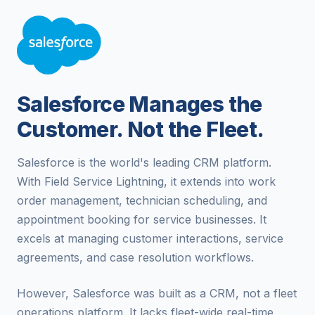
Salesforce Manages the
Customer. Not the Fleet.
Salesforce is the world's leading CRM platform.
With Field Service Lightning, it extends into work
order management, technician scheduling, and
appointment booking for service businesses. It
excels at managing customer interactions, service
agreements, and case resolution workflows.
However, Salesforce was built as a CRM, not a fleet
operations platform. It lacks fleet-wide real-time