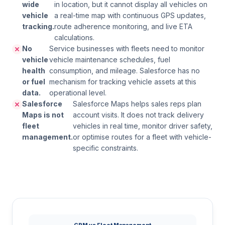
wide
in location, but it cannot display all vehicles on
vehicle
a real-time map with continuous GPS updates,
tracking.
route adherence monitoring, and live ETA
calculations.
No
Service businesses with fleets need to monitor
vehicle
vehicle maintenance schedules, fuel
health
consumption, and mileage. Salesforce has no
or fuel
mechanism for tracking vehicle assets at this
data.
operational level.
Salesforce
Salesforce Maps helps sales reps plan
Maps is not
account visits. It does not track delivery
fleet
vehicles in real time, monitor driver safety,
management.
or optimise routes for a fleet with vehicle-
specific constraints.
CRM vs Fleet Management