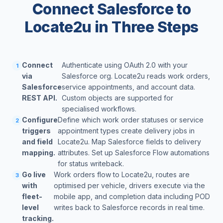
Connect Salesforce to
Locate2u in Three Steps
Connect
Authenticate using OAuth 2.0 with your
1
via
Salesforce org. Locate2u reads work orders,
Salesforce
service appointments, and account data.
REST API.
Custom objects are supported for
specialised workflows.
Configure
Define which work order statuses or service
2
triggers
appointment types create delivery jobs in
and field
Locate2u. Map Salesforce fields to delivery
mapping.
attributes. Set up Salesforce Flow automations
for status writeback.
Go live
Work orders flow to Locate2u, routes are
3
with
optimised per vehicle, drivers execute via the
fleet-
mobile app, and completion data including POD
level
writes back to Salesforce records in real time.
tracking.