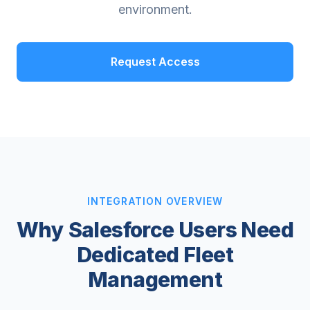
environment.
Request Access
INTEGRATION OVERVIEW
Why Salesforce Users Need
Dedicated Fleet
Management