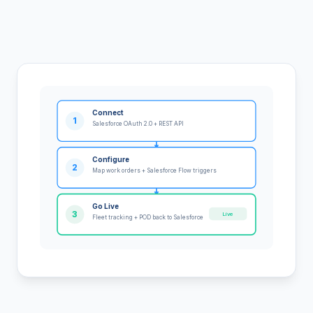
Connect
1
Salesforce OAuth 2.0 + REST API
Configure
2
Map work orders + Salesforce Flow triggers
Go Live
3
Live
Fleet tracking + POD back to Salesforce