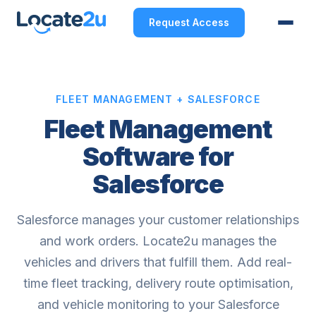
Request Access
FLEET MANAGEMENT + SALESFORCE
Fleet Management
Software for
Salesforce
Salesforce manages your customer relationships
and work orders. Locate2u manages the
vehicles and drivers that fulfill them. Add real-
time fleet tracking, delivery route optimisation,
and vehicle monitoring to your Salesforce