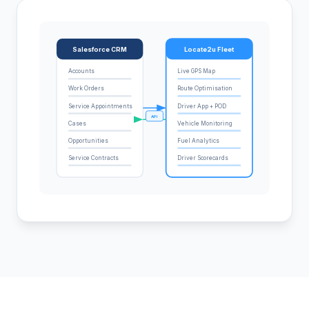
Salesforce CRM
Locate2u Fleet
Accounts
Live GPS Map
Work Orders
Route Optimisation
Service Appointments
Driver App + POD
API
Cases
Vehicle Monitoring
Opportunities
Fuel Analytics
Service Contracts
Driver Scorecards