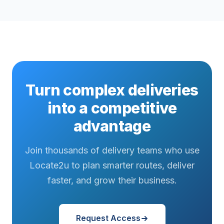
Turn complex deliveries
into a competitive
advantage
Join thousands of delivery teams who use
Locate2u to plan smarter routes, deliver
faster, and grow their business.
Request Access