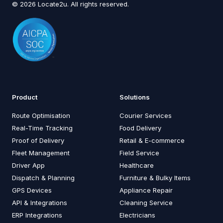
© 2026 Locate2u. All rights reserved.
Product
Solutions
Route Optimisation
Courier Services
Real-Time Tracking
Food Delivery
Proof of Delivery
Retail & E-commerce
Fleet Management
Field Service
Driver App
Healthcare
Dispatch & Planning
Furniture & Bulky Items
GPS Devices
Appliance Repair
API & Integrations
Cleaning Service
ERP Integrations
Electricians