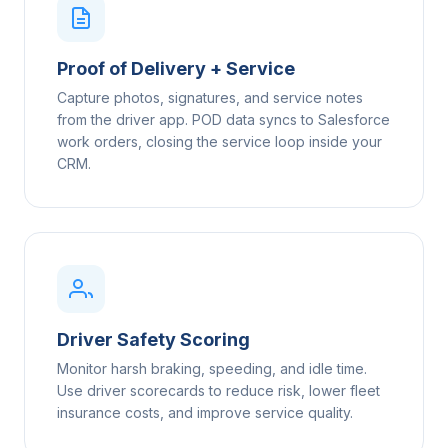
Proof of Delivery + Service
Capture photos, signatures, and service notes
from the driver app. POD data syncs to Salesforce
work orders, closing the service loop inside your
CRM.
Driver Safety Scoring
Monitor harsh braking, speeding, and idle time.
Use driver scorecards to reduce risk, lower fleet
insurance costs, and improve service quality.