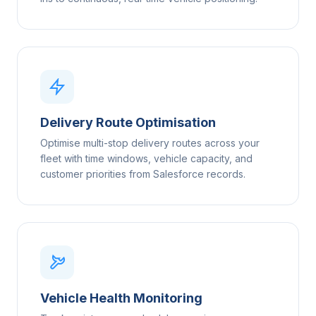
Delivery Route Optimisation
Optimise multi-stop delivery routes across your
fleet with time windows, vehicle capacity, and
customer priorities from Salesforce records.
Vehicle Health Monitoring