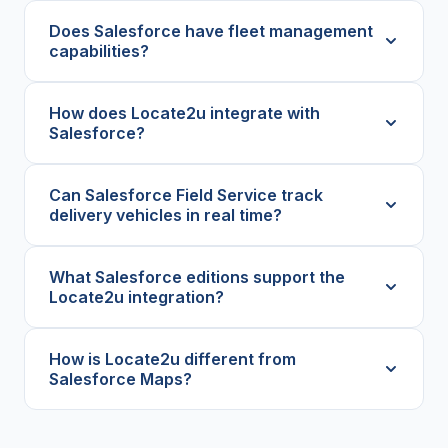
Does Salesforce have fleet management
capabilities?
How does Locate2u integrate with
Salesforce?
Can Salesforce Field Service track
delivery vehicles in real time?
What Salesforce editions support the
Locate2u integration?
How is Locate2u different from
Salesforce Maps?