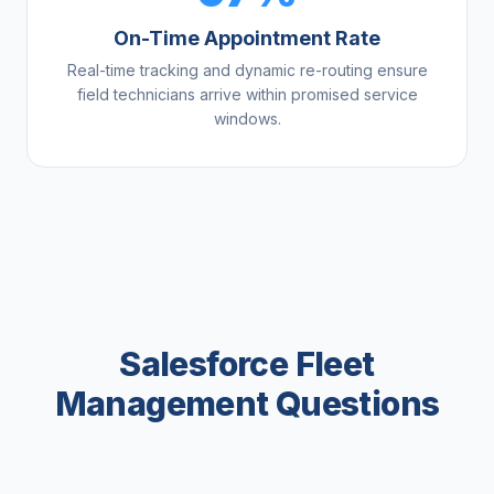
On-Time Appointment Rate
Real-time tracking and dynamic re-routing ensure
field technicians arrive within promised service
windows.
Salesforce Fleet
Management Questions