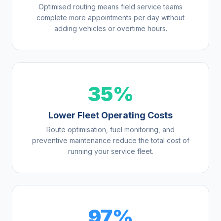
Optimised routing means field service teams
complete more appointments per day without
adding vehicles or overtime hours.
35%
Lower Fleet Operating Costs
Route optimisation, fuel monitoring, and
preventive maintenance reduce the total cost of
running your service fleet.
97%