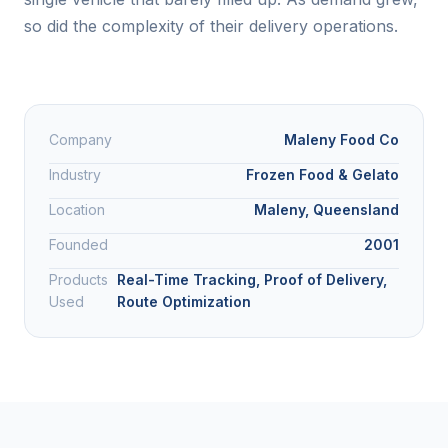
so did the complexity of their delivery operations.
Company
Maleny Food Co
Industry
Frozen Food & Gelato
Location
Maleny, Queensland
Founded
2001
Products
Real-Time Tracking, Proof of Delivery,
Used
Route Optimization