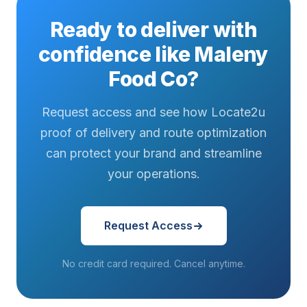
Ready to deliver with
confidence like Maleny
Food Co?
Request access and see how Locate2u
proof of delivery and route optimization
can protect your brand and streamline
your operations.
Request Access
No credit card required. Cancel anytime.