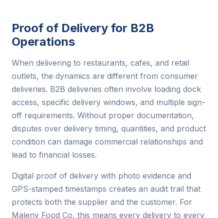
Proof of Delivery for B2B
Operations
When delivering to restaurants, cafes, and retail
outlets, the dynamics are different from consumer
deliveries. B2B deliveries often involve loading dock
access, specific delivery windows, and multiple sign-
off requirements. Without proper documentation,
disputes over delivery timing, quantities, and product
condition can damage commercial relationships and
lead to financial losses.
Digital proof of delivery with photo evidence and
GPS-stamped timestamps creates an audit trail that
protects both the supplier and the customer. For
Maleny Food Co, this means every delivery to every