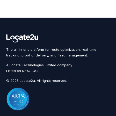
The all-in-one platform for route optimization, real-time
tracking, proof of delivery, and fleet management.
A Locate Technologies Limited company
Listed on NZX: LOC
© 2026 Locate2u. All rights reserved.