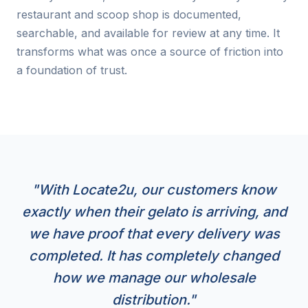
restaurant and scoop shop is documented,
searchable, and available for review at any time. It
transforms what was once a source of friction into
a foundation of trust.
"With Locate2u, our customers know
exactly when their gelato is arriving, and
we have proof that every delivery was
completed. It has completely changed
how we manage our wholesale
distribution."