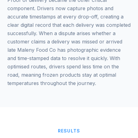
Proof of delivery became the other critical
component. Drivers now capture photos and
accurate timestamps at every drop-off, creating a
clear digital record that each delivery was completed
successfully. When a dispute arises whether a
customer claims a delivery was missed or arrived
late Maleny Food Co has photographic evidence
and time-stamped data to resolve it quickly. With
optimised routes, drivers spend less time on the
road, meaning frozen products stay at optimal
temperatures throughout the journey.
RESULTS