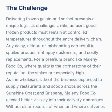
The Challenge
Delivering frozen gelato and sorbet presents a
unique logistics challenge. Unlike ambient goods,
frozen products must remain at controlled
temperatures throughout the entire delivery chain.
Any delay, detour, or mishandling can result in
spoiled product, unhappy customers, and costly
replacements. For a premium brand like Maleny
Food Co, where quality is the cornerstone of their
reputation, the stakes are especially high.
As the wholesale side of the business expanded to
supply restaurants and scoop shops across the
Sunshine Coast and Brisbane, Maleny Food Co
needed better visibility into their delivery operations.
Without clear records of when and where deliveries