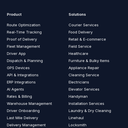
Product
Solutions
Route Optimization
Courier Services
Real-Time Tracking
Food Delivery
Proof of Delivery
Retail & E-commerce
Fleet Management
Field Service
Driver App
Healthcare
Dispatch & Planning
Furniture & Bulky Items
GPS Devices
Appliance Repair
API & Integrations
Cleaning Service
ERP Integrations
Electricians
AI Agents
Elevator Services
Rates & Billing
Handyman
Warehouse Management
Installation Services
Driver Onboarding
Laundry & Dry Cleaning
Last Mile Delivery
Linehaul
Delivery Management
Locksmith