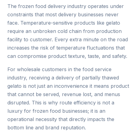
The frozen food delivery industry operates under
constraints that most delivery businesses never
face. Temperature-sensitive products like gelato
require an unbroken cold chain from production
facility to customer. Every extra minute on the road
increases the risk of temperature fluctuations that
can compromise product texture, taste, and safety.
For wholesale customers in the food service
industry, receiving a delivery of partially thawed
gelato is not just an inconvenience it means product
that cannot be served, revenue lost, and menus
disrupted. This is why route efficiency is not a
luxury for frozen food businesses; it is an
operational necessity that directly impacts the
bottom line and brand reputation.