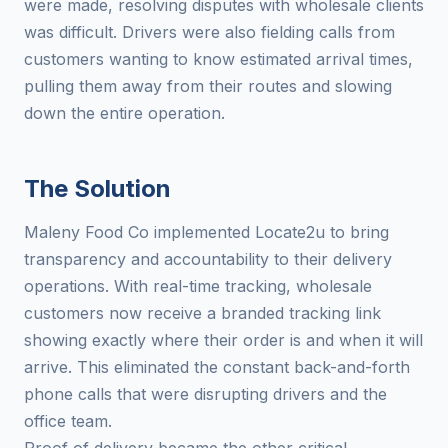
were made, resolving disputes with wholesale clients
was difficult. Drivers were also fielding calls from
customers wanting to know estimated arrival times,
pulling them away from their routes and slowing
down the entire operation.
The Solution
Maleny Food Co implemented Locate2u to bring
transparency and accountability to their delivery
operations. With real-time tracking, wholesale
customers now receive a branded tracking link
showing exactly where their order is and when it will
arrive. This eliminated the constant back-and-forth
phone calls that were disrupting drivers and the
office team.