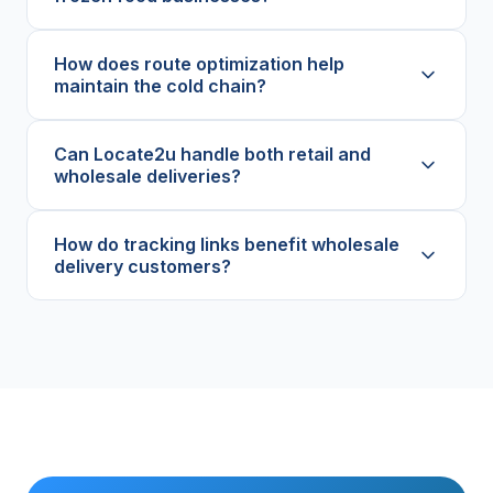
How does route optimization help
maintain the cold chain?
Can Locate2u handle both retail and
wholesale deliveries?
How do tracking links benefit wholesale
delivery customers?