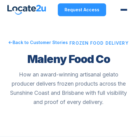
Request Access
Back to Customer Stories
FROZEN FOOD DELIVERY
Maleny Food Co
How an award-winning artisanal gelato
producer delivers frozen products across the
Sunshine Coast and Brisbane with full visibility
and proof of every delivery.