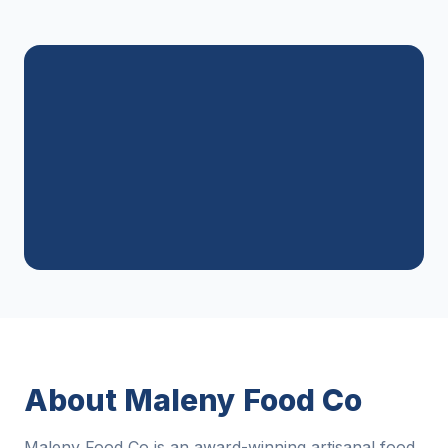
About Maleny Food Co
Maleny Food Co is an award-winning artisanal food