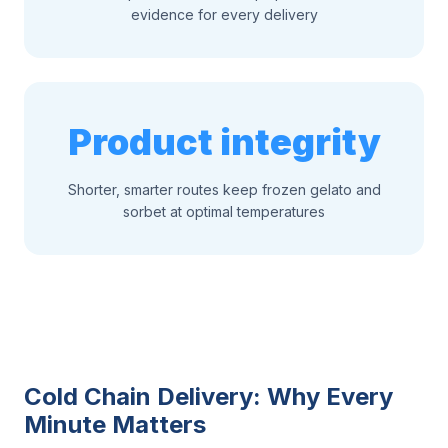
evidence for every delivery
Product integrity
Shorter, smarter routes keep frozen gelato and
sorbet at optimal temperatures
Cold Chain Delivery: Why Every
Minute Matters