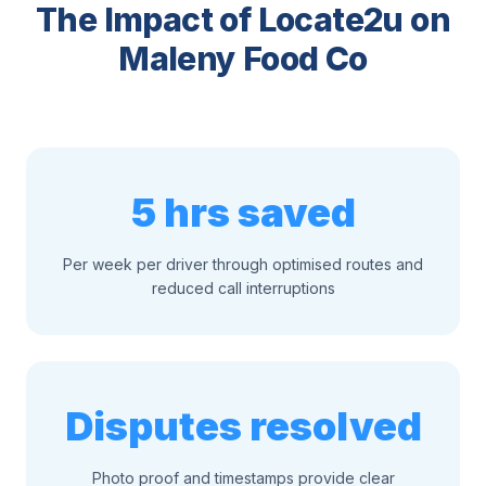
The Impact of Locate2u on
Maleny Food Co
5 hrs saved
Per week per driver through optimised routes and
reduced call interruptions
Disputes resolved
Photo proof and timestamps provide clear