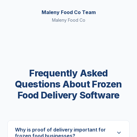
Maleny Food Co Team
Maleny Food Co
Frequently Asked
Questions About Frozen
Food Delivery Software
Why is proof of delivery important for
frozen food businesses?