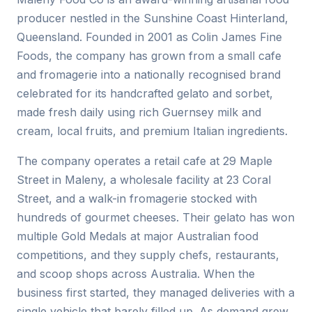
producer nestled in the Sunshine Coast Hinterland,
Queensland. Founded in 2001 as Colin James Fine
Foods, the company has grown from a small cafe
and fromagerie into a nationally recognised brand
celebrated for its handcrafted gelato and sorbet,
made fresh daily using rich Guernsey milk and
cream, local fruits, and premium Italian ingredients.
The company operates a retail cafe at 29 Maple
Street in Maleny, a wholesale facility at 23 Coral
Street, and a walk-in fromagerie stocked with
hundreds of gourmet cheeses. Their gelato has won
multiple Gold Medals at major Australian food
competitions, and they supply chefs, restaurants,
and scoop shops across Australia. When the
business first started, they managed deliveries with a
single vehicle that barely filled up. As demand grew,