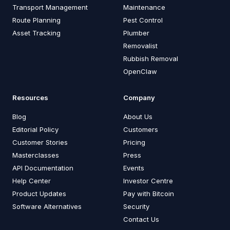
Transport Management
Maintenance
Route Planning
Pest Control
Asset Tracking
Plumber
Removalist
Rubbish Removal
OpenClaw
Resources
Company
Blog
About Us
Editorial Policy
Customers
Customer Stories
Pricing
Masterclasses
Press
API Documentation
Events
Help Center
Investor Centre
Product Updates
Pay with Bitcoin
Software Alternatives
Security
Contact Us