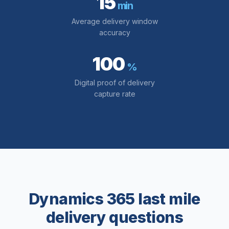
15
min
Average delivery window
accuracy
100
%
Digital proof of delivery
capture rate
Dynamics 365 last mile
delivery questions