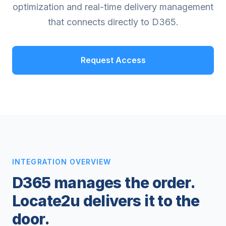
optimization and real-time delivery management
that connects directly to D365.
Request Access
INTEGRATION OVERVIEW
D365 manages the order.
Locate2u delivers it to the
door.