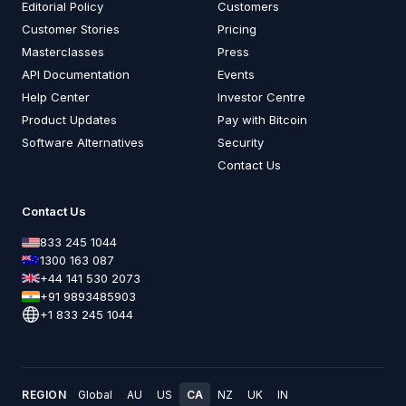
Editorial Policy
Customers
Customer Stories
Pricing
Masterclasses
Press
API Documentation
Events
Help Center
Investor Centre
Product Updates
Pay with Bitcoin
Software Alternatives
Security
Contact Us
Contact Us
833 245 1044
1300 163 087
+44 141 530 2073
+91 9893485903
+1 833 245 1044
REGION
Global
AU
US
CA
NZ
UK
IN