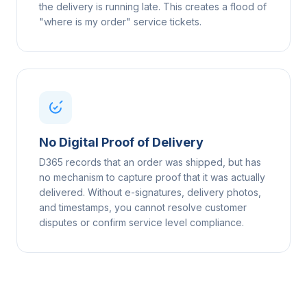
the delivery is running late. This creates a flood of
"where is my order" service tickets.
No Digital Proof of Delivery
D365 records that an order was shipped, but has
no mechanism to capture proof that it was actually
delivered. Without e-signatures, delivery photos,
and timestamps, you cannot resolve customer
disputes or confirm service level compliance.