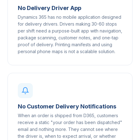
No Delivery Driver App
Dynamics 365 has no mobile application designed
for delivery drivers. Drivers making 30-60 stops
per shift need a purpose-built app with navigation,
package scanning, customer notes, and one-tap
proof of delivery. Printing manifests and using
personal phone maps is not a scalable solution.
No Customer Delivery Notifications
When an order is shipped from D365, customers
receive a static "your order has been dispatched"
email and nothing more. They cannot see where
the driver is, when to expect arrival, or whether