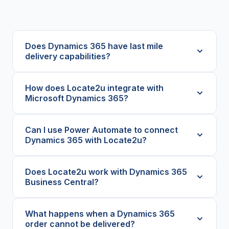
Does Dynamics 365 have last mile
delivery capabilities?
How does Locate2u integrate with
Microsoft Dynamics 365?
Can I use Power Automate to connect
Dynamics 365 with Locate2u?
Does Locate2u work with Dynamics 365
Business Central?
What happens when a Dynamics 365
order cannot be delivered?