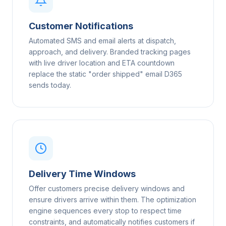
Customer Notifications
Automated SMS and email alerts at dispatch,
approach, and delivery. Branded tracking pages
with live driver location and ETA countdown
replace the static "order shipped" email D365
sends today.
Delivery Time Windows
Offer customers precise delivery windows and
ensure drivers arrive within them. The optimization
engine sequences every stop to respect time
constraints, and automatically notifies customers if