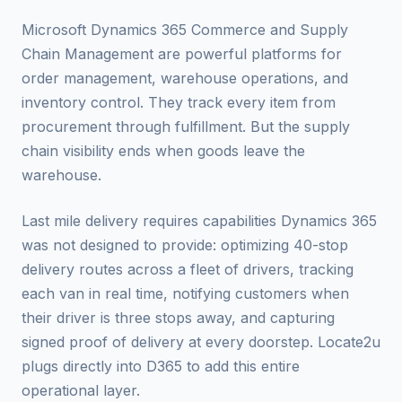
Microsoft Dynamics 365 Commerce and Supply
Chain Management are powerful platforms for
order management, warehouse operations, and
inventory control. They track every item from
procurement through fulfillment. But the supply
chain visibility ends when goods leave the
warehouse.
Last mile delivery requires capabilities Dynamics 365
was not designed to provide: optimizing 40-stop
delivery routes across a fleet of drivers, tracking
each van in real time, notifying customers when
their driver is three stops away, and capturing
signed proof of delivery at every doorstep. Locate2u
plugs directly into D365 to add this entire
operational layer.