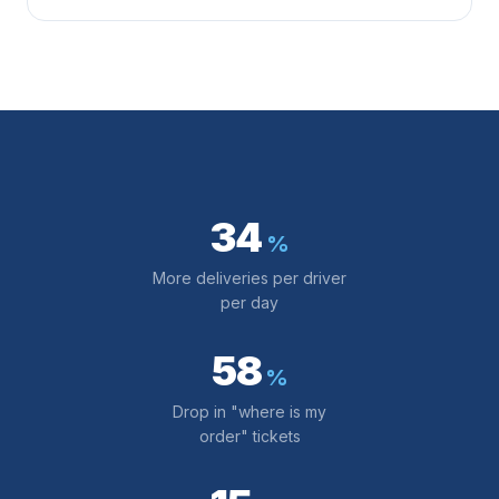
34
%
More deliveries per driver
per day
58
%
Drop in "where is my
order" tickets