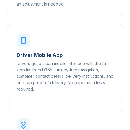
an adjustment is needed.
Driver Mobile App
Drivers get a clean mobile interface with the full
stop list from D365, turn-by-turn navigation,
customer contact details, delivery instructions, and
one-tap proof of delivery. No paper manifests
required.