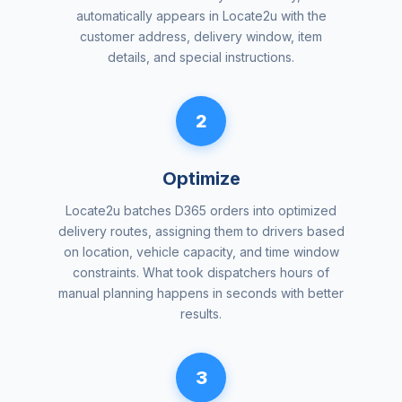
automatically appears in Locate2u with the
customer address, delivery window, item
details, and special instructions.
2
Optimize
Locate2u batches D365 orders into optimized
delivery routes, assigning them to drivers based
on location, vehicle capacity, and time window
constraints. What took dispatchers hours of
manual planning happens in seconds with better
results.
3