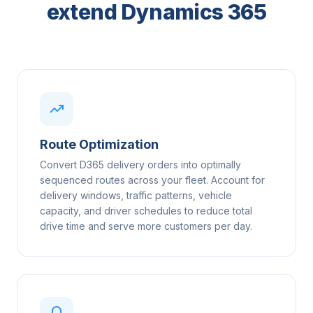
extend Dynamics 365
Route Optimization
Convert D365 delivery orders into optimally
sequenced routes across your fleet. Account for
delivery windows, traffic patterns, vehicle
capacity, and driver schedules to reduce total
drive time and serve more customers per day.