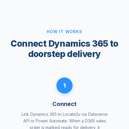
HOW IT WORKS
Connect Dynamics 365 to
doorstep delivery
1
Connect
Link Dynamics 365 to Locate2u via Dataverse
API or Power Automate. When a D365 sales
order is marked ready for delivery, it