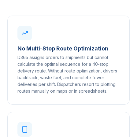
No Multi-Stop Route Optimization
D365 assigns orders to shipments but cannot
calculate the optimal sequence for a 40-stop
delivery route. Without route optimization, drivers
backtrack, waste fuel, and complete fewer
deliveries per shift. Dispatchers resort to plotting
routes manually on maps or in spreadsheets.