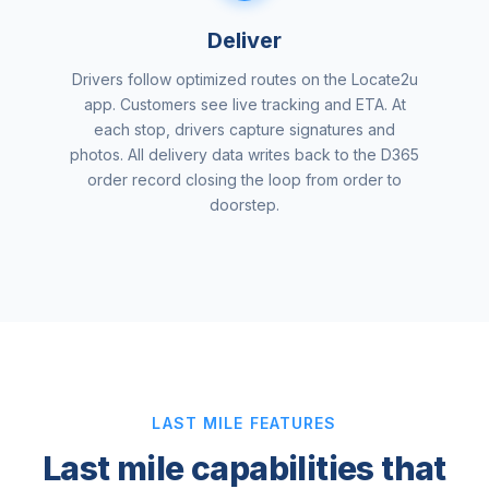
Deliver
Drivers follow optimized routes on the Locate2u
app. Customers see live tracking and ETA. At
each stop, drivers capture signatures and
photos. All delivery data writes back to the D365
order record closing the loop from order to
doorstep.
LAST MILE FEATURES
Last mile capabilities that