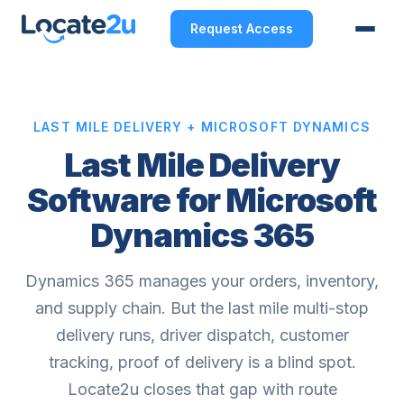
Request Access
LAST MILE DELIVERY + MICROSOFT DYNAMICS
Last Mile Delivery
Software for Microsoft
Dynamics 365
Dynamics 365 manages your orders, inventory,
and supply chain. But the last mile multi-stop
delivery runs, driver dispatch, customer
tracking, proof of delivery is a blind spot.
Locate2u closes that gap with route