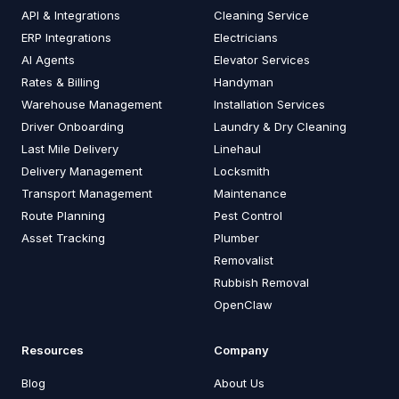
API & Integrations
Cleaning Service
ERP Integrations
Electricians
AI Agents
Elevator Services
Rates & Billing
Handyman
Warehouse Management
Installation Services
Driver Onboarding
Laundry & Dry Cleaning
Last Mile Delivery
Linehaul
Delivery Management
Locksmith
Transport Management
Maintenance
Route Planning
Pest Control
Asset Tracking
Plumber
Removalist
Rubbish Removal
OpenClaw
Resources
Company
Blog
About Us