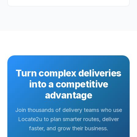
Turn complex deliveries
into a competitive
advantage
Join thousands of delivery teams who use
Locate2u to plan smarter routes, deliver
faster, and grow their business.