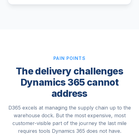
PAIN POINTS
The delivery challenges
Dynamics 365 cannot
address
D365 excels at managing the supply chain up to the
warehouse dock. But the most expensive, most
customer-visible part of the journey the last mile
requires tools Dynamics 365 does not have.