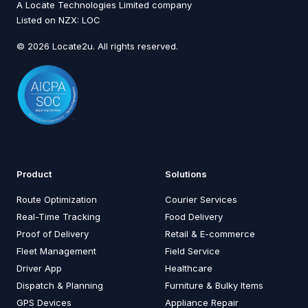
A Locate Technologies Limited company
Listed on NZX: LOC
© 2026 Locate2u. All rights reserved.
Product
Solutions
Route Optimization
Courier Services
Real-Time Tracking
Food Delivery
Proof of Delivery
Retail & E-commerce
Fleet Management
Field Service
Driver App
Healthcare
Dispatch & Planning
Furniture & Bulky Items
GPS Devices
Appliance Repair