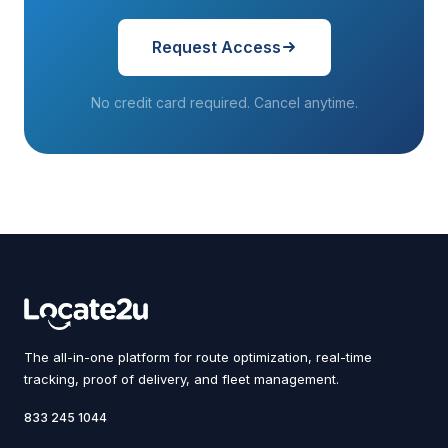
Request Access
No credit card required. Cancel anytime.
The all-in-one platform for route optimization, real-time
tracking, proof of delivery, and fleet management.
833 245 1044