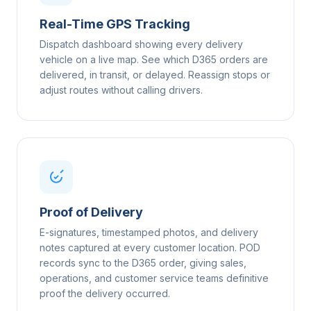
Real-Time GPS Tracking
Dispatch dashboard showing every delivery
vehicle on a live map. See which D365 orders are
delivered, in transit, or delayed. Reassign stops or
adjust routes without calling drivers.
Proof of Delivery
E-signatures, timestamped photos, and delivery
notes captured at every customer location. POD
records sync to the D365 order, giving sales,
operations, and customer service teams definitive
proof the delivery occurred.