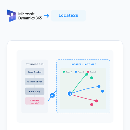
Locate2u
DYNAMICS 365
LOCATE2U LAST MILE
Route A
Route B
Route C
Order Created
Warehouse Pick
Pack & Ship
HQ
API
BLIND SPOT
Last Mile?