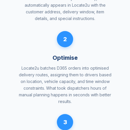
automatically appears in Locate2u with the
customer address, delivery window, item
details, and special instructions.
2
Optimise
Locate2u batches D365 orders into optimised
delivery routes, assigning them to drivers based
on location, vehicle capacity, and time window
constraints. What took dispatchers hours of
manual planning happens in seconds with better
results.
3