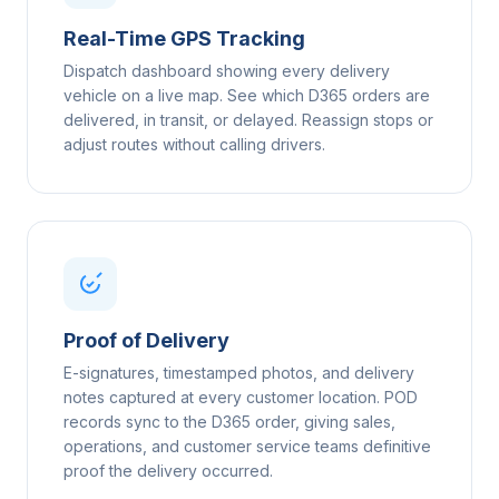
Real-Time GPS Tracking
Dispatch dashboard showing every delivery
vehicle on a live map. See which D365 orders are
delivered, in transit, or delayed. Reassign stops or
adjust routes without calling drivers.
Proof of Delivery
E-signatures, timestamped photos, and delivery
notes captured at every customer location. POD
records sync to the D365 order, giving sales,
operations, and customer service teams definitive
proof the delivery occurred.