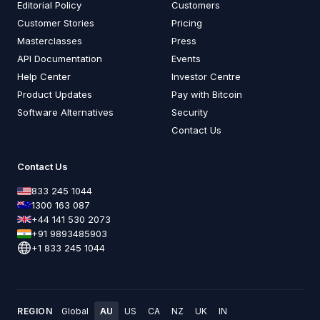
Editorial Policy
Customers
Customer Stories
Pricing
Masterclasses
Press
API Documentation
Events
Help Center
Investor Centre
Product Updates
Pay with Bitcoin
Software Alternatives
Security
Contact Us
Contact Us
833 245 1044
1300 163 087
+44 141 530 2073
+91 9893485903
+1 833 245 1044
REGION
Global
AU
US
CA
NZ
UK
IN