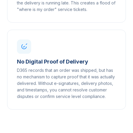
the delivery is running late. This creates a flood of
"where is my order" service tickets.
No Digital Proof of Delivery
D365 records that an order was shipped, but has
no mechanism to capture proof that it was actually
delivered. Without e-signatures, delivery photos,
and timestamps, you cannot resolve customer
disputes or confirm service level compliance.