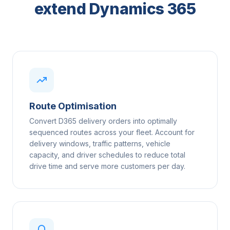
extend Dynamics 365
Route Optimisation
Convert D365 delivery orders into optimally
sequenced routes across your fleet. Account for
delivery windows, traffic patterns, vehicle
capacity, and driver schedules to reduce total
drive time and serve more customers per day.