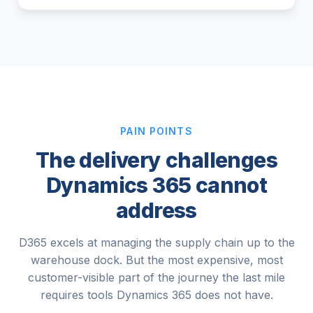
PAIN POINTS
The delivery challenges
Dynamics 365 cannot
address
D365 excels at managing the supply chain up to the
warehouse dock. But the most expensive, most
customer-visible part of the journey the last mile
requires tools Dynamics 365 does not have.