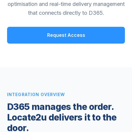
optimisation and real-time delivery management
that connects directly to D365.
Request Access
INTEGRATION OVERVIEW
D365 manages the order.
Locate2u delivers it to the
door.