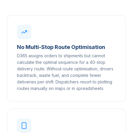
No Multi-Stop Route Optimisation
D365 assigns orders to shipments but cannot
calculate the optimal sequence for a 40-stop
delivery route. Without route optimisation, drivers
backtrack, waste fuel, and complete fewer
deliveries per shift. Dispatchers resort to plotting
routes manually on maps or in spreadsheets.