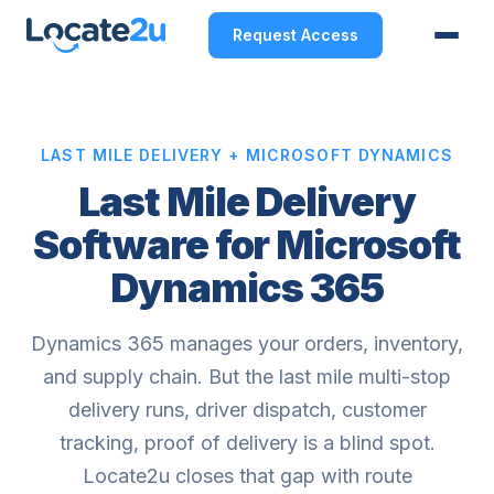
Request Access
LAST MILE DELIVERY + MICROSOFT DYNAMICS
Last Mile Delivery
Software for Microsoft
Dynamics 365
Dynamics 365 manages your orders, inventory,
and supply chain. But the last mile multi-stop
delivery runs, driver dispatch, customer
tracking, proof of delivery is a blind spot.
Locate2u closes that gap with route