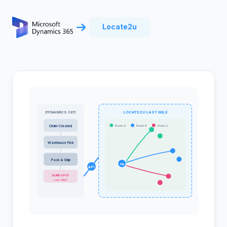
Locate2u
DYNAMICS 365
LOCATE2U LAST MILE
Route A
Route B
Route C
Order Created
Warehouse Pick
Pack & Ship
HQ
API
BLIND SPOT
Last Mile?