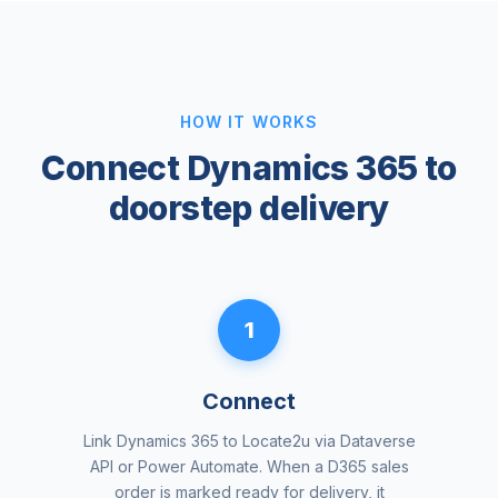
HOW IT WORKS
Connect Dynamics 365 to
doorstep delivery
1
Connect
Link Dynamics 365 to Locate2u via Dataverse
API or Power Automate. When a D365 sales
order is marked ready for delivery, it