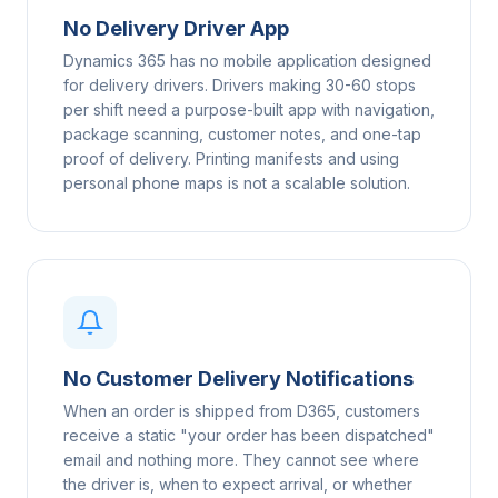
No Delivery Driver App
Dynamics 365 has no mobile application designed
for delivery drivers. Drivers making 30-60 stops
per shift need a purpose-built app with navigation,
package scanning, customer notes, and one-tap
proof of delivery. Printing manifests and using
personal phone maps is not a scalable solution.
No Customer Delivery Notifications
When an order is shipped from D365, customers
receive a static "your order has been dispatched"
email and nothing more. They cannot see where
the driver is, when to expect arrival, or whether