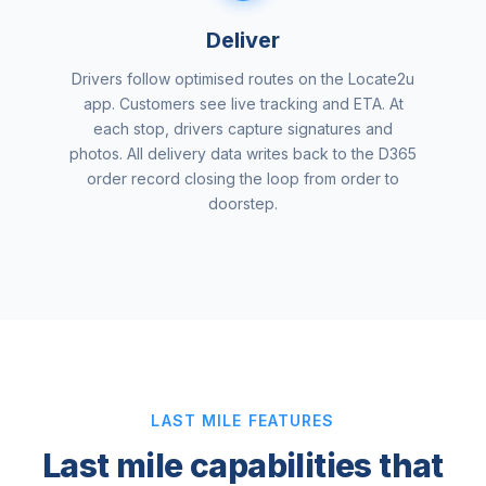
Deliver
Drivers follow optimised routes on the Locate2u
app. Customers see live tracking and ETA. At
each stop, drivers capture signatures and
photos. All delivery data writes back to the D365
order record closing the loop from order to
doorstep.
LAST MILE FEATURES
Last mile capabilities that