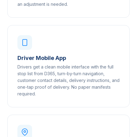
an adjustment is needed.
Driver Mobile App
Drivers get a clean mobile interface with the full
stop list from D365, turn-by-turn navigation,
customer contact details, delivery instructions, and
one-tap proof of delivery. No paper manifests
required.