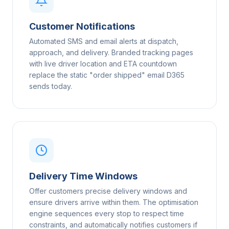
Customer Notifications
Automated SMS and email alerts at dispatch,
approach, and delivery. Branded tracking pages
with live driver location and ETA countdown
replace the static "order shipped" email D365
sends today.
Delivery Time Windows
Offer customers precise delivery windows and
ensure drivers arrive within them. The optimisation
engine sequences every stop to respect time
constraints, and automatically notifies customers if