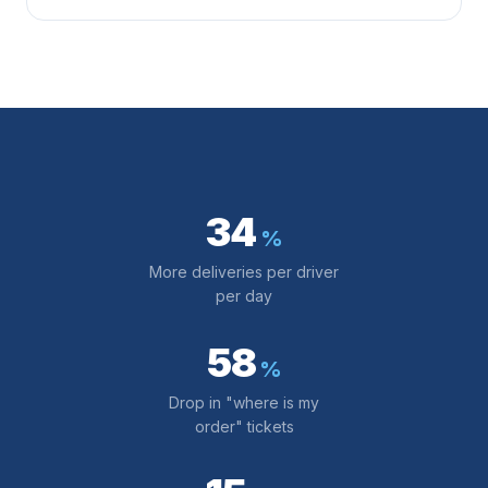
34
%
More deliveries per driver
per day
58
%
Drop in "where is my
order" tickets