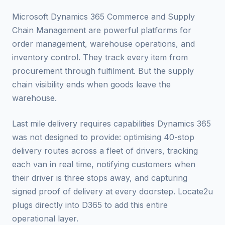
Microsoft Dynamics 365 Commerce and Supply
Chain Management are powerful platforms for
order management, warehouse operations, and
inventory control. They track every item from
procurement through fulfilment. But the supply
chain visibility ends when goods leave the
warehouse.
Last mile delivery requires capabilities Dynamics 365
was not designed to provide: optimising 40-stop
delivery routes across a fleet of drivers, tracking
each van in real time, notifying customers when
their driver is three stops away, and capturing
signed proof of delivery at every doorstep. Locate2u
plugs directly into D365 to add this entire
operational layer.