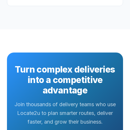
Turn complex deliveries
into a competitive
advantage
Join thousands of delivery teams who use
Locate2u to plan smarter routes, deliver
faster, and grow their business.