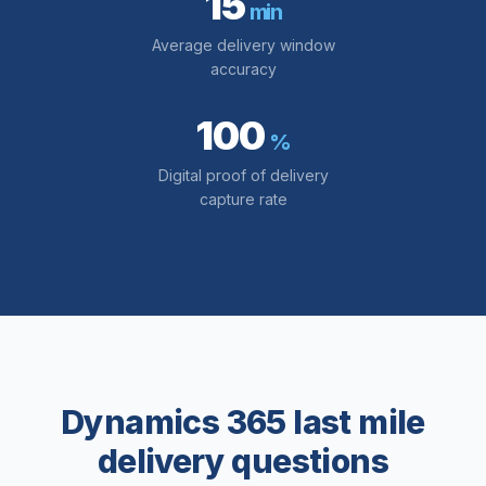
15
min
Average delivery window
accuracy
100
%
Digital proof of delivery
capture rate
Dynamics 365 last mile
delivery questions