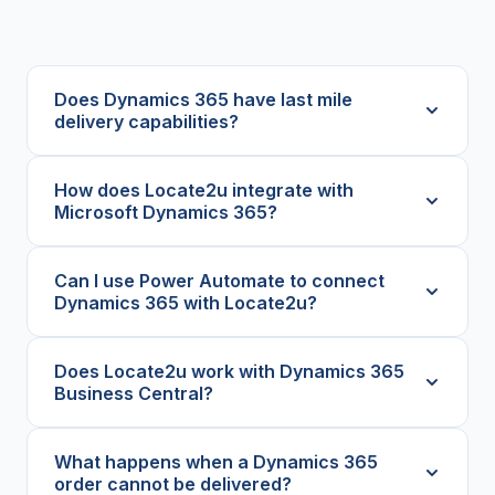
Does Dynamics 365 have last mile
delivery capabilities?
How does Locate2u integrate with
Microsoft Dynamics 365?
Can I use Power Automate to connect
Dynamics 365 with Locate2u?
Does Locate2u work with Dynamics 365
Business Central?
What happens when a Dynamics 365
order cannot be delivered?