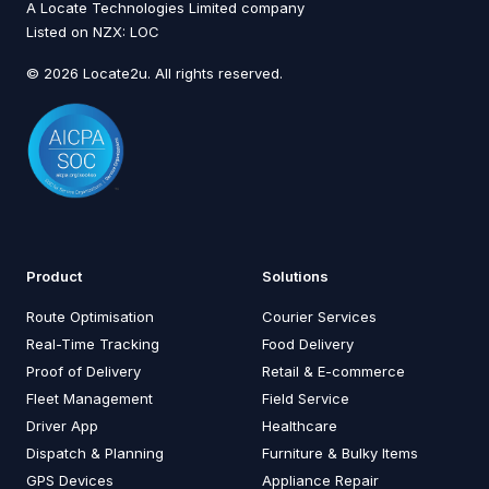
A Locate Technologies Limited company
Listed on NZX: LOC
© 2026 Locate2u. All rights reserved.
Product
Solutions
Route Optimisation
Courier Services
Real-Time Tracking
Food Delivery
Proof of Delivery
Retail & E-commerce
Fleet Management
Field Service
Driver App
Healthcare
Dispatch & Planning
Furniture & Bulky Items
GPS Devices
Appliance Repair