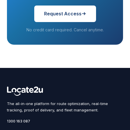
Request Access
No credit card required. Cancel anytime.
The all-in-one platform for route optimization, real-time
tracking, proof of delivery, and fleet management.
1300 163 087