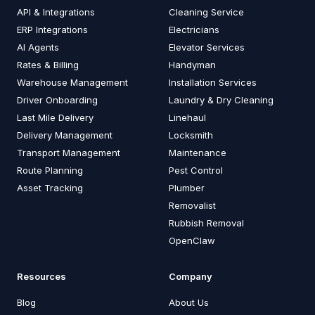
API & Integrations
Cleaning Service
ERP Integrations
Electricians
AI Agents
Elevator Services
Rates & Billing
Handyman
Warehouse Management
Installation Services
Driver Onboarding
Laundry & Dry Cleaning
Last Mile Delivery
Linehaul
Delivery Management
Locksmith
Transport Management
Maintenance
Route Planning
Pest Control
Asset Tracking
Plumber
Removalist
Rubbish Removal
OpenClaw
Resources
Company
Blog
About Us