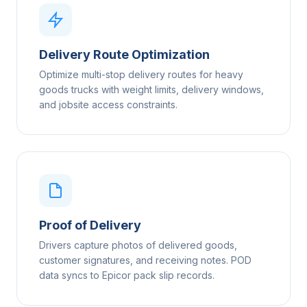
Delivery Route Optimization
Optimize multi-stop delivery routes for heavy
goods trucks with weight limits, delivery windows,
and jobsite access constraints.
Proof of Delivery
Drivers capture photos of delivered goods,
customer signatures, and receiving notes. POD
data syncs to Epicor pack slip records.