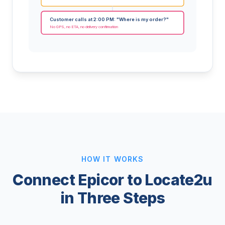
Customer calls at 2:00 PM: "Where is my order?"
No GPS, no ETA, no delivery confirmation
HOW IT WORKS
Connect Epicor to Locate2u
in Three Steps