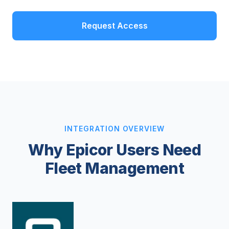
Request Access
INTEGRATION OVERVIEW
Why Epicor Users Need
Fleet Management