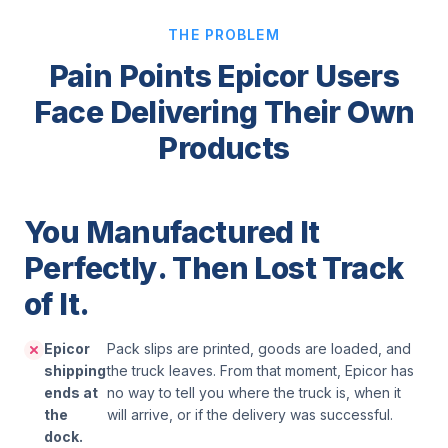
THE PROBLEM
Pain Points Epicor Users
Face Delivering Their Own
Products
You Manufactured It
Perfectly. Then Lost Track
of It.
Epicor
Pack slips are printed, goods are loaded, and
shipping
the truck leaves. From that moment, Epicor has
ends at
no way to tell you where the truck is, when it
the
will arrive, or if the delivery was successful.
dock.