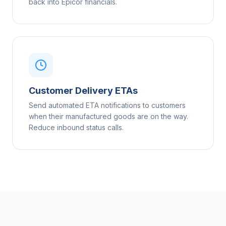
back into Epicor financials.
Customer Delivery ETAs
Send automated ETA notifications to customers
when their manufactured goods are on the way.
Reduce inbound status calls.