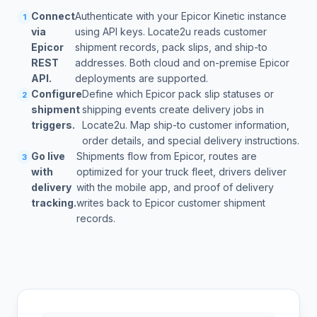
Connect
Authenticate with your Epicor Kinetic instance
1
via
using API keys. Locate2u reads customer
Epicor
shipment records, pack slips, and ship-to
REST
addresses. Both cloud and on-premise Epicor
API.
deployments are supported.
Configure
Define which Epicor pack slip statuses or
2
shipment
shipping events create delivery jobs in
triggers.
Locate2u. Map ship-to customer information,
order details, and special delivery instructions.
Go live
Shipments flow from Epicor, routes are
3
with
optimized for your truck fleet, drivers deliver
delivery
with the mobile app, and proof of delivery
tracking.
writes back to Epicor customer shipment
records.