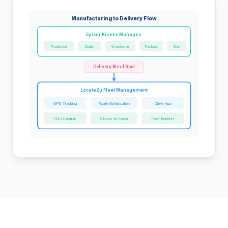
Manufacturing to Delivery Flow
Epicor Kinetic Manages
Production
Quality
Warehouse
Packing
Ship
Delivery Blind Spot
Locate2u Fleet Management
GPS Tracking
Route Optimization
Driver App
POD Capture
Status to Epicor
Fleet Reports