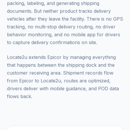
packing, labeling, and generating shipping
documents. But neither product tracks delivery
vehicles after they leave the facility. There is no GPS
tracking, no multi-stop delivery routing, no driver
behavior monitoring, and no mobile app for drivers
to capture delivery confirmations on site.
Locate2u extends Epicor by managing everything
that happens between the shipping dock and the
customer receiving area. Shipment records flow
from Epicor to Locate2u, routes are optimized,
drivers deliver with mobile guidance, and POD data
flows back.