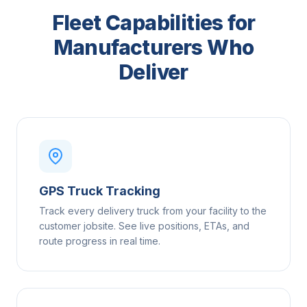
Fleet Capabilities for
Manufacturers Who
Deliver
GPS Truck Tracking
Track every delivery truck from your facility to the
customer jobsite. See live positions, ETAs, and
route progress in real time.