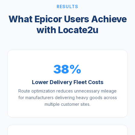
RESULTS
What Epicor Users Achieve
with Locate2u
38%
Lower Delivery Fleet Costs
Route optimization reduces unnecessary mileage
for manufacturers delivering heavy goods across
multiple customer sites.