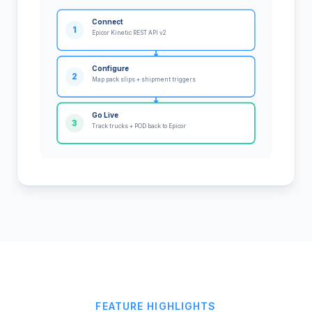
Connect
1
Epicor Kinetic REST API v2
Configure
2
Map pack slips + shipment triggers
Go Live
3
Track trucks + POD back to Epicor
FEATURE HIGHLIGHTS