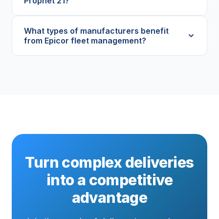
Prophet 21?
What types of manufacturers benefit
from Epicor fleet management?
Turn complex deliveries
into a competitive
advantage