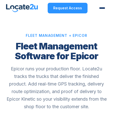
Request Access
FLEET MANAGEMENT + EPICOR
Fleet Management
Software for Epicor
Epicor runs your production floor. Locate2u
tracks the trucks that deliver the finished
product. Add real-time GPS tracking, delivery
route optimization, and proof of delivery to
Epicor Kinetic so your visibility extends from the
shop floor to the customer site.