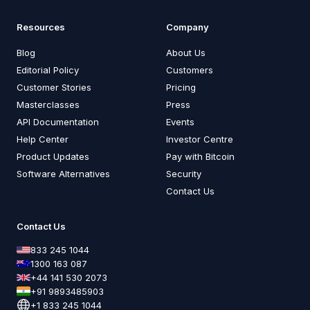
Resources
Company
Blog
About Us
Editorial Policy
Customers
Customer Stories
Pricing
Masterclasses
Press
API Documentation
Events
Help Center
Investor Centre
Product Updates
Pay with Bitcoin
Software Alternatives
Security
Contact Us
Contact Us
833 245 1044
1300 163 087
+44 141 530 2073
+91 9893485903
+1 833 245 1044