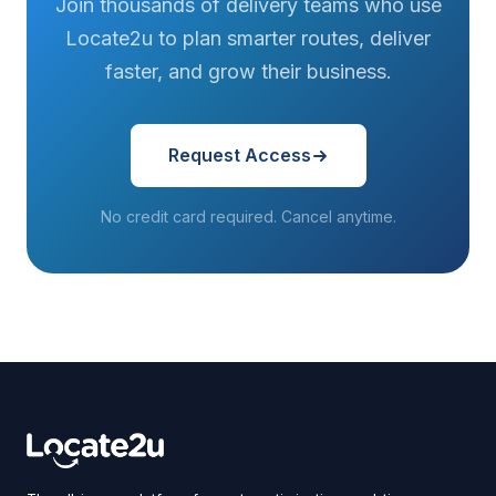
Join thousands of delivery teams who use
Locate2u to plan smarter routes, deliver
faster, and grow their business.
Request Access
No credit card required. Cancel anytime.