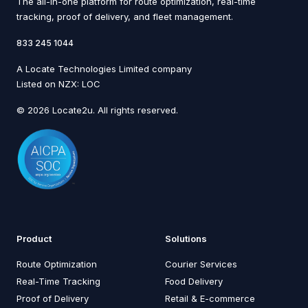
The all-in-one platform for route optimization, real-time
tracking, proof of delivery, and fleet management.
833 245 1044
A Locate Technologies Limited company
Listed on NZX: LOC
© 2026 Locate2u. All rights reserved.
Product
Solutions
Route Optimization
Courier Services
Real-Time Tracking
Food Delivery
Proof of Delivery
Retail & E-commerce