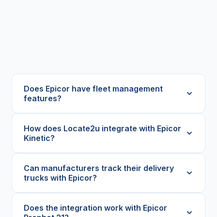
Does Epicor have fleet management
features?
How does Locate2u integrate with Epicor
Kinetic?
Can manufacturers track their delivery
trucks with Epicor?
Does the integration work with Epicor