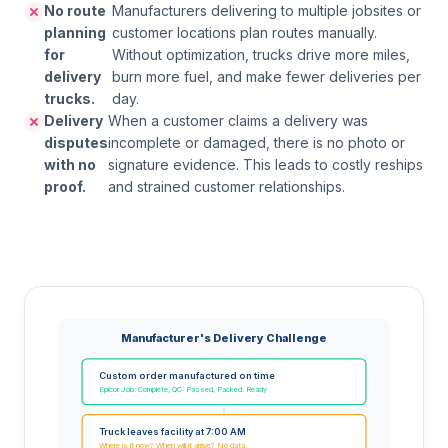
No route
Manufacturers delivering to multiple jobsites or
planning
customer locations plan routes manually.
for
Without optimization, trucks drive more miles,
delivery
burn more fuel, and make fewer deliveries per
trucks.
day.
Delivery
When a customer claims a delivery was
disputes
incomplete or damaged, there is no photo or
with no
signature evidence. This leads to costly reships
proof.
and strained customer relationships.
Manufacturer's Delivery Challenge
Custom order manufactured on time
Epicor Job: Complete, QC: Passed, Packed: Ready
Truck leaves facility at 7:00 AM
Where is it now? When will it arrive? No data.