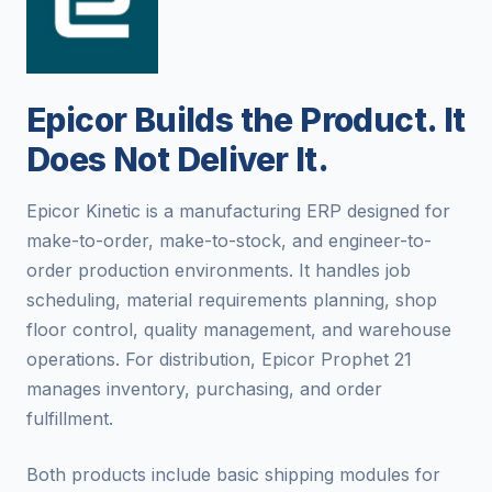
Epicor Builds the Product. It
Does Not Deliver It.
Epicor Kinetic is a manufacturing ERP designed for
make-to-order, make-to-stock, and engineer-to-
order production environments. It handles job
scheduling, material requirements planning, shop
floor control, quality management, and warehouse
operations. For distribution, Epicor Prophet 21
manages inventory, purchasing, and order
fulfillment.
Both products include basic shipping modules for