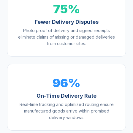
75%
Fewer Delivery Disputes
Photo proof of delivery and signed receipts
eliminate claims of missing or damaged deliveries
from customer sites.
96%
On-Time Delivery Rate
Real-time tracking and optimized routing ensure
manufactured goods arrive within promised
delivery windows.