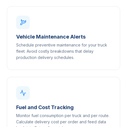
Vehicle Maintenance Alerts
Schedule preventive maintenance for your truck
fleet. Avoid costly breakdowns that delay
production delivery schedules.
Fuel and Cost Tracking
Monitor fuel consumption per truck and per route.
Calculate delivery cost per order and feed data