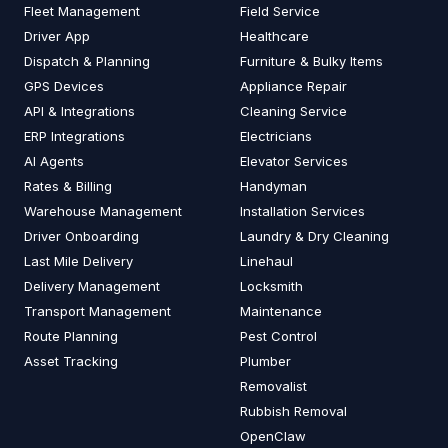
Fleet Management
Field Service
Driver App
Healthcare
Dispatch & Planning
Furniture & Bulky Items
GPS Devices
Appliance Repair
API & Integrations
Cleaning Service
ERP Integrations
Electricians
AI Agents
Elevator Services
Rates & Billing
Handyman
Warehouse Management
Installation Services
Driver Onboarding
Laundry & Dry Cleaning
Last Mile Delivery
Linehaul
Delivery Management
Locksmith
Transport Management
Maintenance
Route Planning
Pest Control
Asset Tracking
Plumber
Removalist
Rubbish Removal
OpenClaw