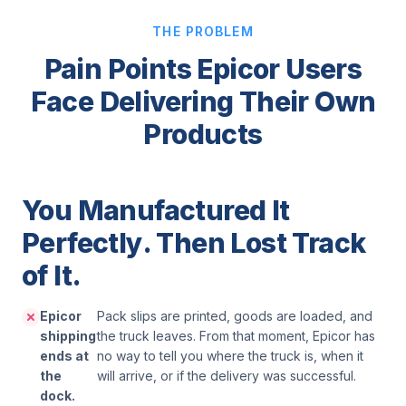
THE PROBLEM
Pain Points Epicor Users
Face Delivering Their Own
Products
You Manufactured It
Perfectly. Then Lost Track
of It.
Epicor
Pack slips are printed, goods are loaded, and
shipping
the truck leaves. From that moment, Epicor has
ends at
no way to tell you where the truck is, when it
the
will arrive, or if the delivery was successful.
dock.