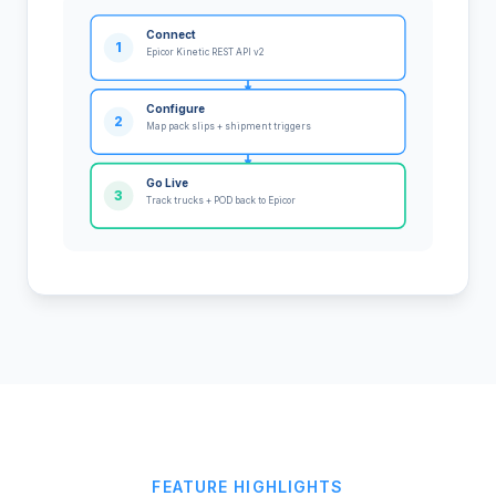
Connect
1
Epicor Kinetic REST API v2
Configure
2
Map pack slips + shipment triggers
Go Live
3
Track trucks + POD back to Epicor
FEATURE HIGHLIGHTS