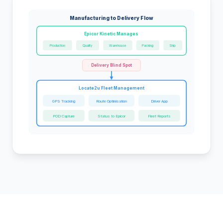
Manufacturing to Delivery Flow
Epicor Kinetic Manages
Production
Quality
Warehouse
Packing
Ship
Delivery Blind Spot
Locate2u Fleet Management
GPS Tracking
Route Optimisation
Driver App
POD Capture
Status to Epicor
Fleet Reports