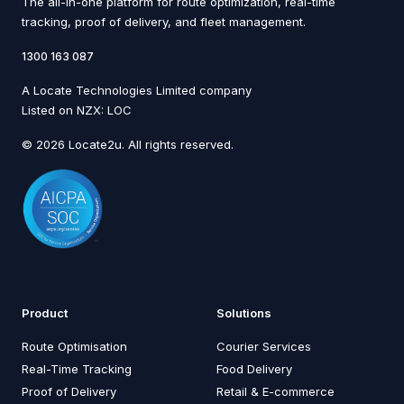
The all-in-one platform for route optimization, real-time
tracking, proof of delivery, and fleet management.
1300 163 087
A Locate Technologies Limited company
Listed on NZX: LOC
© 2026 Locate2u. All rights reserved.
Product
Solutions
Route Optimisation
Courier Services
Real-Time Tracking
Food Delivery
Proof of Delivery
Retail & E-commerce