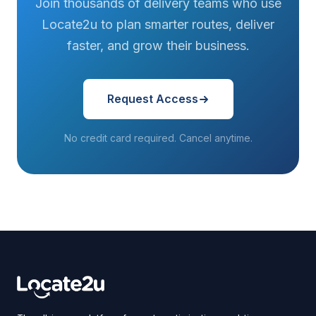
Join thousands of delivery teams who use
Locate2u to plan smarter routes, deliver
faster, and grow their business.
Request Access
No credit card required. Cancel anytime.