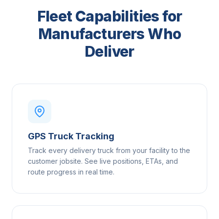
Fleet Capabilities for
Manufacturers Who
Deliver
GPS Truck Tracking
Track every delivery truck from your facility to the
customer jobsite. See live positions, ETAs, and
route progress in real time.