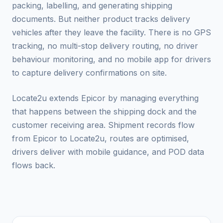
packing, labelling, and generating shipping
documents. But neither product tracks delivery
vehicles after they leave the facility. There is no GPS
tracking, no multi-stop delivery routing, no driver
behaviour monitoring, and no mobile app for drivers
to capture delivery confirmations on site.
Locate2u extends Epicor by managing everything
that happens between the shipping dock and the
customer receiving area. Shipment records flow
from Epicor to Locate2u, routes are optimised,
drivers deliver with mobile guidance, and POD data
flows back.