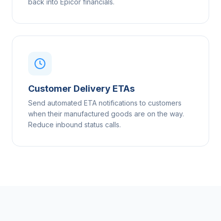
back into Epicor financials.
Customer Delivery ETAs
Send automated ETA notifications to customers
when their manufactured goods are on the way.
Reduce inbound status calls.