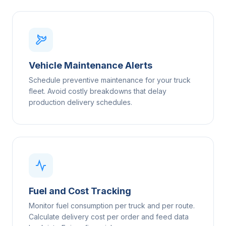
Vehicle Maintenance Alerts
Schedule preventive maintenance for your truck
fleet. Avoid costly breakdowns that delay
production delivery schedules.
Fuel and Cost Tracking
Monitor fuel consumption per truck and per route.
Calculate delivery cost per order and feed data