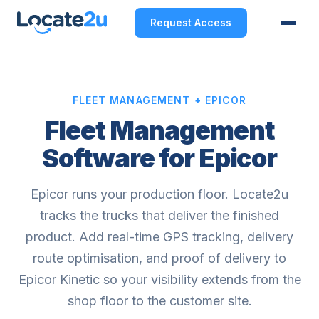
Request Access
FLEET MANAGEMENT + EPICOR
Fleet Management
Software for Epicor
Epicor runs your production floor. Locate2u
tracks the trucks that deliver the finished
product. Add real-time GPS tracking, delivery
route optimisation, and proof of delivery to
Epicor Kinetic so your visibility extends from the
shop floor to the customer site.