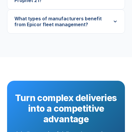
Prophet 21?
What types of manufacturers benefit
from Epicor fleet management?
Turn complex deliveries
into a competitive
advantage