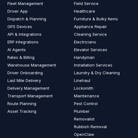
Fleet Management
Field Service
Driver App
Healthcare
Dispatch & Planning
Furniture & Bulky Items
GPS Devices
Appliance Repair
API & Integrations
Cleaning Service
ERP Integrations
Electricians
AI Agents
Elevator Services
Rates & Billing
Handyman
Warehouse Management
Installation Services
Driver Onboarding
Laundry & Dry Cleaning
Last Mile Delivery
Linehaul
Delivery Management
Locksmith
Transport Management
Maintenance
Route Planning
Pest Control
Asset Tracking
Plumber
Removalist
Rubbish Removal
OpenClaw