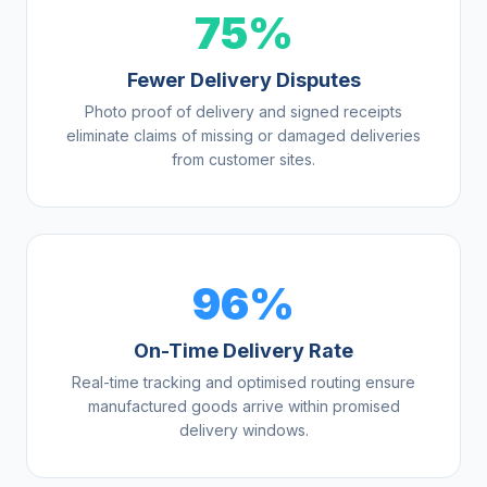
75%
Fewer Delivery Disputes
Photo proof of delivery and signed receipts
eliminate claims of missing or damaged deliveries
from customer sites.
96%
On-Time Delivery Rate
Real-time tracking and optimised routing ensure
manufactured goods arrive within promised
delivery windows.