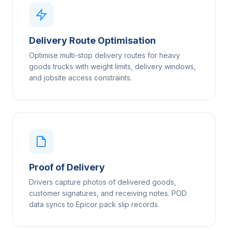
Delivery Route Optimisation
Optimise multi-stop delivery routes for heavy
goods trucks with weight limits, delivery windows,
and jobsite access constraints.
Proof of Delivery
Drivers capture photos of delivered goods,
customer signatures, and receiving notes. POD
data syncs to Epicor pack slip records.