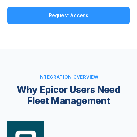
Request Access
INTEGRATION OVERVIEW
Why Epicor Users Need
Fleet Management