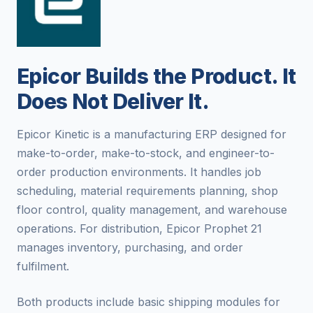
Epicor Builds the Product. It
Does Not Deliver It.
Epicor Kinetic is a manufacturing ERP designed for
make-to-order, make-to-stock, and engineer-to-
order production environments. It handles job
scheduling, material requirements planning, shop
floor control, quality management, and warehouse
operations. For distribution, Epicor Prophet 21
manages inventory, purchasing, and order
fulfilment.
Both products include basic shipping modules for