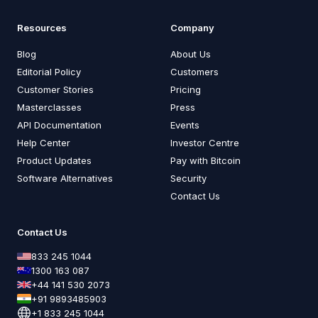
Resources
Company
Blog
About Us
Editorial Policy
Customers
Customer Stories
Pricing
Masterclasses
Press
API Documentation
Events
Help Center
Investor Centre
Product Updates
Pay with Bitcoin
Software Alternatives
Security
Contact Us
Contact Us
833 245 1044
1300 163 087
+44 141 530 2073
+91 9893485903
+1 833 245 1044