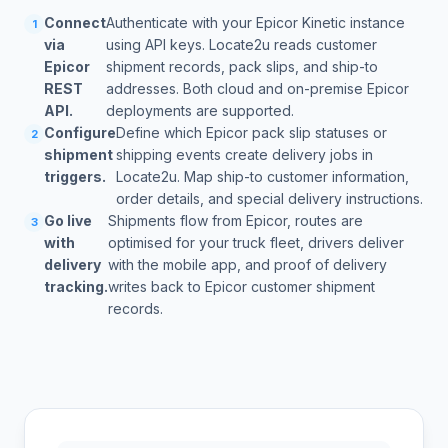
Connect
Authenticate with your Epicor Kinetic instance
1
via
using API keys. Locate2u reads customer
Epicor
shipment records, pack slips, and ship-to
REST
addresses. Both cloud and on-premise Epicor
API.
deployments are supported.
Configure
Define which Epicor pack slip statuses or
2
shipment
shipping events create delivery jobs in
triggers.
Locate2u. Map ship-to customer information,
order details, and special delivery instructions.
Go live
Shipments flow from Epicor, routes are
3
with
optimised for your truck fleet, drivers deliver
delivery
with the mobile app, and proof of delivery
tracking.
writes back to Epicor customer shipment
records.