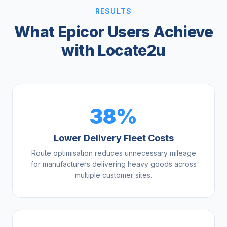
RESULTS
What Epicor Users Achieve
with Locate2u
38%
Lower Delivery Fleet Costs
Route optimisation reduces unnecessary mileage
for manufacturers delivering heavy goods across
multiple customer sites.