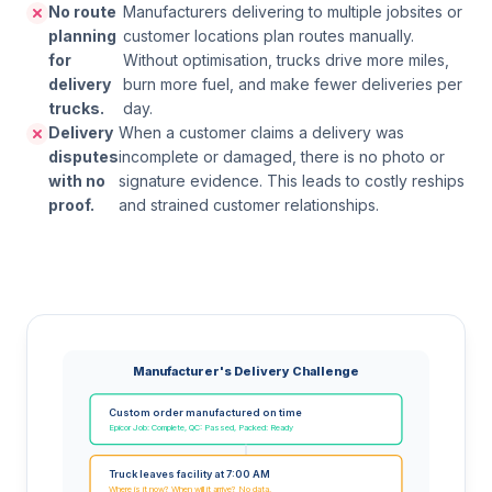
No route
Manufacturers delivering to multiple jobsites or
planning
customer locations plan routes manually.
for
Without optimisation, trucks drive more miles,
delivery
burn more fuel, and make fewer deliveries per
trucks.
day.
Delivery
When a customer claims a delivery was
disputes
incomplete or damaged, there is no photo or
with no
signature evidence. This leads to costly reships
proof.
and strained customer relationships.
Manufacturer's Delivery Challenge
Custom order manufactured on time
Epicor Job: Complete, QC: Passed, Packed: Ready
Truck leaves facility at 7:00 AM
Where is it now? When will it arrive? No data.