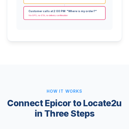
Customer calls at 2:00 PM: "Where is my order?"
No GPS, no ETA, no delivery confirmation
HOW IT WORKS
Connect Epicor to Locate2u
in Three Steps