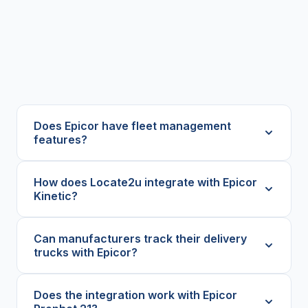
Does Epicor have fleet management
features?
How does Locate2u integrate with Epicor
Kinetic?
Can manufacturers track their delivery
trucks with Epicor?
Does the integration work with Epicor