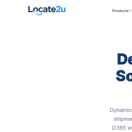
Products
D
So
Dynamics
shipmen
D365 wit