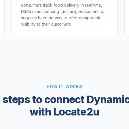
consumers track food delivery in real time,
D365 users sending furniture, equipment, or
supplies have no way to offer comparable
visibility to their customers.
HOW IT WORKS
 steps to connect Dynami
with Locate2u