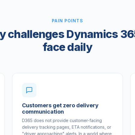
PAIN POINTS
ry challenges Dynamics 36
face daily
Customers get zero delivery
communication
D365 does not provide customer-facing
delivery tracking pages, ETA notifications, or
"driver approaching" alerts. In a world where