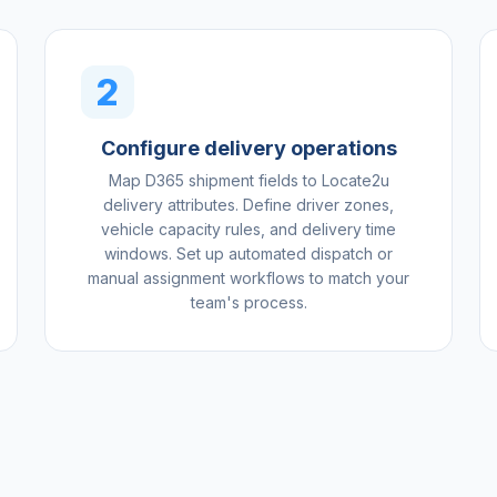
2
Configure delivery operations
Map D365 shipment fields to Locate2u
delivery attributes. Define driver zones,
vehicle capacity rules, and delivery time
windows. Set up automated dispatch or
manual assignment workflows to match your
team's process.