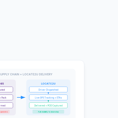
UPPLY CHAIN + LOCATE2U DELIVERY
365
LOCATE2U
eated
Driver Dispatched
+ Pack
Live GPS Tracking + ETAs
irmed
Delivered + POD Captured
 updates
Full visibility to doorstep