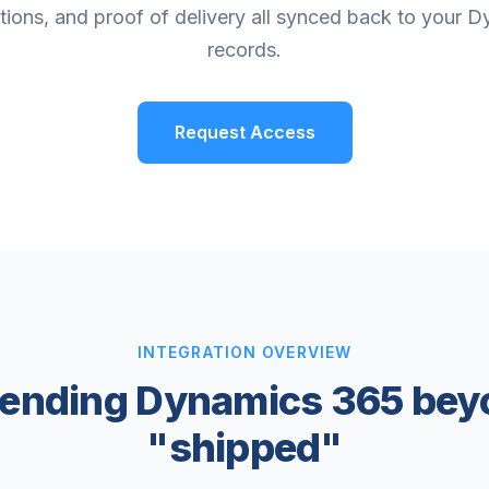
ations, and proof of delivery all synced back to your 
records.
Request Access
INTEGRATION OVERVIEW
tending Dynamics 365 bey
"shipped"