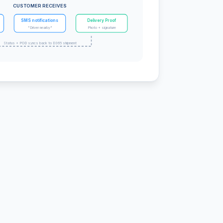
CUSTOMER RECEIVES
SMS notifications
Delivery Proof
"Driver nearby"
Photo + signature
Status + POD syncs back to D365 shipment