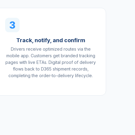
3
Track, notify, and confirm
Drivers receive optimized routes via the
mobile app. Customers get branded tracking
pages with live ETAs. Digital proof of delivery
flows back to D365 shipment records,
completing the order-to-delivery lifecycle.