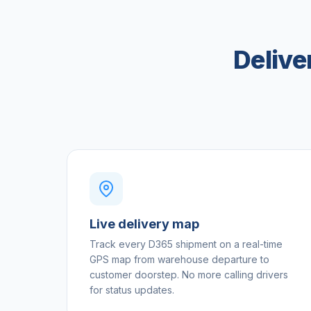
Delive
Live delivery map
Track every D365 shipment on a real-time
GPS map from warehouse departure to
customer doorstep. No more calling drivers
for status updates.