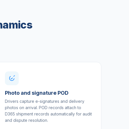
ynamics
Photo and signature POD
Drivers capture e-signatures and delivery
photos on arrival. POD records attach to
D365 shipment records automatically for audit
and dispute resolution.