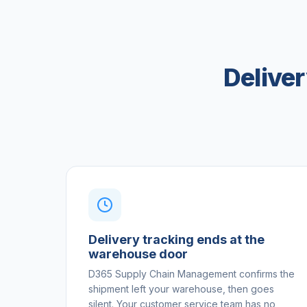
Delive
Delivery tracking ends at the
warehouse door
D365 Supply Chain Management confirms the
shipment left your warehouse, then goes
silent. Your customer service team has no