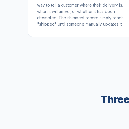
way to tell a customer where their delivery is,
when it will arrive, or whether it has been
attempted. The shipment record simply reads
"shipped" until someone manually updates it.
Three