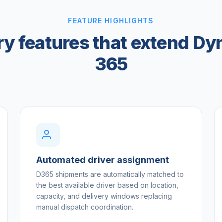
FEATURE HIGHLIGHTS
ry features that extend D
365
Automated driver assignment
D365 shipments are automatically matched to
the best available driver based on location,
capacity, and delivery windows replacing
manual dispatch coordination.