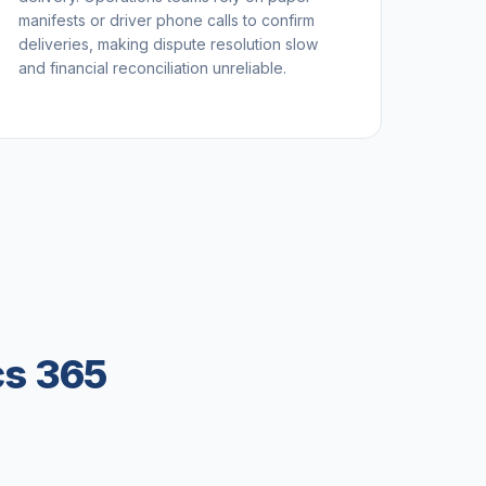
manifests or driver phone calls to confirm
deliveries, making dispute resolution slow
and financial reconciliation unreliable.
cs 365