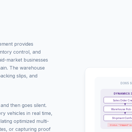
ement provides
tory control, and
id-market businesses
chain. The warehouse
cking slips, and
D365 S
DYNAMICS 
Sales Order Cr
nd then goes silent.
Warehouse Pick 
ry vehicles in real time,
Shipment Conf
lating optimized multi-
Status: "Shipped" no
es, or capturing proof