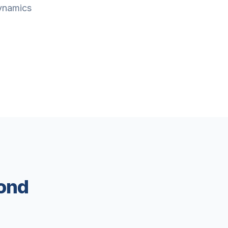
Dynamics
ond