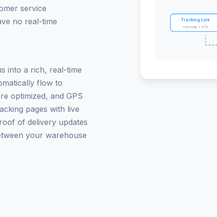
tomer service
ave no real-time
Tracking Link
Live map + ETA
 into a rich, real-time
matically flow to
are optimized, and GPS
acking pages with live
roof of delivery updates
between your warehouse