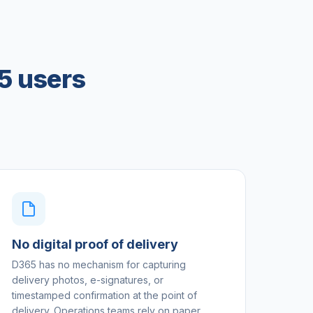
5 users
No digital proof of delivery
D365 has no mechanism for capturing
delivery photos, e-signatures, or
timestamped confirmation at the point of
delivery. Operations teams rely on paper