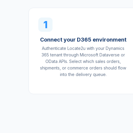
1
Connect your D365 environment
Authenticate Locate2u with your Dynamics
365 tenant through Microsoft Dataverse or
OData APIs. Select which sales orders,
shipments, or commerce orders should flow
into the delivery queue.