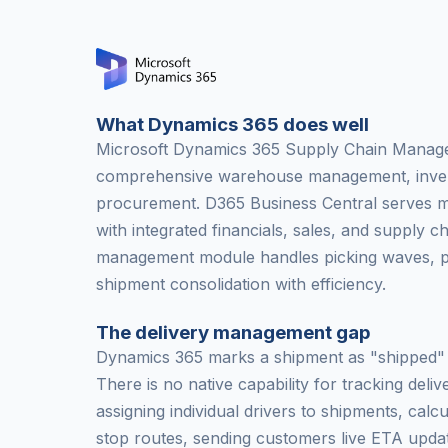
What Dynamics 365 does well
Microsoft Dynamics 365 Supply Chain Manag
comprehensive warehouse management, inven
procurement. D365 Business Central serves m
with integrated financials, sales, and supply 
management module handles picking waves, pa
shipment consolidation with efficiency.
The delivery management gap
Dynamics 365 marks a shipment as "shipped" a
There is no native capability for tracking delive
assigning individual drivers to shipments, calcu
stop routes, sending customers live ETA updat