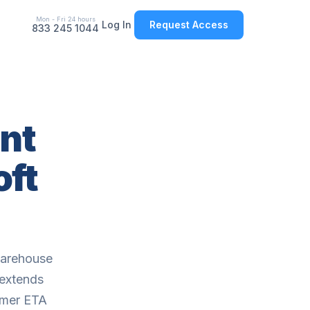
Mon - Fri 24 hours
Log In
Request Access
833 245 1044
nt
oft
warehouse
 extends
tomer ETA