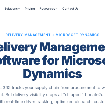
Solutions
Pricing
Resources
Contact Us
DELIVERY MANAGEMENT + MICROSOFT DYNAMICS
elivery Manageme
ftware for Micros
Dynamics
 365 tracks your supply chain from procurement to 
t. But delivery visibility stops at "shipped." Locate2u
h real-time driver tracking, optimized dispatch, cus