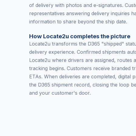
of delivery with photos and e-signatures. Cus
representatives answering delivery inquiries h
information to share beyond the ship date.
How Locate2u completes the picture
Locate2u transforms the D365 "shipped" status
delivery experience. Confirmed shipments auto
Locate2u where drivers are assigned, routes 
tracking begins. Customers receive branded tr
ETAs. When deliveries are completed, digital p
the D365 shipment record, closing the loop 
and your customer's door.