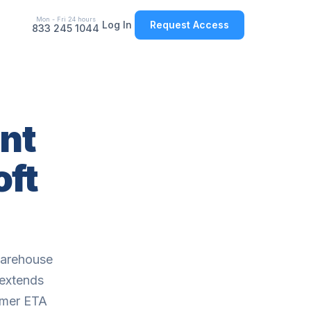
Mon - Fri 24 hours
Log In
Request Access
833 245 1044
nt
oft
warehouse
 extends
omer ETA