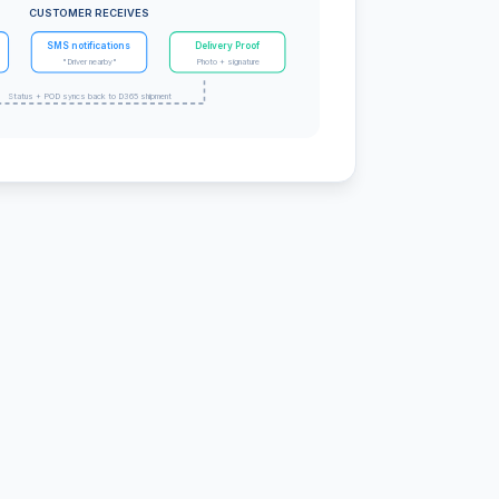
CUSTOMER RECEIVES
SMS notifications
Delivery Proof
"Driver nearby"
Photo + signature
Status + POD syncs back to D365 shipment