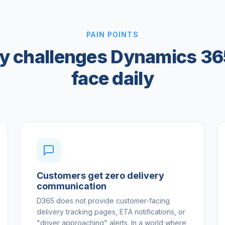
PAIN POINTS
ry challenges Dynamics 36
face daily
Customers get zero delivery
communication
D365 does not provide customer-facing
delivery tracking pages, ETA notifications, or
"driver approaching" alerts. In a world where