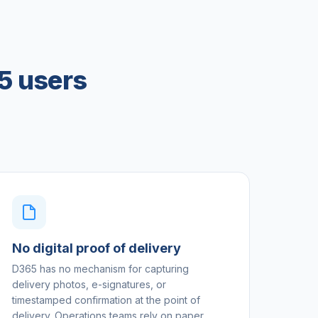
5 users
No digital proof of delivery
D365 has no mechanism for capturing
delivery photos, e-signatures, or
timestamped confirmation at the point of
delivery. Operations teams rely on paper