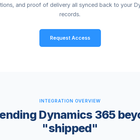
ations, and proof of delivery all synced back to your 
records.
Request Access
INTEGRATION OVERVIEW
tending Dynamics 365 bey
"shipped"