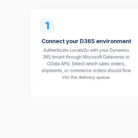
1
Connect your D365 environment
Authenticate Locate2u with your Dynamics
365 tenant through Microsoft Dataverse or
OData APIs. Select which sales orders,
shipments, or commerce orders should flow
into the delivery queue.