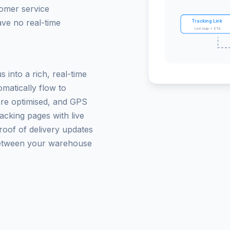
tomer service
ave no real-time
Tracking Link
Live map + ETA
 into a rich, real-time
matically flow to
are optimised, and GPS
acking pages with live
roof of delivery updates
between your warehouse