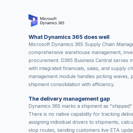
What Dynamics 365 does well
Microsoft Dynamics 365 Supply Chain Manag
comprehensive warehouse management, inven
procurement. D365 Business Central serves m
with integrated financials, sales, and supply 
management module handles picking waves, pa
shipment consolidation with efficiency.
The delivery management gap
Dynamics 365 marks a shipment as "shipped" a
There is no native capability for tracking delive
assigning individual drivers to shipments, calcu
stop routes, sending customers live ETA updat