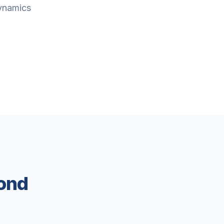
Dynamics
ond