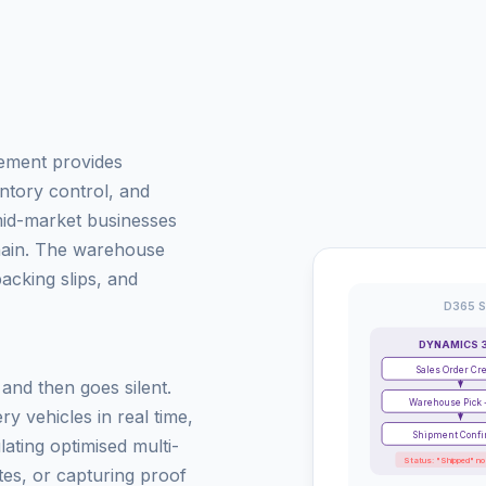
ement provides
tory control, and
id-market businesses
chain. The warehouse
cking slips, and
D365 S
DYNAMICS 
Sales Order Cr
nd then goes silent.
Warehouse Pick 
ry vehicles in real time,
Shipment Conf
lating optimised multi-
Status: "Shipped" no
es, or capturing proof