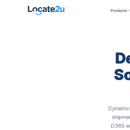
Products
D
So
Dynamics
shipmen
D365 wi