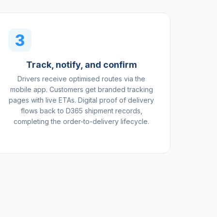
3
Track, notify, and confirm
Drivers receive optimised routes via the
mobile app. Customers get branded tracking
pages with live ETAs. Digital proof of delivery
flows back to D365 shipment records,
completing the order-to-delivery lifecycle.