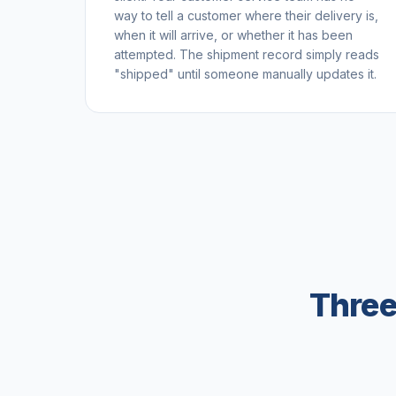
way to tell a customer where their delivery is,
when it will arrive, or whether it has been
attempted. The shipment record simply reads
"shipped" until someone manually updates it.
Three