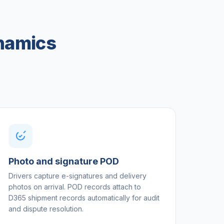
ynamics
Photo and signature POD
Drivers capture e-signatures and delivery
photos on arrival. POD records attach to
D365 shipment records automatically for audit
and dispute resolution.