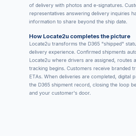
of delivery with photos and e-signatures. Cus
representatives answering delivery inquiries h
information to share beyond the ship date.
How Locate2u completes the picture
Locate2u transforms the D365 "shipped" status
delivery experience. Confirmed shipments auto
Locate2u where drivers are assigned, routes 
tracking begins. Customers receive branded tr
ETAs. When deliveries are completed, digital p
the D365 shipment record, closing the loop 
and your customer's door.