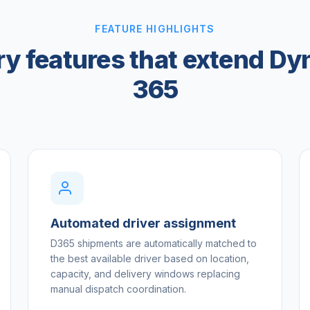
FEATURE HIGHLIGHTS
ry features that extend D
365
Automated driver assignment
D365 shipments are automatically matched to
the best available driver based on location,
capacity, and delivery windows replacing
manual dispatch coordination.