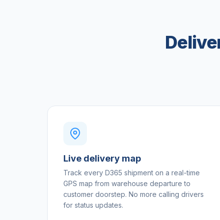
Delive
Live delivery map
Track every D365 shipment on a real-time
GPS map from warehouse departure to
customer doorstep. No more calling drivers
for status updates.