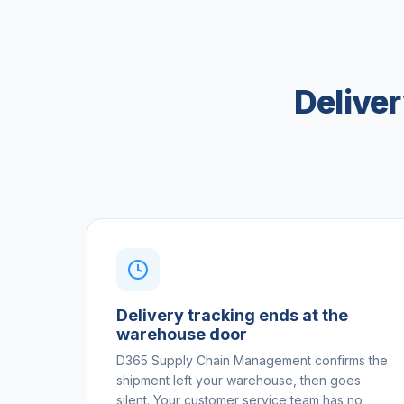
Delive
Delivery tracking ends at the
warehouse door
D365 Supply Chain Management confirms the
shipment left your warehouse, then goes
silent. Your customer service team has no