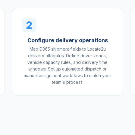
2
Configure delivery operations
Map D365 shipment fields to Locate2u
delivery attributes. Define driver zones,
vehicle capacity rules, and delivery time
windows. Set up automated dispatch or
manual assignment workflows to match your
team's process.