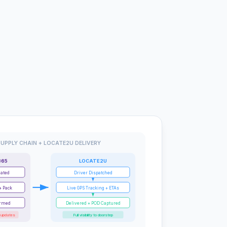
UPPLY CHAIN + LOCATE2U DELIVERY
365
LOCATE2U
eated
Driver Dispatched
+ Pack
Live GPS Tracking + ETAs
irmed
Delivered + POD Captured
 updates
Full visibility to doorstep