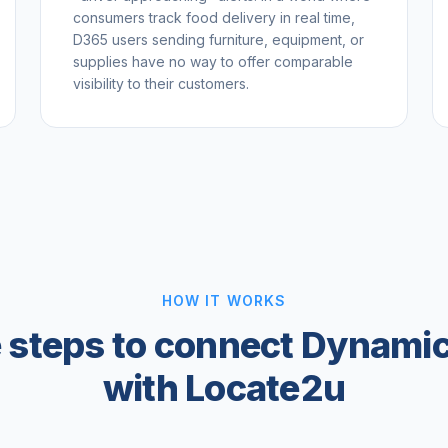
consumers track food delivery in real time,
D365 users sending furniture, equipment, or
supplies have no way to offer comparable
visibility to their customers.
HOW IT WORKS
 steps to connect Dynami
with Locate2u