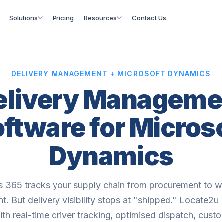
Solutions
Pricing
Resources
Contact Us
DELIVERY MANAGEMENT + MICROSOFT DYNAMICS
elivery Manageme
ftware for Micros
Dynamics
 365 tracks your supply chain from procurement to 
t. But delivery visibility stops at "shipped." Locate2u
th real-time driver tracking, optimised dispatch, cust