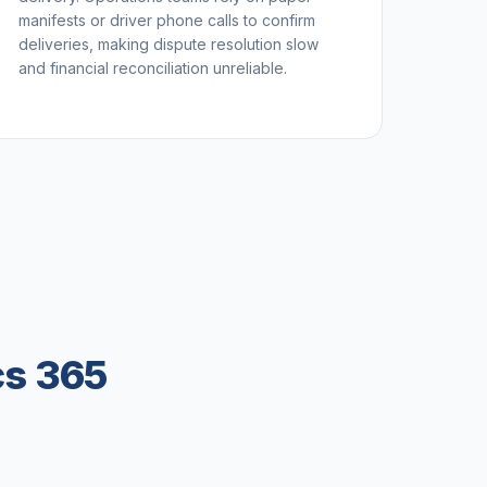
manifests or driver phone calls to confirm
deliveries, making dispute resolution slow
and financial reconciliation unreliable.
cs 365