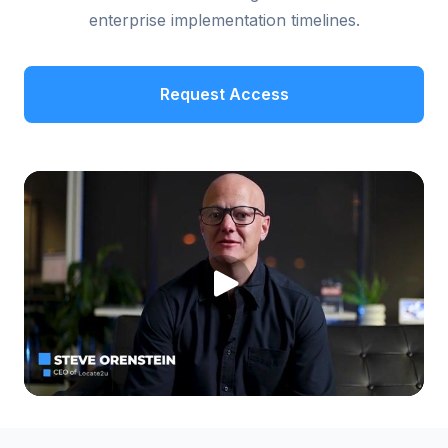
enterprise implementation timelines.
Request Access