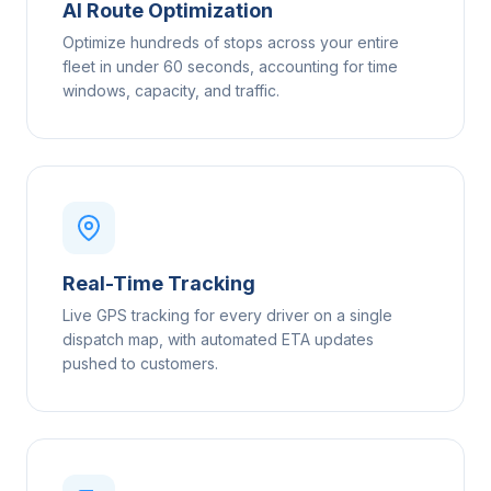
AI Route Optimization
Optimize hundreds of stops across your entire
fleet in under 60 seconds, accounting for time
windows, capacity, and traffic.
Real-Time Tracking
Live GPS tracking for every driver on a single
dispatch map, with automated ETA updates
pushed to customers.