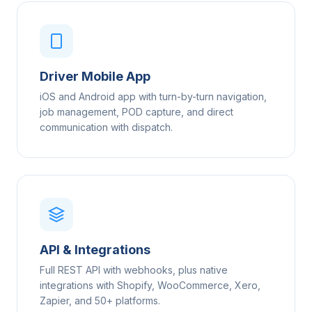
Driver Mobile App
iOS and Android app with turn-by-turn navigation,
job management, POD capture, and direct
communication with dispatch.
API & Integrations
Full REST API with webhooks, plus native
integrations with Shopify, WooCommerce, Xero,
Zapier, and 50+ platforms.