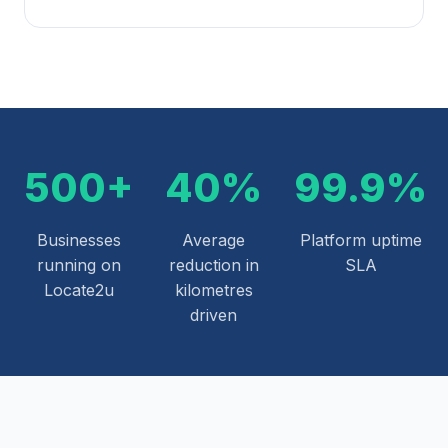
500+
40%
99.9%
Businesses
Average
Platform uptime
running on
reduction in
SLA
Locate2u
kilometres
driven