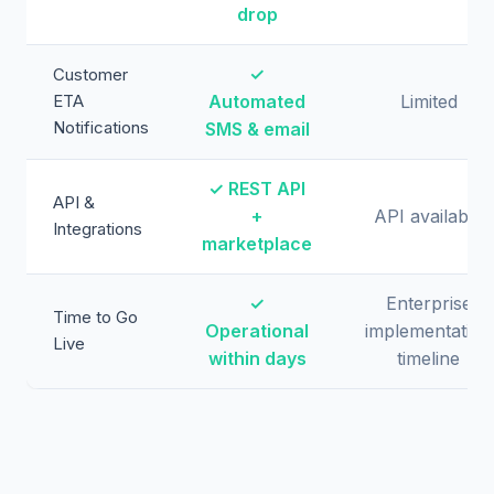
drop
✓
Customer
ETA
Automated
Limited
Notifications
SMS & email
✓ REST API
API &
+
API available
Integrations
marketplace
✓
Enterprise
Time to Go
Operational
implementation
Live
within days
timeline