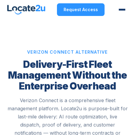
Request Access
VERIZON CONNECT ALTERNATIVE
Delivery-First Fleet
Management Without the
Enterprise Overhead
Verizon Connect is a comprehensive fleet
management platform. Locate2u is purpose-built for
last-mile delivery: AI route optimization, live
dispatch, proof of delivery, and customer
notifications — without long-term contracts or