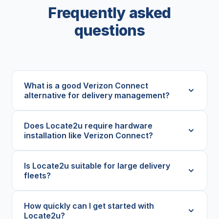
Frequently asked
questions
What is a good Verizon Connect
alternative for delivery management?
Does Locate2u require hardware
installation like Verizon Connect?
Is Locate2u suitable for large delivery
fleets?
How quickly can I get started with
Locate2u?