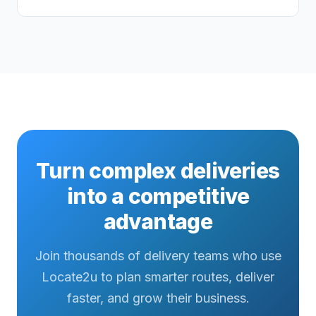
Turn complex deliveries
into a competitive
advantage
Join thousands of delivery teams who use
Locate2u to plan smarter routes, deliver
faster, and grow their business.