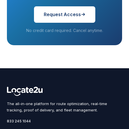
Request Access
No credit card required. Cancel anytime.
The all-in-one platform for route optimization, real-time
tracking, proof of delivery, and fleet management.
833 245 1044