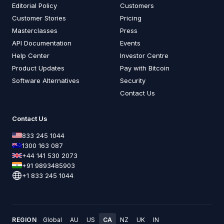
Editorial Policy
Customers
Customer Stories
Pricing
Masterclasses
Press
API Documentation
Events
Help Center
Investor Centre
Product Updates
Pay with Bitcoin
Software Alternatives
Security
Contact Us
Contact Us
833 245 1044
1300 163 087
+44 141 530 2073
+91 9893485903
+1 833 245 1044
REGION
Global
AU
US
CA
NZ
UK
IN