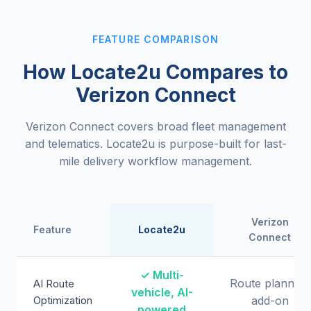
FEATURE COMPARISON
How Locate2u Compares to
Verizon Connect
Verizon Connect covers broad fleet management
and telematics. Locate2u is purpose-built for last-
mile delivery workflow management.
Verizon
Feature
Locate2u
Connect
✓ Multi-
Route planning
AI Route
vehicle, AI-
Optimization
add-on
powered