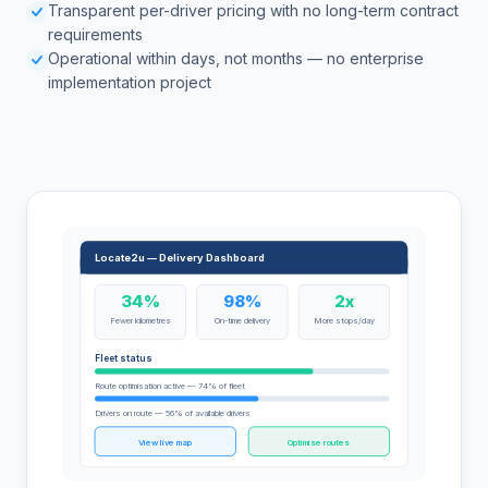
Transparent per-driver pricing with no long-term contract
requirements
Operational within days, not months — no enterprise
implementation project
Locate2u — Delivery Dashboard
34%
98%
2x
Fewer kilometres
On-time delivery
More stops/day
Fleet status
Route optimisation active — 74% of fleet
Drivers on route — 56% of available drivers
View live map
Optimise routes