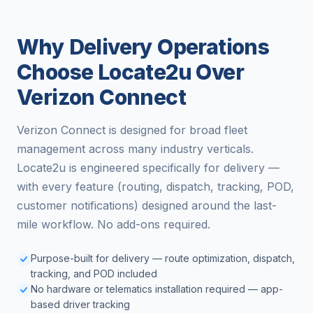
Why Delivery Operations
Choose Locate2u Over
Verizon Connect
Verizon Connect is designed for broad fleet
management across many industry verticals.
Locate2u is engineered specifically for delivery —
with every feature (routing, dispatch, tracking, POD,
customer notifications) designed around the last-
mile workflow. No add-ons required.
Purpose-built for delivery — route optimization, dispatch,
tracking, and POD included
No hardware or telematics installation required — app-
based driver tracking