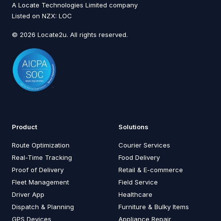
A Locate Technologies Limited company
Listed on NZX: LOC
© 2026 Locate2u. All rights reserved.
Product
Solutions
Route Optimization
Courier Services
Real-Time Tracking
Food Delivery
Proof of Delivery
Retail & E-commerce
Fleet Management
Field Service
Driver App
Healthcare
Dispatch & Planning
Furniture & Bulky Items
GPS Devices
Appliance Repair