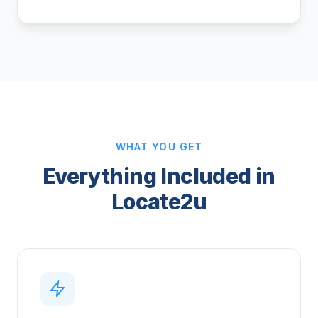
WHAT YOU GET
Everything Included in
Locate2u