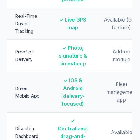
Real-Time
✓ Live GPS
Available (core
Driver
map
feature)
Tracking
✓ Photo,
Add-on
Proof of
signature &
Delivery
module
timestamp
✓ iOS &
Fleet
Android
Driver
management
Mobile App
(delivery-
app
focused)
✓
Centralized,
Dispatch
Available
Dashboard
drag-and-