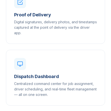
Proof of Delivery
Digital signatures, delivery photos, and timestamps
captured at the point of delivery via the driver
app.
Dispatch Dashboard
Centralized command center for job assignment,
driver scheduling, and real-time fleet management
— all on one screen.