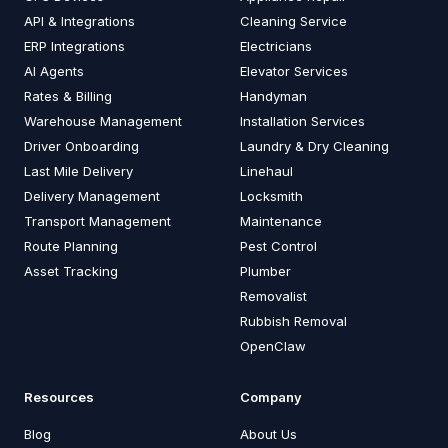
API & Integrations
Cleaning Service
ERP Integrations
Electricians
AI Agents
Elevator Services
Rates & Billing
Handyman
Warehouse Management
Installation Services
Driver Onboarding
Laundry & Dry Cleaning
Last Mile Delivery
Linehaul
Delivery Management
Locksmith
Transport Management
Maintenance
Route Planning
Pest Control
Asset Tracking
Plumber
Removalist
Rubbish Removal
OpenClaw
Resources
Company
Blog
About Us