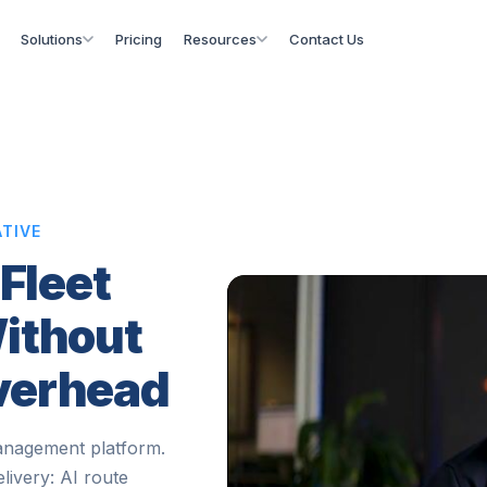
Solutions
Pricing
Resources
Contact Us
TIVE
 Fleet
ithout
Overhead
anagement platform.
elivery: AI route