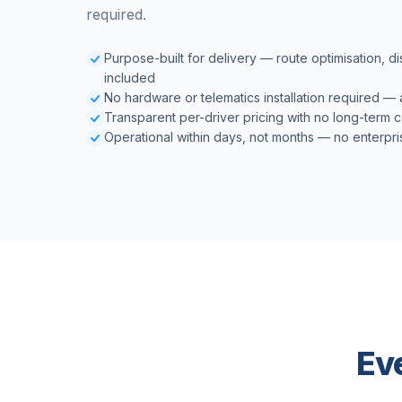
required.
Purpose-built for delivery — route optimisation, d
included
No hardware or telematics installation required —
Transparent per-driver pricing with no long-term 
Operational within days, not months — no enterpri
Ev