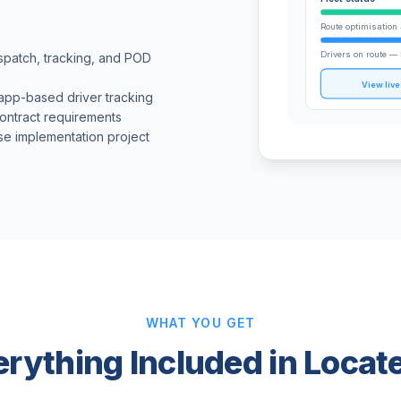
Route optimisation 
Drivers on route — 
ispatch, tracking, and POD
View liv
 app-based driver tracking
contract requirements
se implementation project
WHAT YOU GET
erything Included in Locat