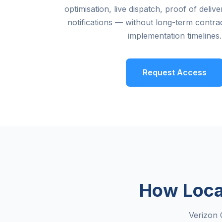
optimisation, live dispatch, proof of deli
notifications — without long-term contrac
implementation timelines.
Request Access
How Loca
Verizon 