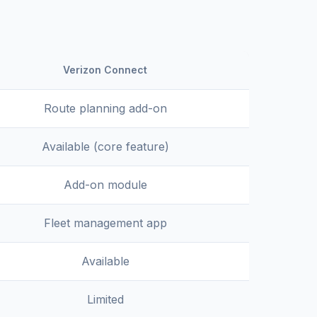
Verizon Connect
Route planning add-on
Available (core feature)
Add-on module
Fleet management app
Available
Limited