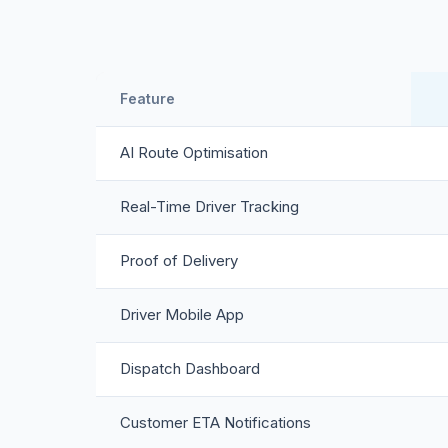
Feature
AI Route Optimisation
Real-Time Driver Tracking
Proof of Delivery
Driver Mobile App
Dispatch Dashboard
Customer ETA Notifications