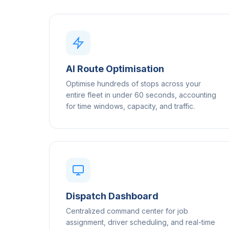
AI Route Optimisation
Optimise hundreds of stops across your
entire fleet in under 60 seconds, accounting
for time windows, capacity, and traffic.
Dispatch Dashboard
Centralized command center for job
assignment, driver scheduling, and real-time