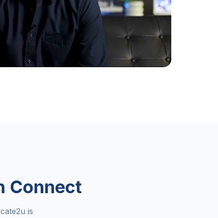
n Connect
cate2u is