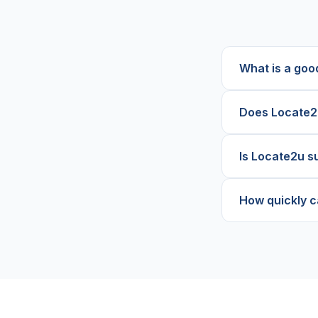
What is a goo
Does Locate2u
Is Locate2u su
How quickly c