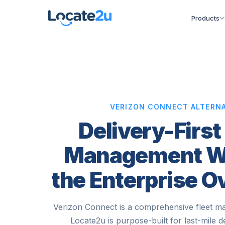
Products
VERIZON CONNECT ALTERNA
Delivery-First
Management W
the Enterprise 
Verizon Connect is a comprehensive fleet m
Locate2u is purpose-built for last-mile d