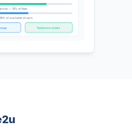
active — 74% of fleet
56% of available drivers
e map
Optimise routes
e2u