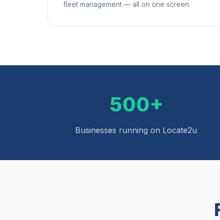
fleet management — all on one screen.
500+
Businesses running on Locate2u