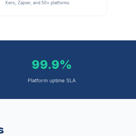
Xero, Zapier, and 50+ platforms.
99.9%
Platform uptime SLA
s