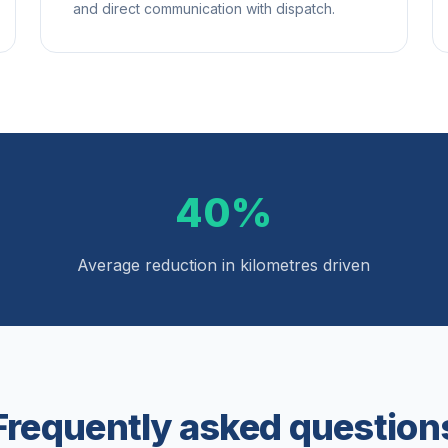
and direct communication with dispatch.
40%
Average reduction in kilometres driven
Frequently asked question