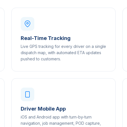
Real-Time Tracking
Live GPS tracking for every driver on a single
dispatch map, with automated ETA updates
pushed to customers.
Driver Mobile App
iOS and Android app with turn-by-turn
navigation, job management, POD capture,