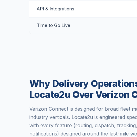
API & Integrations
Time to Go Live
Why Delivery Operation
Locate2u Over Verizon 
Verizon Connect is designed for broad fleet
industry verticals. Locate2u is engineered spec
with every feature (routing, dispatch, trackin
notifications) designed around the last-mile 