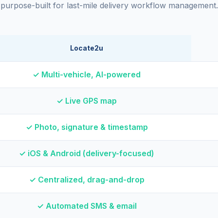
purpose-built for last-mile delivery workflow management.
Locate2u
✓ Multi-vehicle, AI-powered
✓ Live GPS map
✓ Photo, signature & timestamp
✓ iOS & Android (delivery-focused)
✓ Centralized, drag-and-drop
✓ Automated SMS & email