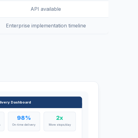
API available
Enterprise implementation timeline
livery Dashboard
98%
2x
s
On-time delivery
More stops/day