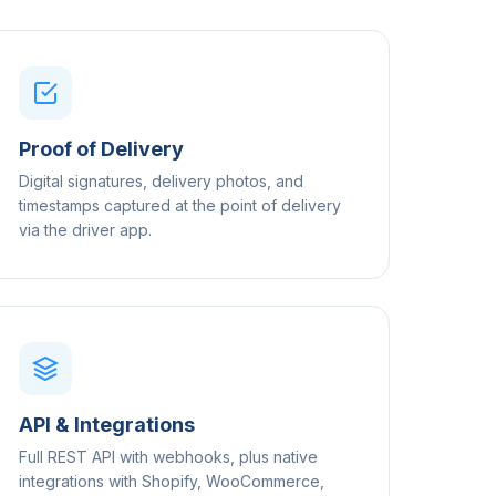
Proof of Delivery
Digital signatures, delivery photos, and
timestamps captured at the point of delivery
via the driver app.
API & Integrations
Full REST API with webhooks, plus native
integrations with Shopify, WooCommerce,