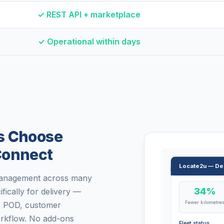
✓ REST API + marketplace
✓ Operational within days
s Choose
Connect
Locate2u — De
 management across many
34%
ifically for delivery —
Fewer kilometre
g, POD, customer
workflow. No add-ons
Fleet status