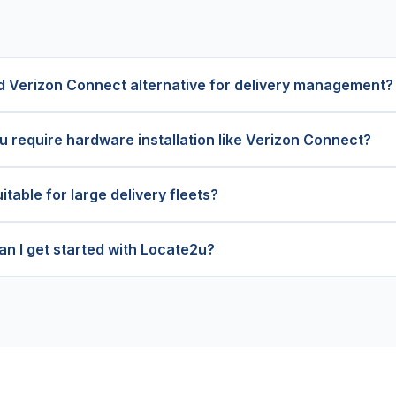
d Verizon Connect alternative for delivery management?
 require hardware installation like Verizon Connect?
itable for large delivery fleets?
an I get started with Locate2u?