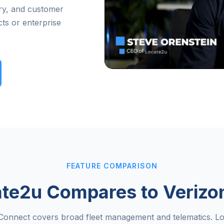
very, and customer
ts or enterprise
FEATURE COMPARISON
te2u Compares to Verizo
Connect covers broad fleet management and telematics. Lo