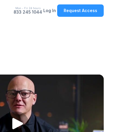
Mon - Fri 24 hours
Log In
Request Access
833 245 1044