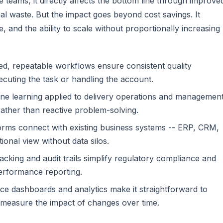
 teams, it directly affects the bottom line through improve
l waste. But the impact goes beyond cost savings. It
 and the ability to scale without proportionally increasing
, repeatable workflows ensure consistent quality
cuting the task or handling the account.
ne learning applied to delivery operations and managemen
ather than reactive problem-solving.
rms connect with existing business systems -- ERP, CRM,
ional view without data silos.
tracking and audit trails simplify regulatory compliance and
erformance reporting.
e dashboards and analytics make it straightforward to
 measure the impact of changes over time.