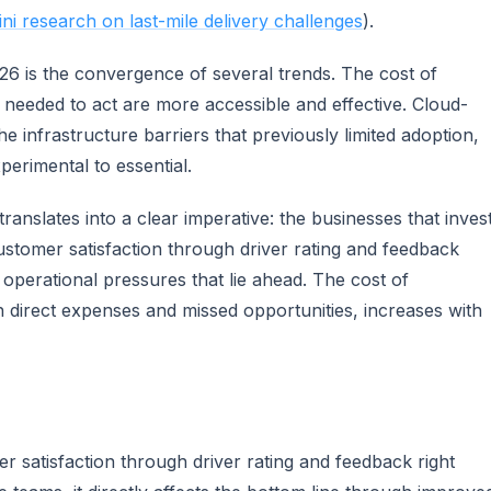
i research on last-mile delivery challenges
).
026 is the convergence of several trends. The cost of
ls needed to act are more accessible and effective. Cloud-
 infrastructure barriers that previously limited adoption,
erimental to essential.
ranslates into a clear imperative: the businesses that inves
stomer satisfaction through driver rating and feedback
 operational pressures that lie ahead. The cost of
th direct expenses and missed opportunities, increases with
 satisfaction through driver rating and feedback right