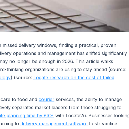
 missed delivery windows, finding a practical, proven
livery operations and management has shifted significantly
may no longer be enough in 2026. This article walks
rd-thinking organizations are using to stay ahead (source:
ology
) (source:
Loqate research on the cost of failed
thcare to food and
courier
services, the ability to manage
ively separates market leaders from those struggling to
te planning time by 83%
with Locate2u. Businesses lookin
turning to
delivery management software
to streamline