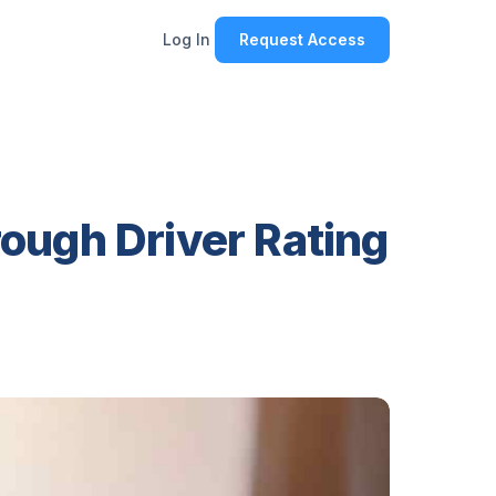
Log In
Request Access
ough Driver Rating