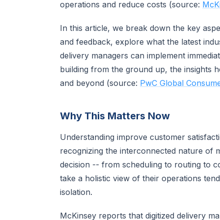
operations and reduce costs (source:
McKi
In this article, we break down the key asp
and feedback, explore what the latest indus
delivery managers can implement immediate
building from the ground up, the insights h
and beyond (source:
PwC Global Consumer
Why This Matters Now
Understanding improve customer satisfacti
recognizing the interconnected nature of
decision -- from scheduling to routing to 
take a holistic view of their operations te
isolation.
McKinsey reports that digitized delivery m