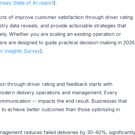
nsey State of AI report
).
ects of improve customer satisfaction through driver rating
try data reveals, and provide actionable strategies that
ly. Whether you are scaling an existing operation or
ere are designed to guide practical decision-making in 2026
 Insights Survey
).
on through driver rating and feedback starts with
 modern delivery operations and management. Every
communication -- impacts the end result. Businesses that
nd to achieve better outcomes than those optimizing in
anagement reduces failed deliveries by 30-40%, significantl