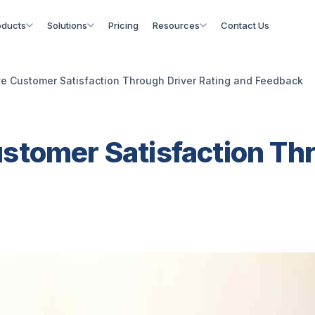
oducts
Solutions
Pricing
Resources
Contact Us
e Customer Satisfaction Through Driver Rating and Feedback
stomer Satisfaction Thr