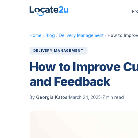
Pr
Home
/
Blog
/
Delivery Management
/
How to Improv
DELIVERY MANAGEMENT
How to Improve Cu
and Feedback
By
Georgia Katos
/
March 24, 2025
/
7 min read