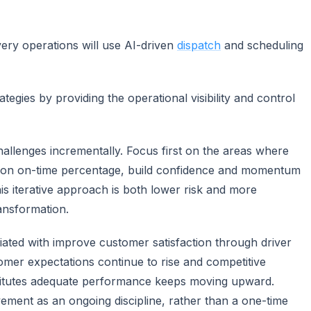
very operations will use AI-driven
dispatch
and scheduling
egies by providing the operational visibility and control
hallenges incrementally. Focus first on the areas where
t on on-time percentage, build confidence and momentum
is iterative approach is both lower risk and more
ansformation.
ciated with improve customer satisfaction through driver
tomer expectations continue to rise and competitive
stitutes adequate performance keeps moving upward.
vement as an ongoing discipline, rather than a one-time