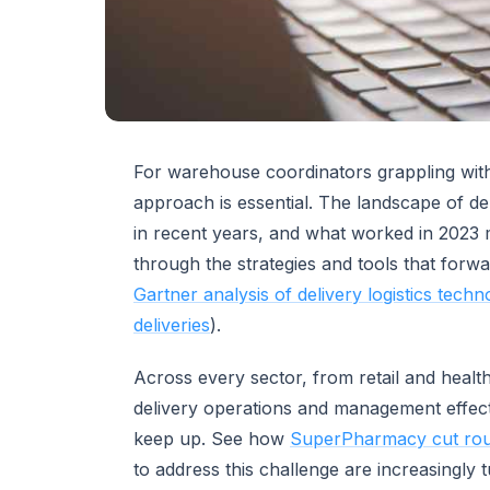
For warehouse coordinators grappling with
approach is essential. The landscape of de
in recent years, and what worked in 2023 
through the strategies and tools that forwa
Gartner analysis of delivery logistics techn
deliveries
).
Across every sector, from retail and heal
delivery operations and management effect
keep up. See how
SuperPharmacy cut rou
to address this challenge are increasingly 