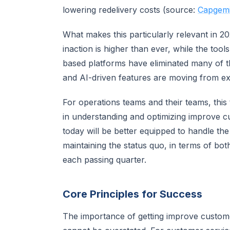
lowering redelivery costs (source:
Capgemin
What makes this particularly relevant in 2
inaction is higher than ever, while the too
based platforms have eliminated many of the
and AI-driven features are moving from exp
For operations teams and their teams, this t
in understanding and optimizing improve cu
today will be better equipped to handle the
maintaining the status quo, in terms of bo
each passing quarter.
Core Principles for Success
The importance of getting improve customer