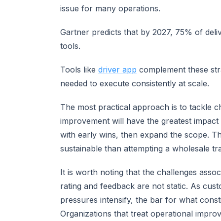
issue for many operations.
Gartner predicts that by 2027, 75% of deli
tools.
Tools like
driver app
complement these strat
needed to execute consistently at scale.
The most practical approach is to tackle c
improvement will have the greatest impac
with early wins, then expand the scope. Th
sustainable than attempting a wholesale tr
It is worth noting that the challenges asso
rating and feedback are not static. As cus
pressures intensify, the bar for what con
Organizations that treat operational impro