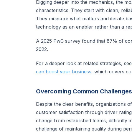
Digging deeper into the mechanics, the m
characteristics. They start with clean, reli
They measure what matters and iterate ba
technology as an enabler rather than a re
A 2025 PwC survey found that 87% of con
2022.
For a deeper look at related strategies, se
can boost your business
, which covers c
Overcoming Common Challenges
Despite the clear benefits, organizations 
customer satisfaction through driver rati
change from established teams, difficulty i
challenge of maintaining quality during peri