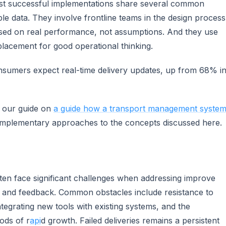
ost successful implementations share several common
able data. They involve frontline teams in the design process
sed on real performance, not assumptions. And they use
placement for good operational thinking.
sumers expect real-time delivery updates, up from 68% i
e our guide on
a guide how a transport management syste
omplementary approaches to the concepts discussed here.
often face significant challenges when addressing improve
ng and feedback. Common obstacles include resistance to
ntegrating new tools with existing systems, and the
ods of r
api
d growth. Failed deliveries remains a persistent