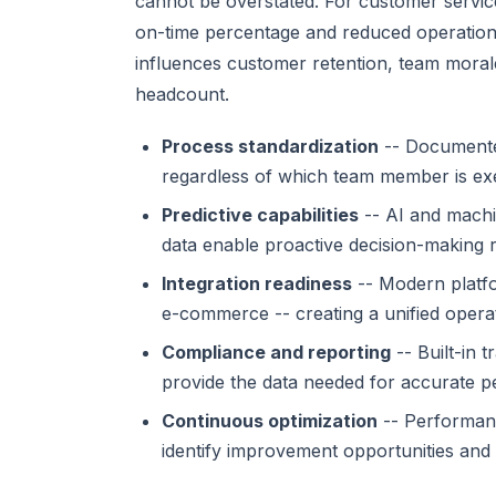
cannot be overstated. For customer service
on-time percentage and reduced operationa
influences customer retention, team morale,
headcount.
Process standardization
-- Documented
regardless of which team member is exe
Predictive capabilities
-- AI and machi
data enable proactive decision-making r
Integration readiness
-- Modern platfo
e-commerce -- creating a unified operat
Compliance and reporting
-- Built-in 
provide the data needed for accurate p
Continuous optimization
-- Performanc
identify improvement opportunities and