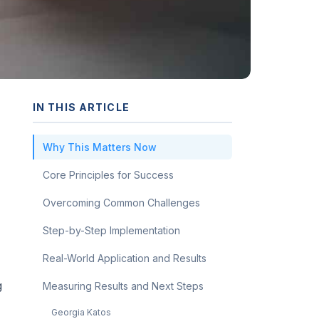
IN THIS ARTICLE
Why This Matters Now
Core Principles for Success
Overcoming Common Challenges
Step-by-Step Implementation
Real-World Application and Results
g
Measuring Results and Next Steps
Georgia Katos