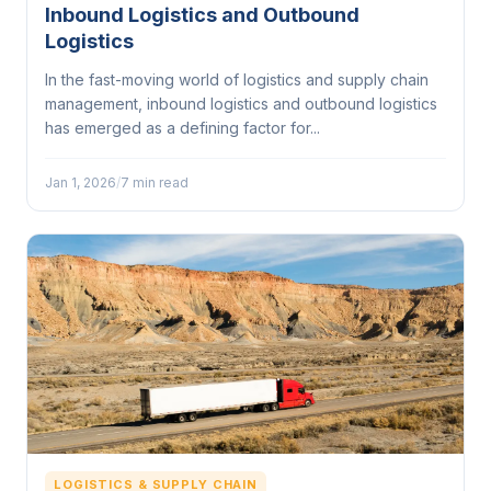
Inbound Logistics and Outbound
Logistics
In the fast-moving world of logistics and supply chain
management, inbound logistics and outbound logistics
has emerged as a defining factor for...
Jan 1, 2026
/
7 min read
LOGISTICS & SUPPLY CHAIN