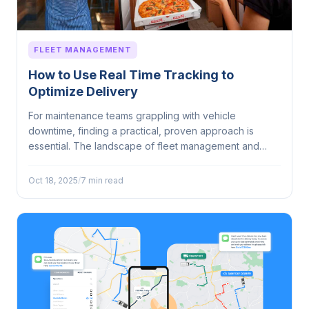
FLEET MANAGEMENT
How to Use Real Time Tracking to
Optimize Delivery
For maintenance teams grappling with vehicle
downtime, finding a practical, proven approach is
essential. The landscape of fleet management and
vehicle...
Oct 18, 2025
/
7 min read