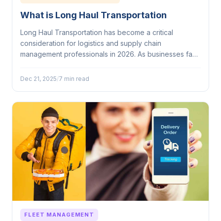
What is Long Haul Transportation
Long Haul Transportation has become a critical
consideration for logistics and supply chain
management professionals in 2026. As businesses face
mounting...
Dec 21, 2025
/
7 min read
FLEET MANAGEMENT