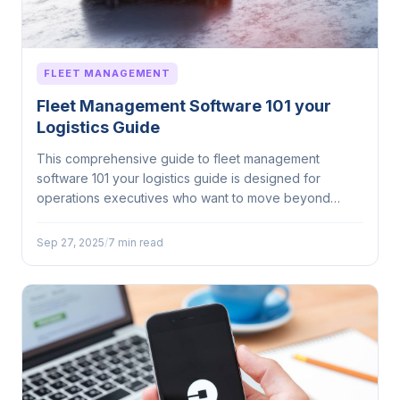
FLEET MANAGEMENT
Fleet Management Software 101 your
Logistics Guide
This comprehensive guide to fleet management
software 101 your logistics guide is designed for
operations executives who want to move beyond
surface-level...
Sep 27, 2025
/
7 min read