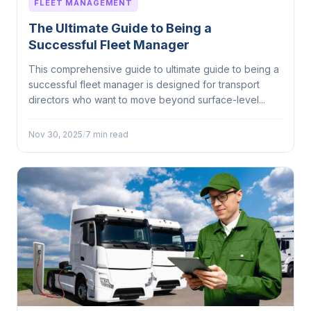
FLEET MANAGEMENT
The Ultimate Guide to Being a
Successful Fleet Manager
This comprehensive guide to ultimate guide to being a
successful fleet manager is designed for transport
directors who want to move beyond surface-level...
Nov 30, 2025
/
7 min read