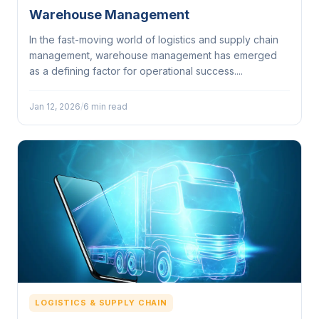
Warehouse Management
In the fast-moving world of logistics and supply chain
management, warehouse management has emerged
as a defining factor for operational success....
Jan 12, 2026
/
6 min read
LOGISTICS & SUPPLY CHAIN