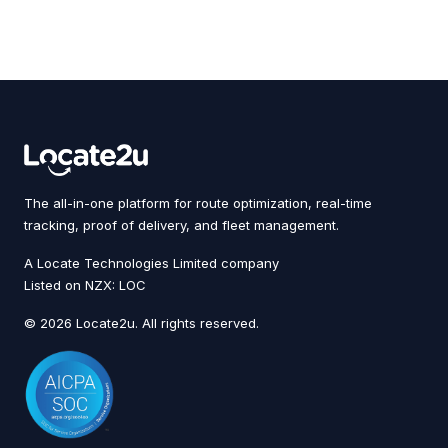
The all-in-one platform for route optimization, real-time
tracking, proof of delivery, and fleet management.
A Locate Technologies Limited company
Listed on NZX: LOC
© 2026 Locate2u. All rights reserved.