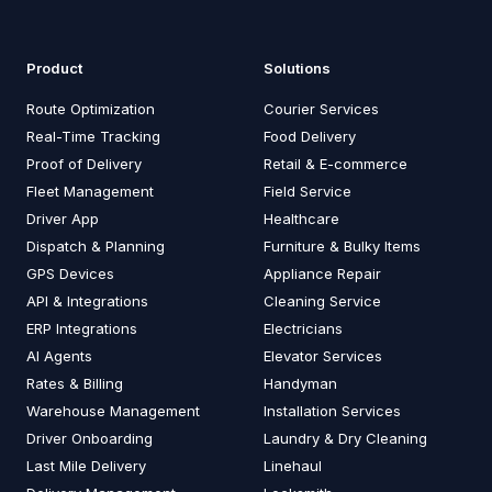
Product
Solutions
Route Optimization
Courier Services
Real-Time Tracking
Food Delivery
Proof of Delivery
Retail & E-commerce
Fleet Management
Field Service
Driver App
Healthcare
Dispatch & Planning
Furniture & Bulky Items
GPS Devices
Appliance Repair
API & Integrations
Cleaning Service
ERP Integrations
Electricians
AI Agents
Elevator Services
Rates & Billing
Handyman
Warehouse Management
Installation Services
Driver Onboarding
Laundry & Dry Cleaning
Last Mile Delivery
Linehaul