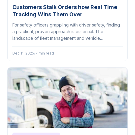
Customers Stalk Orders how Real Time
Tracking Wins Them Over
For safety officers grappling with driver safety, finding
a practical, proven approach is essential. The
landscape of fleet management and vehicle...
Dec 11, 2025
/
7 min read