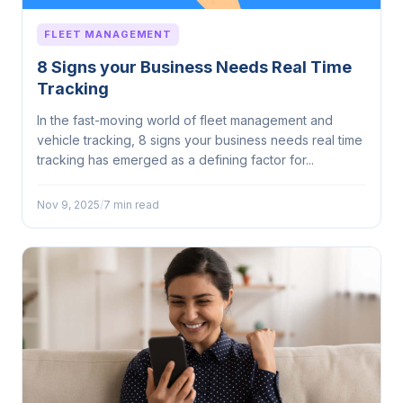
FLEET MANAGEMENT
8 Signs your Business Needs Real Time
Tracking
In the fast-moving world of fleet management and
vehicle tracking, 8 signs your business needs real time
tracking has emerged as a defining factor for...
Nov 9, 2025
/
7 min read