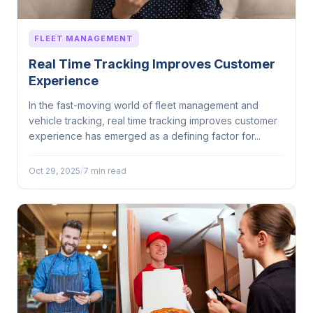
FLEET MANAGEMENT
Real Time Tracking Improves Customer
Experience
In the fast-moving world of fleet management and
vehicle tracking, real time tracking improves customer
experience has emerged as a defining factor for...
Oct 29, 2025
/
7 min read