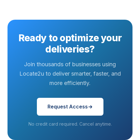
Ready to optimize your
deliveries?
Join thousands of businesses using
Locate2u to deliver smarter, faster, and
more efficiently.
Request Access
No credit card required. Cancel anytime.