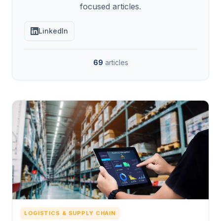
focused articles.
LinkedIn
69
articles
LOGISTICS & SUPPLY CHAIN