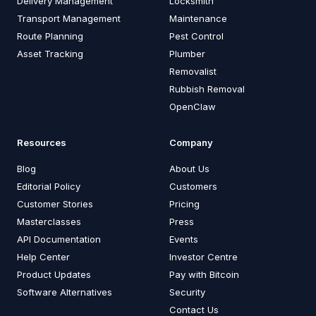
Delivery Management
Locksmith
Transport Management
Maintenance
Route Planning
Pest Control
Asset Tracking
Plumber
Removalist
Rubbish Removal
OpenClaw
Resources
Company
Blog
About Us
Editorial Policy
Customers
Customer Stories
Pricing
Masterclasses
Press
API Documentation
Events
Help Center
Investor Centre
Product Updates
Pay with Bitcoin
Software Alternatives
Security
Contact Us