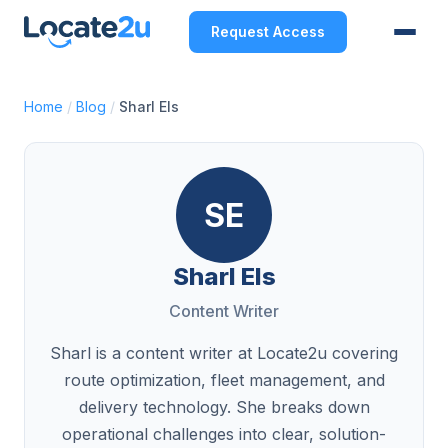
Request Access
Home
/
Blog
/
Sharl Els
SE
Sharl Els
Content Writer
Sharl is a content writer at Locate2u covering
route optimization, fleet management, and
delivery technology. She breaks down
operational challenges into clear, solution-