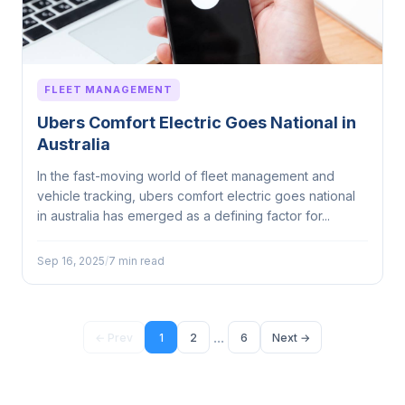
FLEET MANAGEMENT
Ubers Comfort Electric Goes National in
Australia
In the fast-moving world of fleet management and
vehicle tracking, ubers comfort electric goes national
in australia has emerged as a defining factor for...
Sep 16, 2025
/
7 min read
...
← Prev
1
2
6
Next →