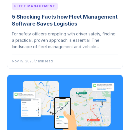
FLEET MANAGEMENT
5 Shocking Facts how Fleet Management
Software Saves Logistics
For safety officers grappling with driver safety, finding
a practical, proven approach is essential. The
landscape of fleet management and vehicle...
Nov 19, 2025
/
7 min read