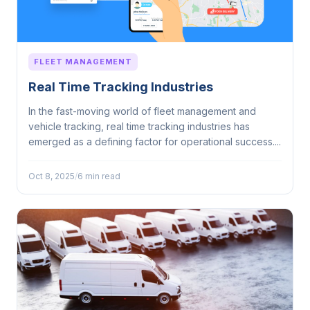
FLEET MANAGEMENT
Real Time Tracking Industries
In the fast-moving world of fleet management and
vehicle tracking, real time tracking industries has
emerged as a defining factor for operational success....
Oct 8, 2025
/
6 min read