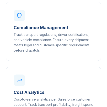
Compliance Management
Track transport regulations, driver certifications,
and vehicle compliance. Ensure every shipment
meets legal and customer-specific requirements
before dispatch.
Cost Analytics
Cost-to-serve analytics per Salesforce customer
account. Track transport profitability, freight spend