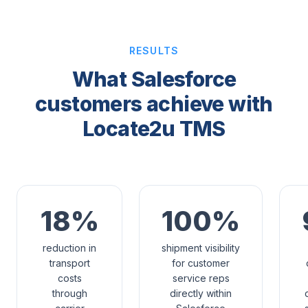
RESULTS
What Salesforce
customers achieve with
Locate2u TMS
18%
100%
reduction in
shipment visibility
transport
for customer
costs
service reps
through
directly within