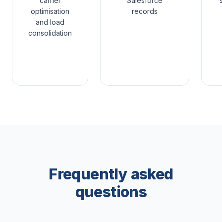
carrier
Salesforce
optimisation
records
and load
consolidation
Frequently asked
questions