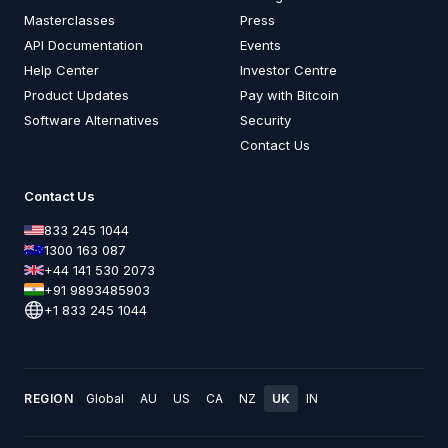
Masterclasses
Press
API Documentation
Events
Help Center
Investor Centre
Product Updates
Pay with Bitcoin
Software Alternatives
Security
Contact Us
Contact Us
833 245 1044
1300 163 087
+44 141 530 2073
+91 9893485903
+1 833 245 1044
REGION
Global
AU
US
CA
NZ
UK
IN