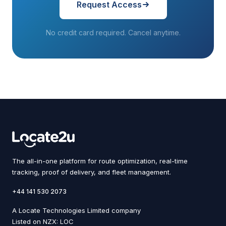
Request Access
No credit card required. Cancel anytime.
The all-in-one platform for route optimization, real-time
tracking, proof of delivery, and fleet management.
+44 141 530 2073
A Locate Technologies Limited company
Listed on NZX: LOC