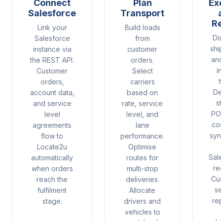
Connect
Plan
Ex
Salesforce
Transport
R
Link your
Build loads
Di
Salesforce
from
shi
instance via
customer
an
the REST API.
orders.
i
Customer
Select
orders,
carriers
De
account data,
based on
s
and service
rate, service
PO
level
level, and
co
agreements
lane
syn
flow to
performance.
Locate2u
Optimise
Sal
automatically
routes for
re
when orders
multi-stop
Cu
reach the
deliveries.
s
fulfilment
Allocate
re
stage.
drivers and
vehicles to