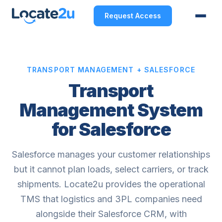
Request Access
TRANSPORT MANAGEMENT + SALESFORCE
Transport
Management System
for Salesforce
Salesforce manages your customer relationships
but it cannot plan loads, select carriers, or track
shipments. Locate2u provides the operational
TMS that logistics and 3PL companies need
alongside their Salesforce CRM, with