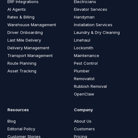
ERP Integrations
Electricians
AI Agents
Elevator Services
Rates & Billing
Handyman
Warehouse Management
Installation Services
Driver Onboarding
Laundry & Dry Cleaning
Last Mile Delivery
Linehaul
Delivery Management
Locksmith
Transport Management
Maintenance
Route Planning
Pest Control
Asset Tracking
Plumber
Removalist
Rubbish Removal
OpenClaw
Resources
Company
Blog
About Us
Editorial Policy
Customers
Customer Stories
Pricing