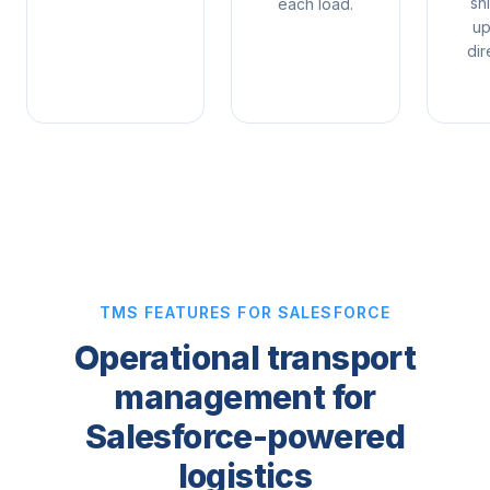
sh
each load.
up
dir
TMS FEATURES FOR SALESFORCE
Operational transport
management for
Salesforce-powered
logistics