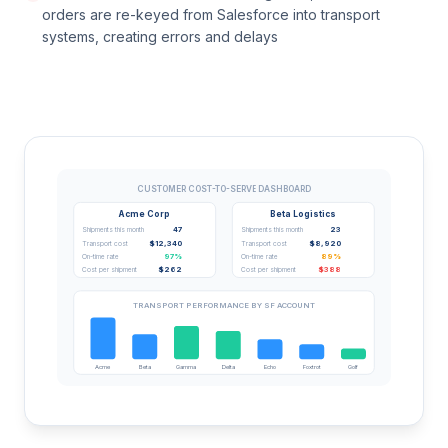
orders are re-keyed from Salesforce into transport
systems, creating errors and delays
CUSTOMER COST-TO-SERVE DASHBOARD
Acme Corp
Beta Logistics
47
23
Shipments this month
Shipments this month
$12,340
$8,920
Transport cost
Transport cost
97%
89%
On-time rate
On-time rate
$262
$388
Cost per shipment
Cost per shipment
TRANSPORT PERFORMANCE BY SF ACCOUNT
Acme
Beta
Gamma
Delta
Echo
Foxtrot
Golf