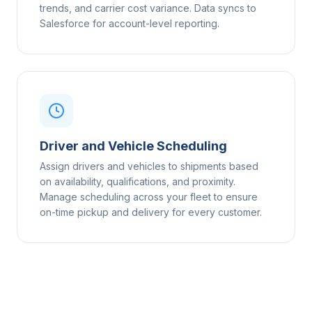
trends, and carrier cost variance. Data syncs to
Salesforce for account-level reporting.
Driver and Vehicle Scheduling
Assign drivers and vehicles to shipments based
on availability, qualifications, and proximity.
Manage scheduling across your fleet to ensure
on-time pickup and delivery for every customer.