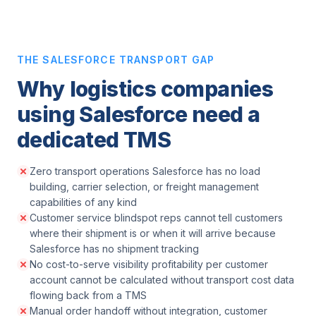
THE SALESFORCE TRANSPORT GAP
Why logistics companies
using Salesforce need a
dedicated TMS
Zero transport operations Salesforce has no load
building, carrier selection, or freight management
capabilities of any kind
Customer service blindspot reps cannot tell customers
where their shipment is or when it will arrive because
Salesforce has no shipment tracking
No cost-to-serve visibility profitability per customer
account cannot be calculated without transport cost data
flowing back from a TMS
Manual order handoff without integration, customer