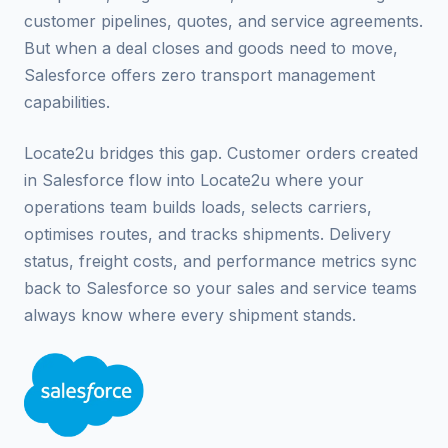
customer pipelines, quotes, and service agreements.
But when a deal closes and goods need to move,
Salesforce offers zero transport management
capabilities.
Locate2u bridges this gap. Customer orders created
in Salesforce flow into Locate2u where your
operations team builds loads, selects carriers,
optimises routes, and tracks shipments. Delivery
status, freight costs, and performance metrics sync
back to Salesforce so your sales and service teams
always know where every shipment stands.