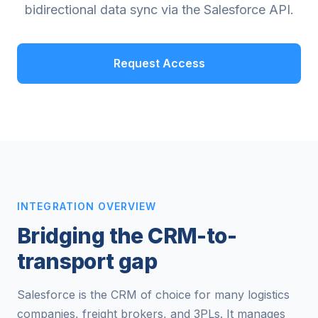
bidirectional data sync via the Salesforce API.
Request Access
INTEGRATION OVERVIEW
Bridging the CRM-to-
transport gap
Salesforce is the CRM of choice for many logistics
companies, freight brokers, and 3PLs. It manages