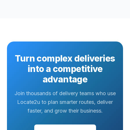
Turn complex deliveries
into a competitive
advantage
Join thousands of delivery teams who use
Locate2u to plan smarter routes, deliver
faster, and grow their business.