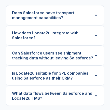
Does Salesforce have transport
management capabilities?
How does Locate2u integrate with
Salesforce?
Can Salesforce users see shipment
tracking data without leaving Salesforce?
Is Locate2u suitable for 3PL companies
using Salesforce as their CRM?
What data flows between Salesforce and
Locate2u TMS?