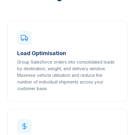
Load Optimisation
Group Salesforce orders into consolidated loads
by destination, weight, and delivery window.
Maximise vehicle utilisation and reduce the
number of individual shipments across your
customer base.