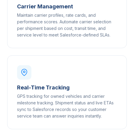
Carrier Management
Maintain carrier profiles, rate cards, and
performance scores. Automate carrier selection
per shipment based on cost, transit time, and
service level to meet Salesforce-defined SLAs.
Real-Time Tracking
GPS tracking for owned vehicles and carrier
milestone tracking. Shipment status and live ETAs
sync to Salesforce records so your customer
service team can answer inquiries instantly.