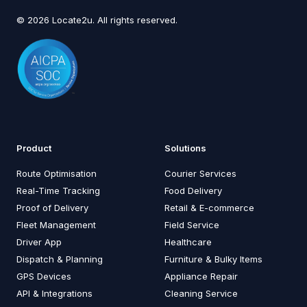
© 2026 Locate2u. All rights reserved.
Product
Solutions
Route Optimisation
Courier Services
Real-Time Tracking
Food Delivery
Proof of Delivery
Retail & E-commerce
Fleet Management
Field Service
Driver App
Healthcare
Dispatch & Planning
Furniture & Bulky Items
GPS Devices
Appliance Repair
API & Integrations
Cleaning Service