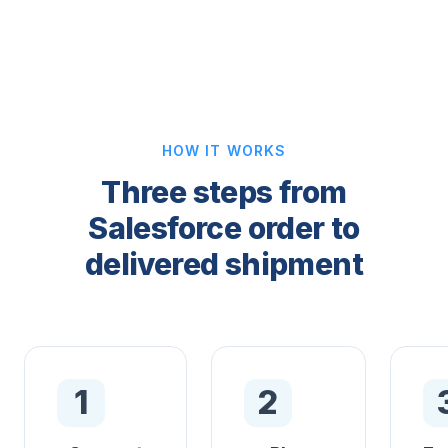
HOW IT WORKS
Three steps from
Salesforce order to
delivered shipment
1
2