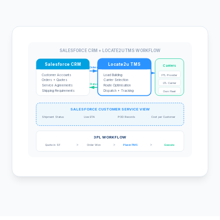
SALESFORCE CRM + LOCATE2U TMS WORKFLOW
Salesforce CRM
Locate2u TMS
Carriers
Orders
Customer Accounts
Load Building
FTL Provider
Orders + Quotes
Carrier Selection
LTL Carrier
Status
Service Agreements
Route Optimisation
Shipping Requirements
Dispatch + Tracking
Own Fleet
SALESFORCE CUSTOMER SERVICE VIEW
Shipment Status
Live ETA
POD Records
Cost per Customer
3PL WORKFLOW
>
>
>
Quote in SF
Order Won
Plan in TMS
Execute