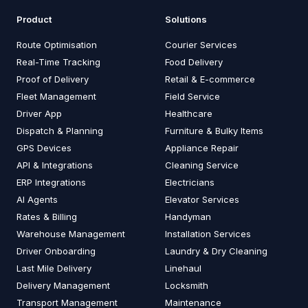
Product
Solutions
Route Optimisation
Courier Services
Real-Time Tracking
Food Delivery
Proof of Delivery
Retail & E-commerce
Fleet Management
Field Service
Driver App
Healthcare
Dispatch & Planning
Furniture & Bulky Items
GPS Devices
Appliance Repair
API & Integrations
Cleaning Service
ERP Integrations
Electricians
AI Agents
Elevator Services
Rates & Billing
Handyman
Warehouse Management
Installation Services
Driver Onboarding
Laundry & Dry Cleaning
Last Mile Delivery
Linehaul
Delivery Management
Locksmith
Transport Management
Maintenance