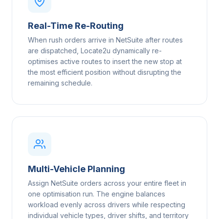
Real-Time Re-Routing
When rush orders arrive in NetSuite after routes
are dispatched, Locate2u dynamically re-
optimises active routes to insert the new stop at
the most efficient position without disrupting the
remaining schedule.
Multi-Vehicle Planning
Assign NetSuite orders across your entire fleet in
one optimisation run. The engine balances
workload evenly across drivers while respecting
individual vehicle types, driver shifts, and territory