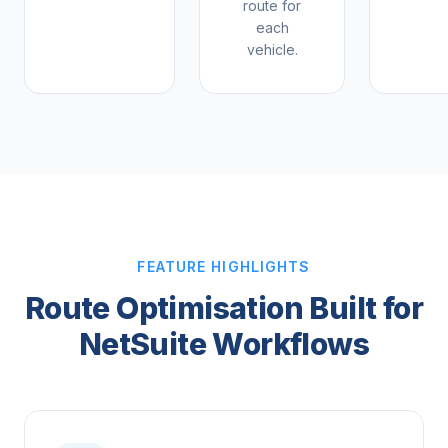
route for
each
vehicle.
FEATURE HIGHLIGHTS
Route Optimisation Built for
NetSuite Workflows