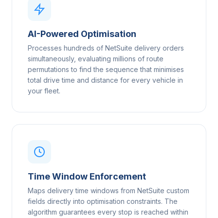
AI-Powered Optimisation
Processes hundreds of NetSuite delivery orders
simultaneously, evaluating millions of route
permutations to find the sequence that minimises
total drive time and distance for every vehicle in
your fleet.
Time Window Enforcement
Maps delivery time windows from NetSuite custom
fields directly into optimisation constraints. The
algorithm guarantees every stop is reached within