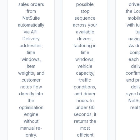
sales orders
possible
drive
from
stop
the Lo
NetSuite
sequence
mobil
automatically
across your
with t
via API.
available
tu
Delivery
drivers,
navig
addresses,
factoring in
As dr
time
time
comp
windows,
windows,
each 
item
vehicle
deli
weights, and
capacity,
confir
customer
traffic
and pr
notes flow
conditions,
deli
directly into
and driver
sync b
the
hours. In
NetSu
optimisation
under 60
real 
engine
seconds, it
without
returns the
manual re-
most
entry.
efficient