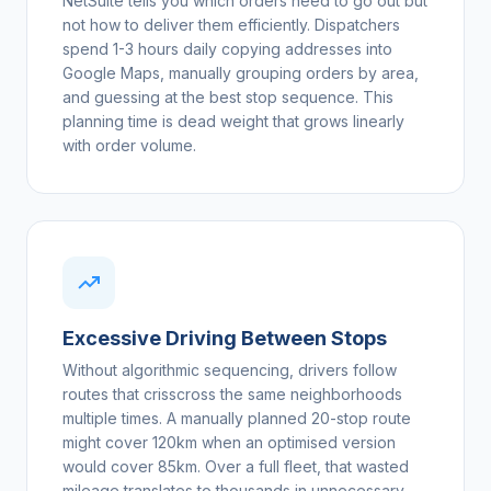
NetSuite tells you which orders need to go out but
not how to deliver them efficiently. Dispatchers
spend 1-3 hours daily copying addresses into
Google Maps, manually grouping orders by area,
and guessing at the best stop sequence. This
planning time is dead weight that grows linearly
with order volume.
Excessive Driving Between Stops
Without algorithmic sequencing, drivers follow
routes that crisscross the same neighborhoods
multiple times. A manually planned 20-stop route
might cover 120km when an optimised version
would cover 85km. Over a full fleet, that wasted
mileage translates to thousands in unnecessary