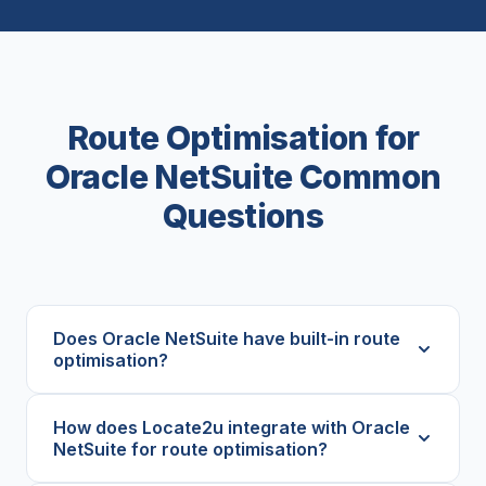
Route Optimisation for
Oracle NetSuite Common
Questions
Does Oracle NetSuite have built-in route
optimisation?
How does Locate2u integrate with Oracle
NetSuite for route optimisation?