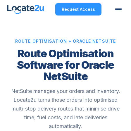
Request Access
ROUTE OPTIMISATION + ORACLE NETSUITE
Route Optimisation
Software for Oracle
NetSuite
NetSuite manages your orders and inventory.
Locate2u turns those orders into optimised
multi-stop delivery routes that minimise drive
time, fuel costs, and late deliveries
automatically.