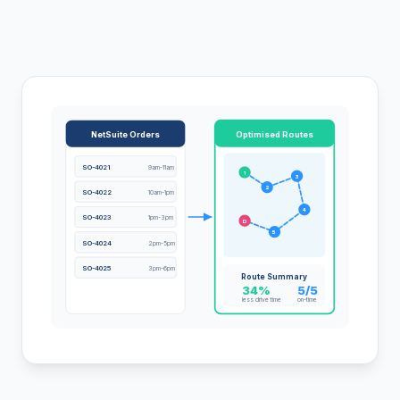
NetSuite Orders
Optimised Routes
SO-4021
9am-11am
1
3
2
SO-4022
10am-1pm
4
SO-4023
1pm-3pm
D
5
SO-4024
2pm-5pm
SO-4025
3pm-6pm
Route Summary
34%
5/5
less drive time
on-time