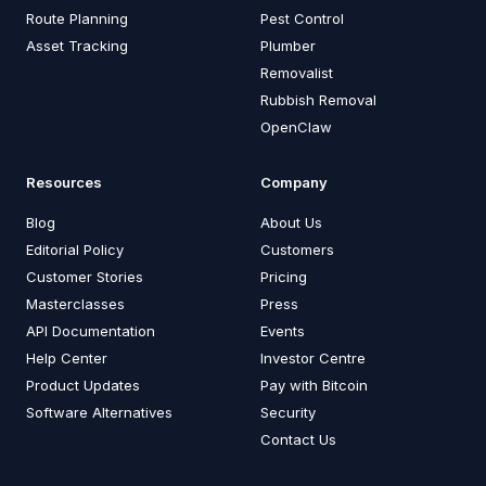
Route Planning
Pest Control
Asset Tracking
Plumber
Removalist
Rubbish Removal
OpenClaw
Resources
Company
Blog
About Us
Editorial Policy
Customers
Customer Stories
Pricing
Masterclasses
Press
API Documentation
Events
Help Center
Investor Centre
Product Updates
Pay with Bitcoin
Software Alternatives
Security
Contact Us