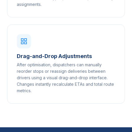
assignments.
Drag-and-Drop Adjustments
After optimisation, dispatchers can manually
reorder stops or reassign deliveries between
drivers using a visual drag-and-drop interface.
Changes instantly recalculate ETAs and total route
metrics.