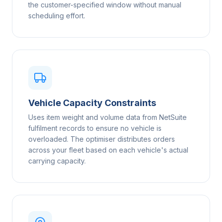
the customer-specified window without manual
scheduling effort.
Vehicle Capacity Constraints
Uses item weight and volume data from NetSuite
fulfilment records to ensure no vehicle is
overloaded. The optimiser distributes orders
across your fleet based on each vehicle's actual
carrying capacity.