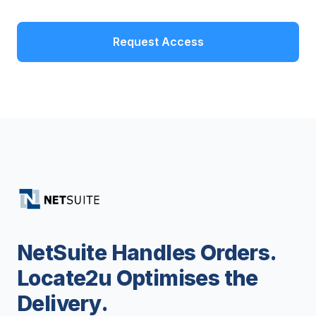
Request Access
NetSuite Handles Orders.
Locate2u Optimises the
Delivery.