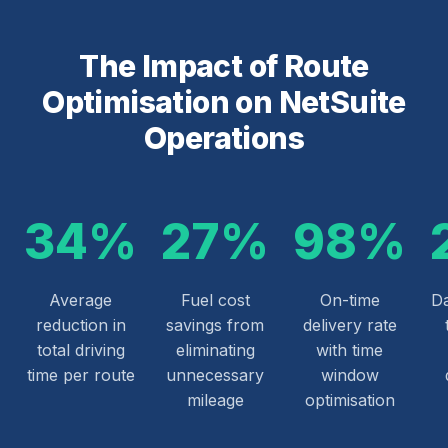
The Impact of Route
Optimisation on NetSuite
Operations
34%
27%
98%
Average
Fuel cost
On-time
Da
reduction in
savings from
delivery rate
total driving
eliminating
with time
time per route
unnecessary
window
mileage
optimisation