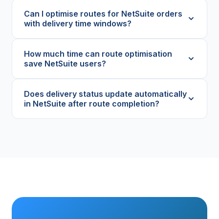
Can I optimise routes for NetSuite orders
with delivery time windows?
How much time can route optimisation
save NetSuite users?
Does delivery status update automatically
in NetSuite after route completion?