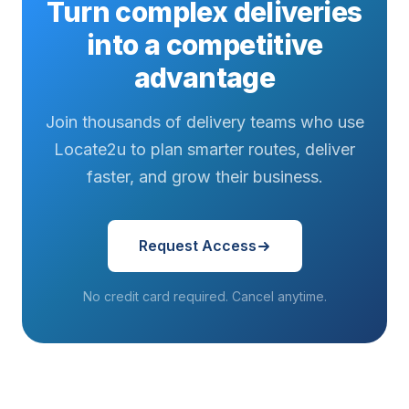
Turn complex deliveries
into a competitive
advantage
Join thousands of delivery teams who use
Locate2u to plan smarter routes, deliver
faster, and grow their business.
Request Access
No credit card required. Cancel anytime.