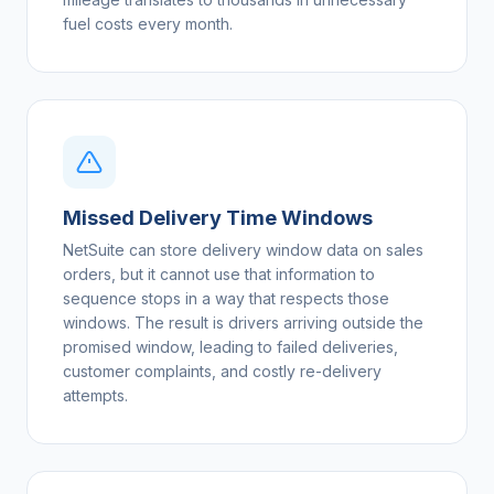
fuel costs every month.
Missed Delivery Time Windows
NetSuite can store delivery window data on sales
orders, but it cannot use that information to
sequence stops in a way that respects those
windows. The result is drivers arriving outside the
promised window, leading to failed deliveries,
customer complaints, and costly re-delivery
attempts.