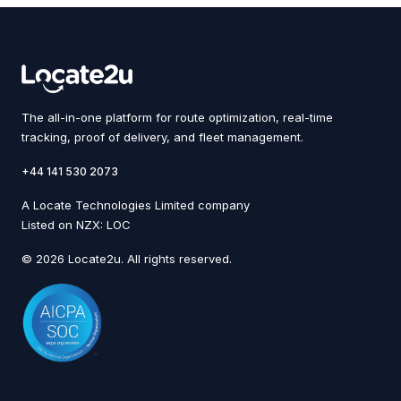
The all-in-one platform for route optimization, real-time
tracking, proof of delivery, and fleet management.
+44 141 530 2073
A Locate Technologies Limited company
Listed on NZX: LOC
© 2026 Locate2u. All rights reserved.