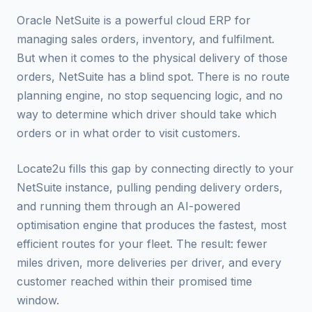
Oracle NetSuite is a powerful cloud ERP for
managing sales orders, inventory, and fulfilment.
But when it comes to the physical delivery of those
orders, NetSuite has a blind spot. There is no route
planning engine, no stop sequencing logic, and no
way to determine which driver should take which
orders or in what order to visit customers.
Locate2u fills this gap by connecting directly to your
NetSuite instance, pulling pending delivery orders,
and running them through an AI-powered
optimisation engine that produces the fastest, most
efficient routes for your fleet. The result: fewer
miles driven, more deliveries per driver, and every
customer reached within their promised time
window.