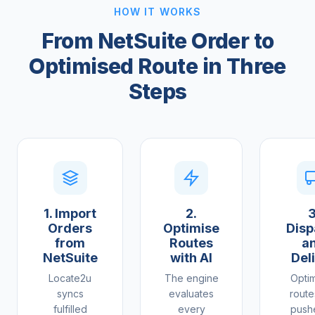
HOW IT WORKS
From NetSuite Order to
Optimised Route in Three
Steps
1. Import
2.
3
Orders
Optimise
Disp
from
Routes
a
NetSuite
with AI
Del
Locate2u
The engine
Opti
syncs
evaluates
route
fulfilled
every
push