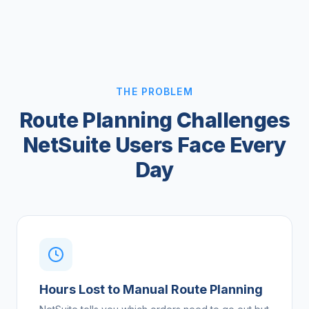
THE PROBLEM
Route Planning Challenges
NetSuite Users Face Every
Day
Hours Lost to Manual Route Planning