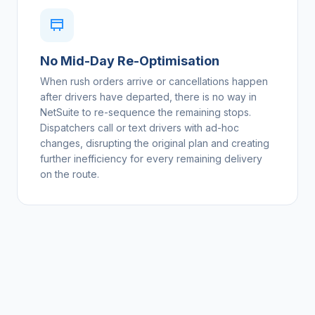
No Mid-Day Re-Optimisation
When rush orders arrive or cancellations happen
after drivers have departed, there is no way in
NetSuite to re-sequence the remaining stops.
Dispatchers call or text drivers with ad-hoc
changes, disrupting the original plan and creating
further inefficiency for every remaining delivery
on the route.