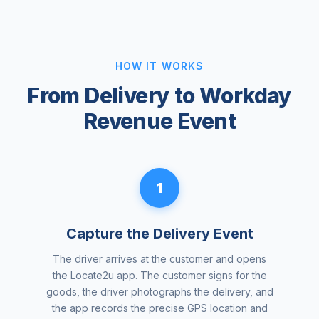
HOW IT WORKS
From Delivery to Workday
Revenue Event
1
Capture the Delivery Event
The driver arrives at the customer and opens
the Locate2u app. The customer signs for the
goods, the driver photographs the delivery, and
the app records the precise GPS location and