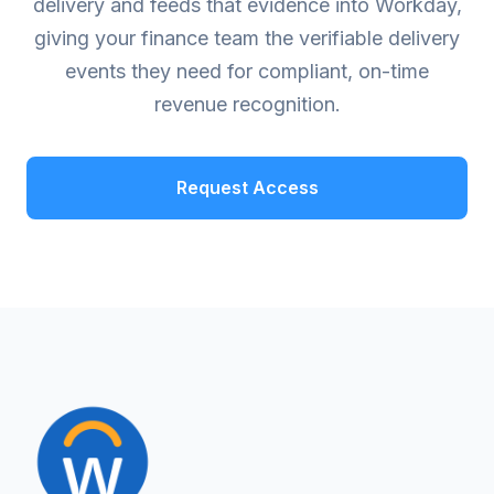
delivery and feeds that evidence into Workday,
giving your finance team the verifiable delivery
events they need for compliant, on-time
revenue recognition.
Request Access