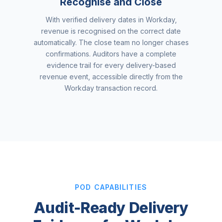
Recognise and Close
With verified delivery dates in Workday,
revenue is recognised on the correct date
automatically. The close team no longer chases
confirmations. Auditors have a complete
evidence trail for every delivery-based
revenue event, accessible directly from the
Workday transaction record.
POD CAPABILITIES
Audit-Ready Delivery