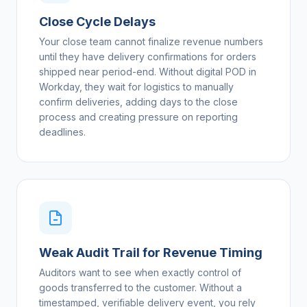
Close Cycle Delays
Your close team cannot finalize revenue numbers
until they have delivery confirmations for orders
shipped near period-end. Without digital POD in
Workday, they wait for logistics to manually
confirm deliveries, adding days to the close
process and creating pressure on reporting
deadlines.
Weak Audit Trail for Revenue Timing
Auditors want to see when exactly control of
goods transferred to the customer. Without a
timestamped, verifiable delivery event, you rely