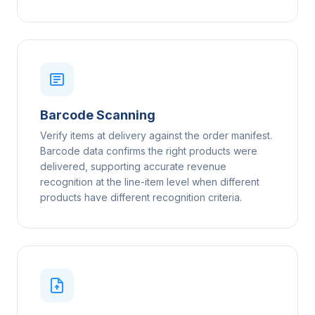
Barcode Scanning
Verify items at delivery against the order manifest.
Barcode data confirms the right products were
delivered, supporting accurate revenue
recognition at the line-item level when different
products have different recognition criteria.