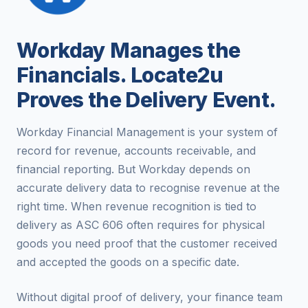
Workday Manages the
Financials. Locate2u
Proves the Delivery Event.
Workday Financial Management is your system of
record for revenue, accounts receivable, and
financial reporting. But Workday depends on
accurate delivery data to recognise revenue at the
right time. When revenue recognition is tied to
delivery as ASC 606 often requires for physical
goods you need proof that the customer received
and accepted the goods on a specific date.
Without digital proof of delivery, your finance team