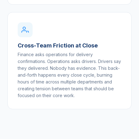
Cross-Team Friction at Close
Finance asks operations for delivery
confirmations. Operations asks drivers. Drivers say
they delivered. Nobody has evidence. This back-
and-forth happens every close cycle, burning
hours of time across multiple departments and
creating tension between teams that should be
focused on their core work.