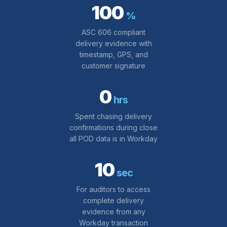
100
%
ASC 606 compliant
delivery evidence with
timestamp, GPS, and
customer signature
0
hrs
Spent chasing delivery
confirmations during close
all POD data is in Workday
10
sec
For auditors to access
complete delivery
evidence from any
Workday transaction