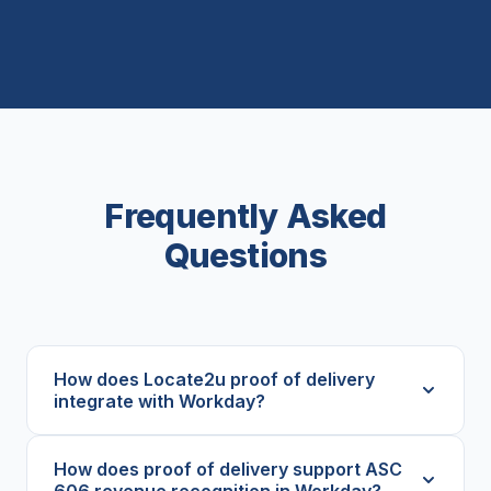
Frequently Asked
Questions
How does Locate2u proof of delivery
integrate with Workday?
How does proof of delivery support ASC
606 revenue recognition in Workday?