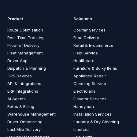
Product
Solutions
Route Optimisation
Courier Services
Real-Time Tracking
Food Delivery
Proof of Delivery
Retail & E-commerce
Fleet Management
Field Service
Driver App
Healthcare
Dispatch & Planning
Furniture & Bulky Items
GPS Devices
Appliance Repair
API & Integrations
Cleaning Service
ERP Integrations
Electricians
AI Agents
Elevator Services
Rates & Billing
Handyman
Warehouse Management
Installation Services
Driver Onboarding
Laundry & Dry Cleaning
Last Mile Delivery
Linehaul