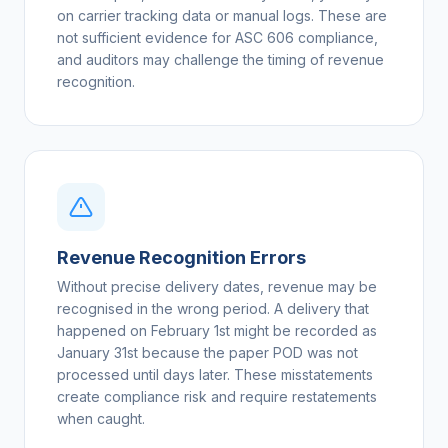
on carrier tracking data or manual logs. These are
not sufficient evidence for ASC 606 compliance,
and auditors may challenge the timing of revenue
recognition.
Revenue Recognition Errors
Without precise delivery dates, revenue may be
recognised in the wrong period. A delivery that
happened on February 1st might be recorded as
January 31st because the paper POD was not
processed until days later. These misstatements
create compliance risk and require restatements
when caught.