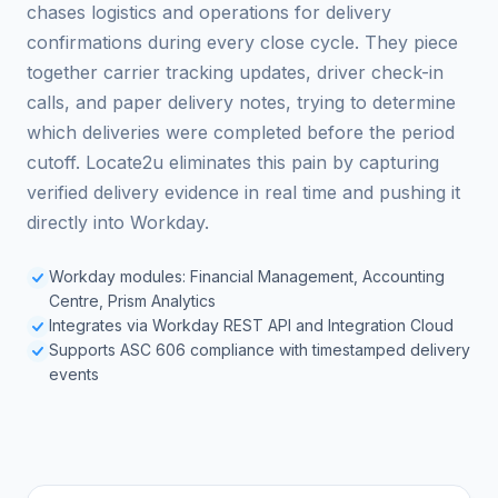
chases logistics and operations for delivery
confirmations during every close cycle. They piece
together carrier tracking updates, driver check-in
calls, and paper delivery notes, trying to determine
which deliveries were completed before the period
cutoff. Locate2u eliminates this pain by capturing
verified delivery evidence in real time and pushing it
directly into Workday.
Workday modules: Financial Management, Accounting
Centre, Prism Analytics
Integrates via Workday REST API and Integration Cloud
Supports ASC 606 compliance with timestamped delivery
events