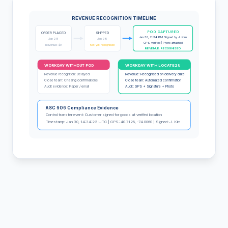
REVENUE RECOGNITION TIMELINE
POD CAPTURED
ORDER PLACED
SHIPPED
Jan 30, 2:34 PM Signed by J. Kim
Jan 28
Jan 29
GPS verified | Photo attached
Revenue: $0
Not yet recognised
REVENUE: RECOGNISED
WORKDAY WITHOUT POD
WORKDAY WITH LOCATE2U
Revenue recognition: Delayed
Revenue: Recognised on delivery date
Close team: Chasing confirmations
Close team: Automated confirmation
Audit evidence: Paper / email
Audit: GPS + Signature + Photo
ASC 606 Compliance Evidence
Control transfer event: Customer signed for goods at verified location
Timestamp: Jan 30, 14:34:22 UTC | GPS: 40.7128, -74.0060 | Signed: J. Kim