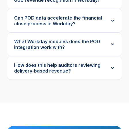
Can POD data accelerate the financial
close process in Workday?
What Workday modules does the POD
integration work with?
How does this help auditors reviewing
delivery-based revenue?