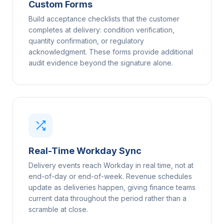
Custom Forms
Build acceptance checklists that the customer
completes at delivery: condition verification,
quantity confirmation, or regulatory
acknowledgment. These forms provide additional
audit evidence beyond the signature alone.
Real-Time Workday Sync
Delivery events reach Workday in real time, not at
end-of-day or end-of-week. Revenue schedules
update as deliveries happen, giving finance teams
current data throughout the period rather than a
scramble at close.