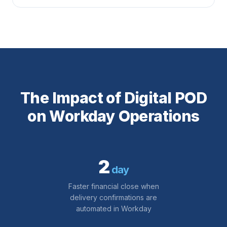
The Impact of Digital POD
on Workday Operations
2
day
Faster financial close when
delivery confirmations are
automated in Workday