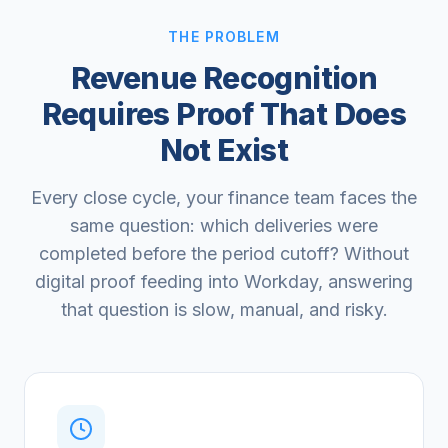
THE PROBLEM
Revenue Recognition
Requires Proof That Does
Not Exist
Every close cycle, your finance team faces the
same question: which deliveries were
completed before the period cutoff? Without
digital proof feeding into Workday, answering
that question is slow, manual, and risky.