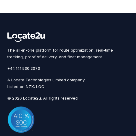
The all-in-one platform for route optimization, real-time
tracking, proof of delivery, and fleet management.
+44 141 530 2073
A Locate Technologies Limited company
Listed on NZX: LOC
© 2026 Locate2u. All rights reserved.