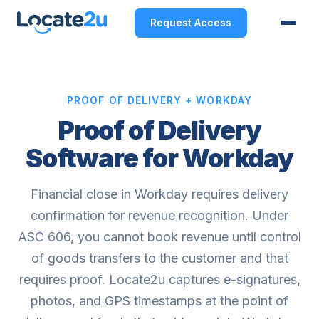
Request Access
PROOF OF DELIVERY + WORKDAY
Proof of Delivery
Software for Workday
Financial close in Workday requires delivery
confirmation for revenue recognition. Under
ASC 606, you cannot book revenue until control
of goods transfers to the customer and that
requires proof. Locate2u captures e-signatures,
photos, and GPS timestamps at the point of