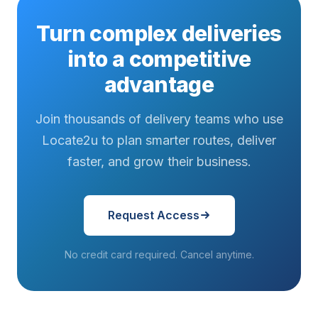
Turn complex deliveries
into a competitive
advantage
Join thousands of delivery teams who use
Locate2u to plan smarter routes, deliver
faster, and grow their business.
Request Access
No credit card required. Cancel anytime.