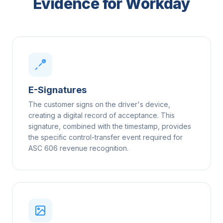
Evidence for Workday
E-Signatures
The customer signs on the driver's device,
creating a digital record of acceptance. This
signature, combined with the timestamp, provides
the specific control-transfer event required for
ASC 606 revenue recognition.