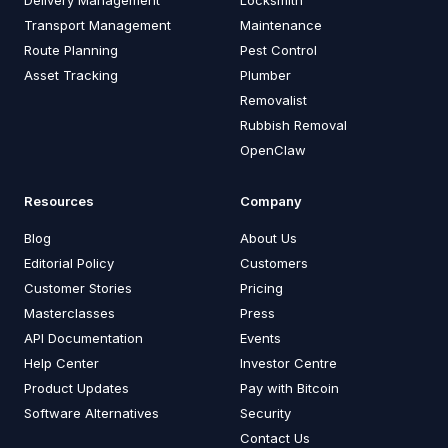
Delivery Management
Locksmith
Transport Management
Maintenance
Route Planning
Pest Control
Asset Tracking
Plumber
Removalist
Rubbish Removal
OpenClaw
Resources
Company
Blog
About Us
Editorial Policy
Customers
Customer Stories
Pricing
Masterclasses
Press
API Documentation
Events
Help Center
Investor Centre
Product Updates
Pay with Bitcoin
Software Alternatives
Security
Contact Us