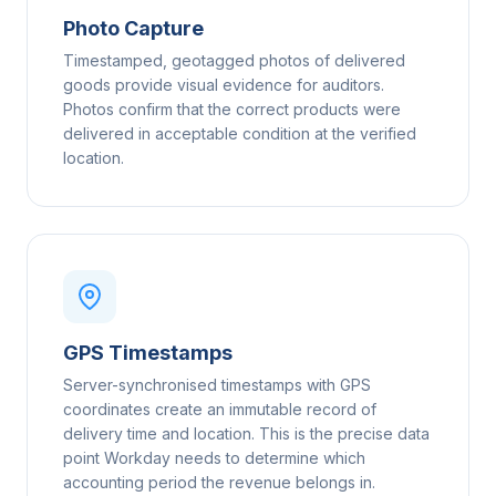
Photo Capture
Timestamped, geotagged photos of delivered
goods provide visual evidence for auditors.
Photos confirm that the correct products were
delivered in acceptable condition at the verified
location.
GPS Timestamps
Server-synchronised timestamps with GPS
coordinates create an immutable record of
delivery time and location. This is the precise data
point Workday needs to determine which
accounting period the revenue belongs in.