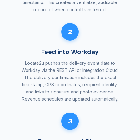
timestamp. This creates a verifiable, auditable
record of when control transferred.
2
Feed into Workday
Locate2u pushes the delivery event data to
Workday via the REST API or Integration Cloud.
The delivery confirmation includes the exact
timestamp, GPS coordinates, recipient identity,
and links to signature and photo evidence.
Revenue schedules are updated automatically.
3